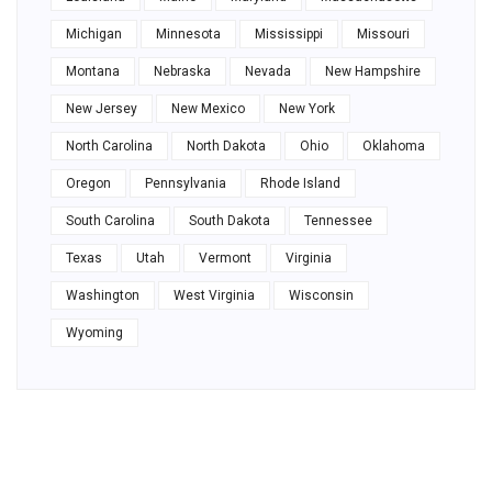
Michigan
Minnesota
Mississippi
Missouri
Montana
Nebraska
Nevada
New Hampshire
New Jersey
New Mexico
New York
North Carolina
North Dakota
Ohio
Oklahoma
Oregon
Pennsylvania
Rhode Island
South Carolina
South Dakota
Tennessee
Texas
Utah
Vermont
Virginia
Washington
West Virginia
Wisconsin
Wyoming