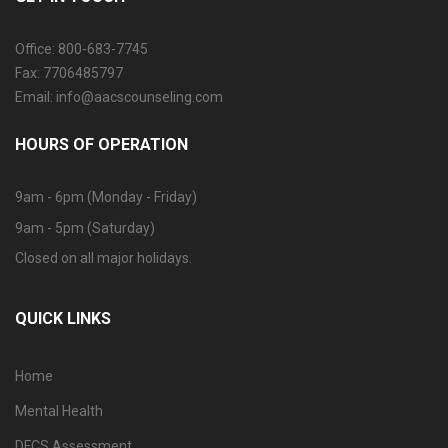
Office: 800-683-7745
Fax: 7706485797
Email: info@aacscounseling.com
HOURS OF OPERATION
9am - 6pm (Monday - Friday)
9am - 5pm (Saturday)
Closed on all major holidays.
QUICK LINKS
Home
Mental Health
DFCS Assessment