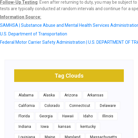
Follow-Up Testing
: Even after returning to duty, you may be subject t
tests are typically conducted at random intervals and continue for a spec
Information Source:
SAMHSA | Substance Abuse and Mental Health Services Administratio
U.S. Department of Transportation
Federal Motor Carrier Safety Administration | U.S. DEPARTMENT OF
Tag Clouds
Alabama
Alaska
Arizona
Arkansas
California
Colorado
Connecticut
Delaware
Florida
Georgia
Hawaii
Idaho
Illinois
Indiana
Iowa
kansas
kentucky
Louisiana
Maine
Maryland
Massachusetts