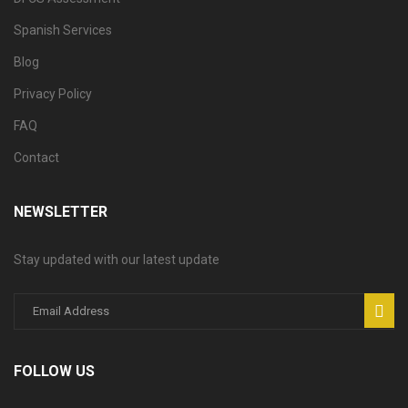
Spanish Services
Blog
Privacy Policy
FAQ
Contact
NEWSLETTER
Stay updated with our latest update
FOLLOW US