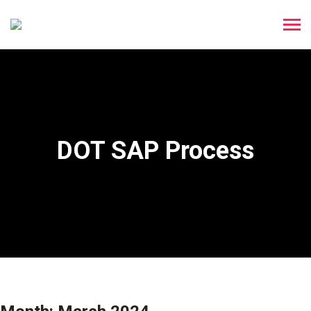
DOT SAP Process