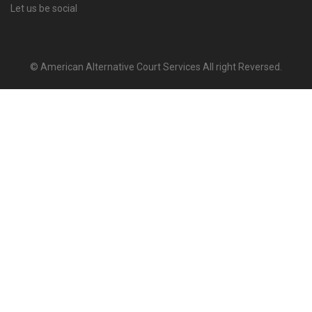
Let us be social
© American Alternative Court Services All right Reversed.