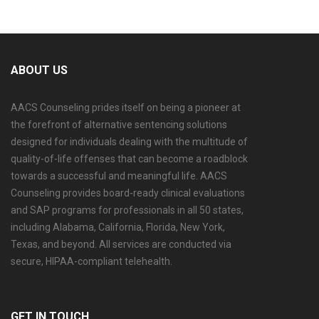
ABOUT US
AACS Counseling prides itself on being a pioneer at
the forefront of alternative sentencing solutions
designed for individuals dealing with the multitude of
quality-of-life offenses that can become a roadblock
towards a successful and meaningful life. AACS
Counseling provides board-ready clinical evaluations
and SAP programs for professionals in all 50 states,
including Alabama, California, Florida, New York,
Texas, and beyond. All services are conducted via
secure, HIPAA-compliant telehealth.
GET IN TOUCH