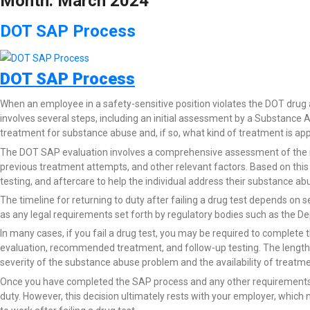
Month:
March 2024
DOT SAP Process
DOT SAP Process
When an employee in a safety-sensitive position violates the DOT drug 
involves several steps, including an initial assessment by a Substanc
treatment for substance abuse and, if so, what kind of treatment is app
The DOT SAP evaluation involves a comprehensive assessment of the ind
previous treatment attempts, and other relevant factors. Based on th
testing, and aftercare to help the individual address their substance ab
The timeline for returning to duty after failing a drug test depends on se
as any legal requirements set forth by regulatory bodies such as the De
In many cases, if you fail a drug test, you may be required to complete 
evaluation, recommended treatment, and follow-up testing. The length 
severity of the substance abuse problem and the availability of treatme
Once you have completed the SAP process and any other requirements se
duty. However, this decision ultimately rests with your employer, whic