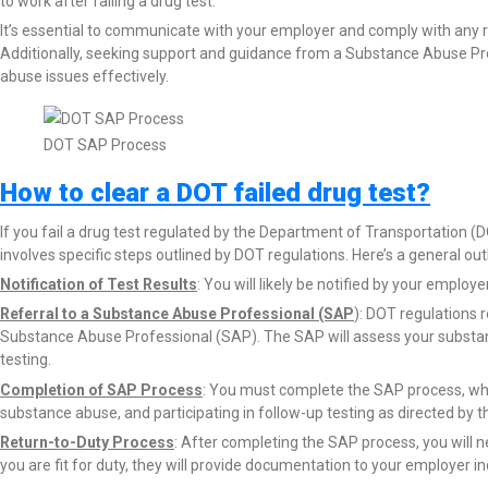
to work after failing a drug test.
It’s essential to communicate with your employer and comply with any re
Additionally, seeking support and guidance from a Substance Abuse Pr
abuse issues effectively.
DOT SAP Process
How to clear a DOT failed drug test?
If you fail a drug test regulated by the Department of Transportation (
involves specific steps outlined by DOT regulations. Here’s a general ou
Notification of Test Results
: You will likely be notified by your employ
Referral to a Substance Abuse Professional (SAP
): DOT regulations r
Substance Abuse Professional (SAP). The SAP will assess your substa
testing.
Completion of SAP Process
: You must complete the SAP process, wh
substance abuse, and participating in follow-up testing as directed by t
Return-to-Duty Process
: After completing the SAP process, you will 
you are fit for duty, they will provide documentation to your employer i