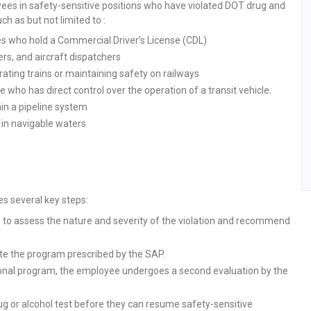
ees in safety-sensitive positions who have violated DOT drug and
h as but not limited to :
s who hold a Commercial Driver’s License (CDL)
ers, and aircraft dispatchers
ating trains or maintaining safety on railways
 who has direct control over the operation of a transit vehicle.
in a pipeline system
in navigable waters
s several key steps:
SAP to assess the nature and severity of the violation and recommend
e the program prescribed by the SAP.
ional program, the employee undergoes a second evaluation by the
g or alcohol test before they can resume safety-sensitive