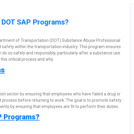
in DOT SAP Programs?
partment of Transportation (DOT) Substance Abuse Professional
 safety within the transportation industry. This program ensures
 do so safely and responsibly, particularly after a substance use
this critical process and why.
ms
tion sector by ensuring that employees who have failed a drug or
 process before returning to work. The goal is to promote safety
ents by ensuring that employees are fit to perform their duties.
P Programs?