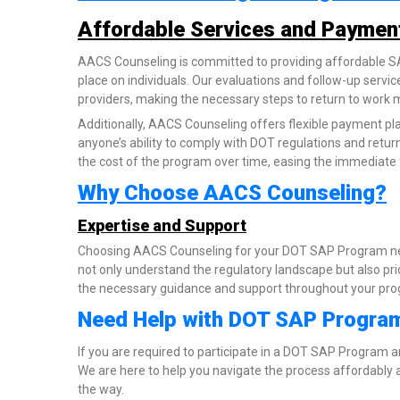
Affordable Services and Paymen
AACS Counseling is committed to providing affordable SAP
place on individuals. Our evaluations and follow-up servic
providers, making the necessary steps to return to work 
Additionally, AACS Counseling offers flexible payment pla
anyone’s ability to comply with DOT regulations and retur
the cost of the program over time, easing the immediate 
Why Choose AACS Counseling?
Expertise and Support
Choosing AACS Counseling for your DOT SAP Program ne
not only understand the regulatory landscape but also prio
the necessary guidance and support throughout your progr
Need Help with DOT SAP Progra
If you are required to participate in a DOT SAP Program 
We are here to help you navigate the process affordably a
the way.