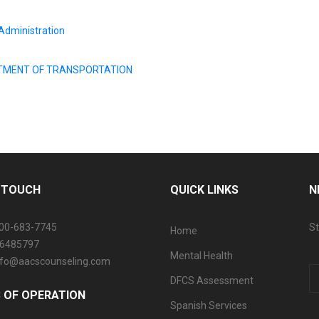
Administration
EPARTMENT OF TRANSPORTATION
N TOUCH
QUICK LINKS
N
800-683-7745
St
Home
06485797
Mental Health
info@aacscounseling.com
DFCS Assessment
 OF OPERATION
Spanish Services