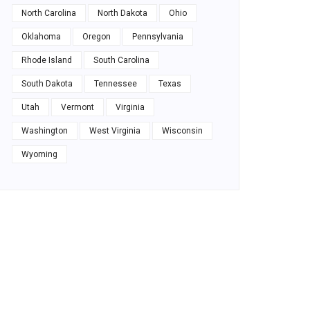
North Carolina
North Dakota
Ohio
Oklahoma
Oregon
Pennsylvania
Rhode Island
South Carolina
South Dakota
Tennessee
Texas
Utah
Vermont
Virginia
Washington
West Virginia
Wisconsin
Wyoming