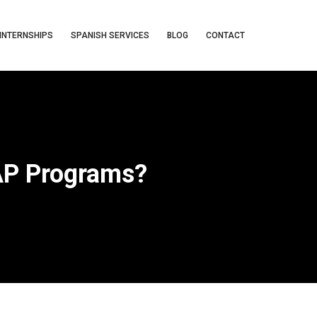
INTERNSHIPS
SPANISH SERVICES
BLOG
CONTACT
SAP Programs?