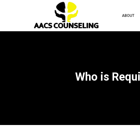
ABOUT
Who is Requi