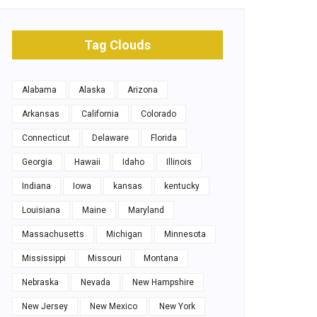
Tag Clouds
Alabama
Alaska
Arizona
Arkansas
California
Colorado
Connecticut
Delaware
Florida
Georgia
Hawaii
Idaho
Illinois
Indiana
Iowa
kansas
kentucky
Louisiana
Maine
Maryland
Massachusetts
Michigan
Minnesota
Mississippi
Missouri
Montana
Nebraska
Nevada
New Hampshire
New Jersey
New Mexico
New York