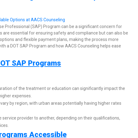
se Professional (SAP) Program can be a significant concern for
are essential for ensuring safety and compliance but can also be
 options and flexible payment plans, making the process more
ed with a DOT SAP Program and how AACS Counseling helps ease
f DOT SAP Programs
ation of the treatment or education can significantly impact the
 higher expenses.
vary by region, with urban areas potentially having higher rates
 service provider to another, depending on their qualifications,
ices.
rograms Accessible