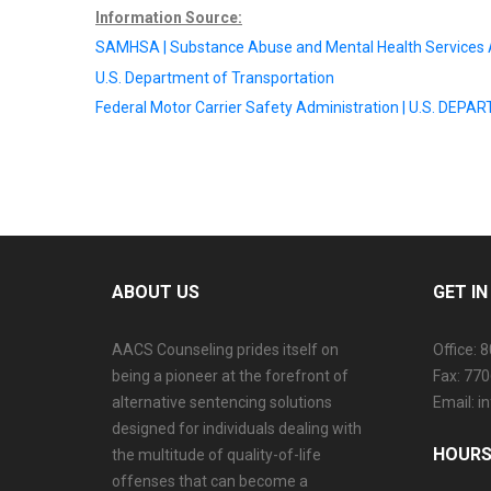
Information Source:
SAMHSA | Substance Abuse and Mental Health Services 
U.S. Department of Transportation
Federal Motor Carrier Safety Administration | U.S. D
ABOUT US
GET I
AACS Counseling prides itself on
Office: 
being a pioneer at the forefront of
Fax: 77
alternative sentencing solutions
Email: 
designed for individuals dealing with
HOURS
the multitude of quality-of-life
offenses that can become a