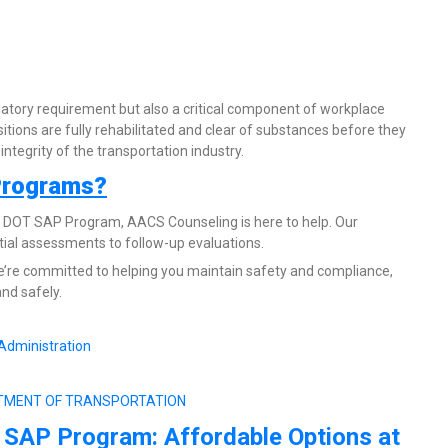
atory requirement but also a critical component of workplace
sitions are fully rehabilitated and clear of substances before they
ntegrity of the transportation industry.
Programs?
he DOT SAP Program, AACS Counseling is here to help. Our
ial assessments to follow-up evaluations.
’re committed to helping you maintain safety and compliance,
nd safely.
Administration
EPARTMENT OF TRANSPORTATION
 SAP Program: Affordable Options at