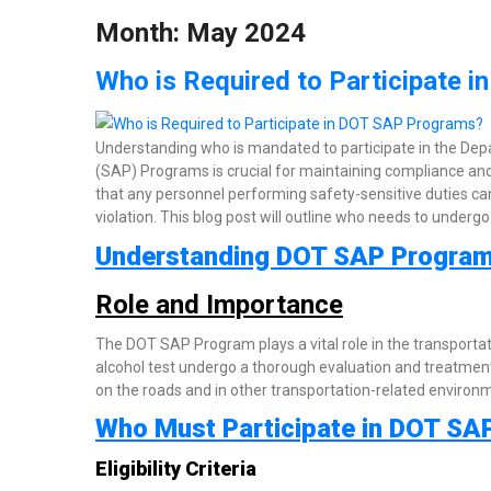
Month:
May 2024
Who is Required to Participate 
Understanding who is mandated to participate in the De
(SAP) Programs is crucial for maintaining compliance and
that any personnel performing safety-sensitive duties can
violation. This blog post will outline who needs to undergo 
Understanding DOT SAP Progra
Role and Importance
The DOT SAP Program plays a vital role in the transporta
alcohol test undergo a thorough evaluation and treatment
on the roads and in other transportation-related environm
Who Must Participate in DOT SA
Eligibility Criteria