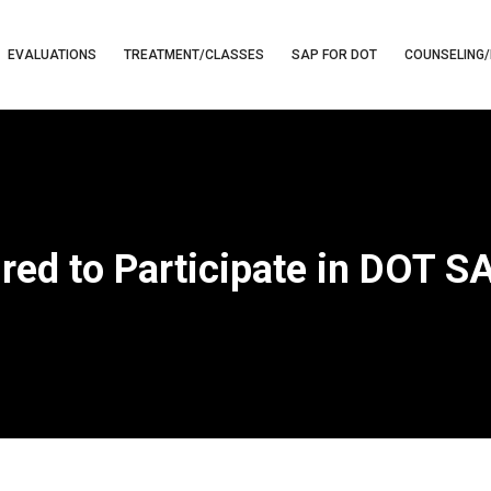
EVALUATIONS
TREATMENT/CLASSES
SAP FOR DOT
COUNSELING/
red to Participate in DOT 