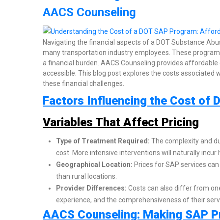
AACS Counseling
Navigating the financial aspects of a DOT Substance Abu
many transportation industry employees. These programs 
a financial burden. AACS Counseling provides affordable
accessible. This blog post explores the costs associat
these financial challenges.
Factors Influencing the Cost o
Variables That Affect Pricing
Type of Treatment Required:
The complexity and dur
cost. More intensive interventions will naturally incur
Geographical Location:
Prices for SAP services can 
than rural locations.
Provider Differences:
Costs can also differ from one
experience, and the comprehensiveness of their serv
AACS Counseling: Making SAP P