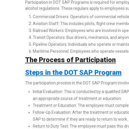
Participation in DOT SAP Programs is required for employ
alcohol regulations. These regulars apply to employees suc
Commercial Drivers: Operators of commercial vehicle
Aviation Staff: This includes pilots, flight crew memb
Railroad Workers: Employees who are involved in oper
Transit Operators: Bus drivers, mechanics, and anyone
Pipeline Operators: Individuals who operate or mainta
Maritime Personnel: Employees who operate vessels 
The Process of Participation
Steps in the DOT SAP Program
The participation process in the DOT SAP Program involve
Initial Evaluation: This is conducted by a qualified 
an appropriate course of treatment or education.
Treatment or Education: The employee must complet
Follow-Up Evaluation: After the treatment or educat
SAP to determine if they are ready to return to work.
Return to Duty Test: The employee must pass this dru