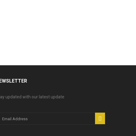
EWSLETTER
ay updated with our latest update