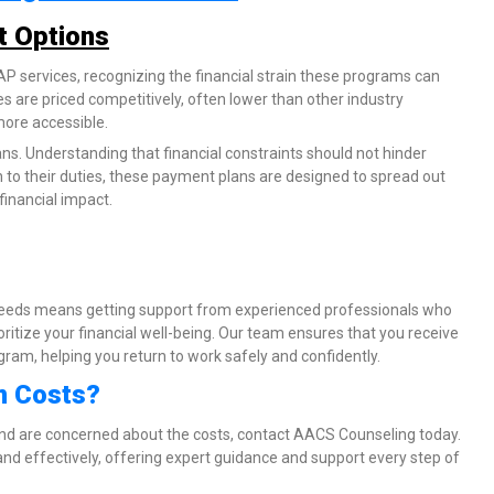
t Options
 services, recognizing the financial strain these programs can
es are priced competitively, often lower than other industry
more accessible.
ns. Understanding that financial constraints should not hinder
n to their duties, these payment plans are designed to spread out
financial impact.
eds means getting support from experienced professionals who
ritize your financial well-being. Our team ensures that you receive
am, helping you return to work safely and confidently.
m Costs?
and are concerned about the costs, contact AACS Counseling today.
nd effectively, offering expert guidance and support every step of