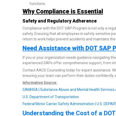
functions.
Why Compliance is Essential
Safety and Regulatory Adherence
Compliance with the DOT SAP Program is not only a regul
safety. Ensuring that all employees in safety-sensitive po
return to work helps prevent accidents and maintains the i
Need Assistance with DOT SAP 
If you or your organization needs guidance navigating t
experienced SAPs offer comprehensive support, from init
Contact AACS Counseling today for expert assistance. We
ensuring your team can perform their duties confidently a
Information Source:
SAMHSA | Substance Abuse and Mental Health Services 
U.S. Department of Transportation
Federal Motor Carrier Safety Administration | U.S. D
Understanding the Cost of a DOT