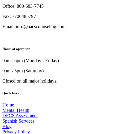
Office: 800-683-7745
Fax: 7706485797
Email: info@aacscounseling.com
Hours of operation
9am - 6pm (Monday - Friday)
9am - 5pm (Saturday)
Closed on all major holidays.
Quick links
Home
Mental Health
DFCS Assessment
Spanish Services
Blog
Privacy Policy