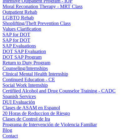
Intensive Outpatient Program - IOP
Moral Reconation Therapy - MRT Class
Outpatient Rehab
LGBTQ Rehab
Shoplifting/Theft Prevention Class
Values Clarification
SAP for DOT
SAP for DOT
SAP Evaluations
DOT SAP Evaluation
DOT SAP Program
Return to Duty Program
Counseling/Internships
Clinical Mental Health Internship
Continued Education - CE
Social Work Internship
Certifiied Alcohol and Drug Counselor Training - CADC
Spanish Services
DUI Evaluación
Clases de ASAM en Espanol
20 Horas de Reduccion de Riesgo
Clases de Control de Ira
Programa de Intervención de Violencia Familiar
Blog
Contact