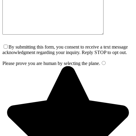
By submitting this form, you consent to receive a text message
acknowledgment regarding your inquiry. Reply STOP to opt out.
Please prove you are human by selecting the
plane
.