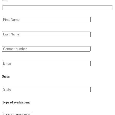
State:
Type of evaluation: