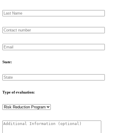
State:
Type of evaluation: