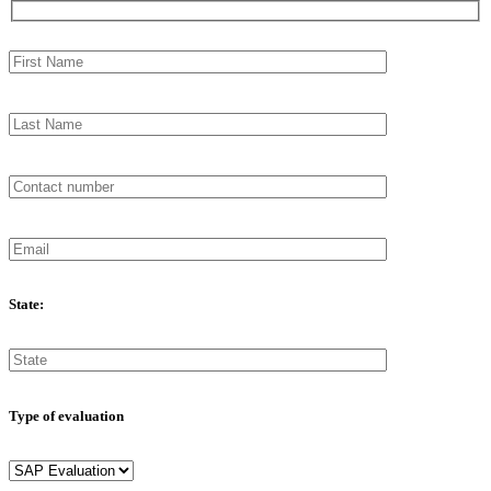
State:
Type of evaluation