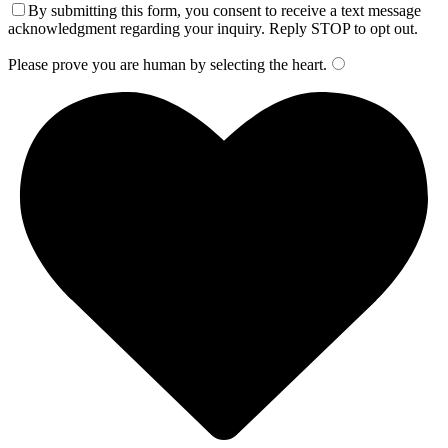
By submitting this form, you consent to receive a text message
acknowledgment regarding your inquiry. Reply STOP to opt out.
Please prove you are human by selecting the
heart
.