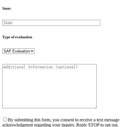
State:
Type of evaluation
By submitting this form, you consent to receive a text message
acknowledgment regarding your inquiry. Reply STOP to opt out.