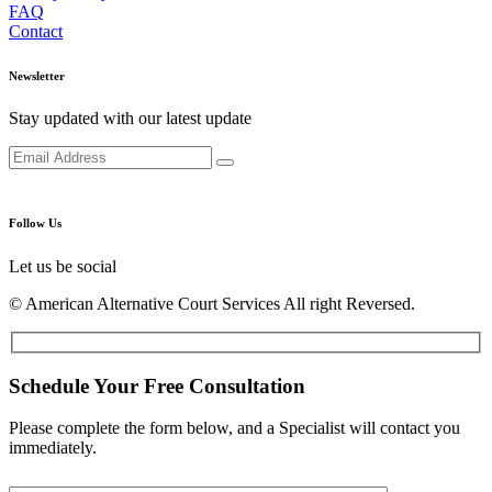
FAQ
Contact
Newsletter
Stay updated with our latest update
Follow Us
Let us be social
© American Alternative Court Services All right Reversed.
Schedule Your Free Consultation
Please complete the form below, and a Specialist will contact you
immediately.