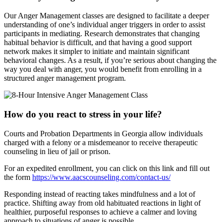
Our Anger Management classes are designed to facilitate a deeper
understanding of one’s individual anger triggers in order to assist
participants in mediating. Research demonstrates that changing
habitual behavior is difficult, and that having a good support
network makes it simpler to initiate and maintain significant
behavioral changes. As a result, if you’re serious about changing the
way you deal with anger, you would benefit from enrolling in a
structured anger management program.
How do you react to stress in your life?
Courts and Probation Departments in Georgia allow individuals
charged with a felony or a misdemeanor to receive therapeutic
counseling in lieu of jail or prison.
For an expedited enrollment, you can click on this link and fill out
the form
https://www.aacscounseling.com/contact-us/
Responding instead of reacting takes mindfulness and a lot of
practice. Shifting away from old habituated reactions in light of
healthier, purposeful responses to achieve a calmer and loving
approach to situations of anger is possible.