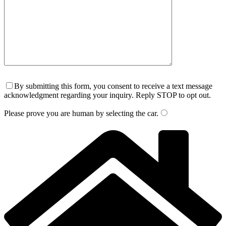
By submitting this form, you consent to receive a text message
acknowledgment regarding your inquiry. Reply STOP to opt out.
Please prove you are human by selecting the
car
.