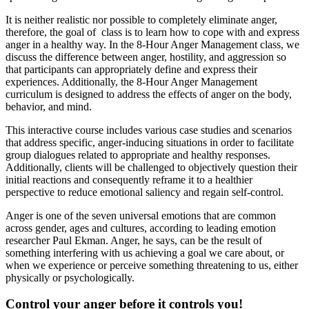
It is neither realistic nor possible to completely eliminate anger,
therefore, the goal of class is to learn how to cope with and express
anger in a healthy way. In the 8-Hour Anger Management class, we
discuss the difference between anger, hostility, and aggression so
that participants can appropriately define and express their
experiences. Additionally, the 8-Hour Anger Management
curriculum is designed to address the effects of anger on the body,
behavior, and mind.
This interactive course includes various case studies and scenarios
that address specific, anger-inducing situations in order to facilitate
group dialogues related to appropriate and healthy responses.
Additionally, clients will be challenged to objectively question their
initial reactions and consequently reframe it to a healthier
perspective to reduce emotional saliency and regain self-control.
Anger is one of the seven universal emotions that are common
across gender, ages and cultures, according to leading emotion
researcher Paul Ekman. Anger, he says, can be the result of
something interfering with us achieving a goal we care about, or
when we experience or perceive something threatening to us, either
physically or psychologically.
Control your anger before it controls you!