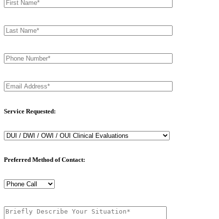
Service Requested:
Preferred Method of Contact: