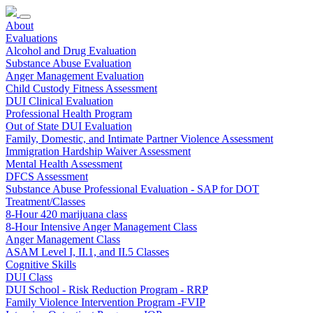
About
Evaluations
Alcohol and Drug Evaluation
Substance Abuse Evaluation
Anger Management Evaluation
Child Custody Fitness Assessment
DUI Clinical Evaluation
Professional Health Program
Out of State DUI Evaluation
Family, Domestic, and Intimate Partner Violence Assessment
Immigration Hardship Waiver Assessment
Mental Health Assessment
DFCS Assessment
Substance Abuse Professional Evaluation - SAP for DOT
Treatment/Classes
8-Hour 420 marijuana class
8-Hour Intensive Anger Management Class
Anger Management Class
ASAM Level I, II.1, and II.5 Classes
Cognitive Skills
DUI Class
DUI School - Risk Reduction Program - RRP
Family Violence Intervention Program -FVIP