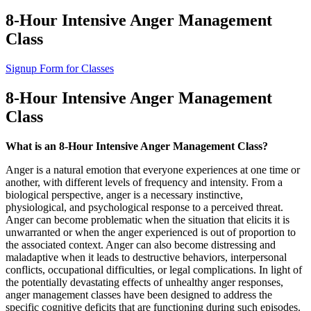
8-Hour Intensive Anger Management
Class
Signup Form for Classes
8-Hour Intensive Anger Management
Class
What is an 8-Hour Intensive Anger Management Class?
Anger is a natural emotion that everyone experiences at one time or
another, with different levels of frequency and intensity. From a
biological perspective, anger is a necessary instinctive,
physiological, and psychological response to a perceived threat.
Anger can become problematic when the situation that elicits it is
unwarranted or when the anger experienced is out of proportion to
the associated context. Anger can also become distressing and
maladaptive when it leads to destructive behaviors, interpersonal
conflicts, occupational difficulties, or legal complications. In light of
the potentially devastating effects of unhealthy anger responses,
anger management classes have been designed to address the
specific cognitive deficits that are functioning during such episodes.