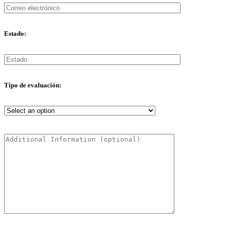
Estado:
Tipo de evaluación: