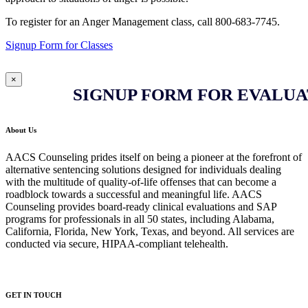
To register for an Anger Management class, call 800-683-7745.
Signup Form for Classes
×
SIGNUP FORM FOR EVALUA
About Us
AACS Counseling prides itself on being a pioneer at the forefront of
alternative sentencing solutions designed for individuals dealing
with the multitude of quality-of-life offenses that can become a
roadblock towards a successful and meaningful life. AACS
Counseling provides board-ready clinical evaluations and SAP
programs for professionals in all 50 states, including Alabama,
California, Florida, New York, Texas, and beyond. All services are
conducted via secure, HIPAA-compliant telehealth.
GET IN TOUCH