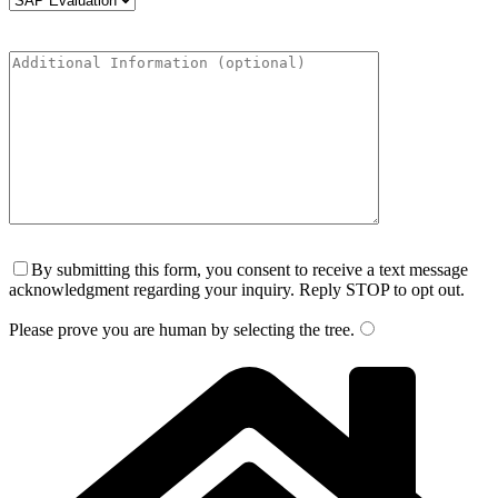
By submitting this form, you consent to receive a text message
acknowledgment regarding your inquiry. Reply STOP to opt out.
Please prove you are human by selecting the
tree
.