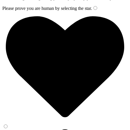
Please prove you are human by selecting the
star
.