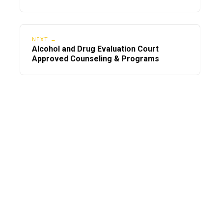
NEXT →
Alcohol and Drug Evaluation Court
Approved Counseling & Programs