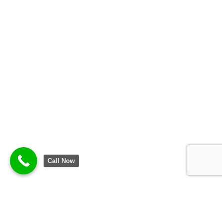
Call Now