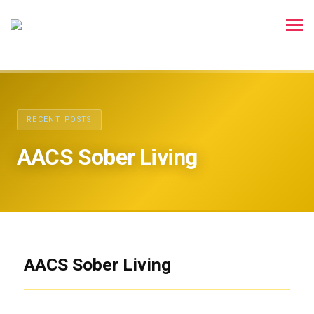
RECENT POSTS
AACS Sober Living
AACS Sober Living