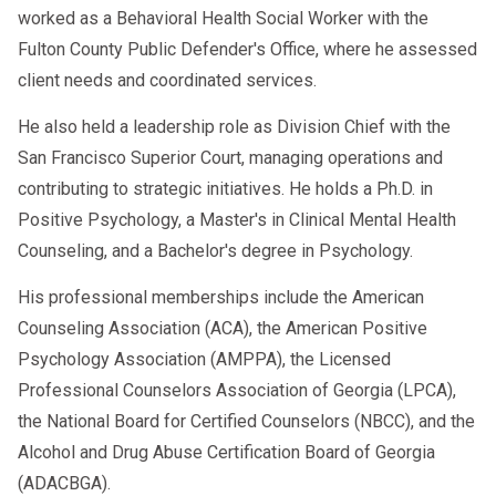
worked as a Behavioral Health Social Worker with the
Daily Spiritual Meeting/Group
Fulton County Public Defender's Office, where he assessed
12-Step Meetings
client needs and coordinated services.
Individual Therapy
He also held a leadership role as Division Chief with the
Monthly Family Group
San Francisco Superior Court, managing operations and
Weekly Community Group
contributing to strategic initiatives. He holds a Ph.D. in
Positive Psychology, a Master's in Clinical Mental Health
Relapse Prevention Group
Counseling, and a Bachelor's degree in Psychology.
Weekly 12-step Study Group
His professional memberships include the American
Counseling Association (ACA), the American Positive
Psychology Association (AMPPA), the Licensed
Professional Counselors Association of Georgia (LPCA),
the National Board for Certified Counselors (NBCC), and the
Alcohol and Drug Abuse Certification Board of Georgia
(ADACBGA).