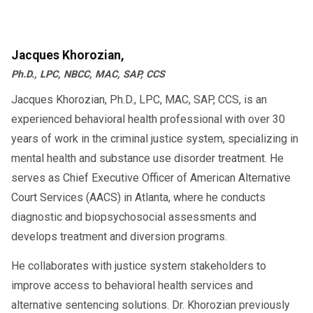
supervision and a supportive network, which
enables the client to meet the expectations of
daily living and decrease the likelihood of
Jacques Khorozian,
relapse.
Ph.D., LPC, NBCC, MAC, SAP, CCS
Jacques Khorozian, Ph.D., LPC, MAC, SAP, CCS, is an
Designed to provide immediate Counseling to
experienced behavioral health professional with over 30
individuals referred to by self or from various
years of work in the criminal justice system, specializing in
sources, participants will be engaged in a
mental health and substance use disorder treatment. He
range of supportive activities while working on
serves as Chief Executive Officer of American Alternative
bettering their life and current circumstances.
Court Services (AACS) in Atlanta, where he conducts
The center’s aggressive strategies are proving
diagnostic and biopsychosocial assessments and
successful in addressing some of the most
develops treatment and diversion programs.
difficult problems associated with addiction,
He collaborates with justice system stakeholders to
co-occurring disorders, medical status, etc.
improve access to behavioral health services and
Anger Management Group
alternative sentencing solutions. Dr. Khorozian previously