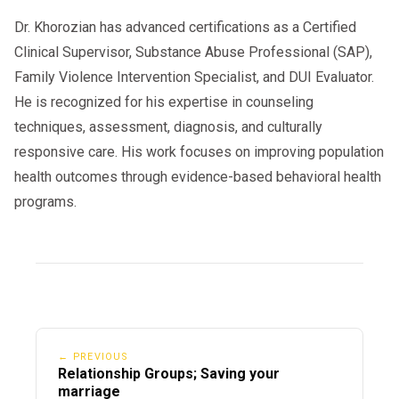
Dr. Khorozian has advanced certifications as a Certified
Clinical Supervisor, Substance Abuse Professional (SAP),
Family Violence Intervention Specialist, and DUI Evaluator.
He is recognized for his expertise in counseling
techniques, assessment, diagnosis, and culturally
responsive care. His work focuses on improving population
health outcomes through evidence-based behavioral health
programs.
← PREVIOUS
Relationship Groups; Saving your
marriage