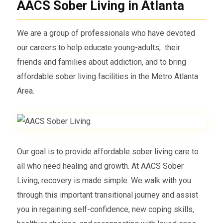
AACS Sober Living in Atlanta
We are a group of professionals who have devoted
our careers to help educate young-adults, their
friends and families about addiction, and to bring
affordable sober living facilities in the Metro Atlanta
Area.
Our goal is to provide affordable sober living care to
all who need healing and growth. At AACS Sober
Living, recovery is made simple. We walk with you
through this important transitional journey and assist
you in regaining self-confidence, new coping skills,