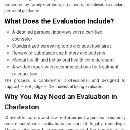
requested by family members, employers, or individuals seeking
personal guidance.
What Does the Evaluation Include?
A detailed personal interview with a certified
counselor
Standardized screening tools and questionnaires
Review of substance use history and patterns
Mental health and behavioral health considerations
A written report with recommendations for treatment
or education
The process is confidential, professional, and designed to
support — not judge — the individual being evaluated.
Why You May Need an Evaluation in
Charleston
Charleston courts and law enforcement agencies frequently
require substance evaluations as part of legal proceedings.
These evaluations help judges understand the context of an