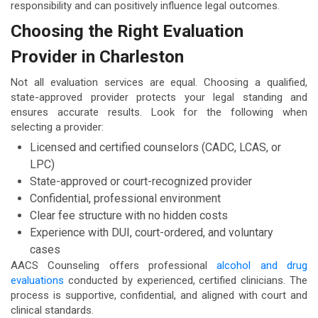
responsibility and can positively influence legal outcomes.
Choosing the Right Evaluation
Provider in Charleston
Not all evaluation services are equal. Choosing a qualified,
state-approved provider protects your legal standing and
ensures accurate results. Look for the following when
selecting a provider:
Licensed and certified counselors (CADC, LCAS, or
LPC)
State-approved or court-recognized provider
Confidential, professional environment
Clear fee structure with no hidden costs
Experience with DUI, court-ordered, and voluntary
cases
AACS Counseling offers professional
alcohol and drug
evaluations
conducted by experienced, certified clinicians. The
process is supportive, confidential, and aligned with court and
clinical standards.