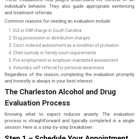
individual’s behavior. They also guide appropriate sentencing
and treatment referrals.
Common reasons for needing an evaluation include:
DUI or DWI charge in South Carolina
Drug possession or distribution charges
Court-ordered assessment as a condition of probation
Child custody or family court requirements
Pre-employment or employer-mandated assessment
Voluntary self-referral for personal awareness
Regardless of the reason, completing the evaluation promptly
and honestly is always in your best interest.
The Charleston Alcohol and Drug
Evaluation Process
Knowing what to expect reduces anxiety. The evaluation
process is straightforward and typically completed in a single
session. Here is a step-by-step breakdown:
Step 1 – Schedule Your Appointment