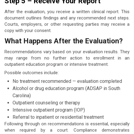
Step 5 – Receive Your Report
After the evaluation, you receive a written clinical report. This
document outlines findings and any recommended next steps.
Courts, employers, or other requesting parties may receive a
copy with your consent.
What Happens After the Evaluation?
Recommendations vary based on your evaluation results. They
may range from no further action to enrollment in an
outpatient education program or intensive treatment.
Possible outcomes include:
No treatment recommended — evaluation completed
Alcohol or drug education program (ADSAP in South
Carolina)
Outpatient counseling or therapy
Intensive outpatient program (IOP)
Referral to inpatient or residential treatment
Following through on recommendations is essential, especially
when required by a court. Compliance demonstrates