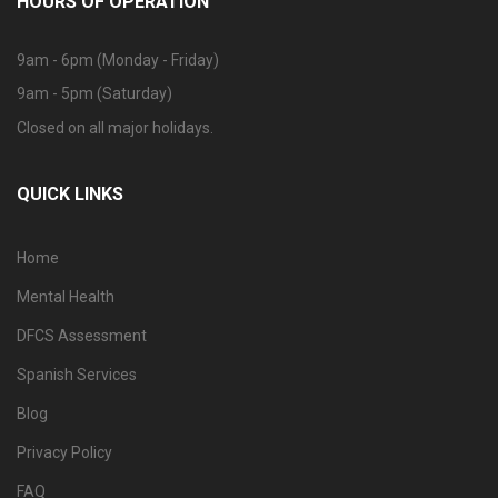
HOURS OF OPERATION
9am - 6pm (Monday - Friday)
9am - 5pm (Saturday)
Closed on all major holidays.
QUICK LINKS
Home
Mental Health
DFCS Assessment
Spanish Services
Blog
Privacy Policy
FAQ