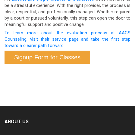
be a stressful experience. With the right provider, the process is
clinical process used to develop a full treatment
clear, respectful, and professionally managed. Whether required
plan. Both serve important but distinct purposes.
by a court or pursued voluntarily, this step can open the door to
meaningful support and positive change.
To learn more about the evaluation process at AACS
Counseling, visit their service page and take the first step
toward a clearer path forward.
Signup Form for Classes
ABOUT US