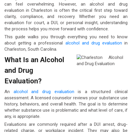
can feel overwhelming. However, an alcohol and drug
evaluation in Charleston is often the critical first step toward
clarity, compliance, and recovery. Whether you need an
evaluation for court, a DUI, or personal insight, understanding
the process helps you move forward with confidence.
This guide walks you through everything you need to know
about getting a professional
alcohol and drug evaluation
in
Charleston, South Carolina.
What Is an Alcohol
and Drug
Evaluation?
An
alcohol and drug evaluation
is a structured clinical
assessment. A licensed counselor reviews your substance use
history, behaviors, and overall health. The goal is to determine
whether substance use is problematic and what level of care, if
any, is appropriate.
Evaluations are commonly required after a DUI arrest, drug-
related charge, or workplace incident. They may also be