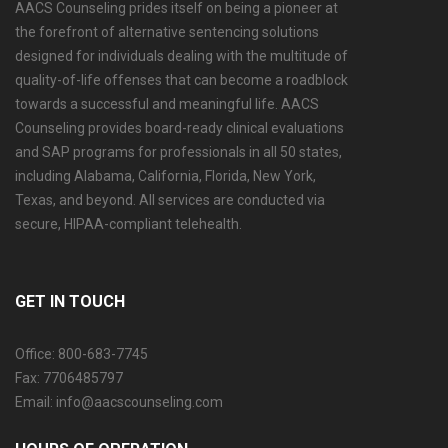
AACS Counseling prides itself on being a pioneer at
the forefront of alternative sentencing solutions
designed for individuals dealing with the multitude of
quality-of-life offenses that can become a roadblock
towards a successful and meaningful life. AACS
Counseling provides board-ready clinical evaluations
and SAP programs for professionals in all 50 states,
including Alabama, California, Florida, New York,
Texas, and beyond. All services are conducted via
secure, HIPAA-compliant telehealth.
GET IN TOUCH
Office: 800-683-7745
Fax: 7706485797
Email: info@aacscounseling.com