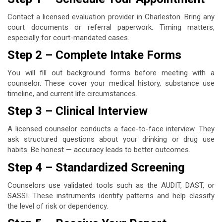
Contact a licensed evaluation provider in Charleston. Bring any
court documents or referral paperwork. Timing matters,
especially for court-mandated cases.
Step 2 – Complete Intake Forms
You will fill out background forms before meeting with a
counselor. These cover your medical history, substance use
timeline, and current life circumstances.
Step 3 – Clinical Interview
A licensed counselor conducts a face-to-face interview. They
ask structured questions about your drinking or drug use
habits. Be honest — accuracy leads to better outcomes.
Step 4 – Standardized Screening
Counselors use validated tools such as the AUDIT, DAST, or
SASSI. These instruments identify patterns and help classify
the level of risk or dependency.