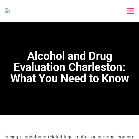
Alcohol and Drug
Evaluation Charleston:
What You Need to Know
Facing a substance-related legal matter or personal concern