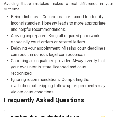
Avoiding these mistakes makes a real difference in your
outcome.
Being dishonest: Counselors are trained to identify
inconsistencies. Honesty leads to more appropriate
and helpful recommendations.
Arriving unprepared: Bring all required paperwork,
especially court orders or referral letters.
Delaying your appointment: Missing court deadlines
can result in serious legal consequences.
Choosing an unqualified provider: Always verify that
your evaluator is state-licensed and court-
recognized.
Ignoring recommendations: Completing the
evaluation but skipping follow-up requirements may
violate court conditions.
Frequently Asked Questions
How long does an alcohol and drug