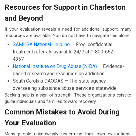
Resources for Support in Charleston
and Beyond
If your evaluation reveals a need for additional support, many
resources are available. You do not have to navigate this alone.
SAMHSA National Helpline
— Free, confidential
treatment referrals available 24/7 at 1-800-662-
4357
National Institute on Drug Abuse (NIDA)
— Evidence-
based research and resources on addiction
South Carolina DAODAS — The state agency
overseeing substance abuse services statewide
Seeking help is a sign of strength. These organizations exist to
guide individuals and families toward recovery.
Common Mistakes to Avoid During
Your Evaluation
Many people unknowingly undermine their own evaluations.