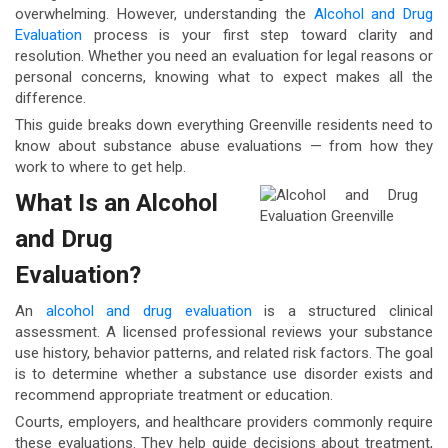
overwhelming. However, understanding the
Alcohol and Drug
Evaluation
process is your first step toward clarity and
resolution. Whether you need an evaluation for legal reasons or
personal concerns, knowing what to expect makes all the
difference.
This guide breaks down everything Greenville residents need to
know about substance abuse evaluations — from how they
work to where to get help.
What Is an Alcohol
and Drug
Evaluation?
An
alcohol and drug evaluation
is a structured clinical
assessment. A licensed professional reviews your substance
use history, behavior patterns, and related risk factors. The goal
is to determine whether a substance use disorder exists and
recommend appropriate treatment or education.
Courts, employers, and healthcare providers commonly require
these evaluations. They help guide decisions about treatment,