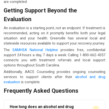
are completed.
Getting Support Beyond the
Evaluation
An evaluation is a starting point, not an endpoint. If treatment is
recommended, acting on it promptly benefits both your legal
situation and your health. Greenville has several local and
statewide resources available to support your recovery journey.
The
SAMHSA National Helpline
provides free, confidential
support 24 hours a day, 7 days a week. Calling 1-800-662-4357
connects you with treatment referrals and local support
options throughout South Carolina.
Additionally, AACS Counseling provides ongoing counseling
services to support clients after their
alcohol and drug
evaluation
is complete.
Frequently Asked Questions
How long does an alcohol and drug