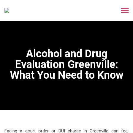
Alcohol and Drug
Evaluation Greenville:
What You Need to Know
Facing a court order or DUI charge in Greenville can feel