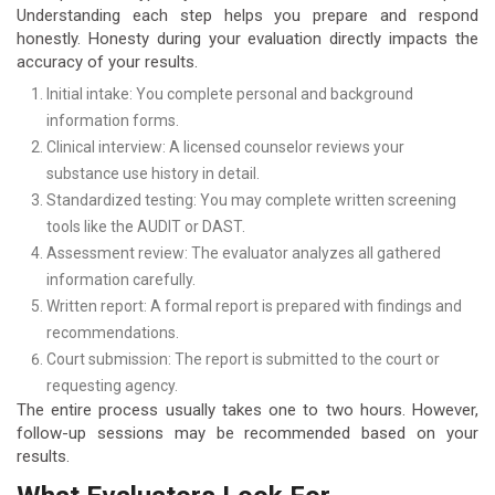
Understanding each step helps you prepare and respond
honestly. Honesty during your evaluation directly impacts the
accuracy of your results.
Initial intake: You complete personal and background
information forms.
Clinical interview: A licensed counselor reviews your
substance use history in detail.
Standardized testing: You may complete written screening
tools like the AUDIT or DAST.
Assessment review: The evaluator analyzes all gathered
information carefully.
Written report: A formal report is prepared with findings and
recommendations.
Court submission: The report is submitted to the court or
requesting agency.
The entire process usually takes one to two hours. However,
follow-up sessions may be recommended based on your
results.