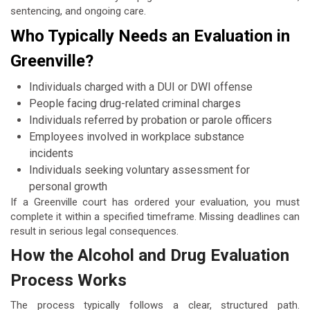
sentencing, and ongoing care.
Who Typically Needs an Evaluation in
Greenville?
Individuals charged with a DUI or DWI offense
People facing drug-related criminal charges
Individuals referred by probation or parole officers
Employees involved in workplace substance
incidents
Individuals seeking voluntary assessment for
personal growth
If a Greenville court has ordered your evaluation, you must
complete it within a specified timeframe. Missing deadlines can
result in serious legal consequences.
How the Alcohol and Drug Evaluation
Process Works
The process typically follows a clear, structured path.