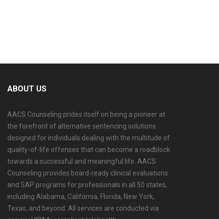
accepted payment methods.
ABOUT US
AACS Counseling prides itself on being a pioneer at
the forefront of alternative sentencing solutions
designed for individuals dealing with the multitude of
quality-of-life offenses that can become a roadblock
towards a successful and meaningful life. AACS
Counseling provides board-ready clinical evaluations
and SAP programs for professionals in all 50 states,
including Alabama, California, Florida, New York,
Texas, and beyond. All services are conducted via