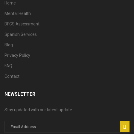
Home
Mental Health
DFCS Assessment
Spanish Services
Blog
Privacy Policy
FAQ
Contact
NEWSLETTER
Stay updated with our latest update