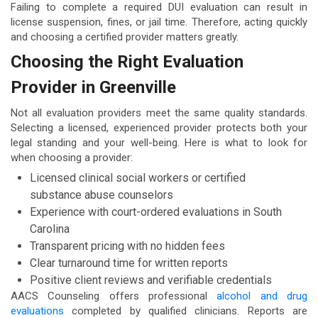
Failing to complete a required DUI evaluation can result in
license suspension, fines, or jail time. Therefore, acting quickly
and choosing a certified provider matters greatly.
Choosing the Right Evaluation
Provider in Greenville
Not all evaluation providers meet the same quality standards.
Selecting a licensed, experienced provider protects both your
legal standing and your well-being. Here is what to look for
when choosing a provider:
Licensed clinical social workers or certified
substance abuse counselors
Experience with court-ordered evaluations in South
Carolina
Transparent pricing with no hidden fees
Clear turnaround time for written reports
Positive client reviews and verifiable credentials
AACS Counseling offers professional
alcohol and drug
evaluations
completed by qualified clinicians. Reports are