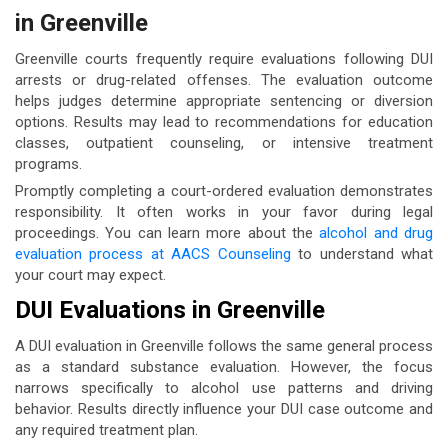
in Greenville
Greenville courts frequently require evaluations following DUI
arrests or drug-related offenses. The evaluation outcome
helps judges determine appropriate sentencing or diversion
options. Results may lead to recommendations for education
classes, outpatient counseling, or intensive treatment
programs.
Promptly completing a court-ordered evaluation demonstrates
responsibility. It often works in your favor during legal
proceedings. You can learn more about the
alcohol and drug
evaluation process at AACS Counseling
to understand what
your court may expect.
DUI Evaluations in Greenville
A DUI evaluation in Greenville follows the same general process
as a standard substance evaluation. However, the focus
narrows specifically to alcohol use patterns and driving
behavior. Results directly influence your DUI case outcome and
any required treatment plan.