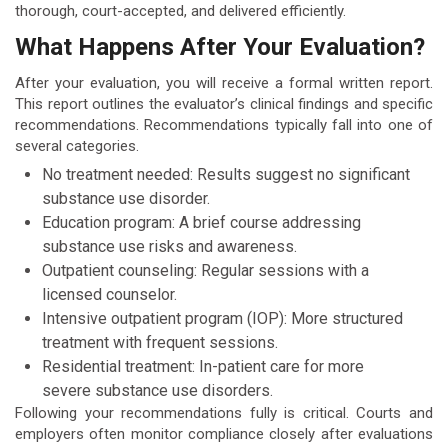
thorough, court-accepted, and delivered efficiently.
What Happens After Your Evaluation?
After your evaluation, you will receive a formal written report.
This report outlines the evaluator’s clinical findings and specific
recommendations. Recommendations typically fall into one of
several categories.
No treatment needed: Results suggest no significant
substance use disorder.
Education program: A brief course addressing
substance use risks and awareness.
Outpatient counseling: Regular sessions with a
licensed counselor.
Intensive outpatient program (IOP): More structured
treatment with frequent sessions.
Residential treatment: In-patient care for more
severe substance use disorders.
Following your recommendations fully is critical. Courts and
employers often monitor compliance closely after evaluations