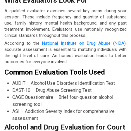
What Evaluators Look For
A qualified evaluator examines several key areas during your
session. These include frequency and quantity of substance
use, family history, mental health background, and any past
treatment involvement. Evaluators use nationally recognized
clinical standards throughout this process.
According to the
National Institute on Drug Abuse (NIDA)
,
accurate assessment is essential to matching individuals with
the right level of care. An honest evaluation leads to better
outcomes for everyone involved.
Common Evaluation Tools Used
AUDIT – Alcohol Use Disorders Identification Test
DAST-10 – Drug Abuse Screening Test
CAGE Questionnaire – Brief four-question alcohol
screening tool
ASI – Addiction Severity Index for comprehensive
assessment
Alcohol and Drug Evaluation for Court