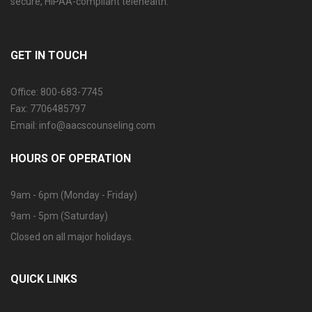
secure, HIPAA-compliant telehealth.
GET IN TOUCH
Office: 800-683-7745
Fax: 7706485797
Email: info@aacscounseling.com
HOURS OF OPERATION
9am - 6pm (Monday - Friday)
9am - 5pm (Saturday)
Closed on all major holidays.
QUICK LINKS