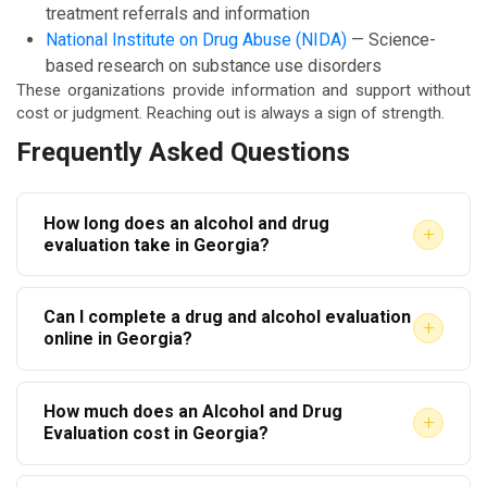
treatment referrals and information
National Institute on Drug Abuse (NIDA)
— Science-
based research on substance use disorders
These organizations provide information and support without
cost or judgment. Reaching out is always a sign of strength.
Frequently Asked Questions
How long does an alcohol and drug
+
evaluation take in Georgia?
Most evaluations take between one and two hours.
Can I complete a drug and alcohol evaluation
The duration depends on your history and the level
+
online in Georgia?
of clinical detail required. Court-ordered evaluations
Yes, many approved providers in Georgia now offer
may take slightly longer due to additional
How much does an Alcohol and Drug
virtual evaluations. However, the provider must still
documentation.
+
Evaluation cost in Georgia?
be state-approved. Always confirm with the court or
Costs vary by provider. Most evaluations range from
referring agency that a virtual evaluation will be