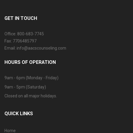
GET IN TOUCH
Office: 800-683-7745
Fax: 7706485797
Email: info@aacscounseling.com
HOURS OF OPERATION
9am - 6pm (Monday - Friday)
9am - 5pm (Saturday)
Closed on all major holidays.
QUICK LINKS
Home