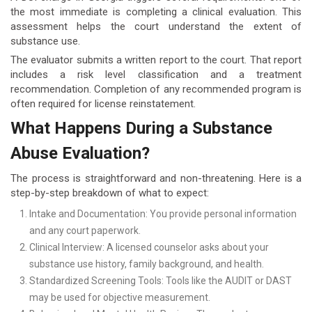
the most immediate is completing a clinical evaluation. This
assessment helps the court understand the extent of
substance use.
The evaluator submits a written report to the court. That report
includes a risk level classification and a treatment
recommendation. Completion of any recommended program is
often required for license reinstatement.
What Happens During a Substance
Abuse Evaluation?
The process is straightforward and non-threatening. Here is a
step-by-step breakdown of what to expect:
Intake and Documentation: You provide personal information
and any court paperwork.
Clinical Interview: A licensed counselor asks about your
substance use history, family background, and health.
Standardized Screening Tools: Tools like the AUDIT or DAST
may be used for objective measurement.