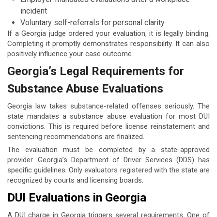
incident
Voluntary self-referrals for personal clarity
If a Georgia judge ordered your evaluation, it is legally binding.
Completing it promptly demonstrates responsibility. It can also
positively influence your case outcome.
Georgia’s Legal Requirements for
Substance Abuse Evaluations
Georgia law takes substance-related offenses seriously. The
state mandates a substance abuse evaluation for most DUI
convictions. This is required before license reinstatement and
sentencing recommendations are finalized.
The evaluation must be completed by a state-approved
provider. Georgia’s Department of Driver Services (DDS) has
specific guidelines. Only evaluators registered with the state are
recognized by courts and licensing boards.
DUI Evaluations in Georgia
A DUI charge in Georgia triggers several requirements. One of