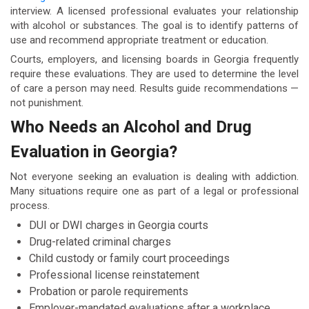
interview. A licensed professional evaluates your relationship
with alcohol or substances. The goal is to identify patterns of
use and recommend appropriate treatment or education.
Courts, employers, and licensing boards in Georgia frequently
require these evaluations. They are used to determine the level
of care a person may need. Results guide recommendations —
not punishment.
Who Needs an Alcohol and Drug
Evaluation in Georgia?
Not everyone seeking an evaluation is dealing with addiction.
Many situations require one as part of a legal or professional
process.
DUI or DWI charges in Georgia courts
Drug-related criminal charges
Child custody or family court proceedings
Professional license reinstatement
Probation or parole requirements
Employer-mandated evaluations after a workplace