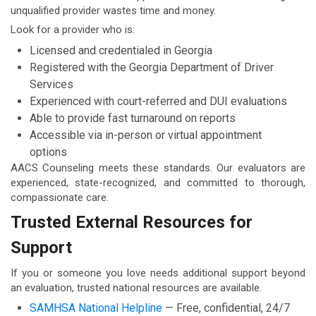
unqualified provider wastes time and money.
Look for a provider who is:
Licensed and credentialed in Georgia
Registered with the Georgia Department of Driver
Services
Experienced with court-referred and DUI evaluations
Able to provide fast turnaround on reports
Accessible via in-person or virtual appointment
options
AACS Counseling meets these standards. Our evaluators are
experienced, state-recognized, and committed to thorough,
compassionate care.
Trusted External Resources for
Support
If you or someone you love needs additional support beyond
an evaluation, trusted national resources are available.
SAMHSA National Helpline
— Free, confidential, 24/7