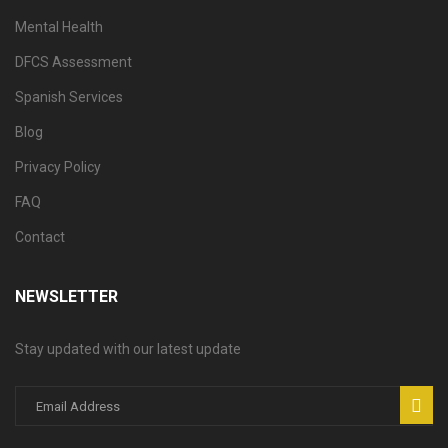
Mental Health
DFCS Assessment
Spanish Services
Blog
Privacy Policy
FAQ
Contact
NEWSLETTER
Stay updated with our latest update