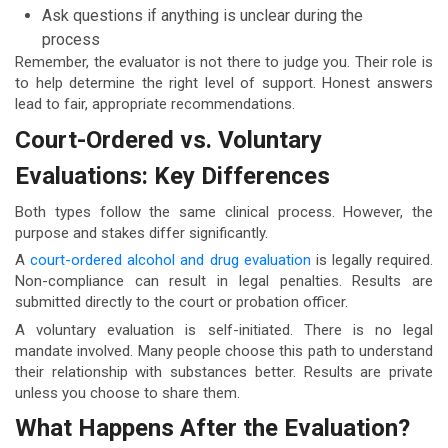
Ask questions if anything is unclear during the
process
Remember, the evaluator is not there to judge you. Their role is
to help determine the right level of support. Honest answers
lead to fair, appropriate recommendations.
Court-Ordered vs. Voluntary
Evaluations: Key Differences
Both types follow the same clinical process. However, the
purpose and stakes differ significantly.
A
court-ordered alcohol and drug evaluation
is legally required.
Non-compliance can result in legal penalties. Results are
submitted directly to the court or probation officer.
A voluntary evaluation is self-initiated. There is no legal
mandate involved. Many people choose this path to understand
their relationship with substances better. Results are private
unless you choose to share them.
What Happens After the Evaluation?