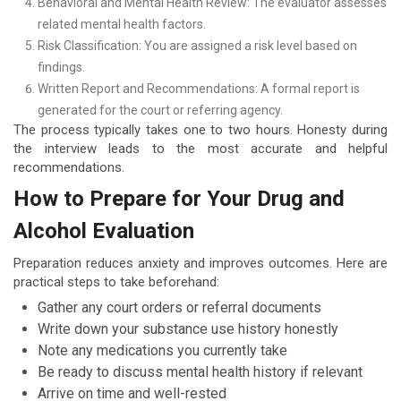
Behavioral and Mental Health Review: The evaluator assesses
related mental health factors.
Risk Classification: You are assigned a risk level based on
findings.
Written Report and Recommendations: A formal report is
generated for the court or referring agency.
The process typically takes one to two hours. Honesty during
the interview leads to the most accurate and helpful
recommendations.
How to Prepare for Your Drug and
Alcohol Evaluation
Preparation reduces anxiety and improves outcomes. Here are
practical steps to take beforehand:
Gather any court orders or referral documents
Write down your substance use history honestly
Note any medications you currently take
Be ready to discuss mental health history if relevant
Arrive on time and well-rested