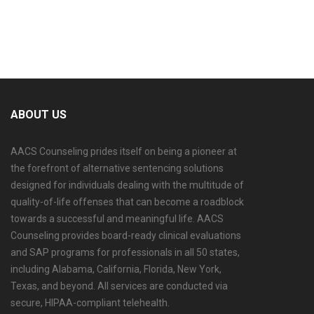
ABOUT US
AACS Counseling prides itself on being a pioneer at
the forefront of alternative sentencing solutions
designed for individuals dealing with the multitude of
quality-of-life offenses that can become a roadblock
towards a successful and meaningful life. AACS
Counseling provides board-ready clinical evaluations
and SAP programs for professionals in all 50 states,
including Alabama, California, Florida, New York,
Texas, and beyond. All services are conducted via
secure, HIPAA-compliant telehealth.