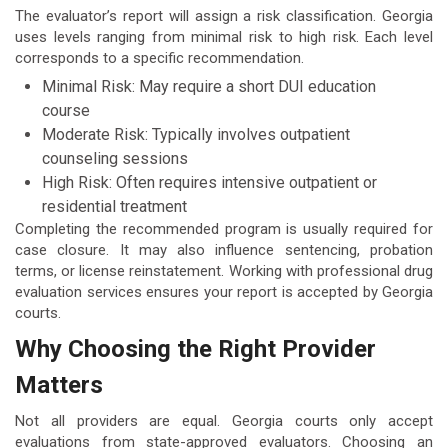
The evaluator’s report will assign a risk classification. Georgia
uses levels ranging from minimal risk to high risk. Each level
corresponds to a specific recommendation.
Minimal Risk: May require a short DUI education
course
Moderate Risk: Typically involves outpatient
counseling sessions
High Risk: Often requires intensive outpatient or
residential treatment
Completing the recommended program is usually required for
case closure. It may also influence sentencing, probation
terms, or license reinstatement. Working with professional drug
evaluation services ensures your report is accepted by Georgia
courts.
Why Choosing the Right Provider
Matters
Not all providers are equal. Georgia courts only accept
evaluations from state-approved evaluators. Choosing an