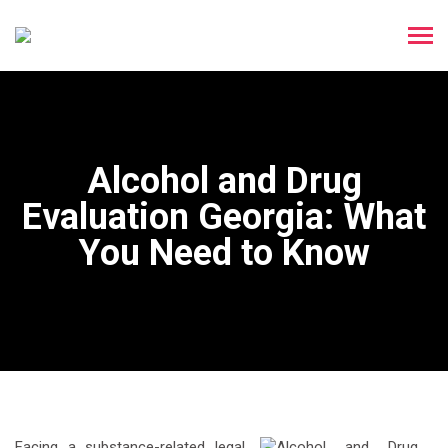
Alcohol and Drug
Evaluation Georgia: What
You Need to Know
Facing a substance-related legal