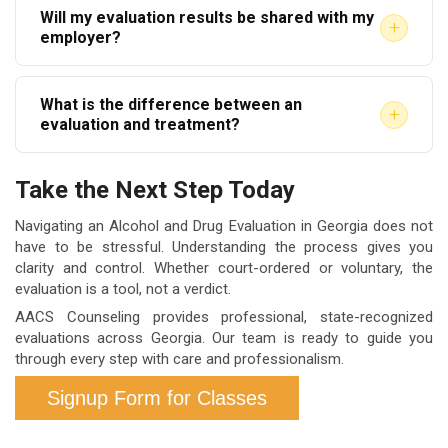
Will my evaluation results be shared with my
$150 to $300. Some courts may have approved fee
accepted before scheduling.
+
employer?
schedules. Contact your provider directly for
For voluntary evaluations, your results are
accurate pricing before your appointment.
What is the difference between an
confidential. For court-ordered evaluations, the
+
evaluation and treatment?
report is submitted to the court or probation officer
An evaluation assesses the nature and severity of
as required. Employer-mandated evaluations follow
Take the Next Step Today
substance use. Treatment is the program
company-specific privacy agreements.
recommended based on those findings. The
Navigating an Alcohol and Drug Evaluation in Georgia does not
have to be stressful. Understanding the process gives you
evaluation happens first. Treatment is the follow-up
clarity and control. Whether court-ordered or voluntary, the
action, if needed.
evaluation is a tool, not a verdict.
AACS Counseling provides professional, state-recognized
evaluations across Georgia. Our team is ready to guide you
through every step with care and professionalism.
Signup Form for Classes