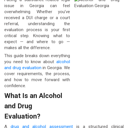
issue in Georgia can feel
overwhelming. Whether you’ve
received a DUI charge or a court
referral, understanding the
evaluation process is your first
critical step. Knowing what to
expect — and where to go —
makes all the difference.
This guide breaks down everything
you need to know about
alcohol
and drug evaluation
in Georgia. We
cover requirements, the process,
and how to move forward with
confidence.
What Is an Alcohol
and Drug
Evaluation?
A
drug and alcohol assessment
is a structured clinical