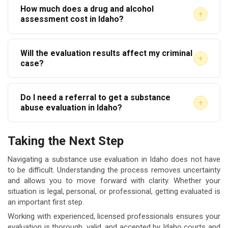
How much does a drug and alcohol
evaluations, which may be accepted depending on
other.
+
assessment cost in Idaho?
the referring agency. Always confirm with the court
Costs vary by provider and assessment type. Fees
or employer whether a virtual evaluation meets their
Will the evaluation results affect my criminal
generally range from $150 to $300 or more. Some
specific requirements before scheduling.
+
case?
providers offer sliding-scale fees based on income.
Yes, evaluation results can influence sentencing and
Always ask about payment options before your
Do I need a referral to get a substance
probation conditions. However, they are clinical
appointment.
+
abuse evaluation in Idaho?
documents — not prosecutorial tools. Courts use
No referral is required for a voluntary evaluation. For
them to match individuals with appropriate support
Taking the Next Step
court-ordered assessments, you will typically
rather than to increase penalties.
receive documentation from the court or your
Navigating a substance use evaluation in Idaho does not have
to be difficult. Understanding the process removes uncertainty
attorney specifying what is needed. Keep that
and allows you to move forward with clarity. Whether your
documentation and bring it to your appointment.
situation is legal, personal, or professional, getting evaluated is
an important first step.
Working with experienced, licensed professionals ensures your
evaluation is thorough, valid, and accepted by Idaho courts and