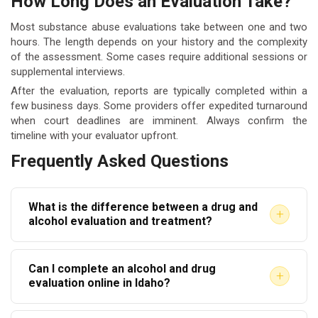
How Long Does an Evaluation Take?
Most substance abuse evaluations take between one and two
hours. The length depends on your history and the complexity
of the assessment. Some cases require additional sessions or
supplemental interviews.
After the evaluation, reports are typically completed within a
few business days. Some providers offer expedited turnaround
when court deadlines are imminent. Always confirm the
timeline with your evaluator upfront.
Frequently Asked Questions
What is the difference between a drug and
+
alcohol evaluation and treatment?
An evaluation is an assessment that identifies the
Can I complete an alcohol and drug
level of care needed. Treatment is the actual
+
evaluation online in Idaho?
intervention such as counseling that follows the
Some providers offer remote or telehealth
evaluation’s recommendations. One precedes the