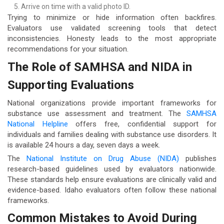
Arrive on time with a valid photo ID.
Trying to minimize or hide information often backfires.
Evaluators use validated screening tools that detect
inconsistencies. Honesty leads to the most appropriate
recommendations for your situation.
The Role of SAMHSA and NIDA in
Supporting Evaluations
National organizations provide important frameworks for
substance use assessment and treatment. The
SAMHSA
National Helpline
offers free, confidential support for
individuals and families dealing with substance use disorders. It
is available 24 hours a day, seven days a week.
The
National Institute on Drug Abuse (NIDA)
publishes
research-based guidelines used by evaluators nationwide.
These standards help ensure evaluations are clinically valid and
evidence-based. Idaho evaluators often follow these national
frameworks.
Common Mistakes to Avoid During