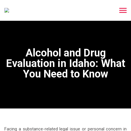
Alcohol and Drug
Evaluation in Idaho: What
You Need to Know
Facing a substance-related legal issue or personal concern in