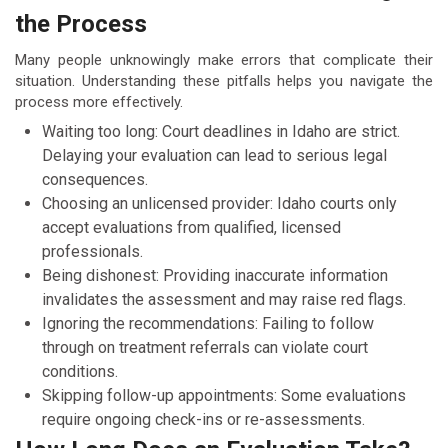
the Process
Many people unknowingly make errors that complicate their
situation. Understanding these pitfalls helps you navigate the
process more effectively.
Waiting too long: Court deadlines in Idaho are strict.
Delaying your evaluation can lead to serious legal
consequences.
Choosing an unlicensed provider: Idaho courts only
accept evaluations from qualified, licensed
professionals.
Being dishonest: Providing inaccurate information
invalidates the assessment and may raise red flags.
Ignoring the recommendations: Failing to follow
through on treatment referrals can violate court
conditions.
Skipping follow-up appointments: Some evaluations
require ongoing check-ins or re-assessments.