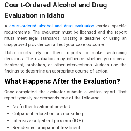
Court-Ordered Alcohol and Drug
Evaluation in Idaho
A
court-ordered alcohol and drug evaluation
carries specific
requirements. The evaluator must be licensed and the report
must meet legal standards. Missing a deadline or using an
unapproved provider can affect your case outcome.
Idaho courts rely on these reports to make sentencing
decisions. The evaluation may influence whether you receive
treatment, probation, or other interventions. Judges use the
findings to determine an appropriate course of action.
What Happens After the Evaluation?
Once completed, the evaluator submits a written report. That
report typically recommends one of the following:
No further treatment needed
Outpatient education or counseling
Intensive outpatient program (IOP)
Residential or inpatient treatment