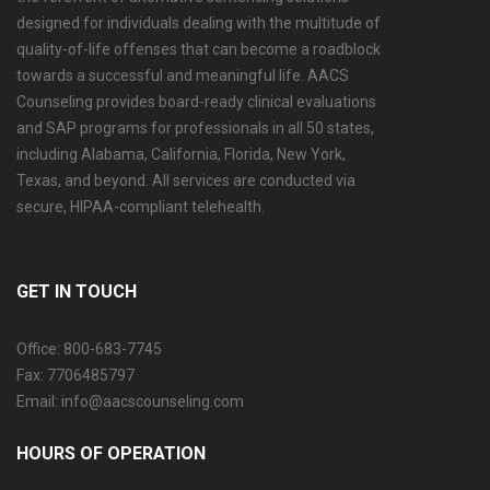
designed for individuals dealing with the multitude of
quality-of-life offenses that can become a roadblock
towards a successful and meaningful life. AACS
Counseling provides board-ready clinical evaluations
and SAP programs for professionals in all 50 states,
including Alabama, California, Florida, New York,
Texas, and beyond. All services are conducted via
secure, HIPAA-compliant telehealth.
GET IN TOUCH
Office: 800-683-7745
Fax: 7706485797
Email: info@aacscounseling.com
HOURS OF OPERATION