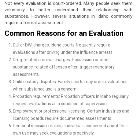
Not every evaluation is court-ordered. Many people seek them
voluntarily to better understand their relationship with
substances. However, several situations in Idaho commonly
require a formal assessment.
Common Reasons for an Evaluation
DUI or DWI charges: Idaho courts frequently require
evaluations after driving under the influence arrests.
Drug-related criminal charges: Possession or other
substance-related offenses often trigger mandatory
assessments.
Child custody disputes: Family courts may order evaluations
when substance use is a concern.
Probation requirements: Probation officers in Idaho regularly
request evaluations as a condition of supervision.
Employment or professional licensing: Certain industries and
licensing boards require documented assessments.
Personal decision-making: Individuals concerned about their
own use may seek evaluations proactively.