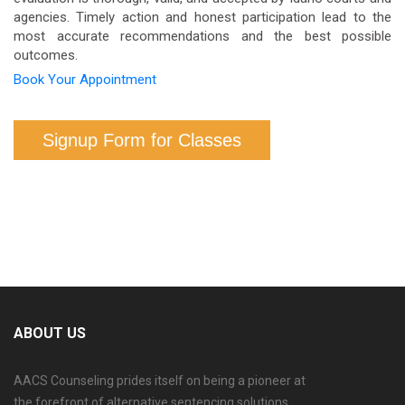
agencies. Timely action and honest participation lead to the
most accurate recommendations and the best possible
outcomes.
Book Your Appointment
Signup Form for Classes
ABOUT US
AACS Counseling prides itself on being a pioneer at
the forefront of alternative sentencing solutions