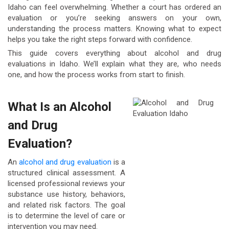
Idaho can feel overwhelming. Whether a court has ordered an
evaluation or you’re seeking answers on your own,
understanding the process matters. Knowing what to expect
helps you take the right steps forward with confidence.
This guide covers everything about alcohol and drug
evaluations in Idaho. We’ll explain what they are, who needs
one, and how the process works from start to finish.
What Is an Alcohol
and Drug
Evaluation?
An
alcohol and drug evaluation
is a
structured clinical assessment. A
licensed professional reviews your
substance use history, behaviors,
and related risk factors. The goal
is to determine the level of care or
intervention you may need.