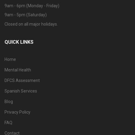
9am - 6pm (Monday - Friday)
9am - 5pm (Saturday)
Closed on all major holidays.
QUICK LINKS
Home
Mental Health
DFCS Assessment
Spanish Services
Blog
Privacy Policy
FAQ
Contact