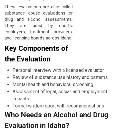
These evaluations are also called
substance abuse evaluations or
drug and alcohol assessments.
They are used by courts,
employers, treatment providers,
and licensing boards across Idaho.
Key Components of
the Evaluation
Personal interview with a licensed evaluator
Review of substance use history and patterns
Mental health and behavioral screening
Assessment of legal, social, and employment
impacts
Formal written report with recommendations
Who Needs an Alcohol and Drug
Evaluation in Idaho?