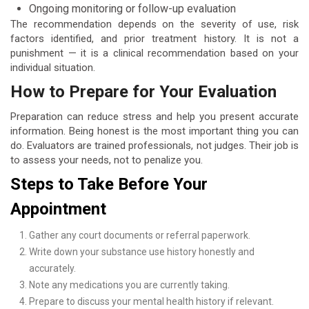
Ongoing monitoring or follow-up evaluation
The recommendation depends on the severity of use, risk
factors identified, and prior treatment history. It is not a
punishment — it is a clinical recommendation based on your
individual situation.
How to Prepare for Your Evaluation
Preparation can reduce stress and help you present accurate
information. Being honest is the most important thing you can
do. Evaluators are trained professionals, not judges. Their job is
to assess your needs, not to penalize you.
Steps to Take Before Your
Appointment
Gather any court documents or referral paperwork.
Write down your substance use history honestly and
accurately.
Note any medications you are currently taking.
Prepare to discuss your mental health history if relevant.