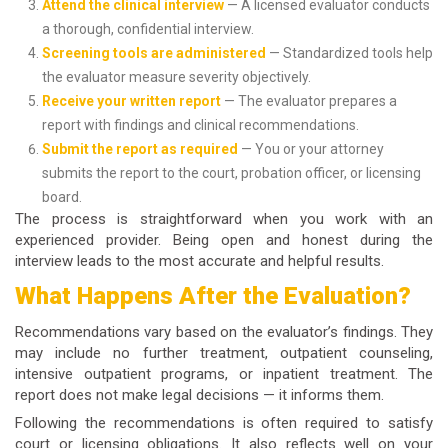
Attend the clinical interview
— A licensed evaluator conducts
a thorough, confidential interview.
Screening tools are administered
— Standardized tools help
the evaluator measure severity objectively.
Receive your written report
— The evaluator prepares a
report with findings and clinical recommendations.
Submit the report as required
— You or your attorney
submits the report to the court, probation officer, or licensing
board.
The process is straightforward when you work with an
experienced provider. Being open and honest during the
interview leads to the most accurate and helpful results.
What Happens After the Evaluation?
Recommendations vary based on the evaluator’s findings. They
may include no further treatment, outpatient counseling,
intensive outpatient programs, or inpatient treatment. The
report does not make legal decisions — it informs them.
Following the recommendations is often required to satisfy
court or licensing obligations. It also reflects well on your