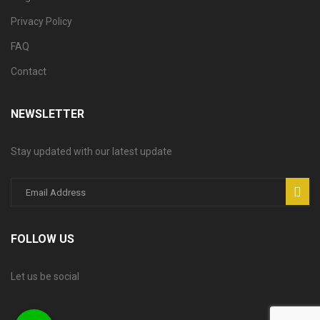
Privacy Policy
FAQ
Contact
NEWSLETTER
Stay updated with our latest update
FOLLOW US
Let us be social