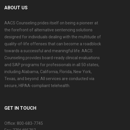
ABOUT US
AACS Counseling prides itself on being a pioneer at
the forefront of alternative sentencing solutions
designed for individuals dealing with the multitude of
quality-of-life offenses that can become a roadblock
towards a successful and meaningful life. AACS
Counseling provides board-ready clinical evaluations
and SAP programs for professionals in all 50 states,
including Alabama, California, Florida, New York,
Texas, and beyond. All services are conducted via
secure, HIPAA-compliant telehealth.
GET IN TOUCH
Office: 800-683-7745