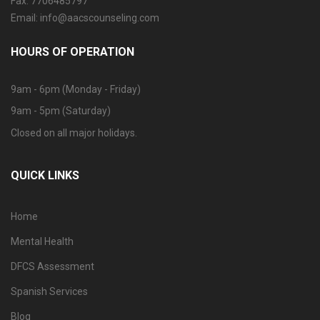
Fax: 7706485797
Email: info@aacscounseling.com
HOURS OF OPERATION
9am - 6pm (Monday - Friday)
9am - 5pm (Saturday)
Closed on all major holidays.
QUICK LINKS
Home
Mental Health
DFCS Assessment
Spanish Services
Blog