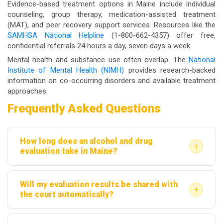
Evidence-based treatment options in Maine include individual
counseling, group therapy, medication-assisted treatment
(MAT), and peer recovery support services. Resources like the
SAMHSA National Helpline
(1-800-662-4357) offer free,
confidential referrals 24 hours a day, seven days a week.
Mental health and substance use often overlap. The
National
Institute of Mental Health (NIMH)
provides research-backed
information on co-occurring disorders and available treatment
approaches.
Frequently Asked Questions
How long does an alcohol and drug
+
evaluation take in Maine?
Most evaluations take between one and two hours.
Will my evaluation results be shared with
This includes the clinical interview, completion of
+
the court automatically?
screening tools, and any follow-up questions.
Not automatically. Results are confidential under
Written reports are typically completed within a few