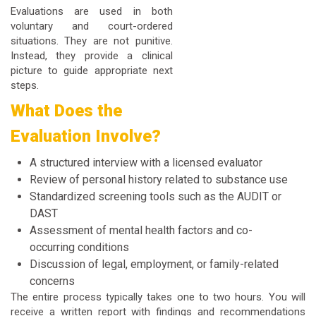
Evaluations are used in both
voluntary and court-ordered
situations. They are not punitive.
Instead, they provide a clinical
picture to guide appropriate next
steps.
What Does the
Evaluation Involve?
A structured interview with a licensed evaluator
Review of personal history related to substance use
Standardized screening tools such as the AUDIT or
DAST
Assessment of mental health factors and co-
occurring conditions
Discussion of legal, employment, or family-related
concerns
The entire process typically takes one to two hours. You will
receive a written report with findings and recommendations