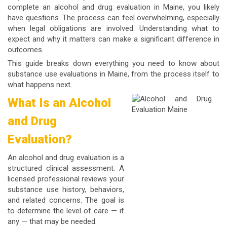
complete an alcohol and drug evaluation in Maine, you likely
have questions. The process can feel overwhelming, especially
when legal obligations are involved. Understanding what to
expect and why it matters can make a significant difference in
outcomes.
This guide breaks down everything you need to know about
substance use evaluations in Maine, from the process itself to
what happens next.
What Is an Alcohol
and Drug
Evaluation?
An alcohol and drug evaluation is a
structured clinical assessment. A
licensed professional reviews your
substance use history, behaviors,
and related concerns. The goal is
to determine the level of care — if
any — that may be needed.