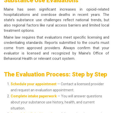
Substance Use Evaluations
Maine has seen significant increases in opioid-related
hospitalizations and overdose deaths in recent years. The
state’s substance use challenges reflect national trends, but
also regional factors like rural access barriers and limited local
treatment options.
Maine law requires that evaluators meet specific licensing and
credentialing standards. Reports submitted to the courts must
come from approved providers. Always confirm that your
evaluator is licensed and recognized by Maine’s Office of
Behavioral Health or relevant court system.
The Evaluation Process: Step by Step
Schedule your appointment
— Contact a licensed provider
and request an evaluation appointment.
Complete intake paperwork
— You will answer questions
about your substance use history, health, and current
situation.