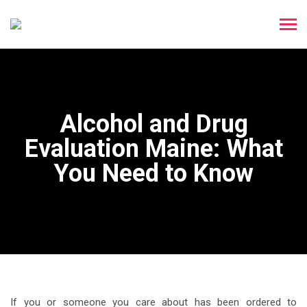
Alcohol and Drug
Evaluation Maine: What
You Need to Know
If you or someone you care about has been ordered to