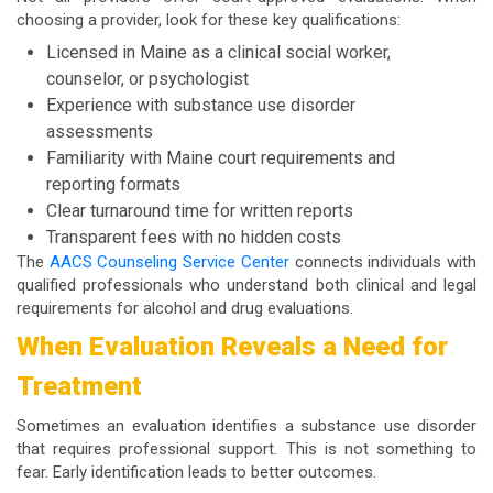
choosing a provider, look for these key qualifications:
Licensed in Maine as a clinical social worker,
counselor, or psychologist
Experience with substance use disorder
assessments
Familiarity with Maine court requirements and
reporting formats
Clear turnaround time for written reports
Transparent fees with no hidden costs
The
AACS Counseling Service Center
connects individuals with
qualified professionals who understand both clinical and legal
requirements for alcohol and drug evaluations.
When Evaluation Reveals a Need for
Treatment
Sometimes an evaluation identifies a substance use disorder
that requires professional support. This is not something to
fear. Early identification leads to better outcomes.