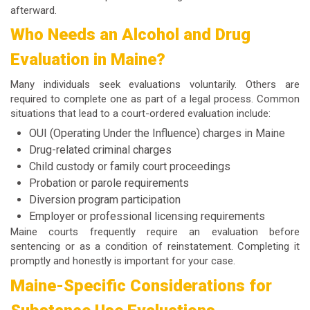
afterward.
Who Needs an Alcohol and Drug
Evaluation in Maine?
Many individuals seek evaluations voluntarily. Others are
required to complete one as part of a legal process. Common
situations that lead to a court-ordered evaluation include:
OUI (Operating Under the Influence) charges in Maine
Drug-related criminal charges
Child custody or family court proceedings
Probation or parole requirements
Diversion program participation
Employer or professional licensing requirements
Maine courts frequently require an evaluation before
sentencing or as a condition of reinstatement. Completing it
promptly and honestly is important for your case.
Maine-Specific Considerations for