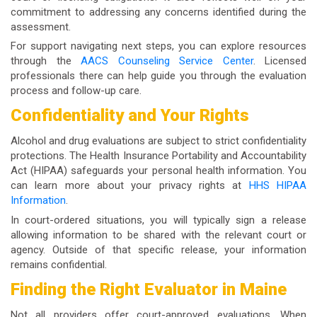
commitment to addressing any concerns identified during the
assessment.
For support navigating next steps, you can explore resources
through the
AACS Counseling Service Center
. Licensed
professionals there can help guide you through the evaluation
process and follow-up care.
Confidentiality and Your Rights
Alcohol and drug evaluations are subject to strict confidentiality
protections. The Health Insurance Portability and Accountability
Act (HIPAA) safeguards your personal health information. You
can learn more about your privacy rights at
HHS HIPAA
Information
.
In court-ordered situations, you will typically sign a release
allowing information to be shared with the relevant court or
agency. Outside of that specific release, your information
remains confidential.
Finding the Right Evaluator in Maine
Not all providers offer court-approved evaluations. When