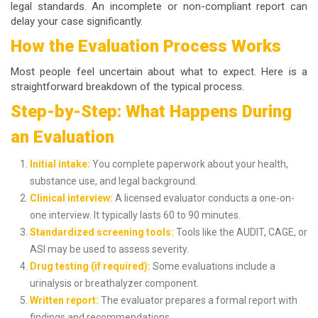
legal standards. An incomplete or non-compliant report can
delay your case significantly.
How the Evaluation Process Works
Most people feel uncertain about what to expect. Here is a
straightforward breakdown of the typical process.
Step-by-Step: What Happens During
an Evaluation
Initial intake:
You complete paperwork about your health,
substance use, and legal background.
Clinical interview:
A licensed evaluator conducts a one-on-
one interview. It typically lasts 60 to 90 minutes.
Standardized screening tools:
Tools like the AUDIT, CAGE, or
ASI may be used to assess severity.
Drug testing (if required):
Some evaluations include a
urinalysis or breathalyzer component.
Written report:
The evaluator prepares a formal report with
findings and recommendations.