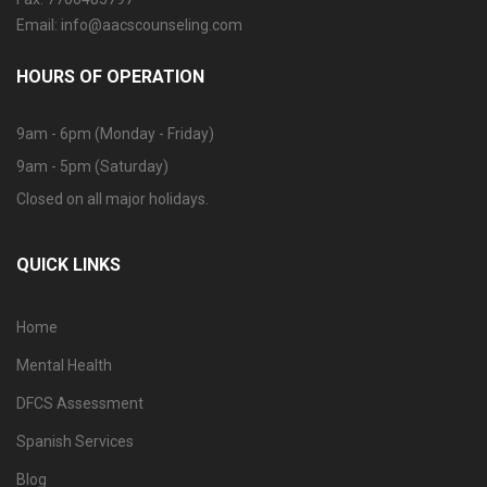
Email: info@aacscounseling.com
HOURS OF OPERATION
9am - 6pm (Monday - Friday)
9am - 5pm (Saturday)
Closed on all major holidays.
QUICK LINKS
Home
Mental Health
DFCS Assessment
Spanish Services
Blog