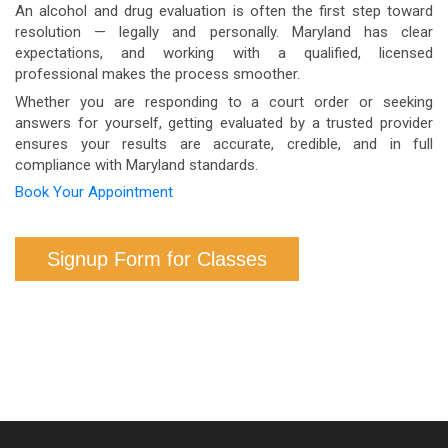
health benefits. Contact your insurer directly to
An alcohol and drug evaluation is often the first step toward
resolution — legally and personally. Maryland has clear
confirm your specific coverage.
expectations, and working with a qualified, licensed
professional makes the process smoother.
Whether you are responding to a court order or seeking
answers for yourself, getting evaluated by a trusted provider
ensures your results are accurate, credible, and in full
compliance with Maryland standards.
Book Your Appointment
Signup Form for Classes