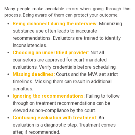
Many people make avoidable errors when going through this
process. Being aware of them can protect your outcome.
Being dishonest during the interview:
Minimizing
substance use often leads to inaccurate
recommendations. Evaluators are trained to identify
inconsistencies.
Choosing an uncertified provider:
Not all
counselors are approved for court-mandated
evaluations. Verify credentials before scheduling.
Missing deadlines:
Courts and the MVA set strict
timelines. Missing them can result in additional
penalties.
Ignoring the recommendations:
Failing to follow
through on treatment recommendations can be
viewed as non-compliance by the court.
Confusing evaluation with treatment:
An
evaluation is a diagnostic step. Treatment comes
after, if recommended.