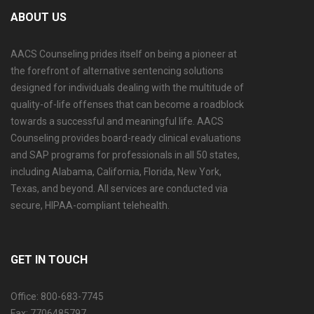
ABOUT US
AACS Counseling prides itself on being a pioneer at
the forefront of alternative sentencing solutions
designed for individuals dealing with the multitude of
quality-of-life offenses that can become a roadblock
towards a successful and meaningful life. AACS
Counseling provides board-ready clinical evaluations
and SAP programs for professionals in all 50 states,
including Alabama, California, Florida, New York,
Texas, and beyond. All services are conducted via
secure, HIPAA-compliant telehealth.
GET IN TOUCH
Office: 800-683-7745
Fax: 7706485797