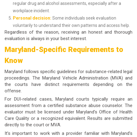
regular drug and alcohol assessments, especially after a
workplace incident.
Personal decision:
Some individuals seek evaluation
voluntarily to understand their own patterns and access help.
Regardless of the reason, receiving an honest and thorough
evaluation is always in your best interest.
Maryland-Specific Requirements to
Know
Maryland follows specific guidelines for substance-related legal
proceedings. The Maryland Vehicle Administration (MVA) and
the courts have distinct requirements depending on the
offense.
For DUI-related cases, Maryland courts typically require an
assessment from a certified substance abuse counselor. The
evaluator must be licensed under Maryland’s Office of Health
Care Quality or a recognized equivalent. Results are submitted
directly to the court or MVA.
It’s important to work with a provider familiar with Maryland’s