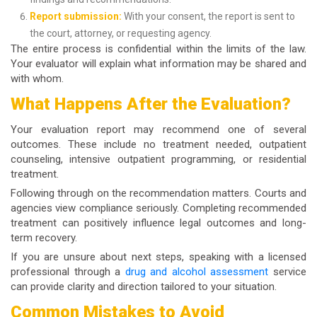
Report submission:
With your consent, the report is sent to
the court, attorney, or requesting agency.
The entire process is confidential within the limits of the law.
Your evaluator will explain what information may be shared and
with whom.
What Happens After the Evaluation?
Your evaluation report may recommend one of several
outcomes. These include no treatment needed, outpatient
counseling, intensive outpatient programming, or residential
treatment.
Following through on the recommendation matters. Courts and
agencies view compliance seriously. Completing recommended
treatment can positively influence legal outcomes and long-
term recovery.
If you are unsure about next steps, speaking with a licensed
professional through a
drug and alcohol assessment
service
can provide clarity and direction tailored to your situation.
Common Mistakes to Avoid