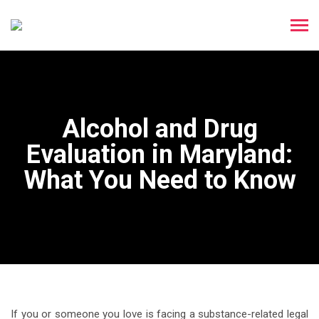
Alcohol and Drug
Evaluation in Maryland:
What You Need to Know
If you or someone you love is facing a substance-related legal