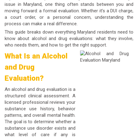
issue in Maryland, one thing often stands between you and
moving forward: a formal evaluation. Whether it’s a DUI charge,
a court order, or a personal concern, understanding the
process can make a real difference.
This guide breaks down everything Maryland residents need to
know about alcohol and drug evaluations: what they involve,
who needs them, and how to get the right support.
What Is an Alcohol
and Drug
Evaluation?
An
alcohol and drug evaluation
is a
structured clinical assessment. A
licensed professional reviews your
substance use history, behavior
patterns, and overall mental health.
The goal is to determine whether a
substance use disorder exists and
what level of care if any is