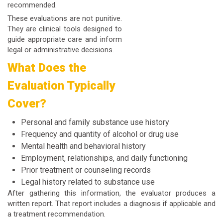
recommended.
These evaluations are not punitive.
They are clinical tools designed to
guide appropriate care and inform
legal or administrative decisions.
What Does the
Evaluation Typically
Cover?
Personal and family substance use history
Frequency and quantity of alcohol or drug use
Mental health and behavioral history
Employment, relationships, and daily functioning
Prior treatment or counseling records
Legal history related to substance use
After gathering this information, the evaluator produces a
written report. That report includes a diagnosis if applicable and
a treatment recommendation.