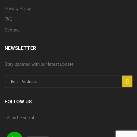
Privacy Policy
FAQ
Contact
NEWSLETTER
Stay updated with our latest update
FOLLOW US
Let us be social