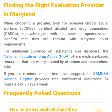
Finding the Right Evaluation Provider
in Maryland
When choosing a provider, look for licensed clinical social
workers (LCSWs), certified alcohol and drug counselors
(CADCs), or psychologists with substance use specialization.
Confirm that they are familiar with Maryland court
requirements.
For additional guidance on substance use disorders, the
National Institute on Drug Abuse (NIDA)
offers evidence-based
resources that are widely trusted by clinicians and researchers
alike.
If you are in crisis or need immediate support, the
SAMHSA
National Helpline
provides free, confidential assistance 24
hours a day, 7 days a week.
Frequently Asked Questions
How long does an alcohol and drug
+