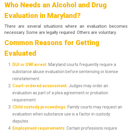
Who Needs an Alcohol and Drug
Evaluation in Maryland?
There are several situations where an evaluation becomes
necessary. Some are legally required. Others are voluntary.
Common Reasons for Getting
Evaluated
DUI or DWI arrest:
Maryland courts frequently require a
substance abuse evaluation before sentencing or license
reinstatement.
Court-ordered assessment:
Judges may order an
evaluation as part of a plea agreement or probation
requirement.
Child custody proceedings:
Family courts may request an
evaluation when substance use is a factor in custody
disputes.
Employment requirements:
Certain professions require