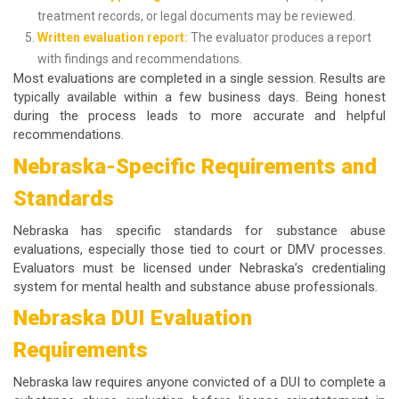
treatment records, or legal documents may be reviewed.
Written evaluation report:
The evaluator produces a report
with findings and recommendations.
Most evaluations are completed in a single session. Results are
typically available within a few business days. Being honest
during the process leads to more accurate and helpful
recommendations.
Nebraska-Specific Requirements and
Standards
Nebraska has specific standards for substance abuse
evaluations, especially those tied to court or DMV processes.
Evaluators must be licensed under Nebraska’s credentialing
system for mental health and substance abuse professionals.
Nebraska DUI Evaluation
Requirements
Nebraska law requires anyone convicted of a DUI to complete a