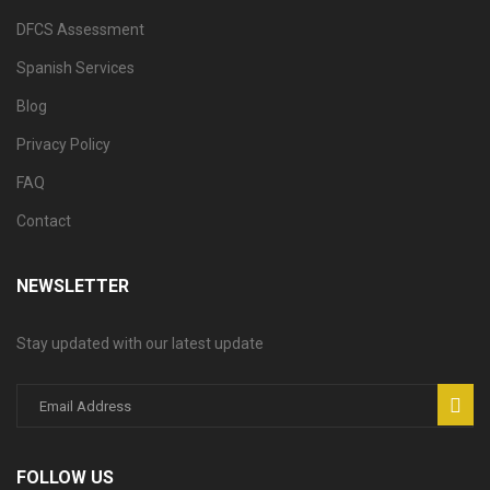
DFCS Assessment
Spanish Services
Blog
Privacy Policy
FAQ
Contact
NEWSLETTER
Stay updated with our latest update
FOLLOW US