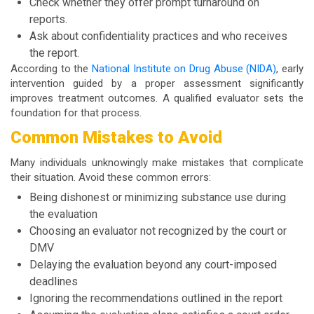
Check whether they offer prompt turnaround on
reports.
Ask about confidentiality practices and who receives
the report.
According to the
National Institute on Drug Abuse (NIDA)
, early
intervention guided by a proper assessment significantly
improves treatment outcomes. A qualified evaluator sets the
foundation for that process.
Common Mistakes to Avoid
Many individuals unknowingly make mistakes that complicate
their situation. Avoid these common errors:
Being dishonest or minimizing substance use during
the evaluation
Choosing an evaluator not recognized by the court or
DMV
Delaying the evaluation beyond any court-imposed
deadlines
Ignoring the recommendations outlined in the report