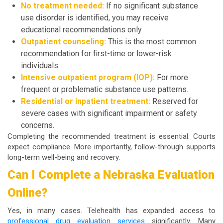
No treatment needed:
If no significant substance
use disorder is identified, you may receive
educational recommendations only.
Outpatient counseling:
This is the most common
recommendation for first-time or lower-risk
individuals.
Intensive outpatient program (IOP):
For more
frequent or problematic substance use patterns.
Residential or inpatient treatment:
Reserved for
severe cases with significant impairment or safety
concerns.
Completing the recommended treatment is essential. Courts
expect compliance. More importantly, follow-through supports
long-term well-being and recovery.
Can I Complete a Nebraska Evaluation
Online?
Yes, in many cases. Telehealth has expanded access to
professional drug evaluation services
significantly. Many