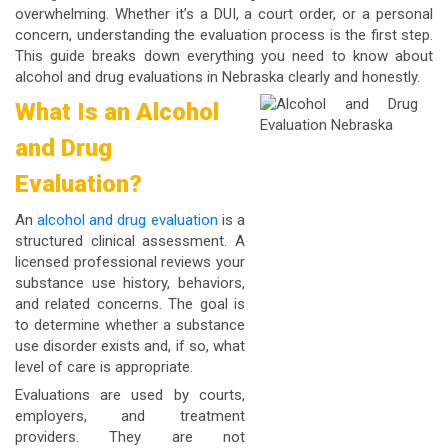
overwhelming. Whether it’s a DUI, a court order, or a personal
concern, understanding the evaluation process is the first step.
This guide breaks down everything you need to know about
alcohol and drug evaluations in Nebraska clearly and honestly.
What Is an Alcohol
and Drug
Evaluation?
An
alcohol and drug evaluation
is a
structured clinical assessment. A
licensed professional reviews your
substance use history, behaviors,
and related concerns. The goal is
to determine whether a substance
use disorder exists and, if so, what
level of care is appropriate.
Evaluations are used by courts,
employers, and treatment
providers. They are not