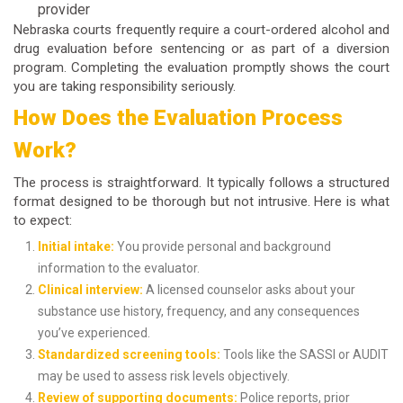
provider
Nebraska courts frequently require a
court-ordered alcohol and
drug evaluation
before sentencing or as part of a diversion
program. Completing the evaluation promptly shows the court
you are taking responsibility seriously.
How Does the Evaluation Process
Work?
The process is straightforward. It typically follows a structured
format designed to be thorough but not intrusive. Here is what
to expect:
Initial intake:
You provide personal and background
information to the evaluator.
Clinical interview:
A licensed counselor asks about your
substance use history, frequency, and any consequences
you’ve experienced.
Standardized screening tools:
Tools like the SASSI or AUDIT
may be used to assess risk levels objectively.
Review of supporting documents:
Police reports, prior