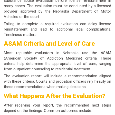
substance abuse evaluation before license reinstatement in
many cases. The evaluation must be conducted by a licensed
provider approved by the Nebraska Department of Motor
Vehicles or the court.
Failing to complete a required evaluation can delay license
reinstatement and lead to additional legal complications.
Timeliness matters.
ASAM Criteria and Level of Care
Most reputable evaluators in Nebraska use the ASAM
(American Society of Addiction Medicine) criteria. These
criteria help determine the appropriate level of care, ranging
from outpatient counseling to residential treatment.
The evaluation report will include a recommendation aligned
with these criteria. Courts and probation officers rely heavily on
these recommendations when making decisions.
What Happens After the Evaluation?
After receiving your report, the recommended next steps
depend on the findings. Common outcomes include: