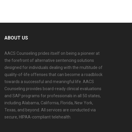
Book Your Appointment
ABOUT US
AACS Counseling prides itself on being a pioneer at
the forefront of alternative sentencing solutions
designed for individuals dealing with the multitude of
quality-of-life offenses that can become a roadblock
towards a successful and meaningful life. AACS
Counseling provides board-ready clinical evaluations
and SAP programs for professionals in all 50 states,
including Alabama, California, Florida, New York,
Texas, and beyond. All services are conducted via
secure, HIPAA-compliant telehealth.