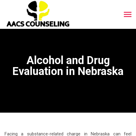
Alcohol and Drug
Evaluation in Nebraska
Facing a substance-related charge in Nebraska can feel