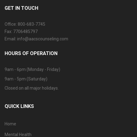
GET IN TOUCH
Office: 800-683-7745
Fax: 7706485797
Email: info@aacscounseling.com
HOURS OF OPERATION
9am - 6pm (Monday - Friday)
9am - 5pm (Saturday)
Closed on all major holidays.
QUICK LINKS
Home
Mental Health