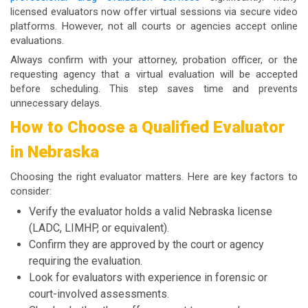
licensed evaluators now offer virtual sessions via secure video
platforms. However, not all courts or agencies accept online
evaluations.
Always confirm with your attorney, probation officer, or the
requesting agency that a virtual evaluation will be accepted
before scheduling. This step saves time and prevents
unnecessary delays.
How to Choose a Qualified Evaluator
in Nebraska
Choosing the right evaluator matters. Here are key factors to
consider:
Verify the evaluator holds a valid Nebraska license
(LADC, LIMHP, or equivalent).
Confirm they are approved by the court or agency
requiring the evaluation.
Look for evaluators with experience in forensic or
court-involved assessments.