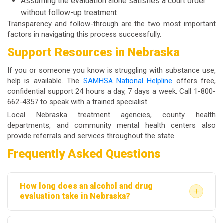
Assuming the evaluation alone satisfies a court order
without follow-up treatment
Transparency and follow-through are the two most important
factors in navigating this process successfully.
Support Resources in Nebraska
If you or someone you know is struggling with substance use,
help is available. The
SAMHSA National Helpline
offers free,
confidential support 24 hours a day, 7 days a week. Call 1-800-
662-4357 to speak with a trained specialist.
Local Nebraska treatment agencies, county health
departments, and community mental health centers also
provide referrals and services throughout the state.
Frequently Asked Questions
How long does an alcohol and drug
+
evaluation take in Nebraska?
Most evaluations take between 60 and 90 minutes.