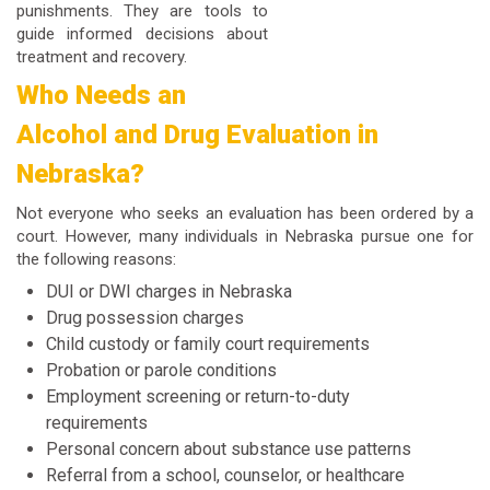
punishments. They are tools to
guide informed decisions about
treatment and recovery.
Who Needs an
Alcohol and Drug Evaluation in
Nebraska?
Not everyone who seeks an evaluation has been ordered by a
court. However, many individuals in Nebraska pursue one for
the following reasons:
DUI or DWI charges in Nebraska
Drug possession charges
Child custody or family court requirements
Probation or parole conditions
Employment screening or return-to-duty
requirements
Personal concern about substance use patterns
Referral from a school, counselor, or healthcare