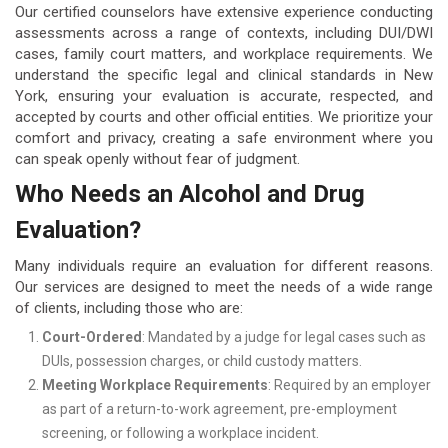
Our certified counselors have extensive experience conducting
assessments across a range of contexts, including DUI/DWI
cases, family court matters, and workplace requirements. We
understand the specific legal and clinical standards in New
York, ensuring your evaluation is accurate, respected, and
accepted by courts and other official entities. We prioritize your
comfort and privacy, creating a safe environment where you
can speak openly without fear of judgment.
Who Needs an Alcohol and Drug
Evaluation?
Many individuals require an evaluation for different reasons.
Our services are designed to meet the needs of a wide range
of clients, including those who are:
Court-Ordered
: Mandated by a judge for legal cases such as
DUIs, possession charges, or child custody matters.
Meeting Workplace Requirements
: Required by an employer
as part of a return-to-work agreement, pre-employment
screening, or following a workplace incident.