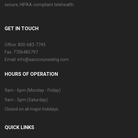
secure, HIPAA-compliant telehealth.
GET IN TOUCH
Office: 800-683-7745
Fax: 7706485797
Email: info@aacscounseling.com
HOURS OF OPERATION
9am - 6pm (Monday - Friday)
9am - 5pm (Saturday)
Closed on all major holidays.
QUICK LINKS