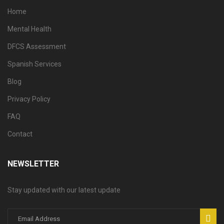
Home
Mental Health
DFCS Assessment
Spanish Services
Blog
Privacy Policy
FAQ
Contact
NEWSLETTER
Stay updated with our latest update