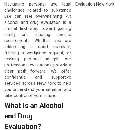
Navigating personal and legal
challenges related to substance
use can feel overwhelming. An
alcohol and drug evaluation is a
crucial first step toward gaining
clarity and meeting specific
requirements. Whether you are
addressing a court mandate,
fulfilling a workplace request, or
seeking personal insight, our
professional evaluations provide a
clear path forward. We offer
confidential and supportive
services across New York to help
you understand your situation and
take control of your future.
What Is an Alcohol
and Drug
Evaluation?