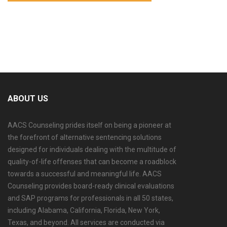
ABOUT US
AACS Counseling prides itself on being a pioneer at
the forefront of alternative sentencing solutions
designed for individuals dealing with the multitude of
quality-of-life offenses that can become a roadblock
towards a successful and meaningful life. AACS
Counseling provides board-ready clinical evaluations
and SAP programs for professionals in all 50 states,
including Alabama, California, Florida, New York,
Texas, and beyond. All services are conducted via