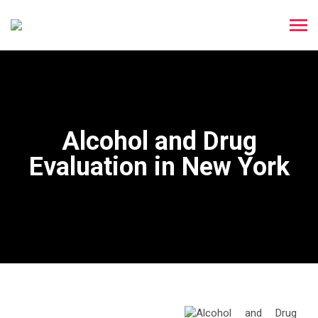
Alcohol and Drug
Evaluation in New York