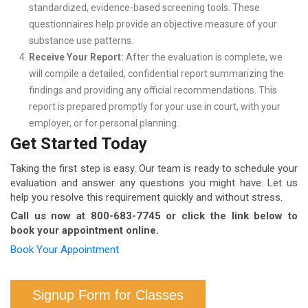
standardized, evidence-based screening tools. These
questionnaires help provide an objective measure of your
substance use patterns.
Receive Your Report:
After the evaluation is complete, we
will compile a detailed, confidential report summarizing the
findings and providing any official recommendations. This
report is prepared promptly for your use in court, with your
employer, or for personal planning.
Get Started Today
Taking the first step is easy. Our team is ready to schedule your
evaluation and answer any questions you might have. Let us
help you resolve this requirement quickly and without stress.
Call us now at 800-683-7745 or click the link below to
book your appointment online.
Book Your Appointment
Signup Form for Classes