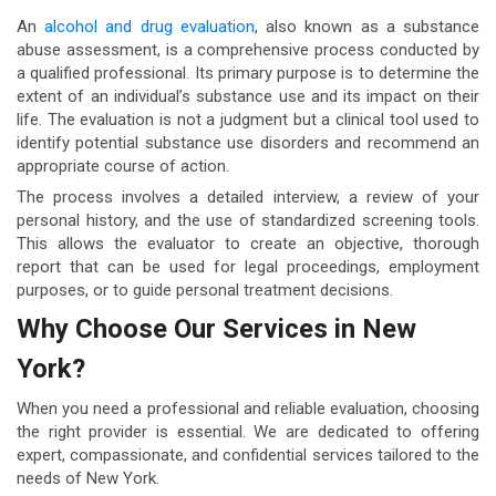
An
alcohol and drug evaluation
, also known as a substance
abuse assessment, is a comprehensive process conducted by
a qualified professional. Its primary purpose is to determine the
extent of an individual’s substance use and its impact on their
life. The evaluation is not a judgment but a clinical tool used to
identify potential substance use disorders and recommend an
appropriate course of action.
The process involves a detailed interview, a review of your
personal history, and the use of standardized screening tools.
This allows the evaluator to create an objective, thorough
report that can be used for legal proceedings, employment
purposes, or to guide personal treatment decisions.
Why Choose Our Services in New
York?
When you need a professional and reliable evaluation, choosing
the right provider is essential. We are dedicated to offering
expert, compassionate, and confidential services tailored to the
needs of New York.