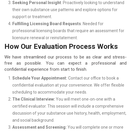
Seeking Personal Insight
: Proactively looking to understand
their own substance use patterns and explore options for
support or treatment.
Fulfilling Licensing Board Requests
: Needed for
professional licensing boards that require an assessment for
licensure renewal or reinstatement.
How Our Evaluation Process Works
We have streamlined our process to be as clear and stress-
free as possible. You can expect a professional and
confidential experience from start to finish.
Schedule Your Appointment:
Contact our office to book a
confidential evaluation at your convenience. We offer flexible
scheduling to accommodate your needs.
The Clinical Interview:
You will meet one-on-one with a
certified evaluator. This session will include a comprehensive
discussion of your substance use history, health, employment,
and social background.
Assessment and Screening:
You will complete one or more