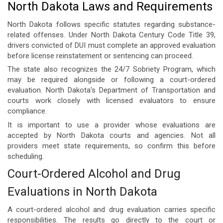
North Dakota Laws and Requirements
North Dakota follows specific statutes regarding substance-
related offenses. Under North Dakota Century Code Title 39,
drivers convicted of DUI must complete an approved evaluation
before license reinstatement or sentencing can proceed.
The state also recognizes the 24/7 Sobriety Program, which
may be required alongside or following a court-ordered
evaluation. North Dakota’s Department of Transportation and
courts work closely with licensed evaluators to ensure
compliance.
It is important to use a provider whose evaluations are
accepted by North Dakota courts and agencies. Not all
providers meet state requirements, so confirm this before
scheduling.
Court-Ordered Alcohol and Drug
Evaluations in North Dakota
A
court-ordered alcohol and drug evaluation
carries specific
responsibilities. The results go directly to the court or