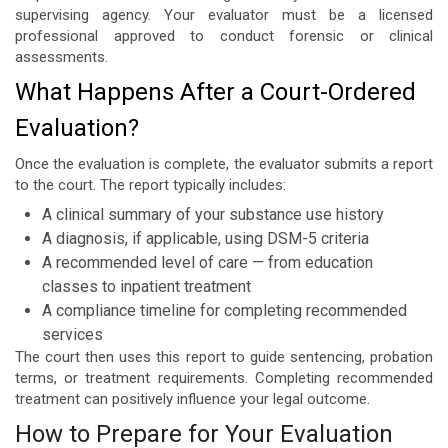
supervising agency. Your evaluator must be a licensed
professional approved to conduct forensic or clinical
assessments.
What Happens After a Court-Ordered
Evaluation?
Once the evaluation is complete, the evaluator submits a report
to the court. The report typically includes:
A clinical summary of your substance use history
A diagnosis, if applicable, using DSM-5 criteria
A recommended level of care — from education
classes to inpatient treatment
A compliance timeline for completing recommended
services
The court then uses this report to guide sentencing, probation
terms, or treatment requirements. Completing recommended
treatment can positively influence your legal outcome.
How to Prepare for Your Evaluation