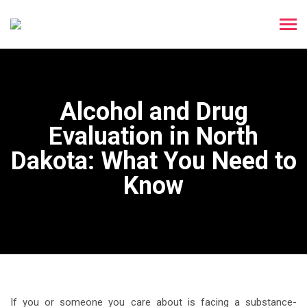
Alcohol and Drug
Evaluation in North
Dakota: What You Need to
Know
If you or someone you care about is facing a substance-