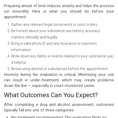
Preparing ahead of time reduces anxiety and helps the process
run smoothly. Here is what you should do before your
appointment:
Gather any relevant legal documents or court orders
Be honest about your substance use history, accuracy
matters clinically and legally
Bring a valid photo ID and any insurance or payment
information
Write down key dates or events related to your substance use,
if helpful
Avoid using alcohol or substances before the appointment
Honesty during the evaluation is critical. Minimizing your use
can result in under-treatment, which may create problems
down the line — especially in court-monitored cases.
What Outcomes Can You Expect?
After completing a drug and alcohol assessment, outcomes
typically fall into one of three categories:
No treatment recommended: The evaluation finds no