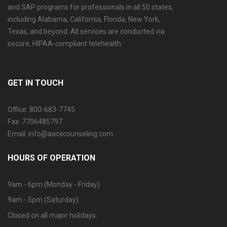
and SAP programs for professionals in all 50 states,
including Alabama, California, Florida, New York,
Texas, and beyond. All services are conducted via
secure, HIPAA-compliant telehealth.
GET IN TOUCH
Office: 800-683-7745
Fax: 7706485797
Email: info@aacscounseling.com
HOURS OF OPERATION
9am - 6pm (Monday - Friday)
9am - 5pm (Saturday)
Closed on all major holidays.