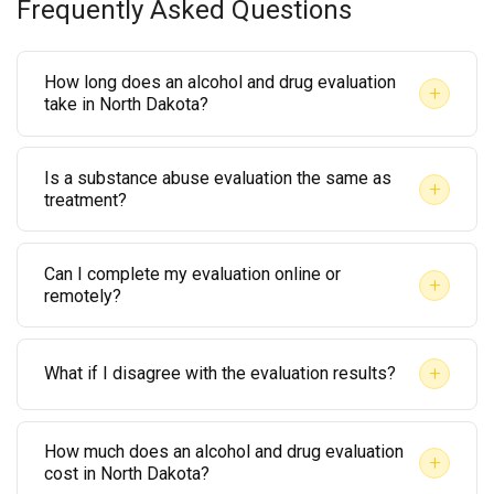
Frequently Asked Questions
How long does an alcohol and drug evaluation
+
take in North Dakota?
Most evaluations take between 60 and 90 minutes.
Is a substance abuse evaluation the same as
The length depends on your personal history and the
+
treatment?
depth of information required. Some evaluations
No. An evaluation is an assessment that determines
may take longer if co-occurring mental health
Can I complete my evaluation online or
whether treatment is needed. Treatment is a
concerns are present.
+
remotely?
separate process that may follow, depending on the
Yes, many licensed providers now offer telehealth
evaluator’s recommendations and any court orders.
+
What if I disagree with the evaluation results?
evaluations. However, confirm that remote
evaluations are accepted by North Dakota courts
You have the right to request a second opinion from
before scheduling one for legal purposes.
How much does an alcohol and drug evaluation
another licensed evaluator. However, consult with
+
cost in North Dakota?
your attorney before taking that step, especially if