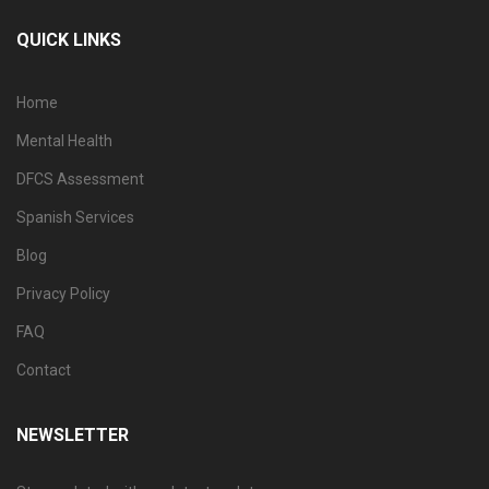
QUICK LINKS
Home
Mental Health
DFCS Assessment
Spanish Services
Blog
Privacy Policy
FAQ
Contact
NEWSLETTER