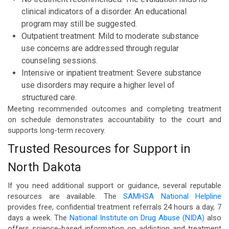
clinical indicators of a disorder. An educational
program may still be suggested.
Outpatient treatment: Mild to moderate substance
use concerns are addressed through regular
counseling sessions.
Intensive or inpatient treatment: Severe substance
use disorders may require a higher level of
structured care.
Meeting recommended outcomes and completing treatment
on schedule demonstrates accountability to the court and
supports long-term recovery.
Trusted Resources for Support in
North Dakota
If you need additional support or guidance, several reputable
resources are available. The
SAMHSA National Helpline
provides free, confidential treatment referrals 24 hours a day, 7
days a week. The
National Institute on Drug Abuse (NIDA)
also
offers science-based information on addiction and treatment