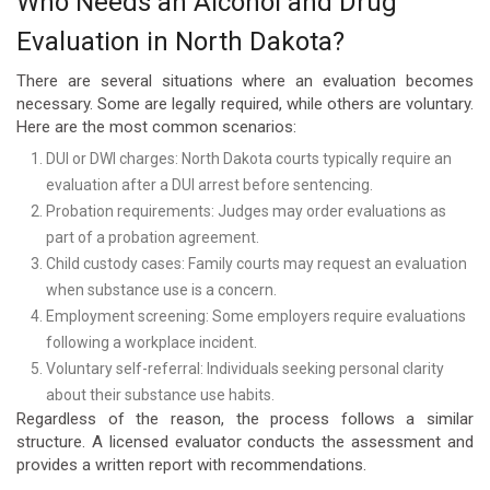
Who Needs an Alcohol and Drug
Evaluation in North Dakota?
There are several situations where an evaluation becomes
necessary. Some are legally required, while others are voluntary.
Here are the most common scenarios:
DUI or DWI charges: North Dakota courts typically require an
evaluation after a DUI arrest before sentencing.
Probation requirements: Judges may order evaluations as
part of a probation agreement.
Child custody cases: Family courts may request an evaluation
when substance use is a concern.
Employment screening: Some employers require evaluations
following a workplace incident.
Voluntary self-referral: Individuals seeking personal clarity
about their substance use habits.
Regardless of the reason, the process follows a similar
structure. A licensed evaluator conducts the assessment and
provides a written report with recommendations.