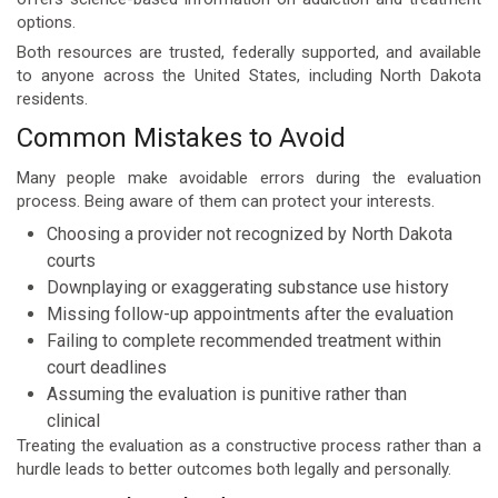
options.
Both resources are trusted, federally supported, and available
to anyone across the United States, including North Dakota
residents.
Common Mistakes to Avoid
Many people make avoidable errors during the evaluation
process. Being aware of them can protect your interests.
Choosing a provider not recognized by North Dakota
courts
Downplaying or exaggerating substance use history
Missing follow-up appointments after the evaluation
Failing to complete recommended treatment within
court deadlines
Assuming the evaluation is punitive rather than
clinical
Treating the evaluation as a constructive process rather than a
hurdle leads to better outcomes both legally and personally.