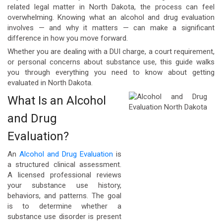
related legal matter in North Dakota, the process can feel
overwhelming. Knowing what an alcohol and drug evaluation
involves — and why it matters — can make a significant
difference in how you move forward.
Whether you are dealing with a DUI charge, a court requirement,
or personal concerns about substance use, this guide walks
you through everything you need to know about getting
evaluated in North Dakota.
What Is an Alcohol
and Drug
Evaluation?
An
Alcohol and Drug Evaluation
is
a structured clinical assessment.
A licensed professional reviews
your substance use history,
behaviors, and patterns. The goal
is to determine whether a
substance use disorder is present