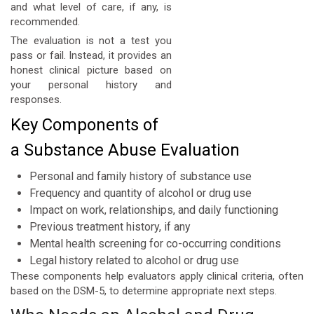
and what level of care, if any, is
recommended.
The evaluation is not a test you
pass or fail. Instead, it provides an
honest clinical picture based on
your personal history and
responses.
Key Components of
a Substance Abuse Evaluation
Personal and family history of substance use
Frequency and quantity of alcohol or drug use
Impact on work, relationships, and daily functioning
Previous treatment history, if any
Mental health screening for co-occurring conditions
Legal history related to alcohol or drug use
These components help evaluators apply clinical criteria, often
based on the DSM-5, to determine appropriate next steps.