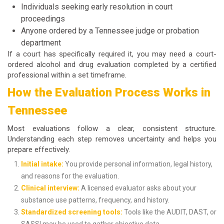
Individuals seeking early resolution in court
proceedings
Anyone ordered by a Tennessee judge or probation
department
If a court has specifically required it, you may need a
court-
ordered alcohol and drug evaluation
completed by a certified
professional within a set timeframe.
How the Evaluation Process Works in
Tennessee
Most evaluations follow a clear, consistent structure.
Understanding each step removes uncertainty and helps you
prepare effectively.
Initial intake:
You provide personal information, legal history,
and reasons for the evaluation.
Clinical interview:
A licensed evaluator asks about your
substance use patterns, frequency, and history.
Standardized screening tools:
Tools like the AUDIT, DAST, or