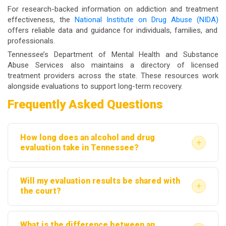
For research-backed information on addiction and treatment
effectiveness, the
National Institute on Drug Abuse (NIDA)
offers reliable data and guidance for individuals, families, and
professionals.
Tennessee’s Department of Mental Health and Substance
Abuse Services also maintains a directory of licensed
treatment providers across the state. These resources work
alongside evaluations to support long-term recovery.
Frequently Asked Questions
How long does an alcohol and drug
+
evaluation take in Tennessee?
Most evaluations take between one and two hours.
Will my evaluation results be shared with
The clinical interview, screening tools, and
+
the court?
documentation review are usually completed in a
Yes, in most court-ordered cases, the written report
single appointment. Complex cases with extensive
What is the difference between an