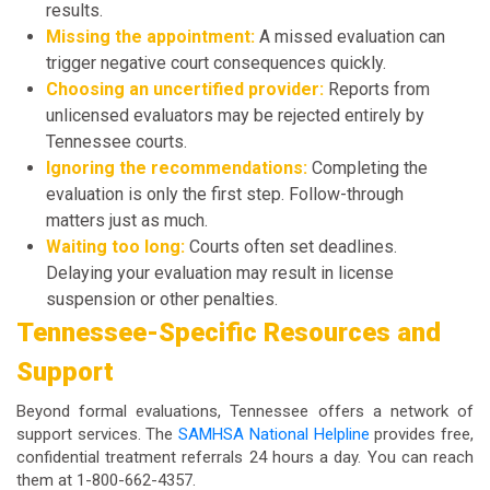
results.
Missing the appointment:
A missed evaluation can
trigger negative court consequences quickly.
Choosing an uncertified provider:
Reports from
unlicensed evaluators may be rejected entirely by
Tennessee courts.
Ignoring the recommendations:
Completing the
evaluation is only the first step. Follow-through
matters just as much.
Waiting too long:
Courts often set deadlines.
Delaying your evaluation may result in license
suspension or other penalties.
Tennessee-Specific Resources and
Support
Beyond formal evaluations, Tennessee offers a network of
support services. The
SAMHSA National Helpline
provides free,
confidential treatment referrals 24 hours a day. You can reach
them at 1-800-662-4357.