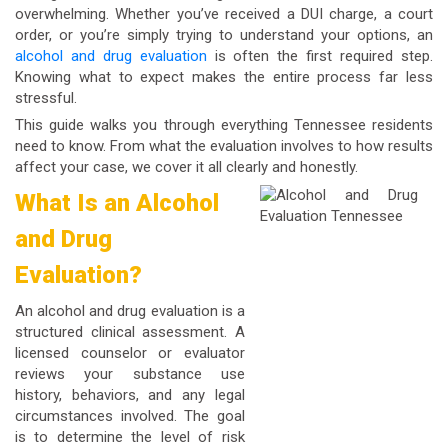
overwhelming. Whether you’ve received a DUI charge, a court
order, or you’re simply trying to understand your options, an
alcohol and drug evaluation
is often the first required step.
Knowing what to expect makes the entire process far less
stressful.
This guide walks you through everything Tennessee residents
need to know. From what the evaluation involves to how results
affect your case, we cover it all clearly and honestly.
What Is an Alcohol
and Drug
Evaluation?
An alcohol and drug evaluation is a
structured clinical assessment. A
licensed counselor or evaluator
reviews your substance use
history, behaviors, and any legal
circumstances involved. The goal
is to determine the level of risk