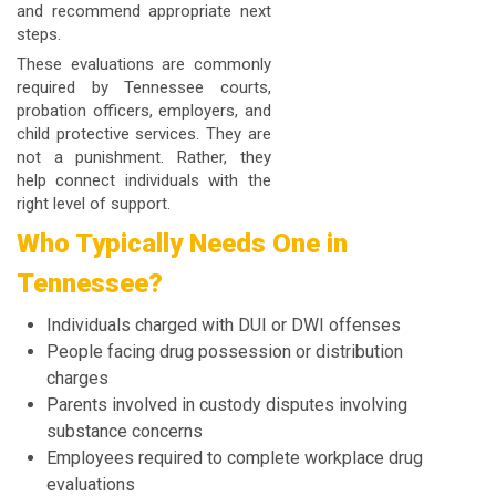
and recommend appropriate next
steps.
These evaluations are commonly
required by Tennessee courts,
probation officers, employers, and
child protective services. They are
not a punishment. Rather, they
help connect individuals with the
right level of support.
Who Typically Needs One in
Tennessee?
Individuals charged with DUI or DWI offenses
People facing drug possession or distribution
charges
Parents involved in custody disputes involving
substance concerns
Employees required to complete workplace drug
evaluations