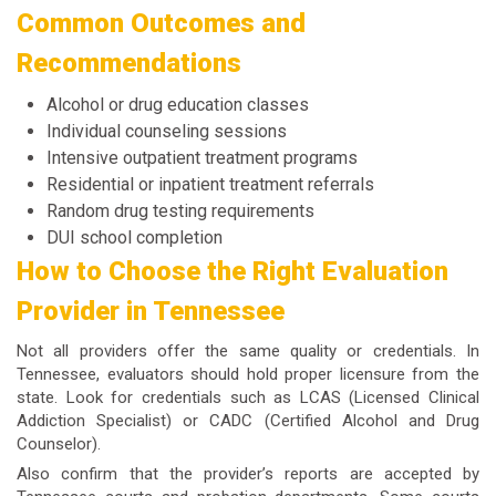
Common Outcomes and
Recommendations
Alcohol or drug education classes
Individual counseling sessions
Intensive outpatient treatment programs
Residential or inpatient treatment referrals
Random drug testing requirements
DUI school completion
How to Choose the Right Evaluation
Provider in Tennessee
Not all providers offer the same quality or credentials. In
Tennessee, evaluators should hold proper licensure from the
state. Look for credentials such as LCAS (Licensed Clinical
Addiction Specialist) or CADC (Certified Alcohol and Drug
Counselor).
Also confirm that the provider’s reports are accepted by