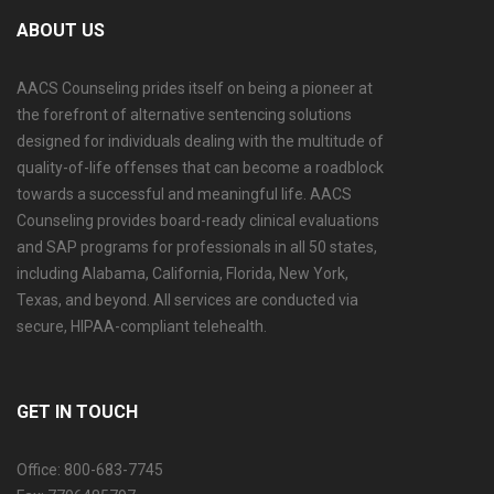
ABOUT US
AACS Counseling prides itself on being a pioneer at
the forefront of alternative sentencing solutions
designed for individuals dealing with the multitude of
quality-of-life offenses that can become a roadblock
towards a successful and meaningful life. AACS
Counseling provides board-ready clinical evaluations
and SAP programs for professionals in all 50 states,
including Alabama, California, Florida, New York,
Texas, and beyond. All services are conducted via
secure, HIPAA-compliant telehealth.
GET IN TOUCH
Office: 800-683-7745