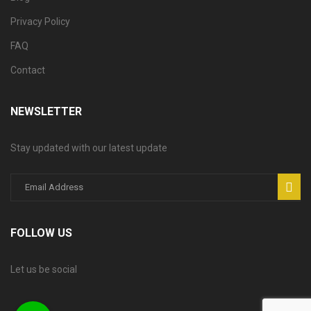
Privacy Policy
FAQ
Contact
NEWSLETTER
Stay updated with our latest update
FOLLOW US
Let us be social