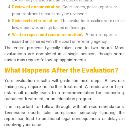
SASSI may be used to gather objective data.
Review of documentation:
Court orders, police reports, or
prior treatment records may be reviewed.
Risk level determination:
The evaluator classifies your risk as
low, moderate, or high based on findings.
Written report and recommendations:
A formal report is
issued and shared with the court or referring agency.
The entire process typically takes one to two hours. Most
evaluations are completed in a single session, though some
cases may require follow-up appointments.
What Happens After the Evaluation?
Your evaluation results will guide the next steps. A low-risk
finding may require no further treatment. A moderate or high-
risk result usually leads to a recommendation for counseling,
outpatient treatment, or an education program.
It is important to follow through with all recommendations.
Tennessee courts take compliance seriously. Ignoring the
report can lead to additional legal consequences or delays in
resolving your case.