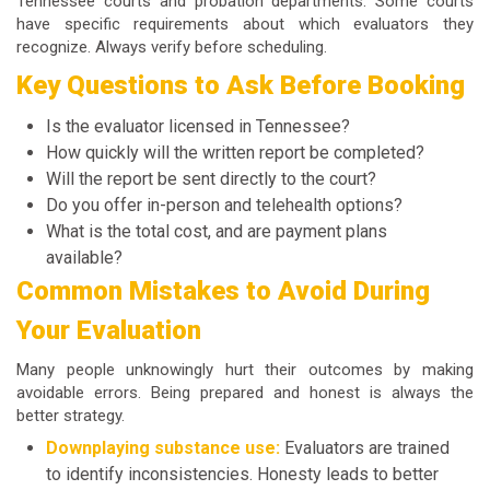
Tennessee courts and probation departments. Some courts
have specific requirements about which evaluators they
recognize. Always verify before scheduling.
Key Questions to Ask Before Booking
Is the evaluator licensed in Tennessee?
How quickly will the written report be completed?
Will the report be sent directly to the court?
Do you offer in-person and telehealth options?
What is the total cost, and are payment plans
available?
Common Mistakes to Avoid During
Your Evaluation
Many people unknowingly hurt their outcomes by making
avoidable errors. Being prepared and honest is always the
better strategy.
Downplaying substance use:
Evaluators are trained
to identify inconsistencies. Honesty leads to better