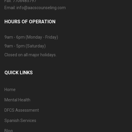
Fax: 7706485797
Email: info@aacscounseling.com
HOURS OF OPERATION
9am - 6pm (Monday - Friday)
9am - 5pm (Saturday)
Closed on all major holidays.
QUICK LINKS
Home
Mental Health
DFCS Assessment
Spanish Services
Blog