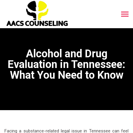
Alcohol and Drug
Evaluation in Tennessee:
What You Need to Know
Facing a substance-related legal issue in Tennessee can feel