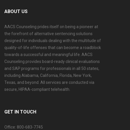
ABOUT US
AACS Counseling prides itself on being a pioneer at
the forefront of alternative sentencing solutions
designed for individuals dealing with the multitude of
quality-of-life offenses that can become a roadblock
towards a successful and meaningful life. AACS
Counseling provides board-ready clinical evaluations
and SAP programs for professionals in all 50 states,
including Alabama, California, Florida, New York,
Texas, and beyond. All services are conducted via
secure, HIPAA-compliant telehealth.
GET IN TOUCH
Office: 800-683-7745