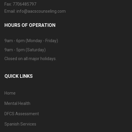
Fax: 7706485797
Email: info@aacscounseling.com
HOURS OF OPERATION
9am - 6pm (Monday - Friday)
9am - 5pm (Saturday)
Closed on all major holidays.
QUICK LINKS
Home
Mental Health
DFCS Assessment
Spanish Services