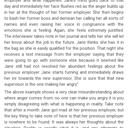
employer and what happened. Jane’s mind goes back to that
day and immediately her face flushes red as the anger builds up
in her at the thought of her former employer. She then begins
to bash her former boss and demean her calling her all sorts of
names and even raising her voice in congruence with the
emotions she is feeling. Again, she feels extremely justified.
The interviewer takes note in her journal and tells her she will let
her know about the job in the future. Jane thinks she has it in
the bag as she is easily qualified for the position. That night she
receives a text message from the employer saying that they
were going to go with someone else because it seemed like
Jane still had not resolved her abundant feelings about the
previous employer. Jane starts fuming and immediately draws
her ire towards the new supervisor. She is sure that that new
supervisor is the one making her angry.”
The above example shows a very clear misunderstanding about
where anger comes from: no one can make you angry it is you
simply disagreeing with what is happening in reality. Take note
that after a month Jane got mad at her previous employer, but
the key thing to take note of here is that her previous employer
is nowhere to be found. It was always her thoughts about the
situation. Reality is exactly what it is, and any attempts to