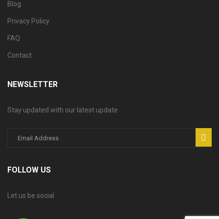
Blog
Privacy Policy
FAQ
Contact
NEWSLETTER
Stay updated with our latest update
FOLLOW US
Let us be social