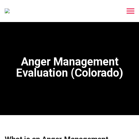
Anger Management
Evaluation (Colorado)