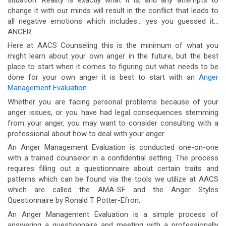
change it with our minds will result in the conflict that leads to
all negative emotions which includes… yes you guessed it…
ANGER.
Here at AACS Counseling this is the minimum of what you
might learn about your own anger in the future, but the best
place to start when it comes to figuring out what needs to be
done for your own anger it is best to start with an
Anger
Management Evaluation
.
Whether you are facing personal problems because of your
anger issues, or you have had legal consequences stemming
from your anger, you may want to consider consulting with a
professional about how to deal with your anger.
An Anger Management Evaluation is conducted one-on-one
with a trained counselor in a confidential setting. The process
requires filling out a questionnaire about certain traits and
patterns which can be found via the tools we utilize at AACS
which are called the AMA-SF and the Anger Styles
Questionnaire by Ronald T. Potter-Efron.
An Anger Management Evaluation is a simple process of
answering a questionnaire and meeting with a professionally