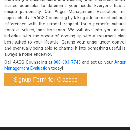
trained counselor to determine your needs. Everyone has a
unique personality. Our Anger Management Evaluation are
approached at AACS Counseling by taking into account cultural
differences with the utmost respect for a person’s cultural
context, values, and traditions. We will dive into you as an
individual with the hopes of coming up with a treatment plan
best suited to your lifestyle. Getting your anger under control
and eventually being able to channel it into something useful is
always a noble endeavor.
Call AACS Counseling at
800-683-7745
and set up your
Anger
Management Evaluation
today!
Signup Form for Classes