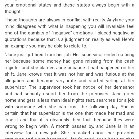
your emotional states and these states always begin with a
thought.
These thoughts are always in conflict with reality. Anytime your
mind disagrees with what is happening you will invariable feel
one of the gambits of “negative” emotions. I placed negative in
quotations because that is a judgment on reality as well. Here’s
an example you may be able to relate to:
“Jane just got fired from her job. Her supervisor ended up firing
her because some money had gone missing from the cash
register and she blamed Jane because it had happened on her
shift. Jane knows that it was not her and was furious at the
allegation and became very irate and started yelling at her
supervisor. The supervisor took her notice of her demeanor
and had security escort her from the premises. Jane goes
home and gets a less than ideal nights rest, searches for a job
with someone who she can trust the following day. She is
certain that her supervisor is the one that made her mad and
lose it and that it is obviously their fault because they were
wrong to begin with. A month passes by, and Jane is in an
interview for a new job. She is asked about her previous