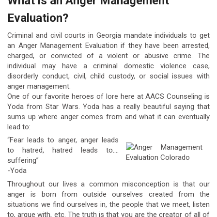
What is an Anger Management
Evaluation?
Criminal and civil courts in Georgia mandate individuals to get
an Anger Management Evaluation if they have been arrested,
charged, or convicted of a violent or abusive crime. The
individual may have a criminal domestic violence case,
disorderly conduct, civil, child custody, or social issues with
anger management.
One of our favorite heroes of lore here at AACS Counseling is
Yoda from Star Wars. Yoda has a really beautiful saying that
sums up where anger comes from and what it can eventually
lead to:
“Fear leads to anger, anger leads
to hatred, hatred leads to….
suffering”
-Yoda
Throughout our lives a common misconception is that our
anger is born from outside ourselves created from the
situations we find ourselves in, the people that we meet, listen
to, argue with, etc. The truth is that you are the creator of all of