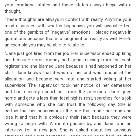
your emotional states and these states always begin with a
thought.
These thoughts are always in conflict with reality. Anytime your
mind disagrees with what is happening you will invariable feel
one of the gambits of “negative” emotions. I placed negative in
quotations because that is a judgment on reality as well. Here’s
an example you may be able to relate to:
“Jane just got fired from her job. Her supervisor ended up firing
her because some money had gone missing from the cash
register and she blamed Jane because it had happened on her
shift. Jane knows that it was not her and was furious at the
allegation and became very irate and started yelling at her
supervisor. The supervisor took her notice of her demeanor
and had security escort her from the premises. Jane goes
home and gets a less than ideal nights rest, searches for a job
with someone who she can trust the following day. She is
certain that her supervisor is the one that made her mad and
lose it and that it is obviously their fault because they were
wrong to begin with. A month passes by, and Jane is in an
interview for a new job. She is asked about her previous