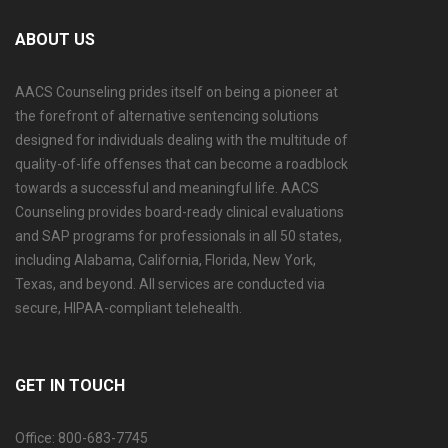
ABOUT US
AACS Counseling prides itself on being a pioneer at
the forefront of alternative sentencing solutions
designed for individuals dealing with the multitude of
quality-of-life offenses that can become a roadblock
towards a successful and meaningful life. AACS
Counseling provides board-ready clinical evaluations
and SAP programs for professionals in all 50 states,
including Alabama, California, Florida, New York,
Texas, and beyond. All services are conducted via
secure, HIPAA-compliant telehealth.
GET IN TOUCH
Office: 800-683-7745