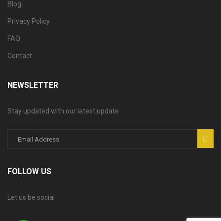
Blog
Privacy Policy
FAQ
Contact
NEWSLETTER
Stay updated with our latest update
FOLLOW US
Let us be social