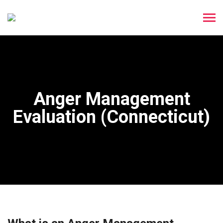
Anger Management
Evaluation (Connecticut)