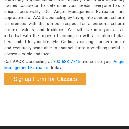
trained counselor to determine your needs. Everyone has a
unique personality. Our Anger Management Evaluation are
approached at AACS Counseling by taking into account cultural
differences with the utmost respect for a person’s cultural
context, values, and traditions. We will dive into you as an
individual with the hopes of coming up with a treatment plan
best suited to your lifestyle. Getting your anger under control
and eventually being able to channel it into something useful is
always a noble endeavor.
Call AACS Counseling at
800-683-7745
and set up your
Anger
Management Evaluation
today!
Signup Form for Classes