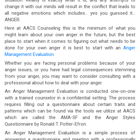
change it with our minds will result in the conflict that leads to
all negative emotions which includes… yes you guessed it…
ANGER.
Here at AACS Counseling this is the minimum of what you
might learn about your own anger in the future, but the best
place to start when it comes to figuring out what needs to be
done for your own anger it is best to start with an
Anger
Management Evaluation
.
Whether you are facing personal problems because of your
anger issues, or you have had legal consequences stemming
from your anger, you may want to consider consulting with a
professional about how to deal with your anger.
An Anger Management Evaluation is conducted one-on-one
with a trained counselor in a confidential setting. The process
requires filling out a questionnaire about certain traits and
patterns which can be found via the tools we utilize at AACS
which are called the AMA-SF and the Anger Styles
Questionnaire by Ronald T. Potter-Efron.
An Anger Management Evaluation is a simple process of
answering a questionnaire and meeting with a professionally