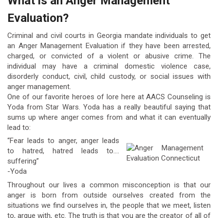
What is an Anger Management
Evaluation?
Criminal and civil courts in Georgia mandate individuals to get
an Anger Management Evaluation if they have been arrested,
charged, or convicted of a violent or abusive crime. The
individual may have a criminal domestic violence case,
disorderly conduct, civil, child custody, or social issues with
anger management.
One of our favorite heroes of lore here at AACS Counseling is
Yoda from Star Wars. Yoda has a really beautiful saying that
sums up where anger comes from and what it can eventually
lead to:
“Fear leads to anger, anger leads
to hatred, hatred leads to….
suffering”
-Yoda
Throughout our lives a common misconception is that our
anger is born from outside ourselves created from the
situations we find ourselves in, the people that we meet, listen
to, argue with, etc. The truth is that you are the creator of all of