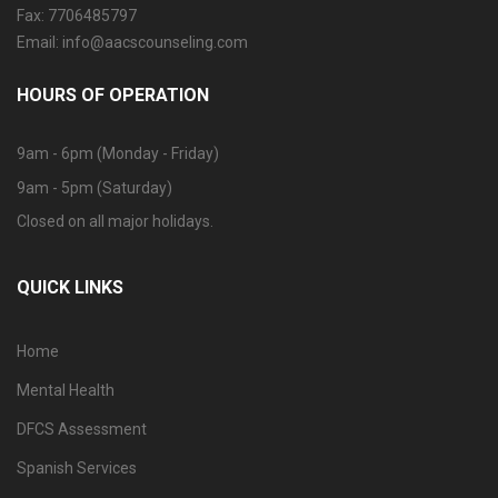
Fax: 7706485797
Email: info@aacscounseling.com
HOURS OF OPERATION
9am - 6pm (Monday - Friday)
9am - 5pm (Saturday)
Closed on all major holidays.
QUICK LINKS
Home
Mental Health
DFCS Assessment
Spanish Services