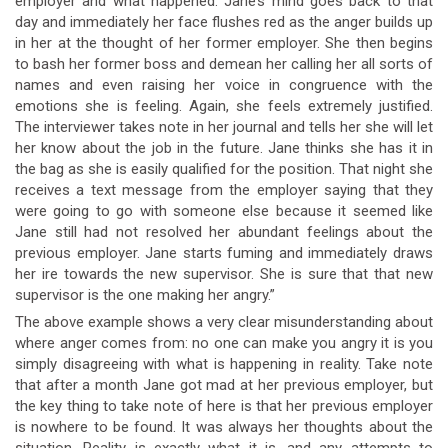
employer and what happened. Jane’s mind goes back to that
day and immediately her face flushes red as the anger builds up
in her at the thought of her former employer. She then begins
to bash her former boss and demean her calling her all sorts of
names and even raising her voice in congruence with the
emotions she is feeling. Again, she feels extremely justified.
The interviewer takes note in her journal and tells her she will let
her know about the job in the future. Jane thinks she has it in
the bag as she is easily qualified for the position. That night she
receives a text message from the employer saying that they
were going to go with someone else because it seemed like
Jane still had not resolved her abundant feelings about the
previous employer. Jane starts fuming and immediately draws
her ire towards the new supervisor. She is sure that that new
supervisor is the one making her angry.”
The above example shows a very clear misunderstanding about
where anger comes from: no one can make you angry it is you
simply disagreeing with what is happening in reality. Take note
that after a month Jane got mad at her previous employer, but
the key thing to take note of here is that her previous employer
is nowhere to be found. It was always her thoughts about the
situation. Reality is exactly what it is, and any attempts to