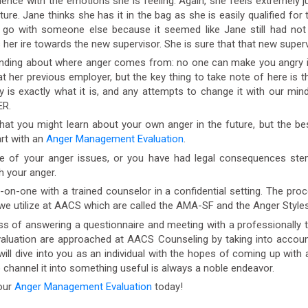
nce with the emotions she is feeling. Again, she feels extremely jus
uture. Jane thinks she has it in the bag as she is easily qualified f
 go with someone else because it seemed like Jane still had not 
er ire towards the new supervisor. She is sure that that new superv
ding about where anger comes from: no one can make you angry it i
t her previous employer, but the key thing to take note of here is 
is exactly what it is, and any attempts to change it with our minds 
ER.
t you might learn about your own anger in the future, but the bes
art with an
Anger Management Evaluation
.
e of your anger issues, or you have had legal consequences st
h your anger.
one with a trained counselor in a confidential setting. The proces
 we utilize at AACS which are called the AMA-SF and the Anger Styles
 of answering a questionnaire and meeting with a professionally 
luation are approached at AACS Counseling by taking into account
will dive into you as an individual with the hopes of coming up with 
o channel it into something useful is always a noble endeavor.
our
Anger Management Evaluation
today!