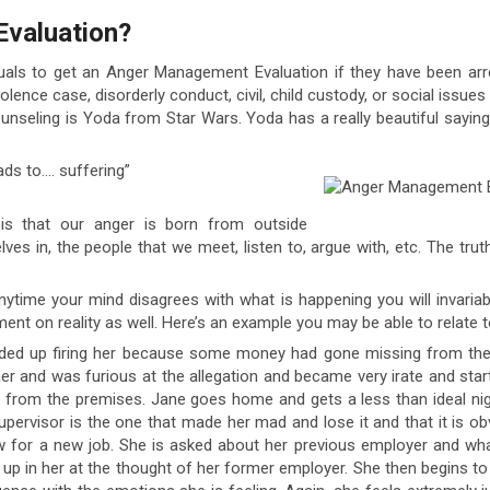
Evaluation?
iduals to get an Anger Management Evaluation if they have been arre
olence case, disorderly conduct, civil, child custody, or social issu
unseling is Yoda from Star Wars. Yoda has a really beautiful say
ads to…. suffering”
s that our anger is born from outside
es in, the people that we meet, listen to, argue with, etc. The trut
Anytime your mind disagrees with what is happening you will invaria
ent on reality as well. Here’s an example you may be able to relate t
 ended up firing her because some money had gone missing from th
r and was furious at the allegation and became very irate and start
r from the premises. Jane goes home and gets a less than ideal ni
 supervisor is the one that made her mad and lose it and that it is o
ew for a new job. She is asked about her previous employer and w
 up in her at the thought of her former employer. She then begins t