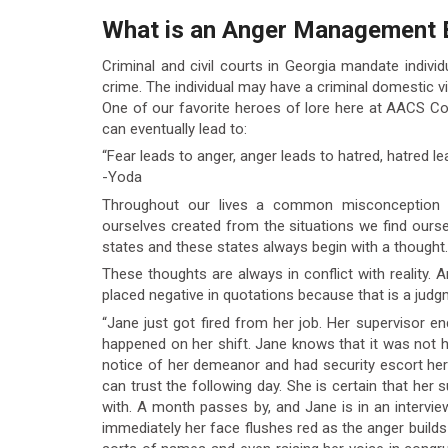
What is an Anger Management 
Criminal and civil courts in Georgia mandate indiv
crime. The individual may have a criminal domestic vi
One of our favorite heroes of lore here at AACS Co
can eventually lead to:
“Fear leads to anger, anger leads to hatred, hatred le
-Yoda
Throughout our lives a common misconception i
ourselves created from the situations we find ourselv
states and these states always begin with a thought.
These thoughts are always in conflict with reality. 
placed negative in quotations because that is a judgm
“Jane just got fired from her job. Her supervisor
happened on her shift. Jane knows that it was not he
notice of her demeanor and had security escort he
can trust the following day. She is certain that her
with. A month passes by, and Jane is in an intervi
immediately her face flushes red as the anger builds