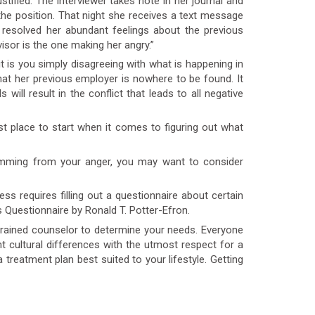
tified. The interviewer takes note in her journal and
or the position. That night she receives a text message
resolved her abundant feelings about the previous
isor is the one making her angry.”
s you simply disagreeing with what is happening in
that her previous employer is nowhere to be found. It
will result in the conflict that leads to all negative
t place to start when it comes to figuring out what
emming from your anger, you may want to consider
s requires filling out a questionnaire about certain
 Questionnaire by Ronald T. Potter-Efron.
trained counselor to determine your needs. Everyone
 cultural differences with the utmost respect for a
a treatment plan best suited to your lifestyle. Getting