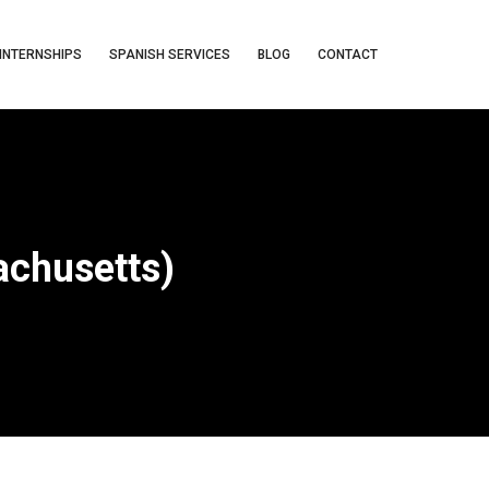
INTERNSHIPS
SPANISH SERVICES
BLOG
CONTACT
chusetts)