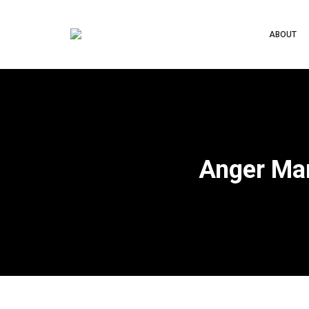
ABOUT
Anger Ma