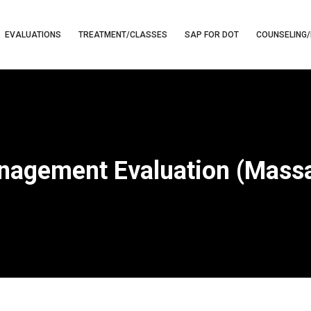
EVALUATIONS
TREATMENT/CLASSES
SAP FOR DOT
COUNSELING/
nagement Evaluation (Massa