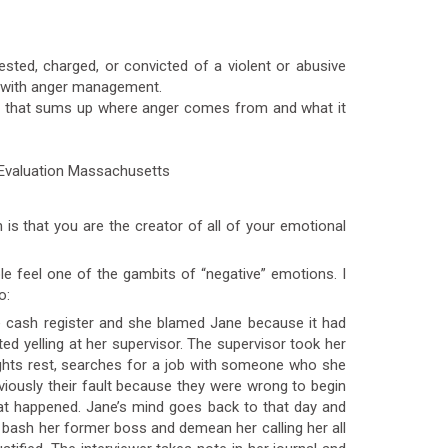
sted, charged, or convicted of a violent or abusive
es with anger management.
ing that sums up where anger comes from and what it
h is that you are the creator of all of your emotional
ble feel one of the gambits of “negative” emotions. I
o:
e cash register and she blamed Jane because it had
ed yelling at her supervisor. The supervisor took her
ghts rest, searches for a job with someone who she
bviously their fault because they were wrong to begin
hat happened. Jane’s mind goes back to that day and
o bash her former boss and demean her calling her all