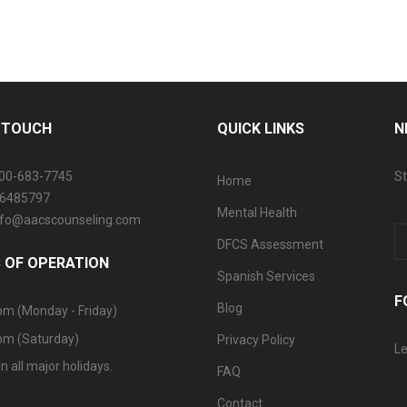
N TOUCH
QUICK LINKS
N
800-683-7745
St
Home
06485797
Mental Health
info@aacscounseling.com
DFCS Assessment
 OF OPERATION
Spanish Services
F
Blog
pm (Monday - Friday)
pm (Saturday)
Privacy Policy
Le
n all major holidays.
FAQ
Contact