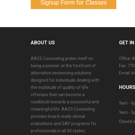
Signup Form for Classes
ABOUT US
GET I
AACS Counseling prides itself on
Office: 
being a pioneer at the forefront of
Fax: 77
alternative sentencing solutions
Email: 
designed for individuals dealing with
HOURS
the multitude of quality-of-life
offenses that can become a
roadblock towards a successful and
9am - 6
meaningful life. AACS Counseling
9am - 5
provides board-ready clinical
Closed o
evaluations and SAP programs for
professionals in all 50 states,