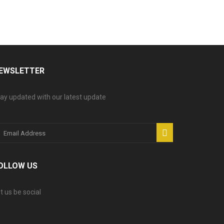
EWSLETTER
ay updated with our latest update
OLLOW US
t us be social