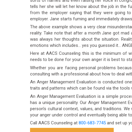
sorts of names and even raising her voice in congrue
tells her she will let her know about the job in the f
from the employer saying that they were going to
employer. Jane starts fuming and immediately draws h
The above example shows a very clear misunderstan
reality. Take note that after a month Jane got mad a
was always her thoughts about the situation. Reality 
emotions which includes… yes you guessed it… ANG
Here at AACS Counseling this is the minimum of wha
needs to be done for your own anger it is best to st
Whether you are facing personal problems becaus
consulting with a professional about how to deal wit
An Anger Management Evaluation is conducted one-on-
traits and patterns which can be found via the tools
An Anger Management Evaluation is a simple process
has a unique personality. Our Anger Management Eva
person’s cultural context, values, and traditions. We 
your anger under control and eventually being able t
Call AACS Counseling at
800-683-7745
and set up y