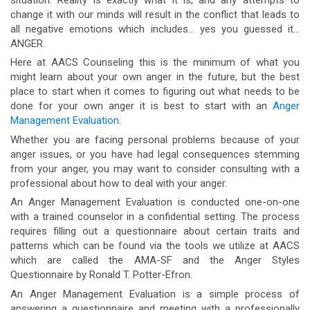
change it with our minds will result in the conflict that leads to
all negative emotions which includes… yes you guessed it…
ANGER.
Here at AACS Counseling this is the minimum of what you
might learn about your own anger in the future, but the best
place to start when it comes to figuring out what needs to be
done for your own anger it is best to start with an
Anger
Management Evaluation
.
Whether you are facing personal problems because of your
anger issues, or you have had legal consequences stemming
from your anger, you may want to consider consulting with a
professional about how to deal with your anger.
An Anger Management Evaluation is conducted one-on-one
with a trained counselor in a confidential setting. The process
requires filling out a questionnaire about certain traits and
patterns which can be found via the tools we utilize at AACS
which are called the AMA-SF and the Anger Styles
Questionnaire by Ronald T. Potter-Efron.
An Anger Management Evaluation is a simple process of
answering a questionnaire and meeting with a professionally