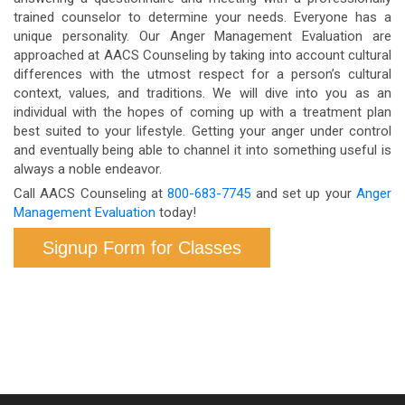
trained counselor to determine your needs. Everyone has a
unique personality. Our Anger Management Evaluation are
approached at AACS Counseling by taking into account cultural
differences with the utmost respect for a person’s cultural
context, values, and traditions. We will dive into you as an
individual with the hopes of coming up with a treatment plan
best suited to your lifestyle. Getting your anger under control
and eventually being able to channel it into something useful is
always a noble endeavor.
Call AACS Counseling at
800-683-7745
and set up your
Anger
Management Evaluation
today!
Signup Form for Classes