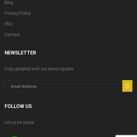
Blog
Privacy Policy
FAQ
Contact
NEWSLETTER
Stay updated with our latest update
FOLLOW US
Let us be social