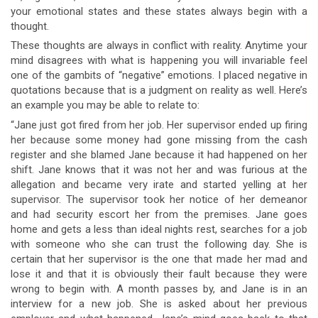
your emotional states and these states always begin with a
thought.
These thoughts are always in conflict with reality. Anytime your
mind disagrees with what is happening you will invariable feel
one of the gambits of “negative” emotions. I placed negative in
quotations because that is a judgment on reality as well. Here’s
an example you may be able to relate to:
“Jane just got fired from her job. Her supervisor ended up firing
her because some money had gone missing from the cash
register and she blamed Jane because it had happened on her
shift. Jane knows that it was not her and was furious at the
allegation and became very irate and started yelling at her
supervisor. The supervisor took her notice of her demeanor
and had security escort her from the premises. Jane goes
home and gets a less than ideal nights rest, searches for a job
with someone who she can trust the following day. She is
certain that her supervisor is the one that made her mad and
lose it and that it is obviously their fault because they were
wrong to begin with. A month passes by, and Jane is in an
interview for a new job. She is asked about her previous