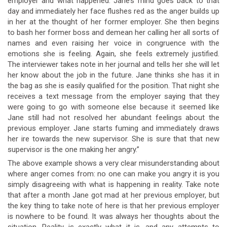
employer and what happened. Jane’s mind goes back to that
day and immediately her face flushes red as the anger builds up
in her at the thought of her former employer. She then begins
to bash her former boss and demean her calling her all sorts of
names and even raising her voice in congruence with the
emotions she is feeling. Again, she feels extremely justified.
The interviewer takes note in her journal and tells her she will let
her know about the job in the future. Jane thinks she has it in
the bag as she is easily qualified for the position. That night she
receives a text message from the employer saying that they
were going to go with someone else because it seemed like
Jane still had not resolved her abundant feelings about the
previous employer. Jane starts fuming and immediately draws
her ire towards the new supervisor. She is sure that that new
supervisor is the one making her angry.”
The above example shows a very clear misunderstanding about
where anger comes from: no one can make you angry it is you
simply disagreeing with what is happening in reality. Take note
that after a month Jane got mad at her previous employer, but
the key thing to take note of here is that her previous employer
is nowhere to be found. It was always her thoughts about the
situation. Reality is exactly what it is, and any attempts to