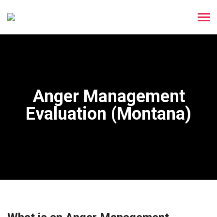
Anger Management
Evaluation (Montana)