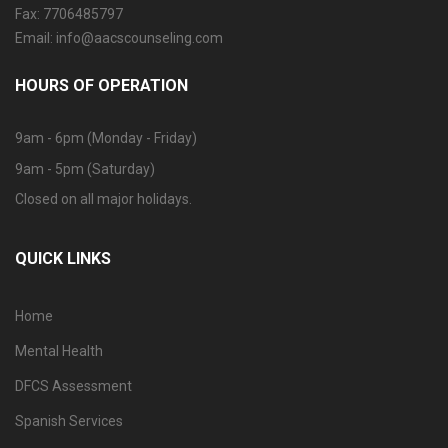
Fax: 7706485797
Email: info@aacscounseling.com
HOURS OF OPERATION
9am - 6pm (Monday - Friday)
9am - 5pm (Saturday)
Closed on all major holidays.
QUICK LINKS
Home
Mental Health
DFCS Assessment
Spanish Services