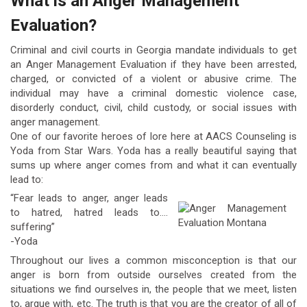
What is an Anger Management
Evaluation?
Criminal and civil courts in Georgia mandate individuals to get
an Anger Management Evaluation if they have been arrested,
charged, or convicted of a violent or abusive crime. The
individual may have a criminal domestic violence case,
disorderly conduct, civil, child custody, or social issues with
anger management.
One of our favorite heroes of lore here at AACS Counseling is
Yoda from Star Wars. Yoda has a really beautiful saying that
sums up where anger comes from and what it can eventually
lead to:
“Fear leads to anger, anger leads
to hatred, hatred leads to….
suffering”
-Yoda
Throughout our lives a common misconception is that our
anger is born from outside ourselves created from the
situations we find ourselves in, the people that we meet, listen
to, argue with, etc. The truth is that you are the creator of all of