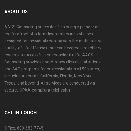
ABOUT US
AACS Counseling prides itself on being a pioneer at
the forefront of alternative sentencing solutions
designed for individuals dealing with the multitude of
quality-of-life offenses that can become a roadblock
towards a successful and meaningful life. AACS
Counseling provides board-ready clinical evaluations
and SAP programs for professionals in all 50 states,
including Alabama, California, Florida, New York,
Texas, and beyond. All services are conducted via
secure, HIPAA-compliant telehealth.
GET IN TOUCH
Office: 800-683-7745