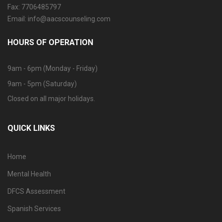
Fax: 7706485797
Email: info@aacscounseling.com
HOURS OF OPERATION
9am - 6pm (Monday - Friday)
9am - 5pm (Saturday)
Closed on all major holidays.
QUICK LINKS
Home
Mental Health
DFCS Assessment
Spanish Services