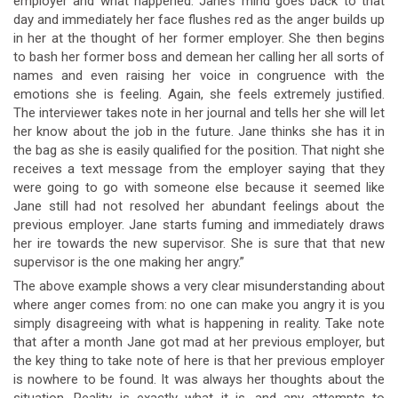
employer and what happened. Jane’s mind goes back to that
day and immediately her face flushes red as the anger builds up
in her at the thought of her former employer. She then begins
to bash her former boss and demean her calling her all sorts of
names and even raising her voice in congruence with the
emotions she is feeling. Again, she feels extremely justified.
The interviewer takes note in her journal and tells her she will let
her know about the job in the future. Jane thinks she has it in
the bag as she is easily qualified for the position. That night she
receives a text message from the employer saying that they
were going to go with someone else because it seemed like
Jane still had not resolved her abundant feelings about the
previous employer. Jane starts fuming and immediately draws
her ire towards the new supervisor. She is sure that that new
supervisor is the one making her angry.”
The above example shows a very clear misunderstanding about
where anger comes from: no one can make you angry it is you
simply disagreeing with what is happening in reality. Take note
that after a month Jane got mad at her previous employer, but
the key thing to take note of here is that her previous employer
is nowhere to be found. It was always her thoughts about the
situation. Reality is exactly what it is, and any attempts to