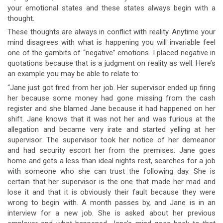
your emotional states and these states always begin with a
thought.
These thoughts are always in conflict with reality. Anytime your
mind disagrees with what is happening you will invariable feel
one of the gambits of “negative” emotions. I placed negative in
quotations because that is a judgment on reality as well. Here’s
an example you may be able to relate to:
“Jane just got fired from her job. Her supervisor ended up firing
her because some money had gone missing from the cash
register and she blamed Jane because it had happened on her
shift. Jane knows that it was not her and was furious at the
allegation and became very irate and started yelling at her
supervisor. The supervisor took her notice of her demeanor
and had security escort her from the premises. Jane goes
home and gets a less than ideal nights rest, searches for a job
with someone who she can trust the following day. She is
certain that her supervisor is the one that made her mad and
lose it and that it is obviously their fault because they were
wrong to begin with. A month passes by, and Jane is in an
interview for a new job. She is asked about her previous