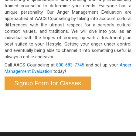
trained counselor to determine your needs. Everyone has a
unique personality. Our Anger Management Evaluation are
approached at AACS Counseling by taking into account cultural
differences with the utmost respect for a person’s cultural
context, values, and traditions. We will dive into you as an
individual with the hopes of coming up with a treatment plan
best suited to your lifestyle. Getting your anger under control
and eventually being able to channel it into something useful is
always a noble endeavor.
Call AACS Counseling at
800-683-7745
and set up your
Anger
Management Evaluation
today!
Signup Form for Classes