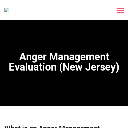
Anger Management
Evaluation (New Jersey)