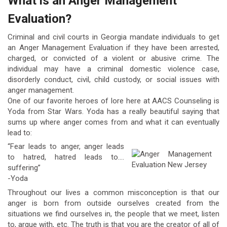
What is an Anger Management
Evaluation?
Criminal and civil courts in Georgia mandate individuals to get
an Anger Management Evaluation if they have been arrested,
charged, or convicted of a violent or abusive crime. The
individual may have a criminal domestic violence case,
disorderly conduct, civil, child custody, or social issues with
anger management.
One of our favorite heroes of lore here at AACS Counseling is
Yoda from Star Wars. Yoda has a really beautiful saying that
sums up where anger comes from and what it can eventually
lead to:
“Fear leads to anger, anger leads
to hatred, hatred leads to….
suffering”
-Yoda
Throughout our lives a common misconception is that our
anger is born from outside ourselves created from the
situations we find ourselves in, the people that we meet, listen
to, argue with, etc. The truth is that you are the creator of all of