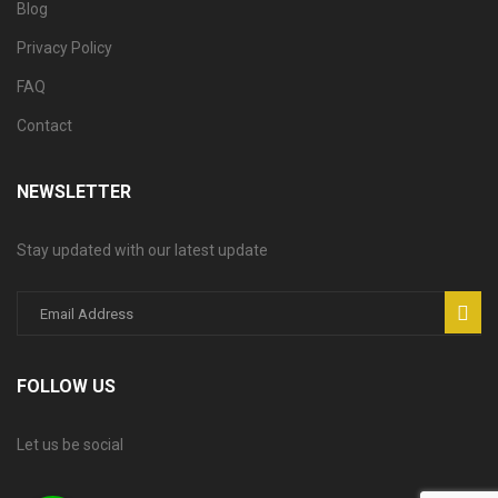
Blog
Privacy Policy
FAQ
Contact
NEWSLETTER
Stay updated with our latest update
FOLLOW US
Let us be social