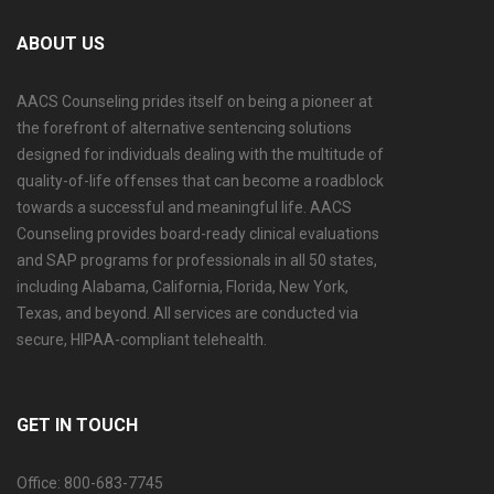
ABOUT US
AACS Counseling prides itself on being a pioneer at
the forefront of alternative sentencing solutions
designed for individuals dealing with the multitude of
quality-of-life offenses that can become a roadblock
towards a successful and meaningful life. AACS
Counseling provides board-ready clinical evaluations
and SAP programs for professionals in all 50 states,
including Alabama, California, Florida, New York,
Texas, and beyond. All services are conducted via
secure, HIPAA-compliant telehealth.
GET IN TOUCH
Office: 800-683-7745