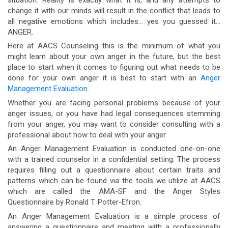
change it with our minds will result in the conflict that leads to
all negative emotions which includes… yes you guessed it…
ANGER.
Here at AACS Counseling this is the minimum of what you
might learn about your own anger in the future, but the best
place to start when it comes to figuring out what needs to be
done for your own anger it is best to start with an
Anger
Management Evaluation
.
Whether you are facing personal problems because of your
anger issues, or you have had legal consequences stemming
from your anger, you may want to consider consulting with a
professional about how to deal with your anger.
An Anger Management Evaluation is conducted one-on-one
with a trained counselor in a confidential setting. The process
requires filling out a questionnaire about certain traits and
patterns which can be found via the tools we utilize at AACS
which are called the AMA-SF and the Anger Styles
Questionnaire by Ronald T. Potter-Efron.
An Anger Management Evaluation is a simple process of
answering a questionnaire and meeting with a professionally