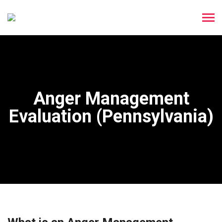
Anger Management
Evaluation (Pennsylvania)