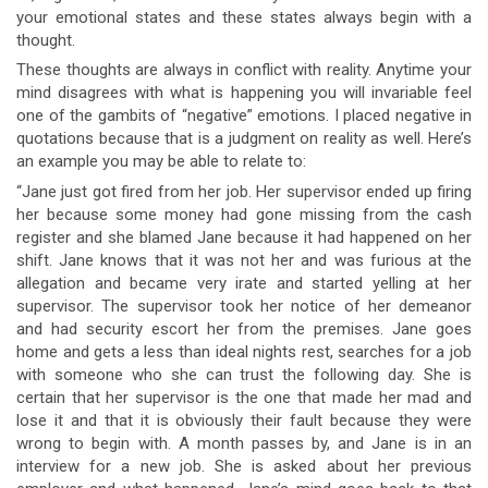
your emotional states and these states always begin with a
thought.
These thoughts are always in conflict with reality. Anytime your
mind disagrees with what is happening you will invariable feel
one of the gambits of “negative” emotions. I placed negative in
quotations because that is a judgment on reality as well. Here’s
an example you may be able to relate to:
“Jane just got fired from her job. Her supervisor ended up firing
her because some money had gone missing from the cash
register and she blamed Jane because it had happened on her
shift. Jane knows that it was not her and was furious at the
allegation and became very irate and started yelling at her
supervisor. The supervisor took her notice of her demeanor
and had security escort her from the premises. Jane goes
home and gets a less than ideal nights rest, searches for a job
with someone who she can trust the following day. She is
certain that her supervisor is the one that made her mad and
lose it and that it is obviously their fault because they were
wrong to begin with. A month passes by, and Jane is in an
interview for a new job. She is asked about her previous