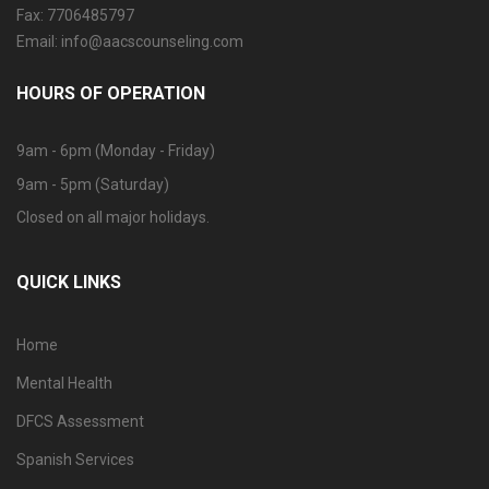
Fax: 7706485797
Email: info@aacscounseling.com
HOURS OF OPERATION
9am - 6pm (Monday - Friday)
9am - 5pm (Saturday)
Closed on all major holidays.
QUICK LINKS
Home
Mental Health
DFCS Assessment
Spanish Services