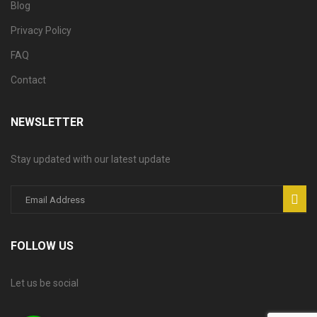
Blog
Privacy Policy
FAQ
Contact
NEWSLETTER
Stay updated with our latest update
FOLLOW US
Let us be social