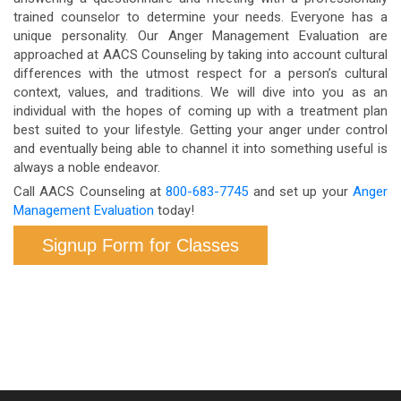
trained counselor to determine your needs. Everyone has a
unique personality. Our Anger Management Evaluation are
approached at AACS Counseling by taking into account cultural
differences with the utmost respect for a person’s cultural
context, values, and traditions. We will dive into you as an
individual with the hopes of coming up with a treatment plan
best suited to your lifestyle. Getting your anger under control
and eventually being able to channel it into something useful is
always a noble endeavor.
Call AACS Counseling at
800-683-7745
and set up your
Anger
Management Evaluation
today!
Signup Form for Classes