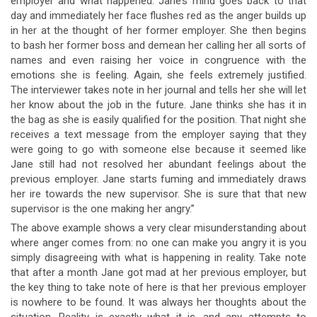
employer and what happened. Jane’s mind goes back to that
day and immediately her face flushes red as the anger builds up
in her at the thought of her former employer. She then begins
to bash her former boss and demean her calling her all sorts of
names and even raising her voice in congruence with the
emotions she is feeling. Again, she feels extremely justified.
The interviewer takes note in her journal and tells her she will let
her know about the job in the future. Jane thinks she has it in
the bag as she is easily qualified for the position. That night she
receives a text message from the employer saying that they
were going to go with someone else because it seemed like
Jane still had not resolved her abundant feelings about the
previous employer. Jane starts fuming and immediately draws
her ire towards the new supervisor. She is sure that that new
supervisor is the one making her angry.”
The above example shows a very clear misunderstanding about
where anger comes from: no one can make you angry it is you
simply disagreeing with what is happening in reality. Take note
that after a month Jane got mad at her previous employer, but
the key thing to take note of here is that her previous employer
is nowhere to be found. It was always her thoughts about the
situation. Reality is exactly what it is, and any attempts to