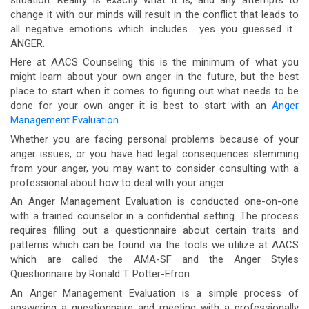
change it with our minds will result in the conflict that leads to
all negative emotions which includes… yes you guessed it…
ANGER.
Here at AACS Counseling this is the minimum of what you
might learn about your own anger in the future, but the best
place to start when it comes to figuring out what needs to be
done for your own anger it is best to start with an
Anger
Management Evaluation
.
Whether you are facing personal problems because of your
anger issues, or you have had legal consequences stemming
from your anger, you may want to consider consulting with a
professional about how to deal with your anger.
An Anger Management Evaluation is conducted one-on-one
with a trained counselor in a confidential setting. The process
requires filling out a questionnaire about certain traits and
patterns which can be found via the tools we utilize at AACS
which are called the AMA-SF and the Anger Styles
Questionnaire by Ronald T. Potter-Efron.
An Anger Management Evaluation is a simple process of
answering a questionnaire and meeting with a professionally