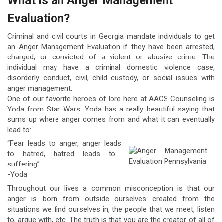
What is an Anger Management
Evaluation?
Criminal and civil courts in Georgia mandate individuals to get
an Anger Management Evaluation if they have been arrested,
charged, or convicted of a violent or abusive crime. The
individual may have a criminal domestic violence case,
disorderly conduct, civil, child custody, or social issues with
anger management.
One of our favorite heroes of lore here at AACS Counseling is
Yoda from Star Wars. Yoda has a really beautiful saying that
sums up where anger comes from and what it can eventually
lead to:
“Fear leads to anger, anger leads
to hatred, hatred leads to….
suffering”
-Yoda
Throughout our lives a common misconception is that our
anger is born from outside ourselves created from the
situations we find ourselves in, the people that we meet, listen
to, argue with, etc. The truth is that you are the creator of all of