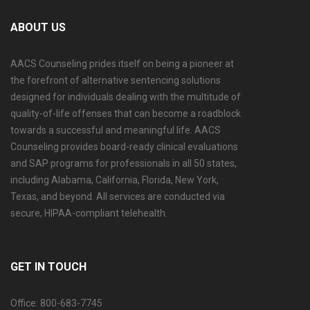
ABOUT US
AACS Counseling prides itself on being a pioneer at
the forefront of alternative sentencing solutions
designed for individuals dealing with the multitude of
quality-of-life offenses that can become a roadblock
towards a successful and meaningful life. AACS
Counseling provides board-ready clinical evaluations
and SAP programs for professionals in all 50 states,
including Alabama, California, Florida, New York,
Texas, and beyond. All services are conducted via
secure, HIPAA-compliant telehealth.
GET IN TOUCH
Office: 800-683-7745