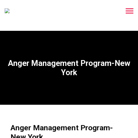
Anger Management Program-New
York
Anger Management Program-
New York