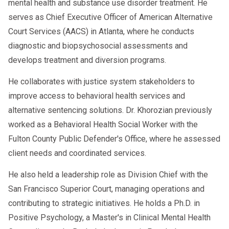
also provide a support network for students in
abuse towards others.
mental health and substance use disorder treatment. He
the same group going through similar
serves as Chief Executive Officer of American Alternative
Displaying unsafe and irresponsible
situations. It is common for counselors and
Court Services (AACS) in Atlanta, where he conducts
behavior, such as reckless driving.
evaluators to pair group therapy with individual
diagnostic and biopsychosocial assessments and
Getting into arguments that escalate to
develops treatment and diversion programs.
counseling to ensure that you get the support
violence.
you need outside their office.
He collaborates with justice system stakeholders to
Dwelling on negative experiences or
improve access to behavioral health services and
are structured and
Anger management classes
persistent pessimistic thoughts
alternative sentencing solutions. Dr. Khorozian previously
intended to give individuals the necessary
Regularly facing a need to hold in your
worked as a Behavioral Health Social Worker with the
knowledge and skills to live a happy and
temper.
Fulton County Public Defender's Office, where he assessed
healthy life even in angering situations. When
client needs and coordinated services.
How can I find an anger management class
an individual who has completed an anger
near me?
management course is willing to learn and
He also held a leadership role as Division Chief with the
Once you recognize anger as a problem in your
change their habits, the strategies and
San Francisco Superior Court, managing operations and
everyday life, the hard part is almost over.
techniques taught during their anger
contributing to strategic initiatives. He holds a Ph.D. in
Finding the right anger management program
management class will be effective. It is
Positive Psychology, a Master's in Clinical Mental Health
may take some time, but it is a big STEP in the