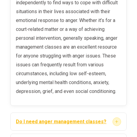
independently to find ways to cope with difficult
situations in their lives associated with their
emotional response to anger. Whether it’s for a
court-related matter or a way of achieving
personal intervention, generally speaking, anger
management classes are an excellent resource
for anyone struggling with anger issues. These
issues can frequently result from various
circumstances, including low self-esteem,
underlying mental health conditions, anxiety,
depression, grief, and even social conditioning.
+
Do I need anger management classes?
Nearly one in ten adults in the United States