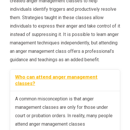
created anger management classes to help
individuals identify triggers and productively resolve
them. Strategies taught in these classes allow
individuals to express their anger and take control of it
instead of suppressing it. It is possible to learn anger
management techniques independently, but attending
an anger management class offers a professional’s
guidance and teachings as an added benefit.
Who can attend anger management
classes?
A common misconception is that anger
management classes are only for those under
court or probation orders. In reality, many people
attend anger management classes