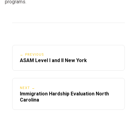
programs.
← PREVIOUS
ASAM Level I and II New York
NEXT →
Immigration Hardship Evaluation North
Carolina