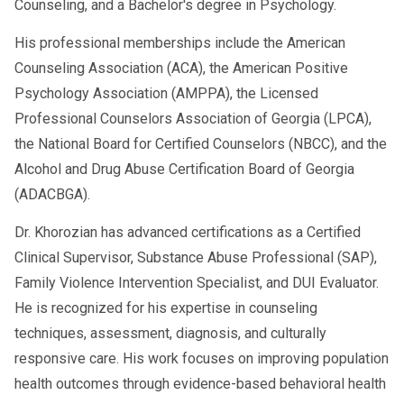
essential to create a plan and adhere to the
Counseling, and a Bachelor's degree in Psychology.
right direction. You can contact medical
process learned to use these techniques in the
His professional memberships include the American
providers like your doctor and licensed mental
appropriate context. Abstaining from drugs and
Counseling Association (ACA), the American Positive
health professionals to refer you to a suitable
alcohol, practicing meditation to stay calm, and
Psychology Association (AMPPA), the Licensed
program. Researching for recommendations
reframing your emotions are all ways to
Professional Counselors Association of Georgia (LPCA),
and resources online is another way to ensure
complement your anger management efforts.
the National Board for Certified Counselors (NBCC), and the
you have options to choose from until you can
The process can only work if you work it into
Alcohol and Drug Abuse Certification Board of Georgia
find one that best suits you. Talking to
your life.
(ADACBGA).
someone who has attended anger
Dr. Khorozian has advanced certifications as a Certified
management classes in the past can help
Clinical Supervisor, Substance Abuse Professional (SAP),
prepare you even more. Doing so gives you an
Family Violence Intervention Specialist, and DUI Evaluator.
idea of what you can expect from anger
He is recognized for his expertise in counseling
management lessons if you have any doubts.
techniques, assessment, diagnosis, and culturally
responsive care. His work focuses on improving population
health outcomes through evidence-based behavioral health