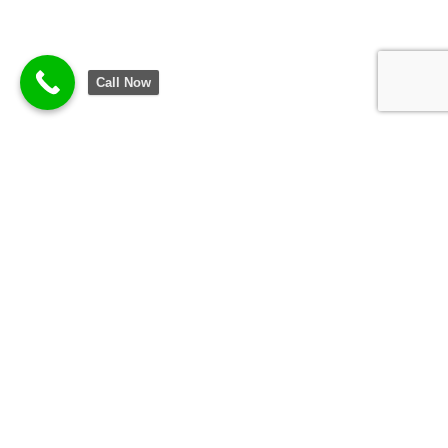
Call Now