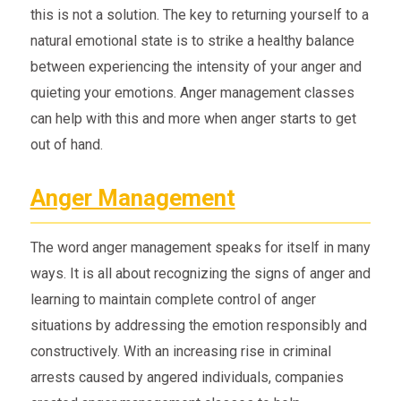
this is not a solution. The key to returning yourself to a
natural emotional state is to strike a healthy balance
between experiencing the intensity of your anger and
quieting your emotions. Anger management classes
can help with this and more when anger starts to get
out of hand.
Anger Management
The word anger management speaks for itself in many
ways. It is all about recognizing the signs of anger and
learning to maintain complete control of anger
situations by addressing the emotion responsibly and
constructively. With an increasing rise in criminal
arrests caused by angered individuals, companies