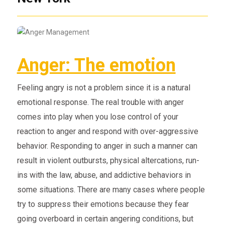
Anger: The emotion
Feeling angry is not a problem since it is a natural
emotional response. The real trouble with anger
comes into play when you lose control of your
reaction to anger and respond with over-aggressive
behavior. Responding to anger in such a manner can
result in violent outbursts, physical altercations, run-
ins with the law, abuse, and addictive behaviors in
some situations. There are many cases where people
try to suppress their emotions because they fear
going overboard in certain angering conditions, but