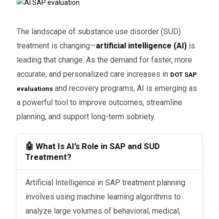
The landscape of substance use disorder (SUD)
treatment is changing—
artificial intelligence (AI)
is
leading that change. As the demand for faster, more
accurate, and personalized care increases in
DOT SAP
and recovery programs, AI is emerging as
evaluations
a powerful tool to improve outcomes, streamline
planning, and support long-term sobriety.
🤖 What Is AI’s Role in SAP and SUD
Treatment?
Artificial Intelligence in SAP treatment planning
involves using machine learning algorithms to
analyze large volumes of behavioral, medical,