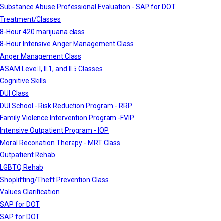
Substance Abuse Professional Evaluation - SAP for DOT
Treatment/Classes
8-Hour 420 marijuana class
8-Hour Intensive Anger Management Class
Anger Management Class
ASAM Level I, II.1, and II.5 Classes
Cognitive Skills
DUI Class
DUI School - Risk Reduction Program - RRP
Family Violence Intervention Program -FVIP
Intensive Outpatient Program - IOP
Moral Reconation Therapy - MRT Class
Outpatient Rehab
LGBTQ Rehab
Shoplifting/Theft Prevention Class
Values Clarification
SAP for DOT
SAP for DOT