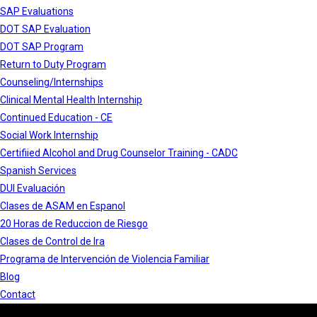
SAP Evaluations
DOT SAP Evaluation
DOT SAP Program
Return to Duty Program
Counseling/Internships
Clinical Mental Health Internship
Continued Education - CE
Social Work Internship
Certifiied Alcohol and Drug Counselor Training - CADC
Spanish Services
DUI Evaluación
Clases de ASAM en Espanol
20 Horas de Reduccion de Riesgo
Clases de Control de Ira
Programa de Intervención de Violencia Familiar
Blog
Contact