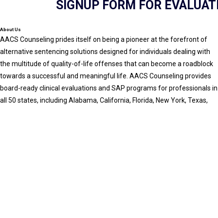
SIGNUP FORM FOR EVALUAT
About Us
AACS Counseling prides itself on being a pioneer at the forefront of
alternative sentencing solutions designed for individuals dealing with
the multitude of quality-of-life offenses that can become a roadblock
towards a successful and meaningful life. AACS Counseling provides
board-ready clinical evaluations and SAP programs for professionals in
all 50 states, including Alabama, California, Florida, New York, Texas,
and beyond. All services are conducted via secure, HIPAA-compliant
telehealth.
GET IN TOUCH
Office: 800-683-7745
Fax: 7706485797
Email: info@aacscounseling.com
Hours of operation
9am - 6pm (Monday - Friday)