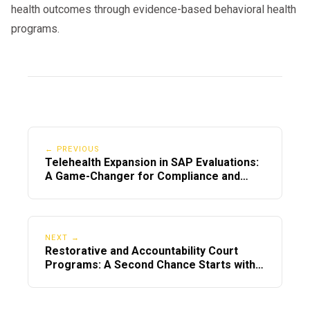
follow DOT guidelines.
health outcomes through evidence-based behavioral health
programs.
👉
Call Now or Visit:
📞 800-683-7745
🌐
DOT SAP Program
🌐
SAP Evaluation
← PREVIOUS
Telehealth Expansion in SAP Evaluations:
A Game-Changer for Compliance and
Accessibility
NEXT →
Restorative and Accountability Court
Programs: A Second Chance Starts with
Us