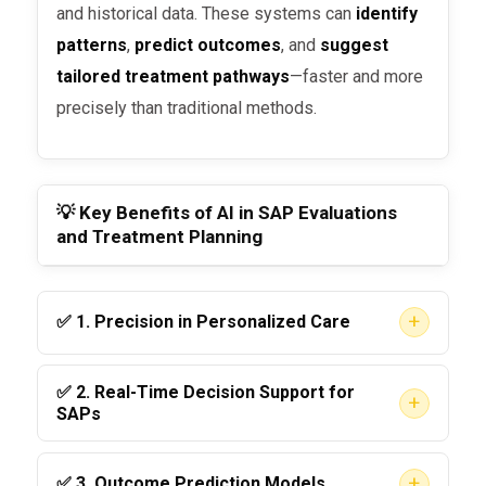
and historical data. These systems can
identify
patterns
,
predict outcomes
, and
suggest
tailored treatment pathways
—faster and more
precisely than traditional methods.
💡 Key Benefits of AI in SAP Evaluations
and Treatment Planning
+
✅ 1.
Precision in Personalized Care
AI can analyze a person’s drug test history,
✅ 2.
Real-Time Decision Support for
+
behavioral health records, and demographic
SAPs
data to
suggest a highly tailored treatment
DOT-qualified SAPs can use AI tools to
plan
. This leads to better engagement and
+
✅ 3.
Outcome Prediction Models