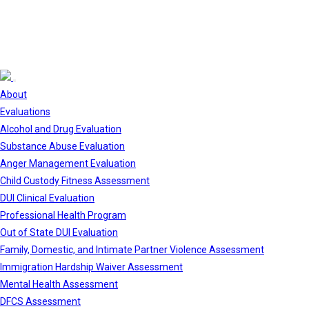
About
Evaluations
Alcohol and Drug Evaluation
Substance Abuse Evaluation
Anger Management Evaluation
Child Custody Fitness Assessment
DUI Clinical Evaluation
Professional Health Program
Out of State DUI Evaluation
Family, Domestic, and Intimate Partner Violence Assessment
Immigration Hardship Waiver Assessment
Mental Health Assessment
DFCS Assessment