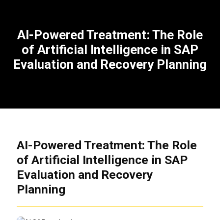
AI-Powered Treatment: The Role
of Artificial Intelligence in SAP
Evaluation and Recovery Planning
AI-Powered Treatment: The Role
of Artificial Intelligence in SAP
Evaluation and Recovery
Planning