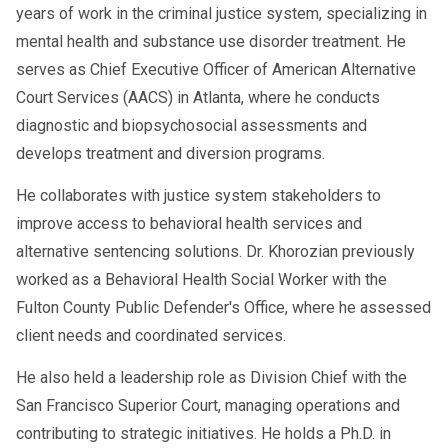
years of work in the criminal justice system, specializing in
based on thousands of case
mental health and substance use disorder treatment. He
histories.
serves as Chief Executive Officer of American Alternative
Virtual Coaching & Monitoring
:
Court Services (AACS) in Atlanta, where he conducts
Some AI tools offer real-time check-
diagnostic and biopsychosocial assessments and
ins or reminders for follow-up
develops treatment and diversion programs.
testing and therapy sessions.
He collaborates with justice system stakeholders to
Compliance Tracking
: AI assists
improve access to behavioral health services and
SAPs in documenting and tracking
alternative sentencing solutions. Dr. Khorozian previously
compliance metrics to meet DOT
worked as a Behavioral Health Social Worker with the
Fulton County Public Defender's Office, where he assessed
regulatory standards.
client needs and coordinated services.
He also held a leadership role as Division Chief with the
🚧 Addressing Concerns
San Francisco Superior Court, managing operations and
contributing to strategic initiatives. He holds a Ph.D. in