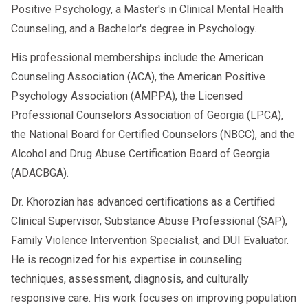
While AI adds incredible value, it’s
Positive Psychology, a Master's in Clinical Mental Health
important to note that
human oversight
Counseling, and a Bachelor's degree in Psychology.
remains essential
. These tools
assist
His professional memberships include the American
but do not replace licensed
Counseling Association (ACA), the American Positive
professionals. SAPs still hold the
Psychology Association (AMPPA), the Licensed
responsibility for making final evaluations
Professional Counselors Association of Georgia (LPCA),
and ensuring DOT compliance.
the National Board for Certified Counselors (NBCC), and the
Alcohol and Drug Abuse Certification Board of Georgia
(ADACBGA).
📞 Need a Smart Path Back to Duty?
Dr. Khorozian has advanced certifications as a Certified
Clinical Supervisor, Substance Abuse Professional (SAP),
At
AACS Counseling
, we use modern
Family Violence Intervention Specialist, and DUI Evaluator.
tools—including AI-supported systems—
He is recognized for his expertise in counseling
to provide
fast, effective, and
techniques, assessment, diagnosis, and culturally
confidential SAP evaluations
that
responsive care. His work focuses on improving population