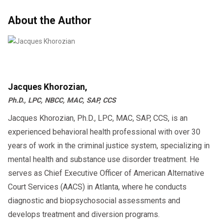
About the Author
Jacques Khorozian,
Ph.D., LPC, NBCC, MAC, SAP, CCS
Jacques Khorozian, Ph.D., LPC, MAC, SAP, CCS, is an
experienced behavioral health professional with over 30
years of work in the criminal justice system, specializing in
mental health and substance use disorder treatment. He
serves as Chief Executive Officer of American Alternative
Court Services (AACS) in Atlanta, where he conducts
diagnostic and biopsychosocial assessments and
develops treatment and diversion programs.