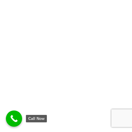
Call Now