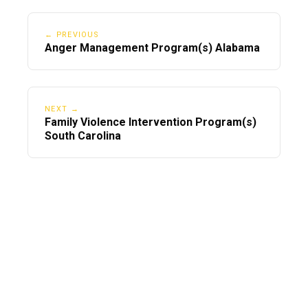
← PREVIOUS
Anger Management Program(s) Alabama
NEXT →
Family Violence Intervention Program(s)
South Carolina