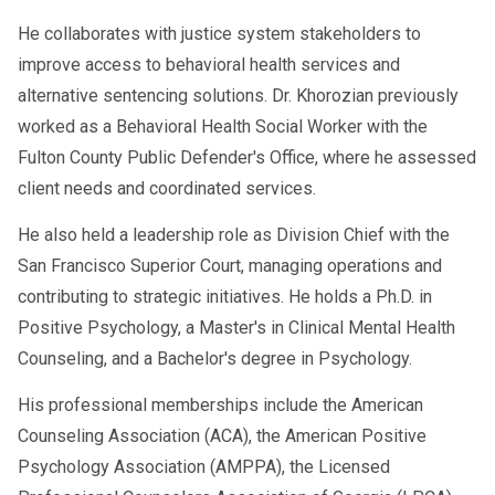
He collaborates with justice system stakeholders to
improve access to behavioral health services and
alternative sentencing solutions. Dr. Khorozian previously
worked as a Behavioral Health Social Worker with the
Fulton County Public Defender's Office, where he assessed
client needs and coordinated services.
He also held a leadership role as Division Chief with the
San Francisco Superior Court, managing operations and
contributing to strategic initiatives. He holds a Ph.D. in
Positive Psychology, a Master's in Clinical Mental Health
Counseling, and a Bachelor's degree in Psychology.
His professional memberships include the American
Counseling Association (ACA), the American Positive
Psychology Association (AMPPA), the Licensed