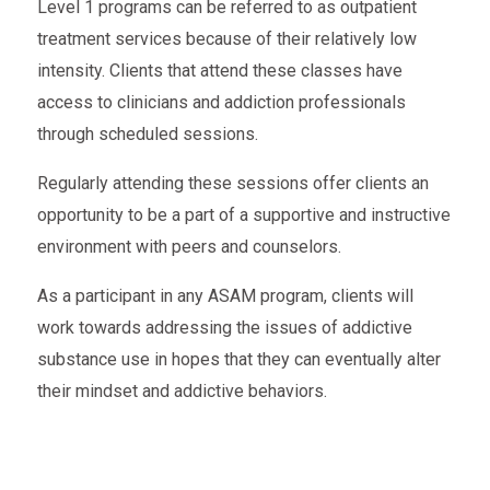
Level 1 programs can be referred to as outpatient
treatment services because of their relatively low
intensity. Clients that attend these classes have
access to clinicians and addiction professionals
through scheduled sessions.
Regularly attending these sessions offer clients an
opportunity to be a part of a supportive and instructive
environment with peers and counselors.
As a participant in any ASAM program, clients will
work towards addressing the issues of addictive
substance use in hopes that they can eventually alter
their mindset and addictive behaviors.