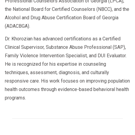
Professional Counselors Association of Georgia (LPCA),
the National Board for Certified Counselors (NBCC), and the
Alcohol and Drug Abuse Certification Board of Georgia
(ADACBGA).
Dr. Khorozian has advanced certifications as a Certified
Clinical Supervisor, Substance Abuse Professional (SAP),
Family Violence Intervention Specialist, and DUI Evaluator.
He is recognized for his expertise in counseling
techniques, assessment, diagnosis, and culturally
responsive care. His work focuses on improving population
health outcomes through evidence-based behavioral health
programs.