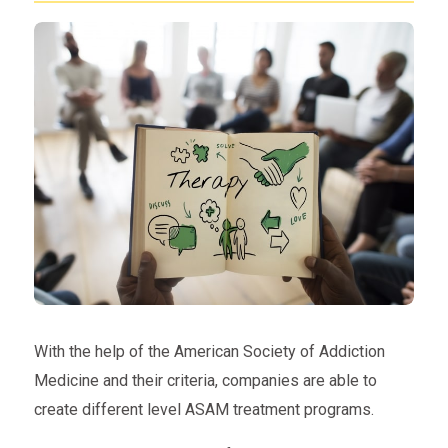
With the help of the American Society of Addiction
Medicine and their criteria, companies are able to
create different level ASAM treatment programs.