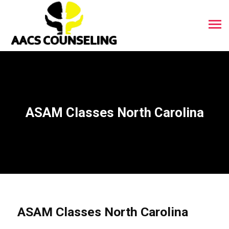
ASAM Classes North Carolina
ASAM Classes North Carolina