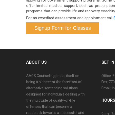
applying for government support programs. Some o
offer limited medical support, such as prescriptio
programs that can provide life and recovery coaching.
For an expedited assessment and appointment call
Signup Form for Classes
ABOUT US
GET I
AACS Counseling prides itself on
Office: 
being a pioneer at the forefront of
Fax: 77
alternative sentencing solutions
Email: 
designed for individuals dealing with
HOURS
the multitude of quality-of-life
offenses that can become a
roadblock towards a successful and
9am - 6