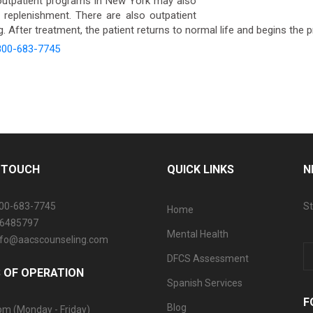
utpatient programs in New York may also
n replenishment. There are also outpatient
 After treatment, the patient returns to normal life and begins the 
800-683-7745
N TOUCH
QUICK LINKS
N
800-683-7745
St
Home
06485797
Mental Health
info@aacscounseling.com
DFCS Assessment
 OF OPERATION
Spanish Services
F
Blog
pm (Monday - Friday)