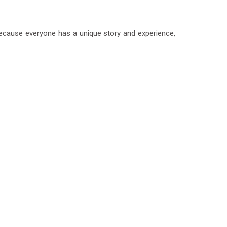
 Because everyone has a unique story and experience,