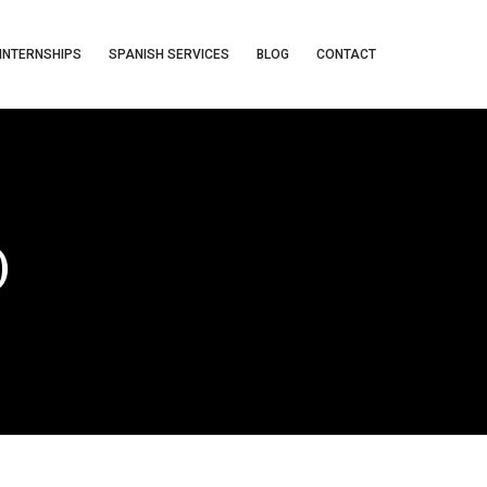
INTERNSHIPS
SPANISH SERVICES
BLOG
CONTACT
)