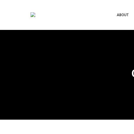
ABOUT