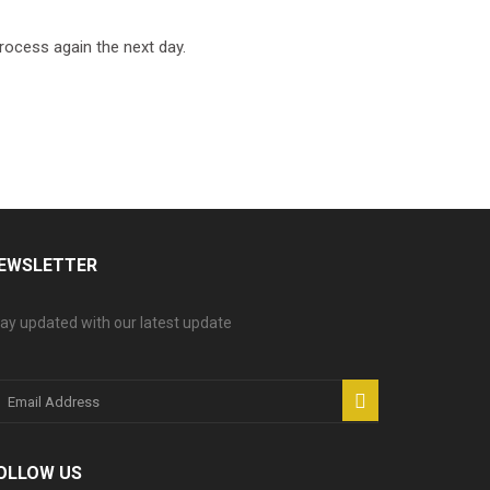
process again the next day.
EWSLETTER
ay updated with our latest update
OLLOW US