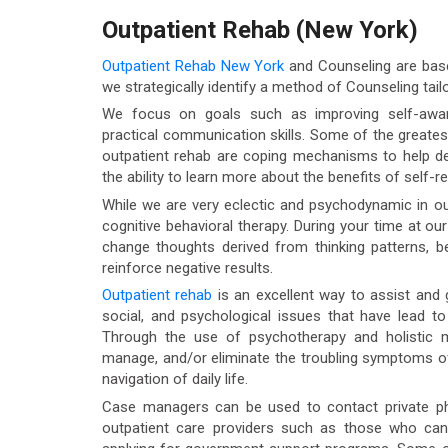
Outpatient Rehab (New York)
Outpatient Rehab New York
and Counseling are based
we strategically identify a method of Counseling tailo
We focus on goals such as improving self-aware
practical communication skills. Some of the greates
outpatient rehab are coping mechanisms to help dea
the ability to learn more about the benefits of self-re
While we are very eclectic and psychodynamic in ou
cognitive behavioral therapy. During your time at ou
change thoughts derived from thinking patterns, b
reinforce negative results.
Outpatient rehab
is an excellent way to assist and g
social, and psychological issues that have lead t
Through the use of psychotherapy and holistic mo
manage, and/or eliminate the troubling symptoms of
navigation of daily life.
Case managers can be used to contact private phys
outpatient care providers such as those who ca