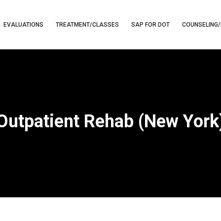
EVALUATIONS
TREATMENT/CLASSES
SAP FOR DOT
COUNSELING/
Outpatient Rehab (New York