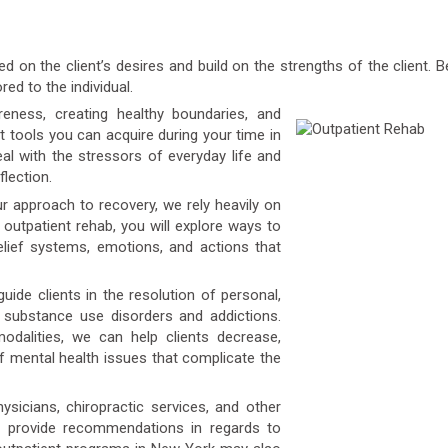
 on the client’s desires and build on the strengths of the client.
red to the individual.
ness, creating healthy boundaries, and
t tools you can acquire during your time in
l with the stressors of everyday life and
flection.
r approach to recovery, we rely heavily on
r outpatient rehab, you will explore ways to
elief systems, emotions, and actions that
uide clients in the resolution of personal,
o substance use disorders and addictions.
dalities, we can help clients decrease,
 mental health issues that complicate the
icians, chiropractic services, and other
n provide recommendations in regards to