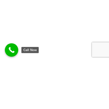
Call Now