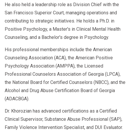
He also held a leadership role as Division Chief with the
San Francisco Superior Court, managing operations and
contributing to strategic initiatives. He holds a Ph.D. in
Positive Psychology, a Master's in Clinical Mental Health
Counseling, and a Bachelor's degree in Psychology.
His professional memberships include the American
Counseling Association (ACA), the American Positive
Psychology Association (AMPPA), the Licensed
Professional Counselors Association of Georgia (LPCA),
the National Board for Certified Counselors (NBCC), and the
Alcohol and Drug Abuse Certification Board of Georgia
(ADACBGA).
Dr. Khorozian has advanced certifications as a Certified
Clinical Supervisor, Substance Abuse Professional (SAP),
Family Violence Intervention Specialist, and DUI Evaluator.