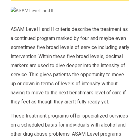
ASAM Level I and II criteria describe the treatment as
a continued program marked by four and maybe even
sometimes five broad levels of service including early
intervention. Within these five broad levels, decimal
markers are used to dive deeper into the intensity of
service. This gives patients the opportunity to move
up or down in terms of levels of intensity without
having to move to the next benchmark level of care if
they feel as though they aren’t fully ready yet.
These treatment programs offer specialized services
on a scheduled basis for individuals with alcohol and
other drug abuse problems. ASAM Level programs