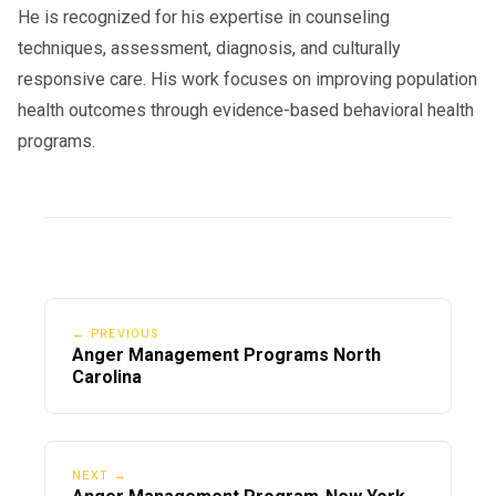
He is recognized for his expertise in counseling
techniques, assessment, diagnosis, and culturally
responsive care. His work focuses on improving population
health outcomes through evidence-based behavioral health
programs.
← PREVIOUS
Anger Management Programs North
Carolina
NEXT →