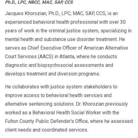
Ph.D., LPC, NBCC, MAC, SAP, CCS
Jacques Khorozian, Ph.D., LPC, MAC, SAP, CCS, is an
experienced behavioral health professional with over 30
years of work in the criminal justice system, specializing in
mental health and substance use disorder treatment. He
serves as Chief Executive Officer of American Alternative
Court Services (AACS) in Atlanta, where he conducts
diagnostic and biopsychosocial assessments and
develops treatment and diversion programs.
He collaborates with justice system stakeholders to
improve access to behavioral health services and
alternative sentencing solutions. Dr. Khorozian previously
worked as a Behavioral Health Social Worker with the
Fulton County Public Defender's Office, where he assessed
client needs and coordinated services.