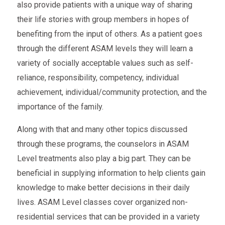
also provide patients with a unique way of sharing
their life stories with group members in hopes of
benefiting from the input of others. As a patient goes
through the different ASAM levels they will learn a
variety of socially acceptable values such as self-
reliance, responsibility, competency, individual
achievement, individual/community protection, and the
importance of the family.
Along with that and many other topics discussed
through these programs, the counselors in ASAM
Level treatments also play a big part. They can be
beneficial in supplying information to help clients gain
knowledge to make better decisions in their daily
lives. ASAM Level classes cover organized non-
residential services that can be provided in a variety