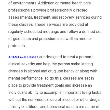
of environments. Addiction or mental health care
professionals provide professionally directed
assessments, treatment, and recovery services during
these classes. These services are provided at
regularly scheduled meetings and follow a defined set
of guidelines and procedures, as well as medical
protocols.
are designed to treat a person’s
ASAM Level classes
clinical severity and help the person make lasting
changes in alcohol and drug use behavior along with
mental performance. To do this, classes are set in
place to provide treatment goals and increase an
individual’s ability to accomplish important living tasks
without the non-medical use of alcohol or other drugs.
Lifestyle, attitude, and behavioral issues are some of