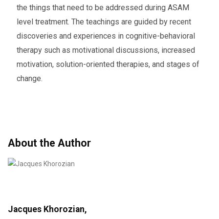
the things that need to be addressed during ASAM
level treatment. The teachings are guided by recent
discoveries and experiences in cognitive-behavioral
therapy such as motivational discussions, increased
motivation, solution-oriented therapies, and stages of
change.
About the Author
Jacques Khorozian,