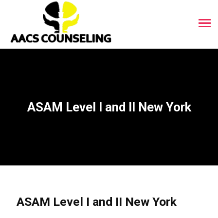
ASAM Level I and II New York
ASAM Level I and II New York