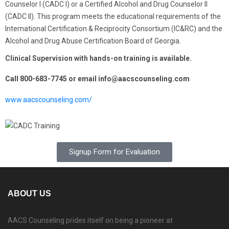
Counselor I (CADC I) or a Certified Alcohol and Drug Counselor II
(CADC II). This program meets the educational requirements of the
International Certification & Reciprocity Consortium (IC&RC) and the
Alcohol and Drug Abuse Certification Board of Georgia.
Clinical Supervision with hands-on training is available.
Call
800-683-7745
or email info@aacscounseling.com
www.aacscounseling.com/
Signup Form for Evaluation
ABOUT US
AACS Counseling prides itself on being a pioneer at