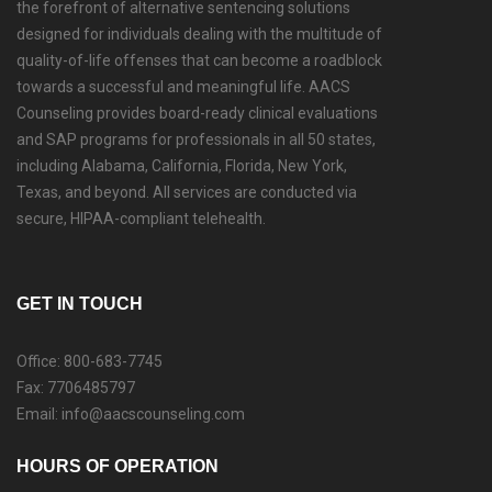
the forefront of alternative sentencing solutions
designed for individuals dealing with the multitude of
quality-of-life offenses that can become a roadblock
towards a successful and meaningful life. AACS
Counseling provides board-ready clinical evaluations
and SAP programs for professionals in all 50 states,
including Alabama, California, Florida, New York,
Texas, and beyond. All services are conducted via
secure, HIPAA-compliant telehealth.
GET IN TOUCH
Office: 800-683-7745
Fax: 7706485797
Email: info@aacscounseling.com
HOURS OF OPERATION