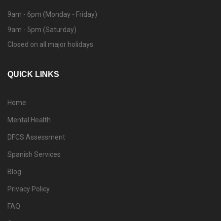
9am - 6pm (Monday - Friday)
9am - 5pm (Saturday)
Closed on all major holidays.
QUICK LINKS
Home
Mental Health
DFCS Assessment
Spanish Services
Blog
Privacy Policy
FAQ