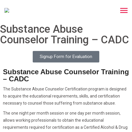
Substance Abuse
Counselor Training – CADC
Signup Form for Evaluation
Substance Abuse Counselor Training
– CADC
The Substance Abuse Counselor Certification program is designed
to acquire the educational requirements, skills, and certification
necessary to counsel those suffering from substance abuse.
The one night per month session or one day per month session,
allows working professionals to obtain the educational
requirements required for certification as a Certified Alcohol & Drug