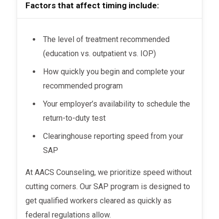
Factors that affect timing include:
The level of treatment recommended
(education vs. outpatient vs. IOP)
How quickly you begin and complete your
recommended program
Your employer’s availability to schedule the
return-to-duty test
Clearinghouse reporting speed from your
SAP
At AACS Counseling, we prioritize speed without
cutting corners. Our SAP program is designed to
get qualified workers cleared as quickly as
federal regulations allow.