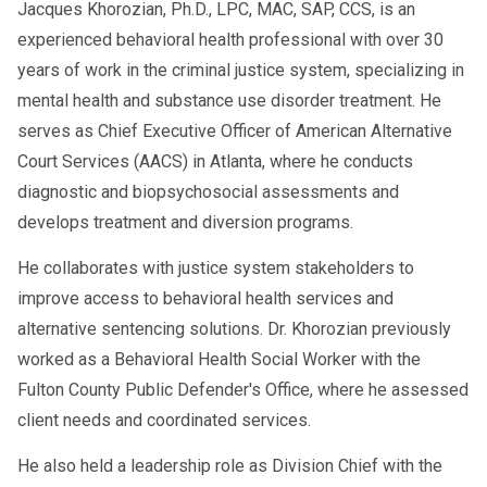
Jacques Khorozian, Ph.D., LPC, MAC, SAP, CCS, is an
experienced behavioral health professional with over 30
years of work in the criminal justice system, specializing in
mental health and substance use disorder treatment. He
serves as Chief Executive Officer of American Alternative
Court Services (AACS) in Atlanta, where he conducts
diagnostic and biopsychosocial assessments and
develops treatment and diversion programs.
He collaborates with justice system stakeholders to
improve access to behavioral health services and
alternative sentencing solutions. Dr. Khorozian previously
worked as a Behavioral Health Social Worker with the
Fulton County Public Defender's Office, where he assessed
client needs and coordinated services.
He also held a leadership role as Division Chief with the