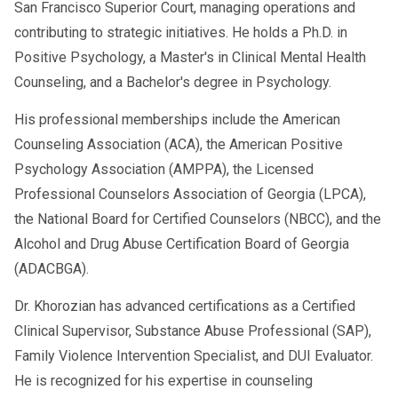
San Francisco Superior Court, managing operations and
contributing to strategic initiatives. He holds a Ph.D. in
Positive Psychology, a Master's in Clinical Mental Health
Counseling, and a Bachelor's degree in Psychology.
His professional memberships include the American
Counseling Association (ACA), the American Positive
Psychology Association (AMPPA), the Licensed
Professional Counselors Association of Georgia (LPCA),
the National Board for Certified Counselors (NBCC), and the
Alcohol and Drug Abuse Certification Board of Georgia
(ADACBGA).
Dr. Khorozian has advanced certifications as a Certified
Clinical Supervisor, Substance Abuse Professional (SAP),
Family Violence Intervention Specialist, and DUI Evaluator.
He is recognized for his expertise in counseling