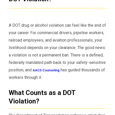
A DOT drug or alcohol violation can feel like the end of
your career. For commercial drivers, pipeline workers,
railroad employees, and aviation professionals, your
livelihood depends on your clearance. The good news:
a violation is not a permanent ban. There is a defined,
federally mandated path back to your safety-sensitive
position, and
has guided thousands of
AACS Counseling
workers through it.
What Counts as a DOT
Violation?