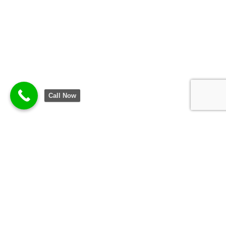
Call Now