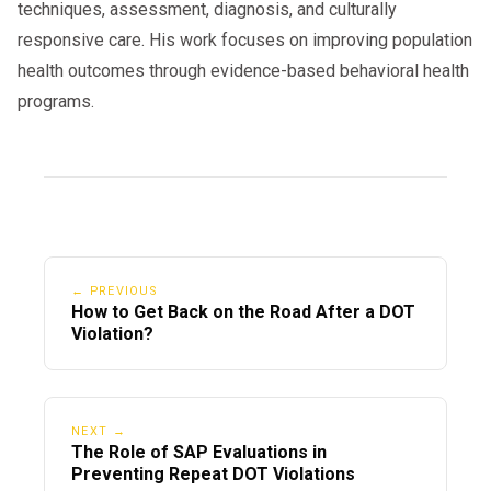
techniques, assessment, diagnosis, and culturally
responsive care. His work focuses on improving population
health outcomes through evidence-based behavioral health
programs.
← PREVIOUS
How to Get Back on the Road After a DOT
Violation?
NEXT →
The Role of SAP Evaluations in
Preventing Repeat DOT Violations