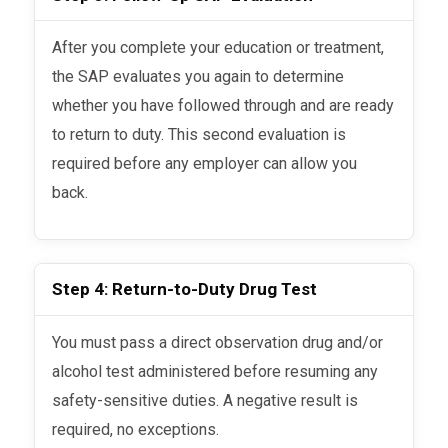
After you complete your education or treatment,
the SAP evaluates you again to determine
whether you have followed through and are ready
to return to duty. This second evaluation is
required before any employer can allow you
back.
Step 4: Return-to-Duty Drug Test
You must pass a direct observation drug and/or
alcohol test administered before resuming any
safety-sensitive duties. A negative result is
required, no exceptions.