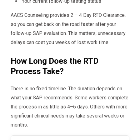
Your current follow-up testing status
AACS Counseling provides 2 – 4 Day RTD Clearance,
so you can get back on the road faster after your
follow-up SAP evaluation. This matters; unnecessary
delays can cost you weeks of lost work time.
How Long Does the RTD
Process Take?
There is no fixed timeline. The duration depends on
what your SAP recommends. Some workers complete
the process in as little as 4–6 days. Others with more
significant clinical needs may take several weeks or
months.