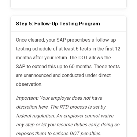
Step 5: Follow-Up Testing Program
Once cleared, your SAP prescribes a follow-up
testing schedule of at least 6 tests in the first 12
months after your return. The DOT allows the
SAP to extend this up to 60 months. These tests
are unannounced and conducted under direct
observation.
Important: Your employer does not have
discretion here. The RTD process is set by
federal regulation. An employer cannot waive
any step or let you resume duties early; doing so
exposes them to serious DOT penalties.