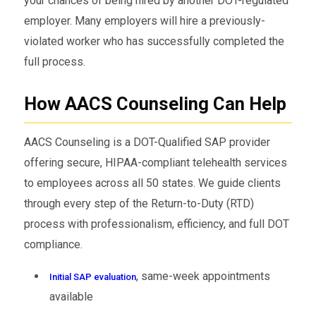
your chances of being hired by another DOT-regulated
employer. Many employers will hire a previously-
violated worker who has successfully completed the
full process.
How AACS Counseling Can Help
AACS Counseling is a DOT-Qualified SAP provider
offering secure, HIPAA-compliant telehealth services
to employees across all 50 states. We guide clients
through every step of the Return-to-Duty (RTD)
process with professionalism, efficiency, and full DOT
compliance.
, same-week appointments
Initial SAP evaluation
available