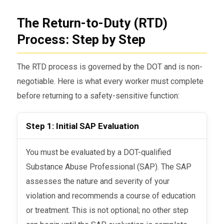
The Return-to-Duty (RTD)
Process: Step by Step
The RTD process is governed by the DOT and is non-
negotiable. Here is what every worker must complete
before returning to a safety-sensitive function:
Step 1: Initial SAP Evaluation
You must be evaluated by a DOT-qualified
Substance Abuse Professional (SAP). The SAP
assesses the nature and severity of your
violation and recommends a course of education
or treatment. This is not optional; no other step