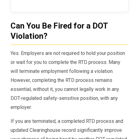
Can You Be Fired for a DOT
Violation?
Yes. Employers are not required to hold your position
or wait for you to complete the RTD process. Many
will terminate employment following a violation.
However, completing the RTD process remains
essential; without it, you cannot legally work in any
DOT-regulated safety-sensitive position, with any
employer.
If you are terminated, a completed RTD process and
updated Clearinghouse record significantly improve