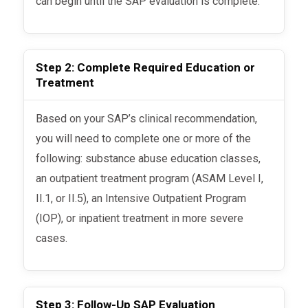
can begin until the SAP evaluation is complete.
Step 2: Complete Required Education or
Treatment
Based on your SAP’s clinical recommendation,
you will need to complete one or more of the
following: substance abuse education classes,
an outpatient treatment program (ASAM Level I,
II.1, or II.5), an Intensive Outpatient Program
(IOP), or inpatient treatment in more severe
cases.
Step 3: Follow-Up SAP Evaluation