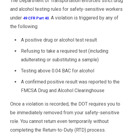
The Department of Transportation enforces strict drug
and alcohol testing rules for safety-sensitive workers
under
. A violation is triggered by any of
49 CFR Part 40
the following:
A positive drug or alcohol test result
Refusing to take a required test (including
adulterating or substituting a sample)
Testing above 0.04 BAC for alcohol
A confirmed positive result was reported to the
FMCSA Drug and Alcohol Clearinghouse
Once a violation is recorded, the DOT requires you to
be immediately removed from your safety-sensitive
role. You cannot return even temporarily without
completing the Return-to-Duty (RTD) process.