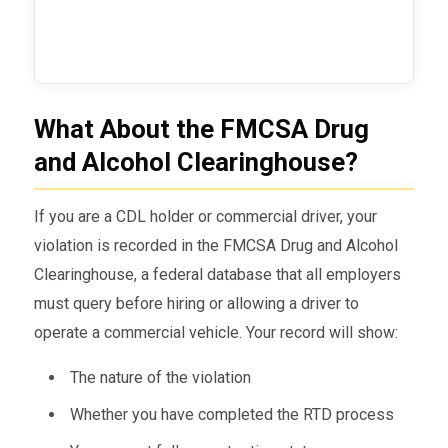
What About the FMCSA Drug
and Alcohol Clearinghouse?
If you are a CDL holder or commercial driver, your
violation is recorded in the FMCSA Drug and Alcohol
Clearinghouse, a federal database that all employers
must query before hiring or allowing a driver to
operate a commercial vehicle. Your record will show:
The nature of the violation
Whether you have completed the RTD process