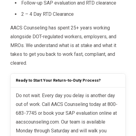
Follow-up SAP evaluation and RTD clearance
2 – 4 Day RTD Clearance
AACS Counseling has spent 25+ years working
alongside DOT-regulated workers, employers, and
MROs. We understand what is at stake and what it
takes to get you back to work fast, compliant, and
cleared.
Ready to Start Your Return-to-Duty Process?
Do not wait. Every day you delay is another day
out of work. Call AACS Counseling today at 800-
683-7745 or book your SAP evaluation online at
aacscounseling.com. Our team is available
Monday through Saturday and will walk you