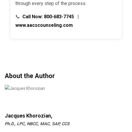
through every step of the process.
📞
Call Now: 800-683-7745
|
www.aacscounseling.com
About the Author
Jacques Khorozian,
Ph.D., LPC, NBCC, MAC, SAP, CCS