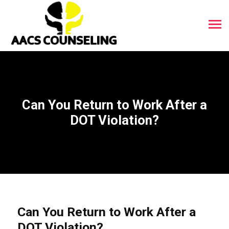
Can You Return to Work After a
DOT Violation?
Can You Return to Work After a
DOT Violation?