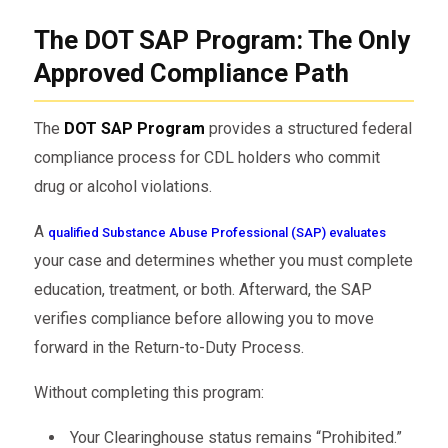
The DOT SAP Program: The Only
Approved Compliance Path
The
DOT SAP Program
provides a structured federal
compliance process for CDL holders who commit
drug or alcohol violations.
A
qualified Substance Abuse Professional (SAP) evaluates
your case and determines whether you must complete
education, treatment, or both. Afterward, the SAP
verifies compliance before allowing you to move
forward in the Return-to-Duty Process.
Without completing this program:
Your Clearinghouse status remains “Prohibited.”