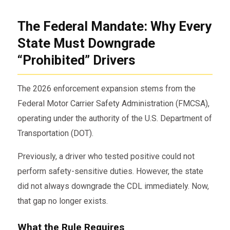
The Federal Mandate: Why Every
State Must Downgrade
“Prohibited” Drivers
The 2026 enforcement expansion stems from the
Federal Motor Carrier Safety Administration
(FMCSA),
operating under the authority of the
U.S. Department of
Transportation
(DOT).
Previously, a driver who tested positive could not
perform safety-sensitive duties. However, the state
did not always downgrade the CDL immediately. Now,
that gap no longer exists.
What the Rule Requires