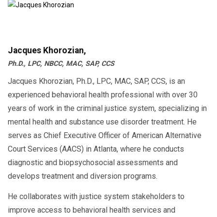
Jacques Khorozian,
Ph.D., LPC, NBCC, MAC, SAP, CCS
Jacques Khorozian, Ph.D., LPC, MAC, SAP, CCS, is an
experienced behavioral health professional with over 30
years of work in the criminal justice system, specializing in
mental health and substance use disorder treatment. He
serves as Chief Executive Officer of American Alternative
Court Services (AACS) in Atlanta, where he conducts
diagnostic and biopsychosocial assessments and
develops treatment and diversion programs.
He collaborates with justice system stakeholders to
improve access to behavioral health services and