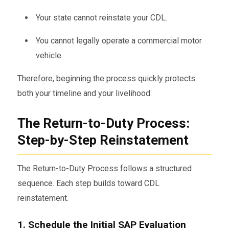
Your state cannot reinstate your CDL.
You cannot legally operate a commercial motor
vehicle.
Therefore, beginning the process quickly protects
both your timeline and your livelihood.
The Return-to-Duty Process:
Step-by-Step Reinstatement
The Return-to-Duty Process follows a structured
sequence. Each step builds toward CDL
reinstatement.
1. Schedule the Initial SAP Evaluation