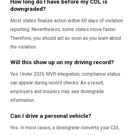
How long do I have before my CDL is
downgraded?
Most states finalize action within 60 days of violation
reporting. Nevertheless, some states move faster.
Therefore, you should act as soon as you learn about
the violation.
Will this show up on my driving record?
Yes. Under 2026 MVR integration, compliance status
can appear during record checks. As a result,
employers and insurers may see downgrade
information.
Can I drive a personal vehicle?
Yes. In most cases, a downgrade converts your CDL