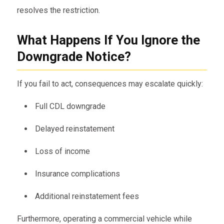
resolves the restriction.
What Happens If You Ignore the
Downgrade Notice?
If you fail to act, consequences may escalate quickly:
Full CDL downgrade
Delayed reinstatement
Loss of income
Insurance complications
Additional reinstatement fees
Furthermore, operating a commercial vehicle while