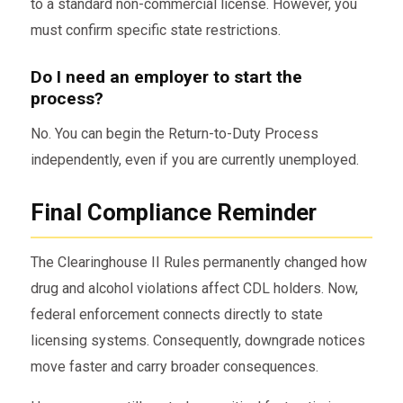
to a standard non-commercial license. However, you
must confirm specific state restrictions.
Do I need an employer to start the
process?
No. You can begin the Return-to-Duty Process
independently, even if you are currently unemployed.
Final Compliance Reminder
The Clearinghouse II Rules permanently changed how
drug and alcohol violations affect CDL holders. Now,
federal enforcement connects directly to state
licensing systems. Consequently, downgrade notices
move faster and carry broader consequences.