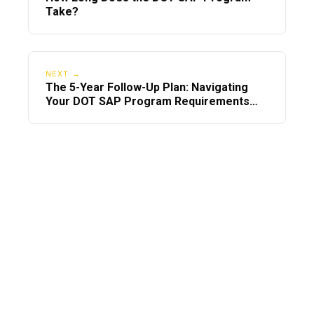
Take?
NEXT →
The 5-Year Follow-Up Plan: Navigating
Your DOT SAP Program Requirements
After the RTD Test