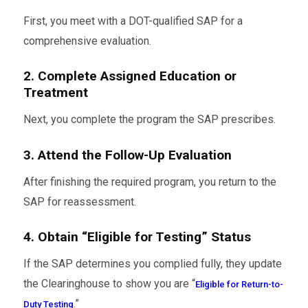
First, you meet with a DOT-qualified SAP for a
comprehensive evaluation.
2. Complete Assigned Education or
Treatment
Next, you complete the program the SAP prescribes.
3. Attend the Follow-Up Evaluation
After finishing the required program, you return to the
SAP for reassessment.
4. Obtain “Eligible for Testing” Status
If the SAP determines you complied fully, they update
the Clearinghouse to show you are “
Eligible for Return-to-
.”
Duty Testing