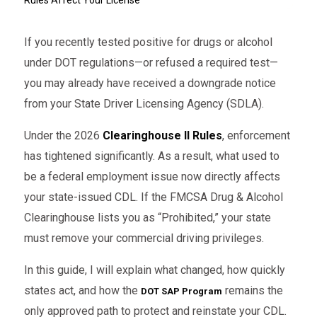
If you recently tested positive for drugs or alcohol
under DOT regulations—or refused a required test—
you may already have received a downgrade notice
from your State Driver Licensing Agency (SDLA).
Under the 2026
Clearinghouse II Rules
, enforcement
has tightened significantly. As a result, what used to
be a federal employment issue now directly affects
your state-issued CDL. If the FMCSA Drug & Alcohol
Clearinghouse lists you as “Prohibited,” your state
must remove your commercial driving privileges.
In this guide, I will explain what changed, how quickly
states act, and how the
remains the
DOT SAP Program
only approved path to protect and reinstate your CDL.