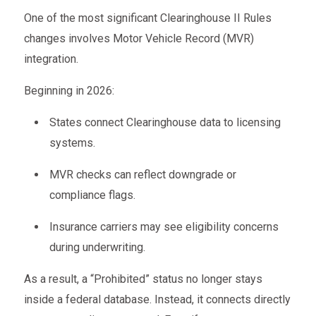
One of the most significant Clearinghouse II Rules
changes involves Motor Vehicle Record (MVR)
integration.
Beginning in 2026:
States connect Clearinghouse data to licensing
systems.
MVR checks can reflect downgrade or
compliance flags.
Insurance carriers may see eligibility concerns
during underwriting.
As a result, a “Prohibited” status no longer stays
inside a federal database. Instead, it connects directly