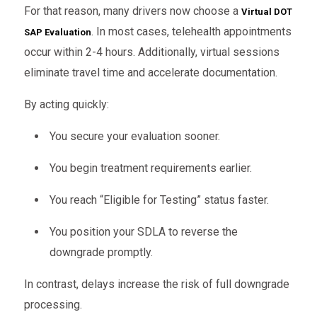
For that reason, many drivers now choose a
Virtual DOT
. In most cases, telehealth appointments
SAP Evaluation
occur within 2-4 hours. Additionally, virtual sessions
eliminate travel time and accelerate documentation.
By acting quickly:
You secure your evaluation sooner.
You begin treatment requirements earlier.
You reach “Eligible for Testing” status faster.
You position your SDLA to reverse the
downgrade promptly.
In contrast, delays increase the risk of full downgrade
processing.