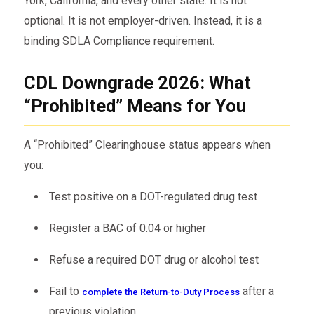
York, California, and every other state. It is not
optional. It is not employer-driven. Instead, it is a
binding SDLA Compliance requirement.
CDL Downgrade 2026: What
“Prohibited” Means for You
A “Prohibited” Clearinghouse status appears when
you:
Test positive on a DOT-regulated drug test
Register a BAC of 0.04 or higher
Refuse a required DOT drug or alcohol test
Fail to
after a
complete the Return-to-Duty Process
previous violation