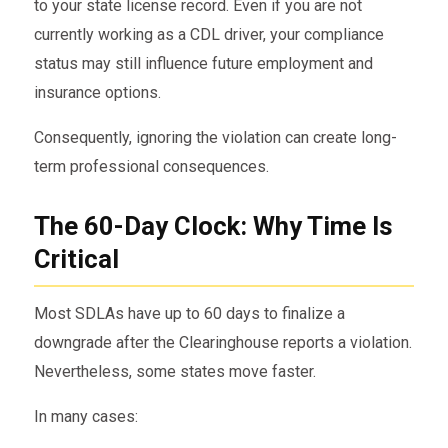
to your state license record. Even if you are not
currently working as a CDL driver, your compliance
status may still influence future employment and
insurance options.
Consequently, ignoring the violation can create long-
term professional consequences.
The 60-Day Clock: Why Time Is
Critical
Most SDLAs have up to 60 days to finalize a
downgrade after the Clearinghouse reports a violation.
Nevertheless, some states move faster.
In many cases: