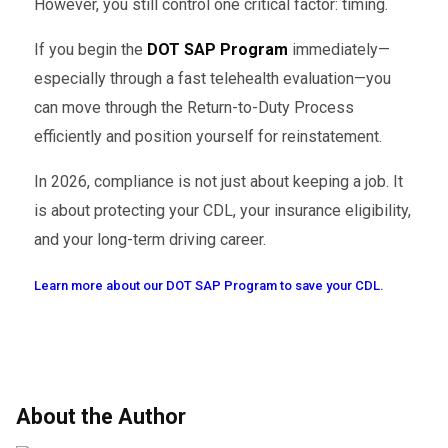
However, you still control one critical factor: timing.
If you begin the
DOT SAP Program
immediately—
especially through a fast telehealth evaluation—you
can move through the Return-to-Duty Process
efficiently and position yourself for reinstatement.
In 2026, compliance is not just about keeping a job. It
is about protecting your CDL, your insurance eligibility,
and your long-term driving career.
Learn more about our DOT SAP Program to save your CDL.
About the Author