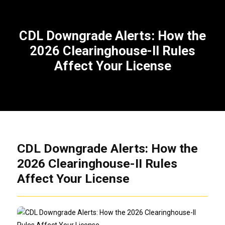
CDL Downgrade Alerts: How the
2026 Clearinghouse-II Rules
Affect Your License
CDL Downgrade Alerts: How the
2026 Clearinghouse-II Rules
Affect Your License