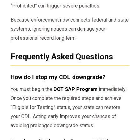
“Prohibited” can trigger severe penalties.
Because enforcement now connects federal and state
systems, ignoring notices can damage your
professional record long term.
Frequently Asked Questions
How do I stop my CDL downgrade?
You must begin the
DOT SAP Program
immediately.
Once you complete the required steps and achieve
“Eligible for Testing” status, your state can restore
your CDL. Acting early improves your chances of
avoiding prolonged downgrade status.