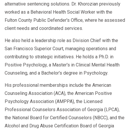
alternative sentencing solutions. Dr. Khorozian previously
worked as a Behavioral Health Social Worker with the
Fulton County Public Defender's Office, where he assessed
client needs and coordinated services.
He also held a leadership role as Division Chief with the
San Francisco Superior Court, managing operations and
contributing to strategic initiatives. He holds a Ph.D. in
Positive Psychology, a Master's in Clinical Mental Health
Counseling, and a Bachelor's degree in Psychology.
His professional memberships include the American
Counseling Association (ACA), the American Positive
Psychology Association (AMPPA), the Licensed
Professional Counselors Association of Georgia (LPCA),
the National Board for Certified Counselors (NBCC), and the
Alcohol and Drug Abuse Certification Board of Georgia