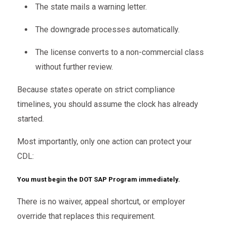
The state mails a warning letter.
The downgrade processes automatically.
The license converts to a non-commercial class
without further review.
Because states operate on strict compliance
timelines, you should assume the clock has already
started.
Most importantly, only one action can protect your
CDL:
You must begin the DOT SAP Program immediately.
There is no waiver, appeal shortcut, or employer
override that replaces this requirement.