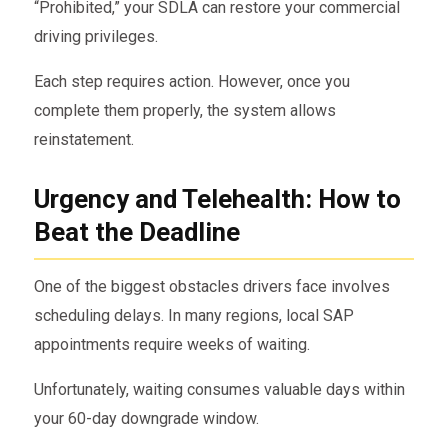
“Prohibited,” your SDLA can restore your commercial
driving privileges.
Each step requires action. However, once you
complete them properly, the system allows
reinstatement.
Urgency and Telehealth: How to
Beat the Deadline
One of the biggest obstacles drivers face involves
scheduling delays. In many regions, local SAP
appointments require weeks of waiting.
Unfortunately, waiting consumes valuable days within
your 60-day downgrade window.