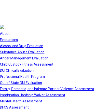
About
Evaluations
Alcohol and Drug Evaluation
Substance Abuse Evaluation
Anger Management Evaluation
Child Custody Fitness Assessment
DUI Clinical Evaluation
Professional Health Program
Out of State DUI Evaluation
Family, Domestic, and Intimate Partner Violence Assessment
Immigration Hardship Waiver Assessment
Mental Health Assessment
DFCS Assessment