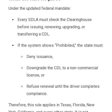
Under the updated federal mandate:
Every SDLA must check the Clearinghouse
before issuing, renewing, upgrading, or
transferring a CDL.
If the system shows “Prohibited,” the state must:
Deny issuance,
Downgrade the CDL to a non-commercial
license, or
Refuse renewal until the driver completes
compliance.
Therefore, this rule applies in Texas, Florida, New