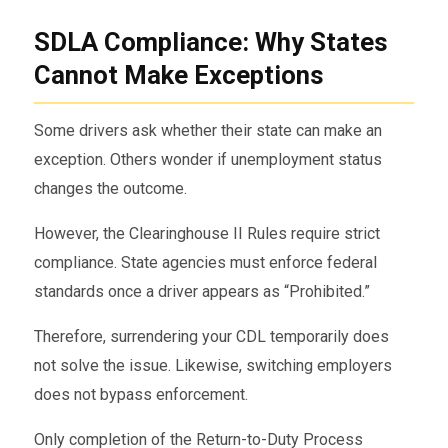
SDLA Compliance: Why States
Cannot Make Exceptions
Some drivers ask whether their state can make an
exception. Others wonder if unemployment status
changes the outcome.
However, the Clearinghouse II Rules require strict
compliance. State agencies must enforce federal
standards once a driver appears as “Prohibited.”
Therefore, surrendering your CDL temporarily does
not solve the issue. Likewise, switching employers
does not bypass enforcement.
Only completion of the Return-to-Duty Process