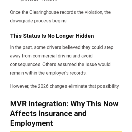
Once the Clearinghouse records the violation, the
downgrade process begins.
This Status Is No Longer Hidden
In the past, some drivers believed they could step
away from commercial driving and avoid
consequences. Others assumed the issue would
remain within the employer’s records.
However, the 2026 changes eliminate that possibility.
MVR Integration: Why This Now
Affects Insurance and
Employment