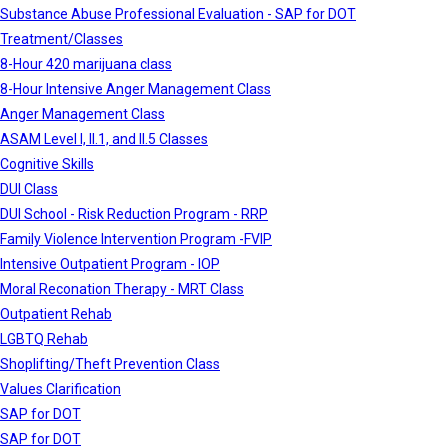
Substance Abuse Professional Evaluation - SAP for DOT
Treatment/Classes
8-Hour 420 marijuana class
8-Hour Intensive Anger Management Class
Anger Management Class
ASAM Level I, II.1, and II.5 Classes
Cognitive Skills
DUI Class
DUI School - Risk Reduction Program - RRP
Family Violence Intervention Program -FVIP
Intensive Outpatient Program - IOP
Moral Reconation Therapy - MRT Class
Outpatient Rehab
LGBTQ Rehab
Shoplifting/Theft Prevention Class
Values Clarification
SAP for DOT
SAP for DOT