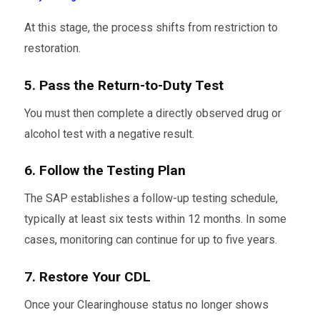
At this stage, the process shifts from restriction to
restoration.
5. Pass the Return-to-Duty Test
You must then complete a directly observed drug or
alcohol test with a negative result.
6. Follow the Testing Plan
The SAP establishes a follow-up testing schedule,
typically at least six tests within 12 months. In some
cases, monitoring can continue for up to five years.
7. Restore Your CDL
Once your Clearinghouse status no longer shows