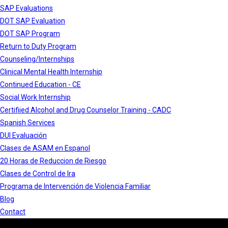
SAP Evaluations
DOT SAP Evaluation
DOT SAP Program
Return to Duty Program
Counseling/Internships
Clinical Mental Health Internship
Continued Education - CE
Social Work Internship
Certifiied Alcohol and Drug Counselor Training - CADC
Spanish Services
DUI Evaluación
Clases de ASAM en Espanol
20 Horas de Reduccion de Riesgo
Clases de Control de Ira
Programa de Intervención de Violencia Familiar
Blog
Contact