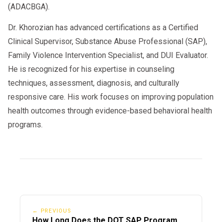
(ADACBGA).
Dr. Khorozian has advanced certifications as a Certified
Clinical Supervisor, Substance Abuse Professional (SAP),
Family Violence Intervention Specialist, and DUI Evaluator.
He is recognized for his expertise in counseling
techniques, assessment, diagnosis, and culturally
responsive care. His work focuses on improving population
health outcomes through evidence-based behavioral health
programs.
← PREVIOUS
How Long Does the DOT SAP Program