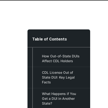
Table of Contents
How Out-of-State DUIs
Affect CDL Holders
CDL License Out of
State DUI: Key Legal
Facts
What Happens if You
Get a DUI in Another
State?