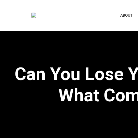
ABOUT
Can You Lose Y
What Com