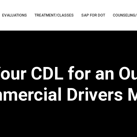
EVALUATIONS
TREATMENT/CLASSES
SAP FOR DOT
COUNSELING/
our CDL for an Ou
mercial Drivers 