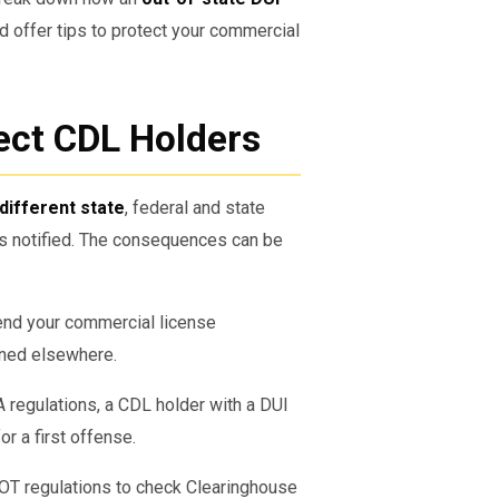
nd offer tips to protect your commercial
ect CDL Holders
 different state
, federal and state
s notified. The consequences can be
end your commercial license
ened elsewhere.
regulations, a CDL holder with a DUI
or a first offense.
OT regulations to check Clearinghouse