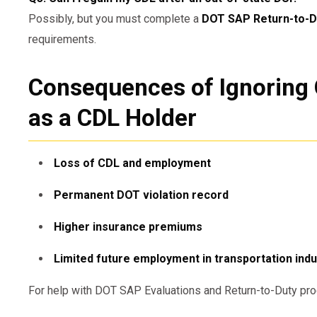
Possibly, but you must complete a
DOT SAP Return-to-D
requirements.
Consequences of Ignoring 
as a CDL Holder
Loss of CDL and employment
Permanent DOT violation record
Higher insurance premiums
Limited future employment in transportation indu
For help with DOT SAP Evaluations and Return-to-Duty pro