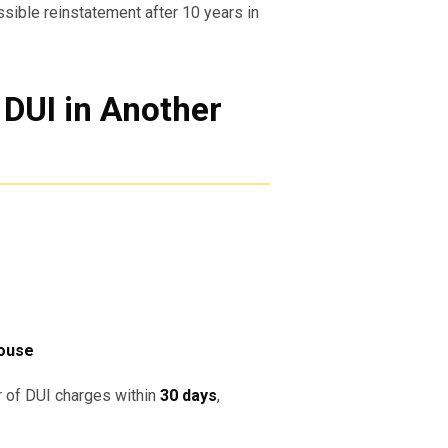
ssible reinstatement after 10 years in
 DUI in Another
house
r of DUI charges within
30 days
,