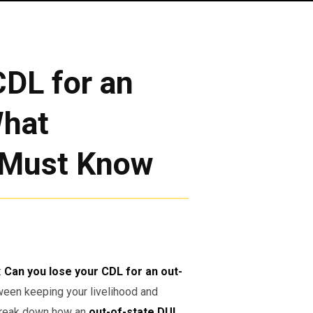
DL for an
What
 Must Know
:
Can you lose your CDL for an out-
een keeping your livelihood and
l break down how an
out-of-state DUI