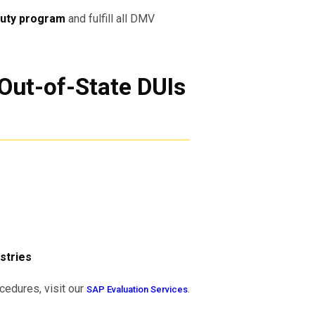
uty program
and fulfill all DMV
Out-of-State DUIs
stries
cedures, visit our
.
SAP Evaluation Services