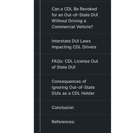
Can a CDL Be Revoked
for an Out-of-State DUI
Without Driving a
Commercial Vehicle?
Interstate DUI Laws
Impacting CDL Drivers
FAQs: CDL License Out
of State DUI
Consequences of
Ignoring Out-of-State
DUIs as a CDL Holder
Conclusion
References: