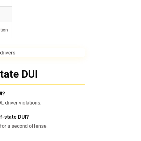
ation
tate DUI
UI?
driver violations.
f-state DUI?
n for a second offense.