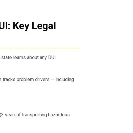
UI: Key Legal
state learns about any DUI
 tracks problem drivers — including
(3 years if transporting hazardous