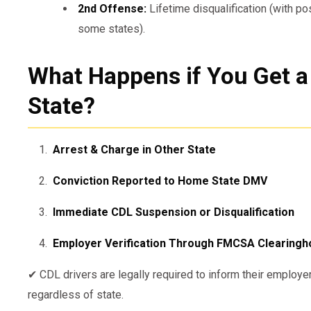
2nd Offense:
Lifetime disqualification (with po
some states).
What Happens if You Get a
State?
Arrest & Charge in Other State
Conviction Reported to Home State DMV
Immediate CDL Suspension or Disqualification
Employer Verification Through FMCSA Clearing
✔ CDL drivers are legally required to inform their employe
regardless of state.