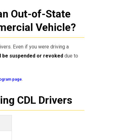
an Out-of-State
mercial Vehicle?
ivers. Even if you were driving a
ll be suspended or revoked
due to
.
ogram page
ing CDL Drivers