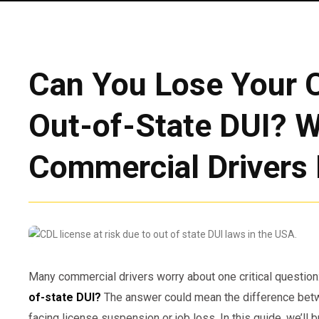
Can You Lose Your C
Out-of-State DUI? 
Commercial Drivers
Many commercial drivers worry about one critical question
of-state DUI?
The answer could mean the difference betw
facing license suspension or job loss. In this guide, we’l