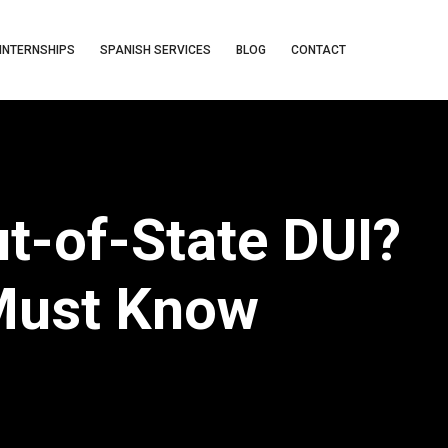
INTERNSHIPS
SPANISH SERVICES
BLOG
CONTACT
t-of-State DUI?
Must Know