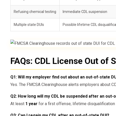
Refusing chemical testing
Immediate CDL suspension
Multiple state DUIs
Possible lifetime CDL disqualific
FAQs: CDL License Out of S
Q1: Will my employer find out about an out-of-state D
Yes. The FMCSA Clearinghouse alerts employers about CDL 
Q2: How long will my CDL be suspended after an out-o
At least
1 year
for a first offense; lifetime disqualificatio
Q3: Can I regain my CDL after an out-of-state DUI?