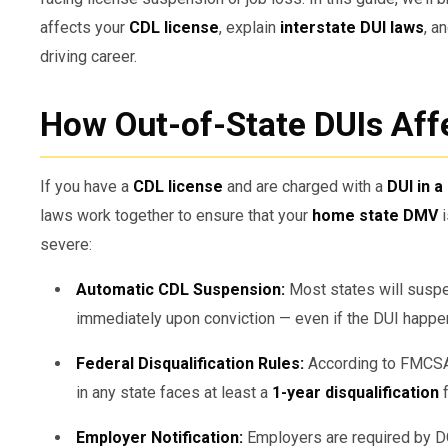
affects your
CDL license
, explain
interstate DUI laws
, a
driving career.
How Out-of-State DUIs Aff
If you have a
CDL license
and are charged with a
DUI in a
laws work together to ensure that your
home state DMV
i
severe:
Automatic CDL Suspension:
Most states will susp
immediately upon conviction — even if the DUI happ
Federal Disqualification Rules:
According to FMCSA 
in any state faces at least a
1-year disqualification
f
Employer Notification:
Employers are required by D