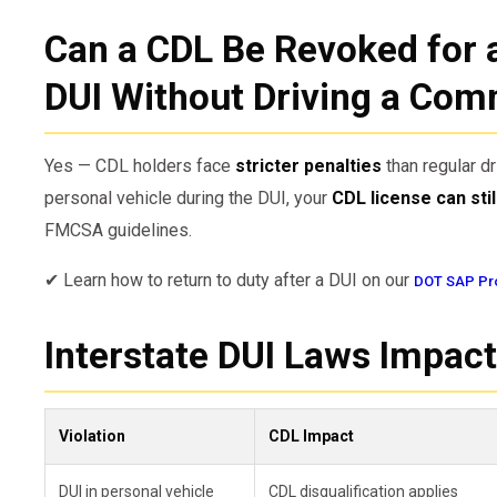
Can a CDL Be Revoked for 
DUI Without Driving a Com
Yes — CDL holders face
stricter penalties
than regular dr
personal vehicle during the DUI, your
CDL license can sti
FMCSA guidelines.
✔ Learn how to return to duty after a DUI on our
DOT SAP Pr
Interstate DUI Laws Impact
Violation
CDL Impact
DUI in personal vehicle
CDL disqualification applies