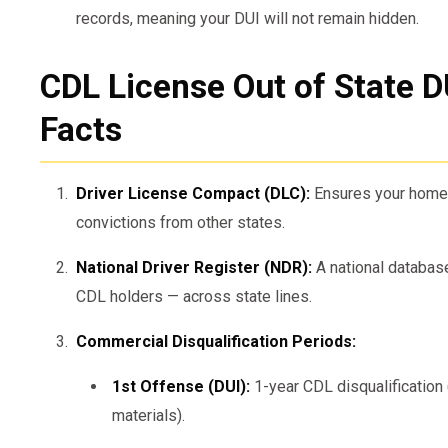
records, meaning your DUI will not remain hidden.
CDL License Out of State D
Facts
Driver License Compact (DLC):
Ensures your home 
convictions from other states.
National Driver Register (NDR):
A national database
CDL holders — across state lines.
Commercial Disqualification Periods:
1st Offense (DUI):
1-year CDL disqualification 
materials).