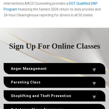
interventions.AACS Counseling provides a
DOT Qualified SAP
Program
featuring the fastest 2026 return-to-duty process and
24-hour Clearinghouse reporting for drivers in all 50 states.
Sign Up For Online Classes
Anger Management
Parenting Class
Shoplifting and Theft Prevention