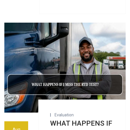
Evaluation
WHAT HAPPENS IF
Aug