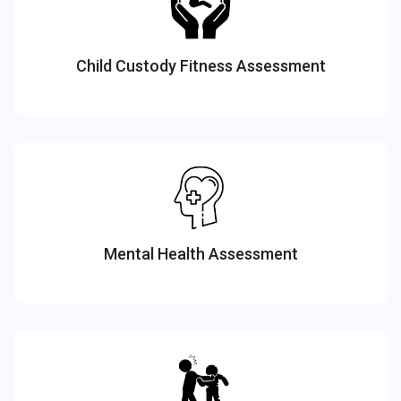
Child Custody Fitness Assessment
Mental Health Assessment