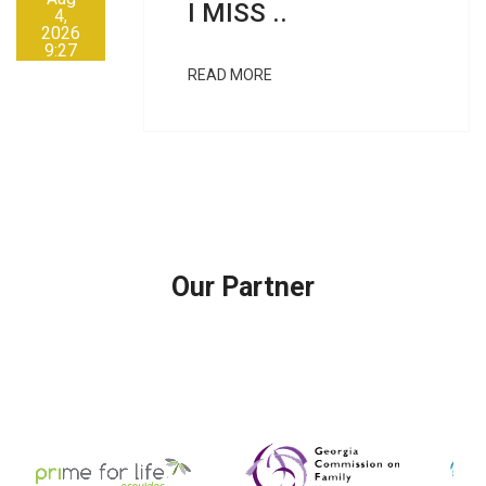
I MISS ..
4,
2026
9:27
AM
READ MORE
Our Partner