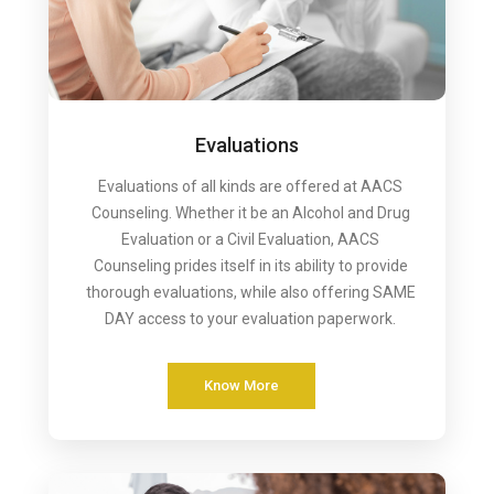
Evaluations
Evaluations of all kinds are offered at AACS
Counseling. Whether it be an Alcohol and Drug
Evaluation or a Civil Evaluation, AACS
Counseling prides itself in its ability to provide
thorough evaluations, while also offering SAME
DAY access to your evaluation paperwork.
Know More