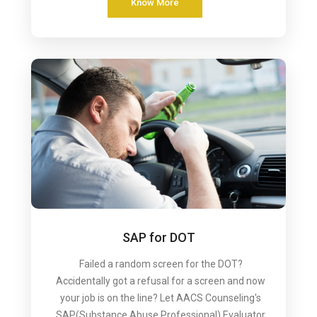
Know More
SAP for DOT
Failed a random screen for the DOT?
Accidentally got a refusal for a screen and now
your job is on the line? Let AACS Counseling's
SAP(Substance Abuse Professional) Evaluator