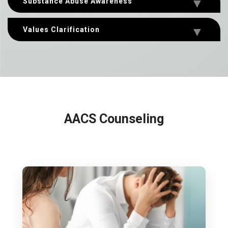
Substance Abuse Awareness
Values Clarification
AACS Counseling