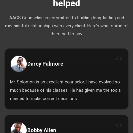
helped
AACS Counseling is committed to building long-lasting and
meaningful relationships with every client. Here’s what some of
them had to say.
Darcy Palmore
Mr. Solomon is an excellent counselor. I have evolved so
much because of his classes. He has given me the tools
needed to make correct decisions.
Bobby Allen