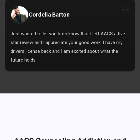
Cordelia Barton
Just wanted to let you both know that I left AACS a five
star review and I appreciate your good work. I have my
drivers license back and I am excited about what the
future holds.