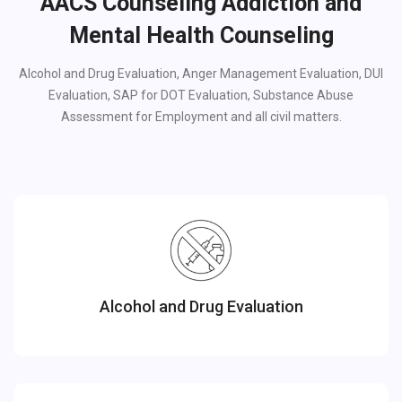
AACS Counseling Addiction and
Mental Health Counseling
Alcohol and Drug Evaluation, Anger Management Evaluation, DUI
Evaluation, SAP for DOT Evaluation, Substance Abuse
Assessment for Employment and all civil matters.
Alcohol and Drug Evaluation