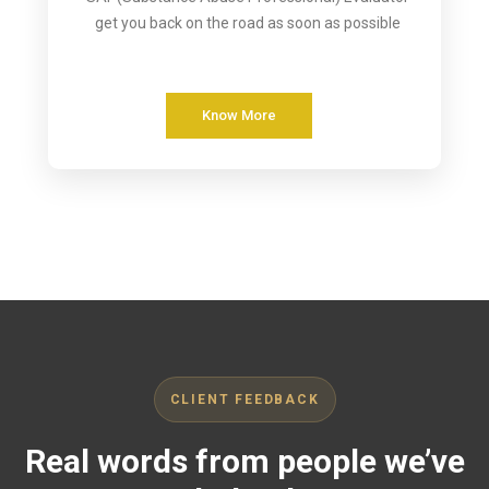
get you back on the road as soon as possible
Know More
CLIENT FEEDBACK
Real words from people we’ve