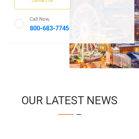
Contact Us
Call Now,
800-683-7745
OUR LATEST NEWS