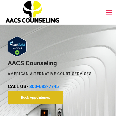
AACS Counseling
AMERICAN ALTERNATIVE COURT SERVICES
CALL US-
800-683-7745
Book Appointment