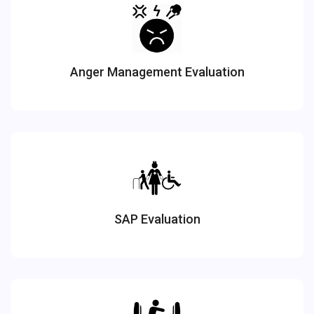
Anger Management Evaluation
SAP Evaluation