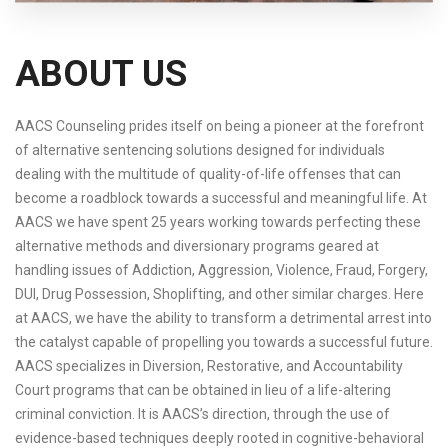
ABOUT US
AACS Counseling prides itself on being a pioneer at the forefront
of alternative sentencing solutions designed for individuals
dealing with the multitude of quality-of-life offenses that can
become a roadblock towards a successful and meaningful life. At
AACS we have spent 25 years working towards perfecting these
alternative methods and diversionary programs geared at
handling issues of Addiction, Aggression, Violence, Fraud, Forgery,
DUI, Drug Possession, Shoplifting, and other similar charges. Here
at AACS, we have the ability to transform a detrimental arrest into
the catalyst capable of propelling you towards a successful future.
AACS specializes in Diversion, Restorative, and Accountability
Court programs that can be obtained in lieu of a life-altering
criminal conviction. It is AACS’s direction, through the use of
evidence-based techniques deeply rooted in cognitive-behavioral