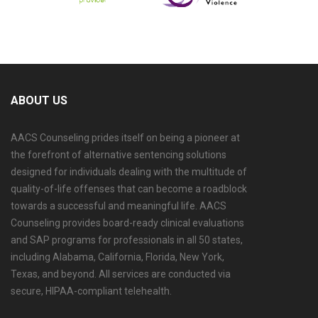
ABOUT US
AACS Counseling prides itself on being a pioneer at
the forefront of alternative sentencing solutions
designed for individuals dealing with the multitude of
quality-of-life offenses that can become a roadblock
towards a successful and meaningful life. AACS
Counseling provides board-ready clinical evaluations
and SAP programs for professionals in all 50 states,
including Alabama, California, Florida, New York,
Texas, and beyond. All services are conducted via
secure, HIPAA-compliant telehealth.