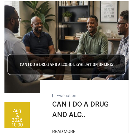
Evaluation
CAN I DO A DRUG
Aug
AND ALC..
5,
2026
10:00
AM
READ MORE