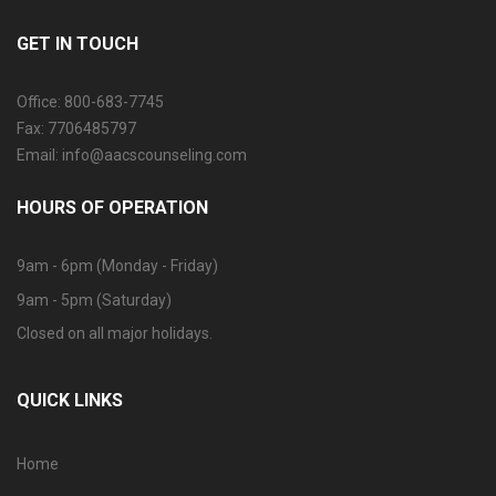
GET IN TOUCH
Office: 800-683-7745
Fax: 7706485797
Email: info@aacscounseling.com
HOURS OF OPERATION
9am - 6pm (Monday - Friday)
9am - 5pm (Saturday)
Closed on all major holidays.
QUICK LINKS
Home