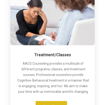
Treatment/Classes
AACS Counseling provides a multitude of
different programs, classes, and treatment
courses. Professional counselors provide
Cognitive-Behavioral treatment in a manner that
is engaging, inspiring, and fun. We aim to make
your time with us memorable and life-changing.