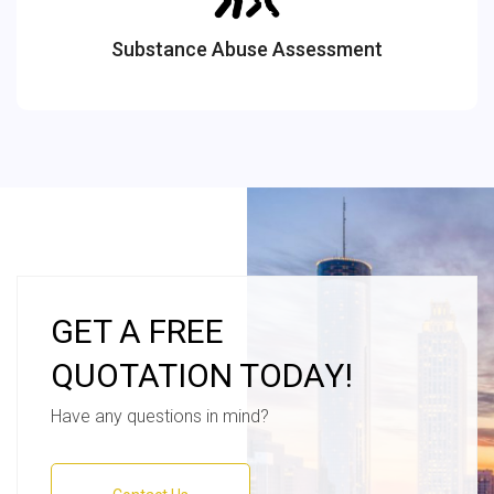
Substance Abuse Assessment
GET A FREE
QUOTATION TODAY!
Have any questions in mind?