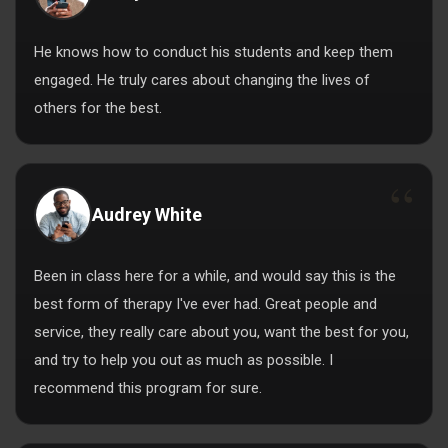
He knows how to conduct his students and keep them
engaged. He truly cares about changing the lives of
others for the best.
Audrey White
Been in class here for a while, and would say this is the
best form of therapy I've ever had. Great people and
service, they really care about you, want the best for you,
and try to help you out as much as possible. I
recommend this program for sure.