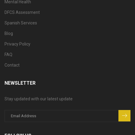
Mental Health
DFCS Assessment
Spanish Services
Blog
Privacy Policy
FAQ
Contact
NEWSLETTER
Stay updated with our latest update