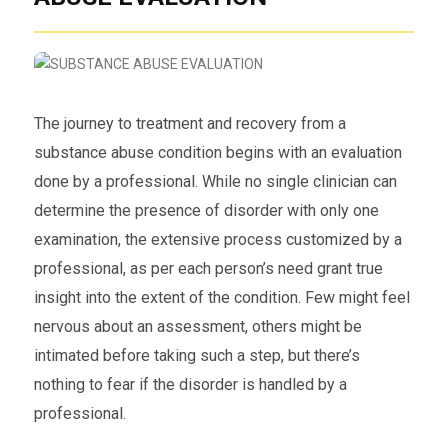
The journey to treatment and recovery from a
substance abuse condition begins with an evaluation
done by a professional. While no single clinician can
determine the presence of disorder with only one
examination, the extensive process customized by a
professional, as per each person’s need grant true
insight into the extent of the condition. Few might feel
nervous about an assessment, others might be
intimated before taking such a step, but there’s
nothing to fear if the disorder is handled by a
professional.