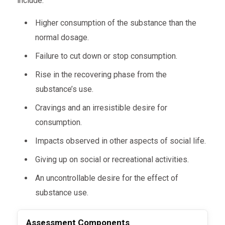
include:
Higher consumption of the substance than the
normal dosage.
Failure to cut down or stop consumption.
Rise in the recovering phase from the
substance’s use.
Cravings and an irresistible desire for
consumption.
Impacts observed in other aspects of social life.
Giving up on social or recreational activities.
An uncontrollable desire for the effect of
substance use.
Assessment
Components