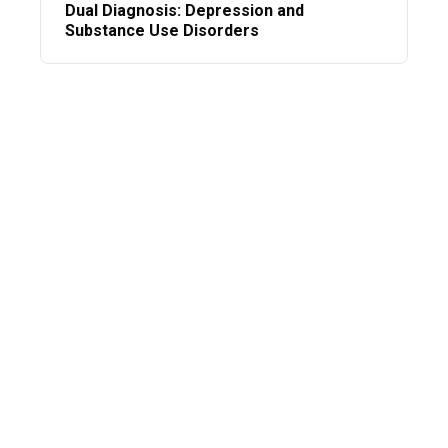
Dual Diagnosis: Depression and
Substance Use Disorders