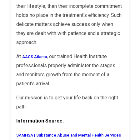
their lifestyle, then their incomplete commitment
holds no place in the treatment’s efficiency. Such
delicate matters achieve success only when
they are dealt with with patience and a strategic
approach.
At
, our trained Health Institute
AACS Atlanta
professionals properly administer the stages
and monitors growth from the moment of a
patient’s arrival.
Our mission is to get your life back on the right
path.
Information Source:
SAMHSA | Substance Abuse and Mental Health Services