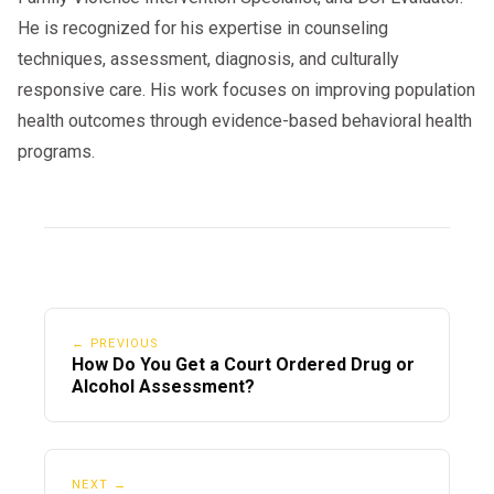
He is recognized for his expertise in counseling
techniques, assessment, diagnosis, and culturally
responsive care. His work focuses on improving population
health outcomes through evidence-based behavioral health
programs.
← PREVIOUS
How Do You Get a Court Ordered Drug or
Alcohol Assessment?
NEXT →