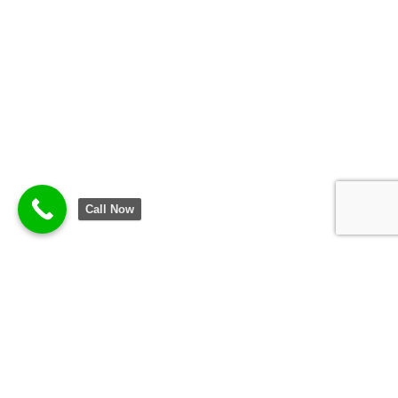
Call Now