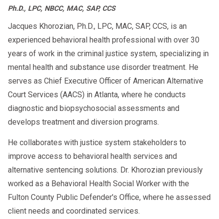
Ph.D., LPC, NBCC, MAC, SAP, CCS
Jacques Khorozian, Ph.D., LPC, MAC, SAP, CCS, is an
experienced behavioral health professional with over 30
years of work in the criminal justice system, specializing in
mental health and substance use disorder treatment. He
serves as Chief Executive Officer of American Alternative
Court Services (AACS) in Atlanta, where he conducts
diagnostic and biopsychosocial assessments and
develops treatment and diversion programs.
He collaborates with justice system stakeholders to
improve access to behavioral health services and
alternative sentencing solutions. Dr. Khorozian previously
worked as a Behavioral Health Social Worker with the
Fulton County Public Defender's Office, where he assessed
client needs and coordinated services.