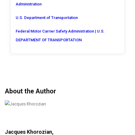
Administration
U.S. Department of Transportation
Federal Motor Carrier Safety Administration | U.S.
DEPARTMENT OF TRANSPORTATION
About the Author
Jacques Khorozian,