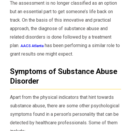
The assessment is no longer classified as an option
but an essential part to get someone’s life back on
track. On the basis of this innovative and practical
approach, the diagnose of substance abuse and
related disorders is done followed by a treatment
plan.
has been performing a similar role to
AACS Atlanta
grant results one might expect.
Symptoms of Substance Abuse
Disorder
Apart from the physical indicators that hint towards
substance abuse, there are some other psychological
symptoms found in a person’s personality that can be
detected by healthcare professionals. Some of them