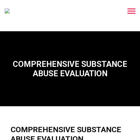
COMPREHENSIVE SUBSTANCE
ABUSE EVALUATION
COMPREHENSIVE SUBSTANCE
ABUSE EVALUATION