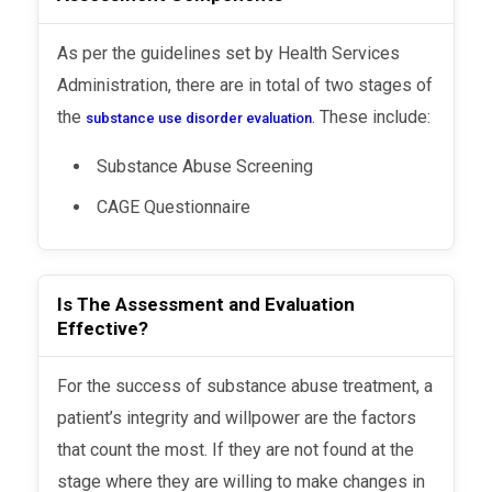
As per the guidelines set by Health Services
Administration, there are in total of two stages of
the
. These include:
substance use disorder evaluation
Substance Abuse Screening
CAGE Questionnaire
Is The Assessment and Evaluation
Effective?
For the success of substance abuse treatment, a
patient’s integrity and willpower are the factors
that count the most. If they are not found at the
stage where they are willing to make changes in