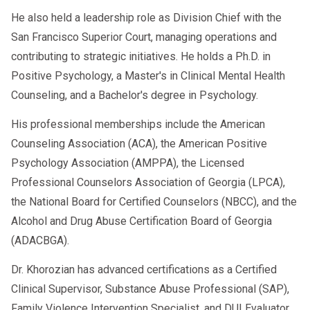
He also held a leadership role as Division Chief with the
San Francisco Superior Court, managing operations and
contributing to strategic initiatives. He holds a Ph.D. in
Positive Psychology, a Master's in Clinical Mental Health
Counseling, and a Bachelor's degree in Psychology.
His professional memberships include the American
Counseling Association (ACA), the American Positive
Psychology Association (AMPPA), the Licensed
Professional Counselors Association of Georgia (LPCA),
the National Board for Certified Counselors (NBCC), and the
Alcohol and Drug Abuse Certification Board of Georgia
(ADACBGA).
Dr. Khorozian has advanced certifications as a Certified
Clinical Supervisor, Substance Abuse Professional (SAP),
Family Violence Intervention Specialist, and DUI Evaluator.