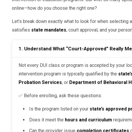
online—how do you choose the right one?
Let’s break down exactly what to look for when selecting a
satisfies
state mandates
, court approval, and your perso
1. Understand What “Court-Approved” Really M
Not every DUI class or program is accepted by your local court. A court-approved DUI
intervention program is typically qualified by the
state
Probation Services
, or
Department of Behavioral H
✅ Before enrolling, ask these questions:
Is the program listed on your
state’s approved p
Does it meet the
hours and curriculum
requirem
Can the provider issue
completion certificates
d