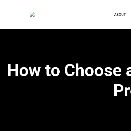
ABOUT
How to Choose a
Pr