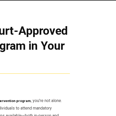
urt-Approved
ogram in Your
, you’re not alone.
tervention program
dividuals to attend mandatory
ons available—both in-person and