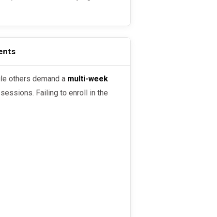
ents
ile others demand a
multi-week
essions. Failing to enroll in the