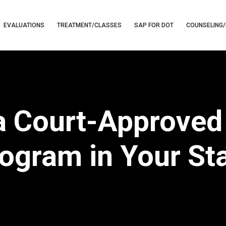
EVALUATIONS
TREATMENT/CLASSES
SAP FOR DOT
COUNSELING/
 Court-Approved 
ogram in Your St