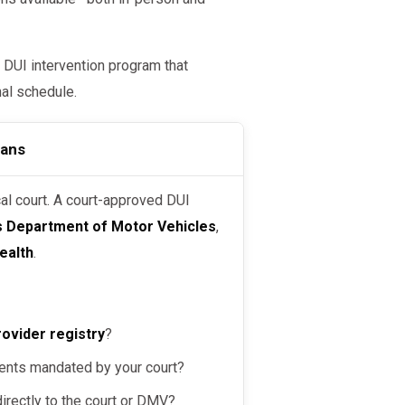
 DUI intervention program that
nal schedule.
eans
’s Department of Motor Vehicles
,
ealth
.
rovider registry
?
ents mandated by your court?
irectly to the court or DMV?