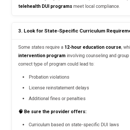
telehealth DUI programs
meet local compliance.
3. Look for State-Specific Curriculum Requirem
Some states require a
12-hour education course
, wh
intervention program
involving counseling and group s
correct type of program could lead to:
Probation violations
License reinstatement delays
Additional fines or penalties
🧠 Be sure the provider offers:
Curriculum based on state-specific DUI laws