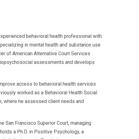
 Add-Ons
experienced behavioral health professional with
 your court might also require a
specializing in mental health and substance use
DUI programs are bundled with:
cer of American Alternative Court Services
d biopsychosocial assessments and develops
ivers)
improve access to behavioral health services
eviously worked as a Behavioral Health Social
ce, where he assessed client needs and
ns and virtual assessments
 the San Francisco Superior Court, managing
e holds a Ph.D. in Positive Psychology, a
umentation