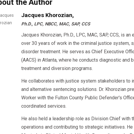
bout the Author
may help you stay compliant and move forward faster.
Jacques Khorozian,
5. Check for Counseling and SAP Evaluation
Ph.D., LPC, NBCC, MAC, SAP, CCS
Jacques Khorozian, Ph.D., LPC, MAC, SAP, CCS, is an 
If your DUI involved a
failed drug or alcohol test
,
over 30 years of work in the criminal justice system, 
. Some 
Substance Abuse Professional (SAP) Evaluation
disorder treatment. He serves as Chief Executive Offi
(AACS) in Atlanta, where he conducts diagnostic an
Clinical
substance abuse assessments
treatment and diversion programs.
Return-to-duty (RTD)
counseling (for CDL dr
He collaborates with justice system stakeholders to 
Treatment referrals
(if needed)
and alternative sentencing solutions. Dr. Khorozian pr
Worker with the Fulton County Public Defender's Offi
🔗
offers affordable SAP evaluatio
AACS Counseling
coordinated services.
accepted nationwide.
He also held a leadership role as Division Chief with
operations and contributing to strategic initiatives. H
6. Make Sure They Provide Court-Ready Doc