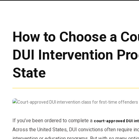
How to Choose a Co
DUI Intervention Pr
State
If you’ve been ordered to complete a
court-approved DUI in
Across the United States, DUI convictions often require in
intervention or education programs. But with so many opti