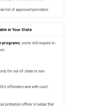
cial list of approved providers.
ble in Your State
on programs
, some still require in-
ion.
nly for out-of-state or non-
 DUI offenders and with court
your probation officer or judge that