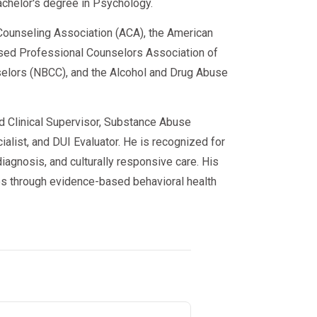
achelor's degree in Psychology.
ounseling Association (ACA), the American
sed Professional Counselors Association of
nselors (NBCC), and the Alcohol and Drug Abuse
or probation
ed Clinical Supervisor, Substance Abuse
alist, and DUI Evaluator. He is recognized for
e court or probation officer?
iagnosis, and culturally responsive care. His
s through evidence-based behavioral health