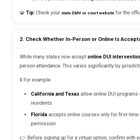
🧩
Tip:
Check your
for the offi
state DMV or court website
2. Check Whether In-Person or Online Is Accepta
While many states now accept
online DUI interventi
person attendance. This varies significantly by jurisdict
🚦 For example:
California and Texas
allow online DUI programs o
residents.
Florida
accepts online courses only for first-time
permission.
👉 Before signing up for a virtual option, confirm with 