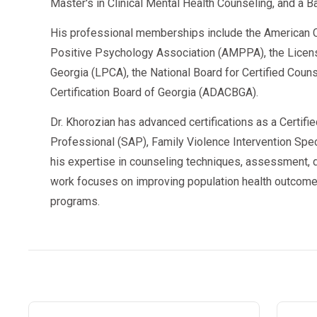
Master's in Clinical Mental Health Counseling, and a B
His professional memberships include the American C
A valid, court-approved program will issue:
Positive Psychology Association (AMPPA), the Licen
An
official certificate of completion
Georgia (LPCA), the National Board for Certified Cou
Certification Board of Georgia (ADACBGA).
Attendance logs
Progress reports
, if requested by the court 
Dr. Khorozian has advanced certifications as a Certifi
Professional (SAP), Family Violence Intervention Speci
Always ask:
Will they send documents directly to th
his expertise in counseling techniques, assessment, d
work focuses on improving population health outcome
📩 Having the paperwork ready can help you avoid further legal complications or
programs.
delays in reinstating your license.