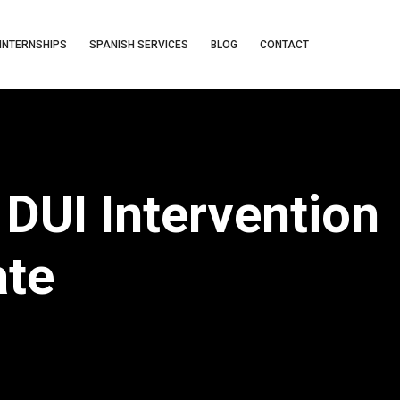
INTERNSHIPS
SPANISH SERVICES
BLOG
CONTACT
DUI Intervention
ate