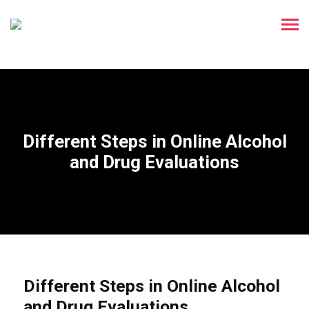
Different Steps in Online Alcohol
and Drug Evaluations
Different Steps in Online Alcohol
and Drug Evaluations