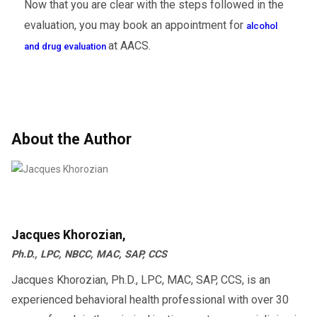
Now that you are clear with the steps followed in the
evaluation, you may book an appointment for
alcohol
at AACS.
and drug evaluation
About the Author
Jacques Khorozian,
Ph.D., LPC, NBCC, MAC, SAP, CCS
Jacques Khorozian, Ph.D., LPC, MAC, SAP, CCS, is an
experienced behavioral health professional with over 30