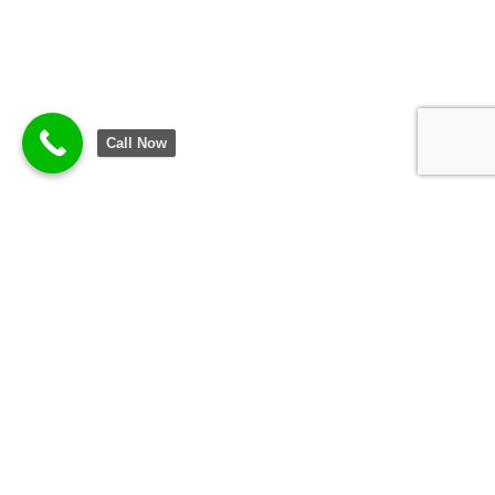
Call Now