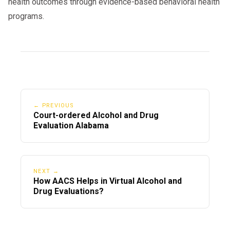
health outcomes through evidence-based behavioral health
programs.
← PREVIOUS
Court-ordered Alcohol and Drug
Evaluation Alabama
NEXT →
How AACS Helps in Virtual Alcohol and
Drug Evaluations?