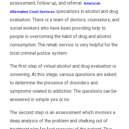
assessment, follow-up, and referral.
American
specializes in alcohol and drug
Alternative Court Services
evaluation. There is a team of doctors, counselors, and
social workers who have been providing help to
people in overcoming the habit of drug and alcohol
consumption. The rehab service is very helpful for the
local criminal justice system.
The first step of virtual alcohol and drug evaluation is
screening. At this stage, various questions are asked
to determine the presence of disorders and
symptoms related to addiction. The questions can be
answered in simple yes or no.
The second step is an assessment which involves a
deep analysis of the problem and chalking out of