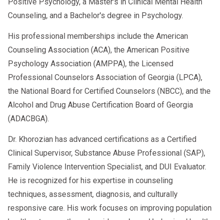
Positive Psychology, a Master's in Clinical Mental Health
Counseling, and a Bachelor's degree in Psychology.
His professional memberships include the American
Counseling Association (ACA), the American Positive
Psychology Association (AMPPA), the Licensed
Professional Counselors Association of Georgia (LPCA),
the National Board for Certified Counselors (NBCC), and the
Alcohol and Drug Abuse Certification Board of Georgia
(ADACBGA).
Dr. Khorozian has advanced certifications as a Certified
Clinical Supervisor, Substance Abuse Professional (SAP),
Family Violence Intervention Specialist, and DUI Evaluator.
He is recognized for his expertise in counseling
techniques, assessment, diagnosis, and culturally
responsive care. His work focuses on improving population