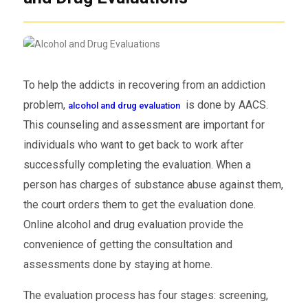
To help the addicts in recovering from an addiction
problem,
is done by AACS.
alcohol and drug evaluation
This counseling and assessment are important for
individuals who want to get back to work after
successfully completing the evaluation. When a
person has charges of substance abuse against them,
the court orders them to get the evaluation done.
Online alcohol and drug evaluation provide the
convenience of getting the consultation and
assessments done by staying at home.
The evaluation process has four stages: screening,