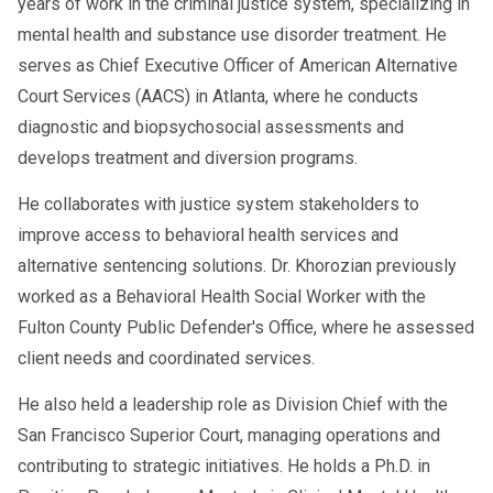
years of work in the criminal justice system, specializing in
mental health and substance use disorder treatment. He
serves as Chief Executive Officer of American Alternative
Court Services (AACS) in Atlanta, where he conducts
diagnostic and biopsychosocial assessments and
develops treatment and diversion programs.
He collaborates with justice system stakeholders to
improve access to behavioral health services and
alternative sentencing solutions. Dr. Khorozian previously
worked as a Behavioral Health Social Worker with the
Fulton County Public Defender's Office, where he assessed
client needs and coordinated services.
He also held a leadership role as Division Chief with the
San Francisco Superior Court, managing operations and
contributing to strategic initiatives. He holds a Ph.D. in