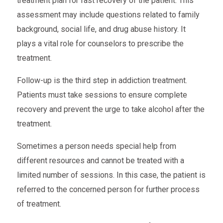
treatment plan for fast recovery of the patient. This
assessment may include questions related to family
background, social life, and drug abuse history. It
plays a vital role for counselors to prescribe the
treatment.
Follow-up is the third step in addiction treatment.
Patients must take sessions to ensure complete
recovery and prevent the urge to take alcohol after the
treatment.
Sometimes a person needs special help from
different resources and cannot be treated with a
limited number of sessions. In this case, the patient is
referred to the concerned person for further process
of treatment.