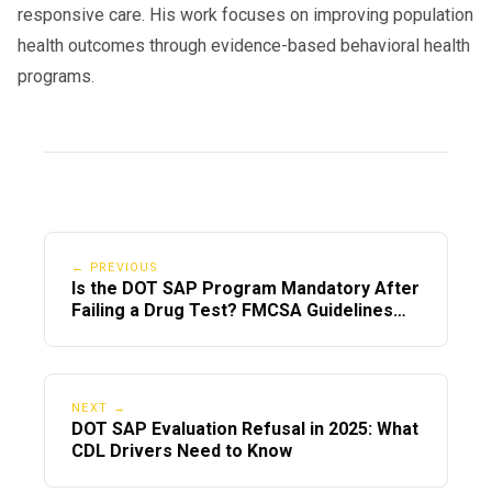
responsive care. His work focuses on improving population
health outcomes through evidence-based behavioral health
programs.
← PREVIOUS
Is the DOT SAP Program Mandatory After
Failing a Drug Test? FMCSA Guidelines
Explained
NEXT →
DOT SAP Evaluation Refusal in 2025: What
CDL Drivers Need to Know