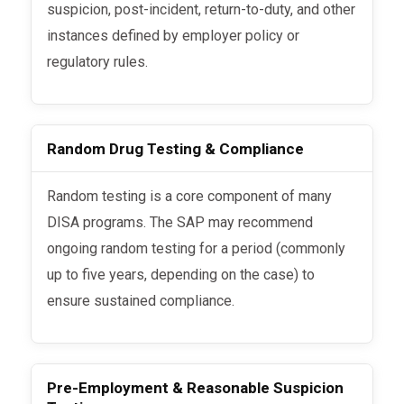
suspicion, post-incident, return-to-duty, and other
instances defined by employer policy or
regulatory rules.
Random Drug Testing & Compliance
Random testing is a core component of many
DISA programs. The SAP may recommend
ongoing random testing for a period (commonly
up to five years, depending on the case) to
ensure sustained compliance.
Pre-Employment & Reasonable Suspicion