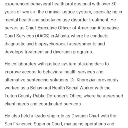
experienced behavioral health professional with over 30
years of work in the criminal justice system, specializing in
mental health and substance use disorder treatment. He
serves as Chief Executive Officer of American Alternative
Court Services (AACS) in Atlanta, where he conducts
diagnostic and biopsychosocial assessments and
develops treatment and diversion programs.
He collaborates with justice system stakeholders to
improve access to behavioral health services and
alternative sentencing solutions. Dr. Khorozian previously
worked as a Behavioral Health Social Worker with the
Fulton County Public Defender's Office, where he assessed
client needs and coordinated services.
He also held a leadership role as Division Chief with the
San Francisco Superior Court, managing operations and