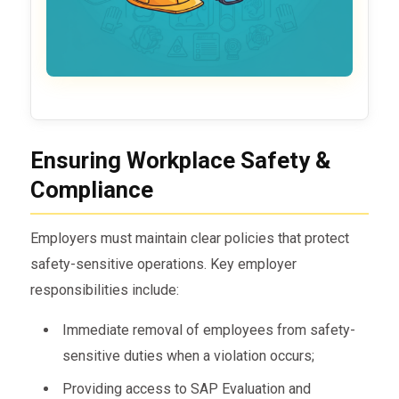
Ensuring Workplace Safety &
Compliance
Employers must maintain clear policies that protect
safety-sensitive operations. Key employer
responsibilities include:
Immediate removal of employees from safety-
sensitive duties when a violation occurs;
Providing access to SAP Evaluation and