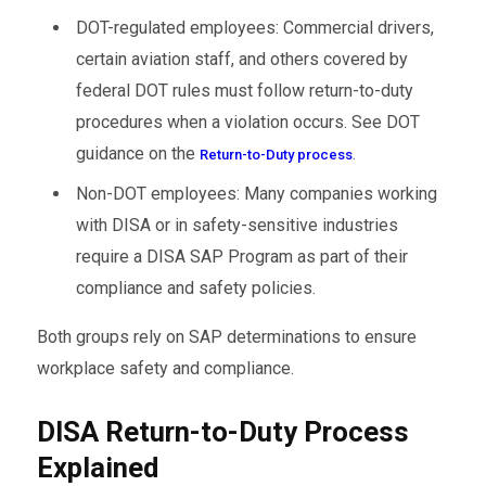
DOT-regulated employees: Commercial drivers,
certain aviation staff, and others covered by
federal DOT rules must follow return-to-duty
procedures when a violation occurs. See DOT
guidance on the
.
Return-to-Duty process
Non-DOT employees: Many companies working
with DISA or in safety-sensitive industries
require a DISA SAP Program as part of their
compliance and safety policies.
Both groups rely on SAP determinations to ensure
workplace safety and compliance.
DISA Return-to-Duty Process
Explained