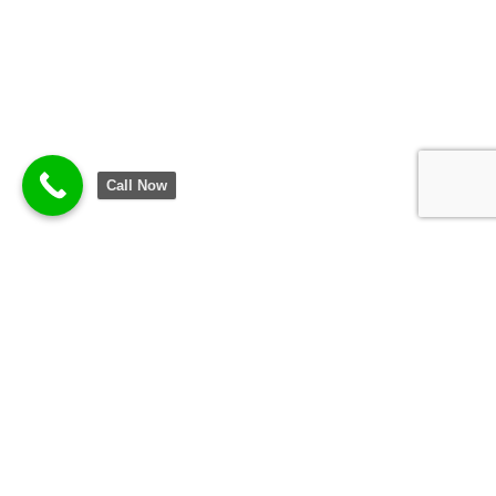
Call Now