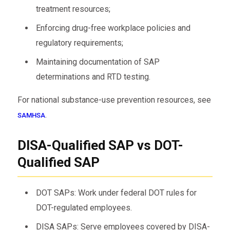
treatment resources;
Enforcing drug-free workplace policies and
regulatory requirements;
Maintaining documentation of SAP
determinations and RTD testing.
For national substance-use prevention resources, see
.
SAMHSA
DISA-Qualified SAP vs DOT-
Qualified SAP
DOT SAPs: Work under federal DOT rules for
DOT-regulated employees.
DISA SAPs: Serve employees covered by DISA-