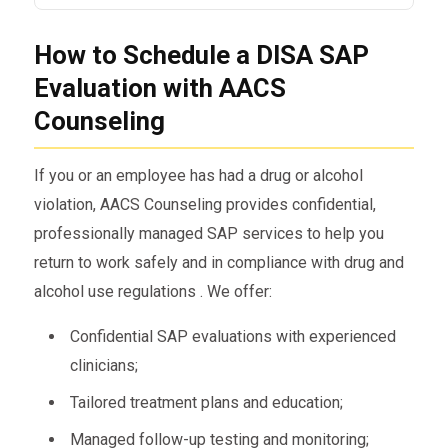
require SAP evaluation and monitoring for non-
Yes. A positive or refusal on a drug or alcohol
DOT staff.
How to Schedule a DISA SAP
test triggers the Evaluation requirement prior to
return-to-duty.
Evaluation with AACS
Counseling
If you or an employee has had a drug or alcohol
violation, AACS Counseling provides confidential,
professionally managed SAP services to help you
return to work safely and in compliance with drug and
alcohol use regulations . We offer:
Confidential SAP evaluations with experienced
clinicians;
Tailored treatment plans and education;
Managed follow-up testing and monitoring;