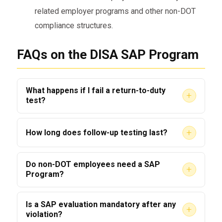
related employer programs and other non-DOT
compliance structures.
FAQs on the DISA SAP Program
What happens if I fail a return-to-duty
+
test?
Failing a RTD test typically restarts the SAP
+
How long does follow-up testing last?
process; additional evaluation and treatment
will be required.
Follow-up testing duration is case-specific;
Do non-DOT employees need a SAP
+
SAPs commonly recommend monitoring for up
Program?
to five years depending on risk and history.
Yes — many employers in safety-sensitive
Is a SAP evaluation mandatory after any
+
industries, including commercial truck drivers,
violation?