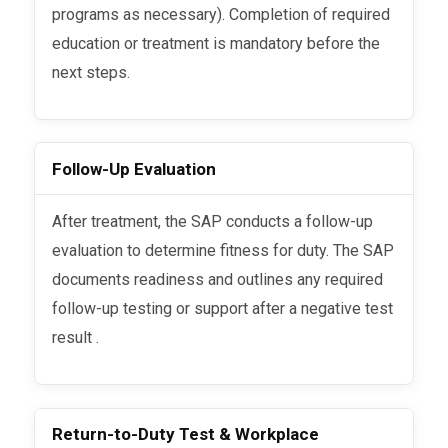
programs as necessary). Completion of required
education or treatment is mandatory before the
next steps.
Follow-Up Evaluation
After treatment, the SAP conducts a follow-up
evaluation to determine fitness for duty. The SAP
documents readiness and outlines any required
follow-up testing or support after a negative test
result .
Return-to-Duty Test & Workplace