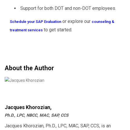
Support for both DOT and non-DOT employees.
or explore our
Schedule your SAP Evaluation
counseling &
to get started.
treatment services
About the Author
Jacques Khorozian,
Ph.D., LPC, NBCC, MAC, SAP, CCS
Jacques Khorozian, Ph.D., LPC, MAC, SAP, CCS, is an