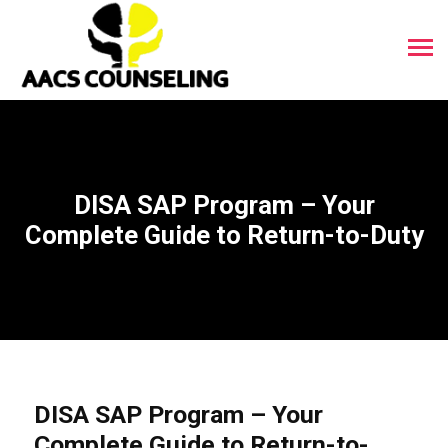
DISA SAP Program – Your
Complete Guide to Return-to-Duty
DISA SAP Program – Your
Complete Guide to Return-to-