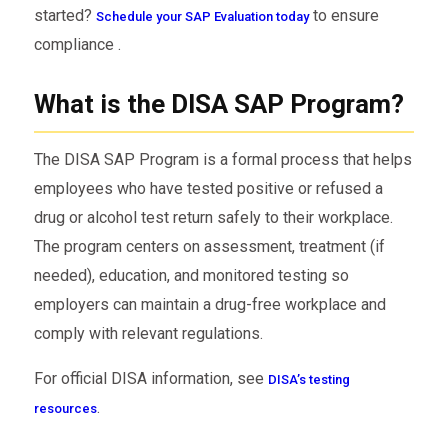
started?
to ensure
Schedule your SAP Evaluation today
compliance .
What is the DISA SAP Program?
The DISA SAP Program is a formal process that helps
employees who have tested positive or refused a
drug or alcohol test return safely to their workplace.
The program centers on assessment, treatment (if
needed), education, and monitored testing so
employers can maintain a drug-free workplace and
comply with relevant regulations.
For official DISA information, see
DISA’s testing
.
resources