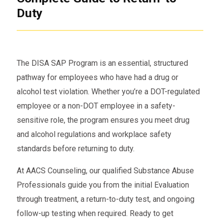
Duty
The DISA SAP Program is an essential, structured
pathway for employees who have had a drug or
alcohol test violation. Whether you’re a DOT-regulated
employee or a non-DOT employee in a safety-
sensitive role, the program ensures you meet drug
and alcohol regulations and workplace safety
standards before returning to duty.
At AACS Counseling, our qualified Substance Abuse
Professionals guide you from the initial Evaluation
through treatment, a return-to-duty test, and ongoing
follow-up testing when required. Ready to get