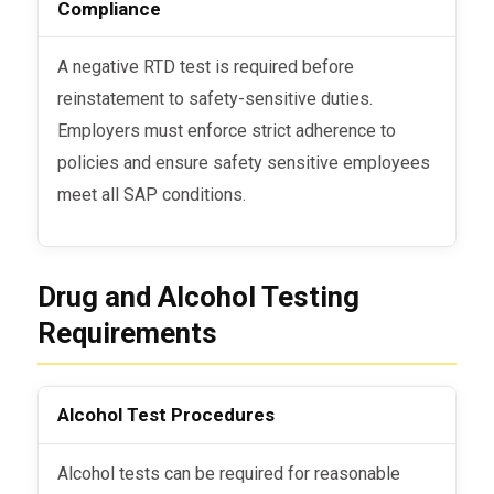
Compliance
A negative RTD test is required before
reinstatement to safety-sensitive duties.
Employers must enforce strict adherence to
policies and ensure safety sensitive employees
meet all SAP conditions.
Drug and Alcohol Testing
Requirements
Alcohol Test Procedures
Alcohol tests can be required for reasonable