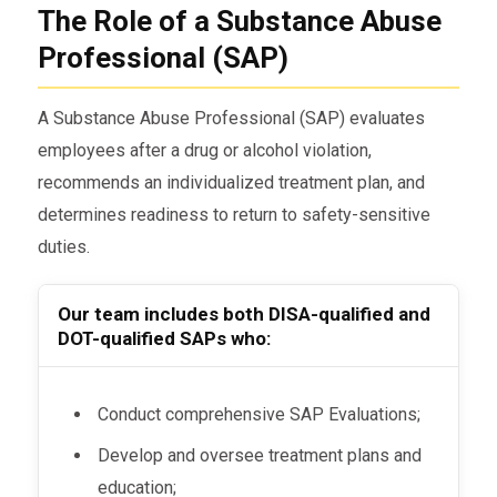
The Role of a Substance Abuse
Professional (SAP)
A Substance Abuse Professional (SAP) evaluates
employees after a drug or alcohol violation,
recommends an individualized treatment plan, and
determines readiness to return to safety-sensitive
duties.
Our team includes both DISA-qualified and
DOT-qualified SAPs who:
Conduct comprehensive SAP Evaluations;
Develop and oversee treatment plans and
education;