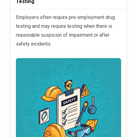
Testing
Employers often require pre-employment drug
testing and may require testing when there is
reasonable suspicion of impairment or after
safety incidents.