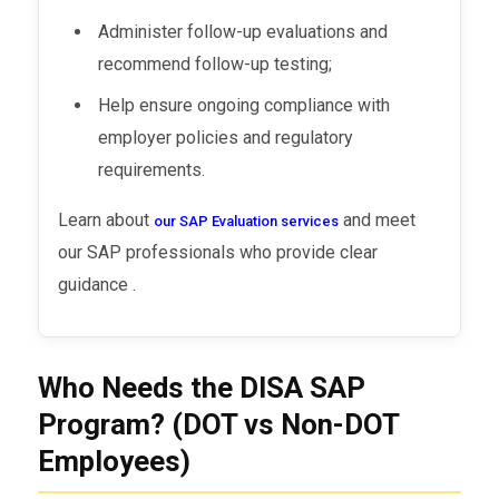
Administer follow-up evaluations and
recommend follow-up testing;
Help ensure ongoing compliance with
employer policies and regulatory
requirements.
Learn about
and meet
our SAP Evaluation services
our SAP professionals who provide clear
guidance .
Who Needs the DISA SAP
Program? (DOT vs Non-DOT
Employees)