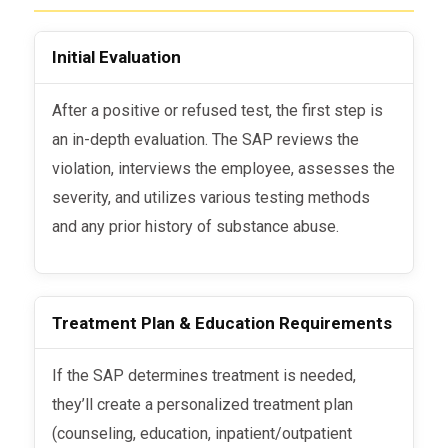
Initial Evaluation
After a positive or refused test, the first step is
an in-depth evaluation. The SAP reviews the
violation, interviews the employee, assesses the
severity, and utilizes various testing methods
and any prior history of substance abuse.
Treatment Plan & Education Requirements
If the SAP determines treatment is needed,
they’ll create a personalized treatment plan
(counseling, education, inpatient/outpatient