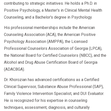
contributing to strategic initiatives. He holds a Ph.D. in
Positive Psychology, a Master's in Clinical Mental Health
Counseling, and a Bachelor's degree in Psychology.
His professional memberships include the American
Counseling Association (ACA), the American Positive
Psychology Association (AMPPA), the Licensed
Professional Counselors Association of Georgia (LPCA),
the National Board for Certified Counselors (NBCC), and the
Alcohol and Drug Abuse Certification Board of Georgia
(ADACBGA).
Dr. Khorozian has advanced certifications as a Certified
Clinical Supervisor, Substance Abuse Professional (SAP),
Family Violence Intervention Specialist, and DUI Evaluator.
He is recognized for his expertise in counseling
techniques, assessment, diagnosis, and culturally