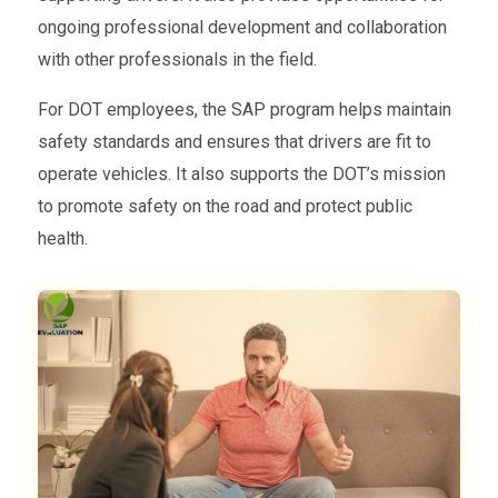
ongoing professional development and collaboration
with other professionals in the field.
For DOT employees, the SAP program helps maintain
safety standards and ensures that drivers are fit to
operate vehicles. It also supports the DOT’s mission
to promote safety on the road and protect public
health.