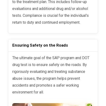
to the treatment plan. This includes follow-up
evaluations and additional drug and/or alcohol
tests. Compliance is crucial for the individual’s
return to duty and continued employment.
Ensuring Safety on the Roads
The ultimate goal of the SAP program and DOT
drug test is to ensure safety on the roads. By
rigorously evaluating and treating substance
abuse issues, the program helps prevent
accidents and promotes a safer working
environment for all.