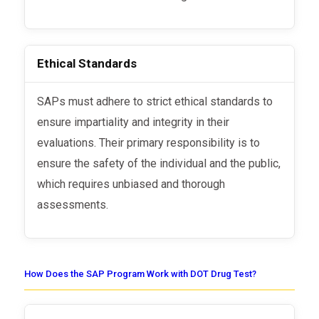
Ethical Standards
SAPs must adhere to strict ethical standards to
ensure impartiality and integrity in their
evaluations. Their primary responsibility is to
ensure the safety of the individual and the public,
which requires unbiased and thorough
assessments.
How Does the SAP Program Work with DOT Drug Test?