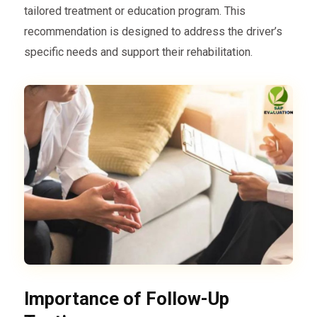
tailored treatment or education program. This
recommendation is designed to address the driver’s
specific needs and support their rehabilitation.
Importance of Follow-Up