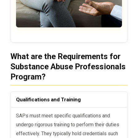
What are the Requirements for
Substance Abuse Professionals
Program?
Qualifications and Training
SAPs must meet specific qualifications and
undergo rigorous training to perform their duties
effectively. They typically hold credentials such