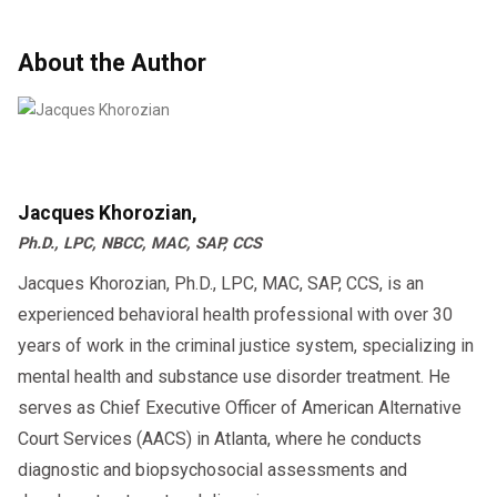
About the Author
Jacques Khorozian,
Ph.D., LPC, NBCC, MAC, SAP, CCS
Jacques Khorozian, Ph.D., LPC, MAC, SAP, CCS, is an
experienced behavioral health professional with over 30
years of work in the criminal justice system, specializing in
mental health and substance use disorder treatment. He
serves as Chief Executive Officer of American Alternative
Court Services (AACS) in Atlanta, where he conducts
diagnostic and biopsychosocial assessments and