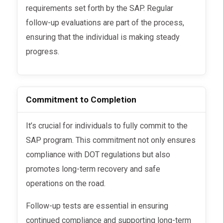
requirements set forth by the SAP. Regular
follow-up evaluations are part of the process,
ensuring that the individual is making steady
progress.
Commitment to Completion
It’s crucial for individuals to fully commit to the
SAP program. This commitment not only ensures
compliance with DOT regulations but also
promotes long-term recovery and safe
operations on the road.
Follow-up tests are essential in ensuring
continued compliance and supporting long-term