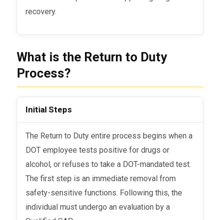
recovery.
What is the Return to Duty
Process?
Initial Steps
The Return to Duty
entire process
begins when a
DOT employee tests positive for drugs or
alcohol, or refuses to take a DOT-mandated test.
The first step is an immediate removal from
safety-sensitive functions. Following this, the
individual must undergo an evaluation by a