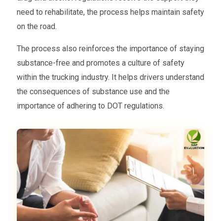
need to rehabilitate, the process helps maintain safety
on the road.
The process also reinforces the importance of staying
substance-free and promotes a culture of safety
within the trucking industry. It helps drivers understand
the consequences of substance use and the
importance of adhering to DOT regulations.