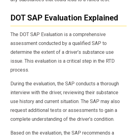
DOT SAP Evaluation Explained
The DOT SAP Evaluation is a comprehensive
assessment conducted by a qualified SAP to
determine the extent of a driver’s substance use
issue. This evaluation is a critical step in the RTD
process.
During the evaluation, the SAP conducts a thorough
interview with the driver, reviewing their substance
use history and current situation. The SAP may also
request additional tests or assessments to gain a
complete understanding of the driver’s condition.
Based on the evaluation, the SAP recommends a