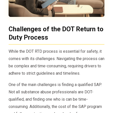
Challenges of the DOT Return to
Duty Process
While the DOT RTD process is essential for safety, it
comes with its challenges. Navigating the process can
be complex and time-consuming, requiring drivers to
adhere to strict guidelines and timelines.
One of the main challenges is finding a qualified SAP.
Not all substance abuse professionals are DOT-
qualified, and finding one who is can be time-
consuming. Additionally, the cost of the SAP program