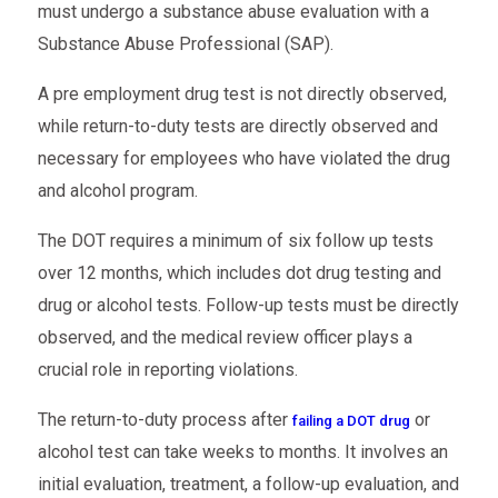
must undergo a substance abuse evaluation with a
Substance Abuse Professional (SAP).
A pre employment drug test is not directly observed,
while return-to-duty tests are directly observed and
necessary for employees who have violated the drug
and alcohol program.
The DOT requires a minimum of six follow up tests
over 12 months, which includes dot drug testing and
drug or alcohol tests. Follow-up tests must be directly
observed, and the medical review officer plays a
crucial role in reporting violations.
The return-to-duty process after
or
failing a DOT drug
alcohol test can take weeks to months. It involves an
initial evaluation, treatment, a follow-up evaluation, and