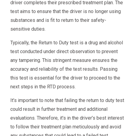
driver completes their prescribed treatment plan. The
test aims to ensure that the driver is no longer using
substances and is fit to return to their safety-
sensitive duties.
Typically, the Return to Duty test is a drug and alcohol
test conducted under direct observation to prevent
any tampering. This stringent measure ensures the
accuracy and reliability of the test results. Passing
this test is essential for the driver to proceed to the
next steps in the RTD process.
It’s important to note that failing the
return to duty test
could result in further treatment and additional
evaluations. Therefore, it’s in the driver’s best interest
to follow their treatment plan meticulously and avoid
any substances that could lead to a failed test.