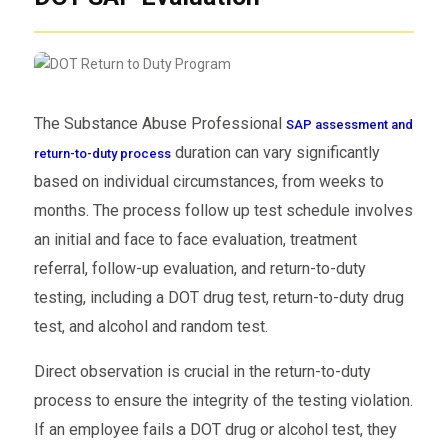
The Substance Abuse Professional
SAP assessment and
duration can vary significantly
return-to-duty process
based on individual circumstances, from weeks to
months. The process
follow up test schedule
involves
an initial and
face to face evaluation
, treatment
referral, follow-up evaluation, and return-to-duty
testing, including a DOT drug test, return-to-duty drug
test, and alcohol and
random test
.
Direct observation is crucial in the return-to-duty
process to ensure the integrity of the
testing violation
.
If an employee fails a DOT drug or alcohol test, they