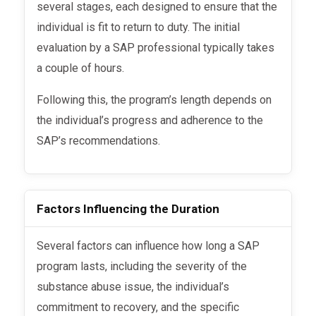
several stages, each designed to ensure that the
individual is fit to return to duty. The initial
evaluation by a SAP professional typically takes
a couple of hours.
Following this, the program’s length depends on
the individual’s progress and adherence to the
SAP’s recommendations.
Factors Influencing the Duration
Several factors can influence how long a SAP
program lasts, including the severity of the
substance abuse issue, the individual’s
commitment to recovery, and the specific