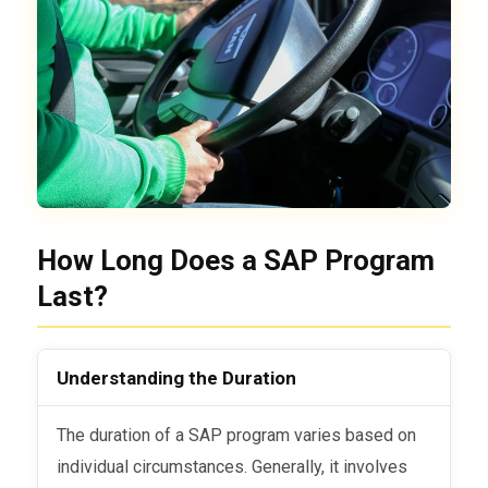
How Long Does a SAP Program
Last?
Understanding the Duration
The duration of a SAP program varies based on
individual circumstances. Generally, it involves