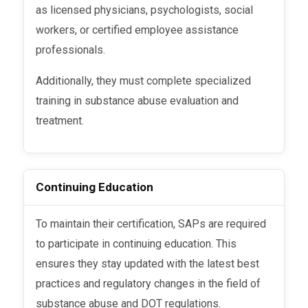
as licensed physicians, psychologists, social
workers, or certified employee assistance
professionals.
Additionally, they must complete specialized
training in substance abuse evaluation and
treatment.
Continuing Education
To maintain their certification, SAPs are required
to participate in continuing education. This
ensures they stay updated with the latest best
practices and regulatory changes in the field of
substance abuse and DOT regulations.