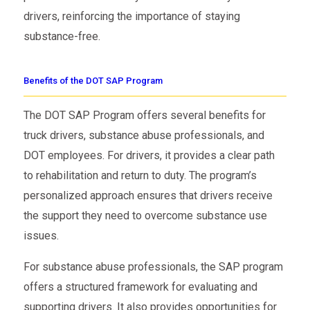
drivers, reinforcing the importance of staying
substance-free.
Benefits of the DOT SAP Program
The DOT SAP Program offers several benefits for
truck drivers, substance abuse professionals, and
DOT employees. For drivers, it provides a clear path
to rehabilitation and return to duty. The program’s
personalized approach ensures that drivers receive
the support they need to overcome substance use
issues.
For substance abuse professionals, the SAP program
offers a structured framework for evaluating and
supporting drivers. It also provides opportunities for