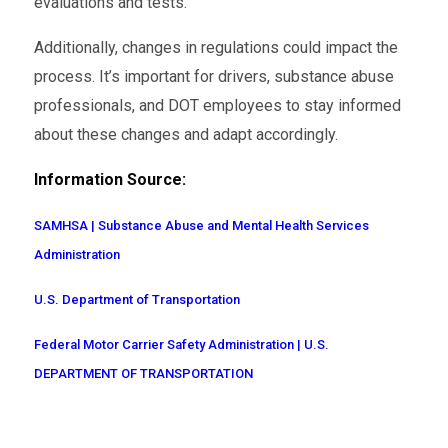
evaluations and tests.
Additionally, changes in regulations could impact the
process. It’s important for drivers, substance abuse
professionals, and DOT employees to stay informed
about these changes and adapt accordingly.
Information Source:
SAMHSA | Substance Abuse and Mental Health Services
Administration
U.S. Department of Transportation
Federal Motor Carrier Safety Administration | U.S.
DEPARTMENT OF TRANSPORTATION