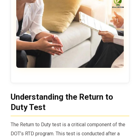
Understanding the Return to
Duty Test
The Return to Duty test is a critical component of the
DOT’s RTD program. This test is conducted after a