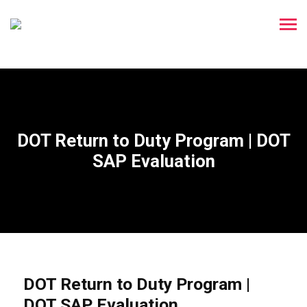
DOT Return to Duty Program | DOT
SAP Evaluation
DOT Return to Duty Program |
DOT SAP Evaluation