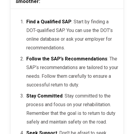
smoother:
Find a Qualified SAP
: Start by finding a
DOT-qualified SAP. You can use the DOT’s
online database or ask your employer for
recommendations.
Follow the SAP’s Recommendations
: The
SAP’s recommendations are tailored to your
needs. Follow them carefully to ensure a
successful return to duty.
Stay Committed
: Stay committed to the
process and focus on your rehabilitation.
Remember that the goal is to return to duty
safely and maintain safety on the road.
Seek Support
: Don’t be afraid to seek