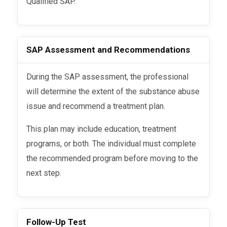
Qualified SAP.
SAP Assessment and Recommendations
During the SAP assessment, the professional
will determine the extent of the substance abuse
issue and recommend a treatment plan.
This plan may include education, treatment
programs, or both. The individual must complete
the recommended program before moving to the
next step.
Follow-Up Test