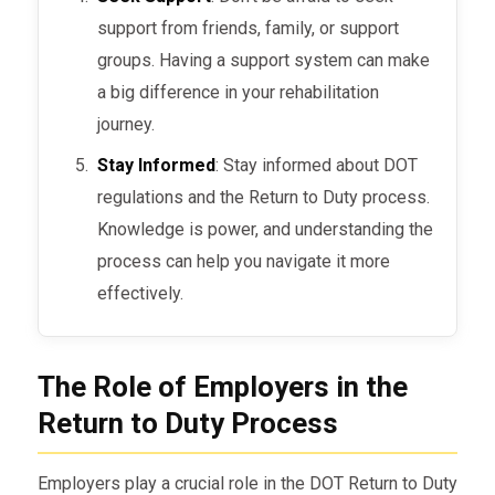
support from friends, family, or support
groups. Having a support system can make
a big difference in your rehabilitation
journey.
Stay Informed
: Stay informed about DOT
regulations and the Return to Duty process.
Knowledge is power, and understanding the
process can help you navigate it more
effectively.
The Role of Employers in the
Return to Duty Process
Employers play a crucial role in the DOT Return to Duty