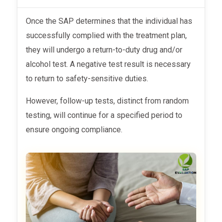
Once the SAP determines that the individual has
successfully complied with the treatment plan,
they will undergo a return-to-duty drug and/or
alcohol test. A negative test result is necessary
to return to safety-sensitive duties.
However, follow-up tests, distinct from random
testing, will continue for a specified period to
ensure ongoing compliance.