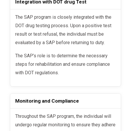
Integration with DOT drug Test
The SAP program is closely integrated with the
DOT drug testing process. Upon a positive test
result or test refusal, the individual must be
evaluated by a SAP before returning to duty.
The SAP’s role is to determine the necessary
steps for rehabilitation and ensure compliance
with DOT regulations.
Monitoring and Compliance
Throughout the SAP program, the individual will
undergo regular monitoring to ensure they adhere