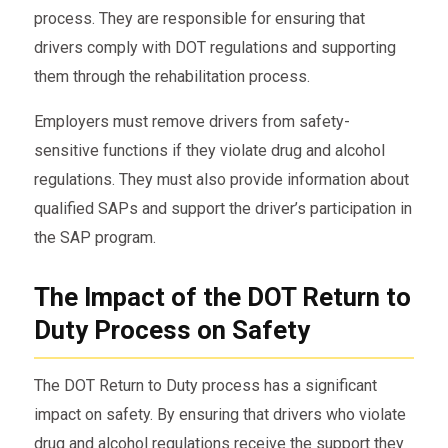
process. They are responsible for ensuring that
drivers comply with DOT regulations and supporting
them through the rehabilitation process.
Employers must remove drivers from safety-
sensitive functions if they violate drug and alcohol
regulations. They must also provide information about
qualified SAPs and support the driver’s participation in
the SAP program.
The Impact of the DOT Return to
Duty Process on Safety
The DOT Return to Duty process has a significant
impact on safety. By ensuring that drivers who violate
drug and alcohol regulations receive the support they