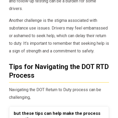
and follow-up testing can be a burden for some
drivers.
Another challenge is the stigma associated with
substance use issues. Drivers may feel embarrassed
or ashamed to seek help, which can delay their return
to duty. It’s important to remember that seeking help is
a sign of strength and a commitment to safety.
Tips for Navigating the DOT RTD
Process
Navigating the DOT Return to Duty process can be
challenging,
but these tips can help make the process