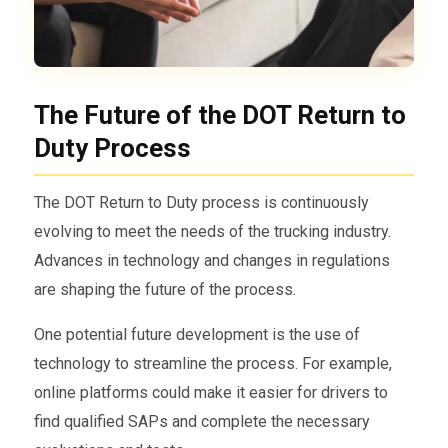
The Future of the DOT Return to
Duty Process
The DOT Return to Duty process is continuously
evolving to meet the needs of the trucking industry.
Advances in technology and changes in regulations
are shaping the future of the process.
One potential future development is the use of
technology to streamline the process. For example,
online platforms could make it easier for drivers to
find qualified SAPs and complete the necessary