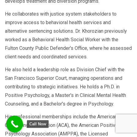
develops treatment and diversion programs.
He collaborates with justice system stakeholders to
improve access to behavioral health services and
alternative sentencing solutions. Dr. Khorozian previously
worked as a Behavioral Health Social Worker with the
Fulton County Public Defender's Office, where he assessed
client needs and coordinated services.
He also held a leadership role as Division Chief with the
San Francisco Superior Court, managing operations and
contributing to strategic initiatives. He holds a Ph.D. in
Positive Psychology, a Master's in Clinical Mental Health
Counseling, and a Bachelor's degree in Psychology.
His professional memberships include the American
Call Now
Counseling Association (ACA), the American Positive
Psychology Association (AMPPA), the Licensed