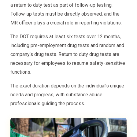
a return to duty test as part of follow-up testing.
Follow-up tests must be directly observed, and the
MR officer plays a crucial role in reporting violations.
The DOT requires at least six tests over 12 months,
including pre-employment drug tests and random and
company’s drug tests. Return to duty drug tests are
necessary for employees to resume safety-sensitive
functions.
The exact duration depends on the individual’s unique
needs and progress, with substance abuse
professionals guiding the process.