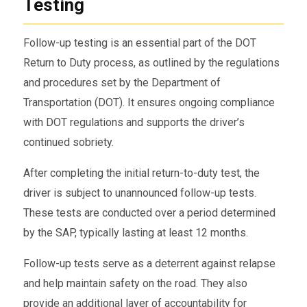
Testing
Follow-up testing is an essential part of the DOT
Return to Duty process, as outlined by the regulations
and procedures set by the Department of
Transportation (DOT). It ensures ongoing compliance
with DOT regulations and supports the driver’s
continued sobriety.
After completing the initial return-to-duty test, the
driver is subject to unannounced follow-up tests.
These tests are conducted over a period determined
by the SAP, typically lasting at least 12 months.
Follow-up tests serve as a deterrent against relapse
and help maintain safety on the road. They also
provide an additional layer of accountability for