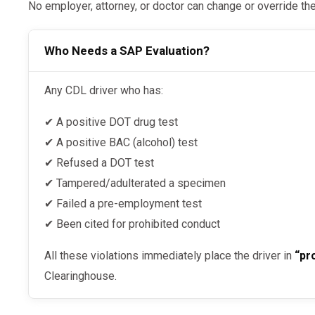
No employer, attorney, or doctor can change or override th
Who Needs a SAP Evaluation?
Any CDL driver who has:
✔ A positive DOT drug test
✔ A positive BAC (alcohol) test
✔ Refused a DOT test
✔ Tampered/adulterated a specimen
✔ Failed a pre-employment test
✔ Been cited for prohibited conduct
All these violations immediately place the driver in
“pr
Clearinghouse.