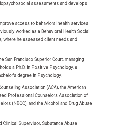
d biopsychosocial assessments and develops
rn to duty much faster.
improve access to behavioral health services
eviously worked as a Behavioral Health Social
ce, where he assessed client needs and
 the San Francisco Superior Court, managing
e holds a Ph.D. in Positive Psychology, a
achelor's degree in Psychology.
ounseling Association (ACA), the American
sed Professional Counselors Association of
nselors (NBCC), and the Alcohol and Drug Abuse
t needs.
ed Clinical Supervisor, Substance Abuse