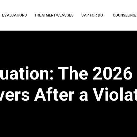
EVALUATIONS
TREATMENT/CLASSES
SAP FOR DOT
COUNSELING/
uation: The 2026 
vers After a Viola