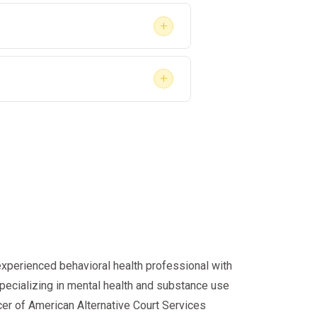
+
+
oyment.
 again
.
 2026?
 faster.
experienced behavioral health professional with
specializing in mental health and substance use
cer of American Alternative Court Services