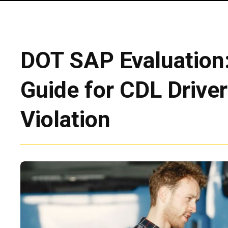
DOT SAP Evaluation
Guide for CDL Driver
Violation