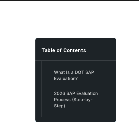
Table of Contents
What Is a DOT SAP
Evaluation?
2026 SAP Evaluation
Process (Step-by-
Step)