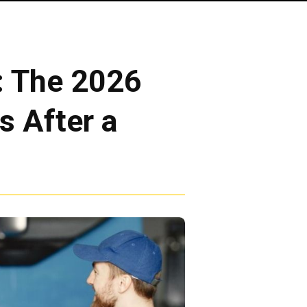
: The 2026
s After a