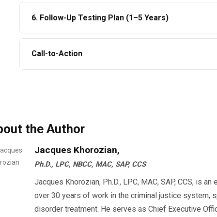
The RTD test must be:
Relapse prevention program
6. Follow-Up Testing Plan (1–5 Years)
✔ Observed
Drivers
must complete
all assignments.
✔ Negative
SAP assigns at least
6 unannounced tests
.
Call-to-Action
✔ Reported in the Clearinghouse
Employers must enforce these as a condition of empl
Once this is done → driver becomes
eligible to work
At AACSC, we offer:
How Long Does a DOT SAP Evaluation Take in
✔ Same-day SAP appointments
✔ Nationwide telehealth evaluations
Driver Situation
Timeline
bout the Author
✔ DOT-qualified SAP professionals
✔ Fastest RTD documentation processing
Motivation + simple education
3–7 days
Jacques Khorozian,
✔ Affordable pricing
Ph.D., LPC, NBCC, MAC, SAP, CCS
Short counseling
7–14 days
Start your
today and return to duty
DOT SAP Evaluation
Jacques Khorozian, Ph.D., LPC, MAC, SAP, CCS, is an 
Intensive outpatient
15–45 days
over 30 years of work in the criminal justice system, 
disorder treatment. He serves as Chief Executive Offi
Missed sessions/scheduling delays
45–90+ days