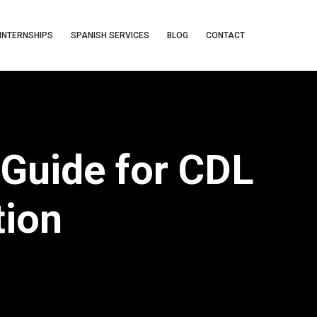
INTERNSHIPS
SPANISH SERVICES
BLOG
CONTACT
Guide for CDL
tion