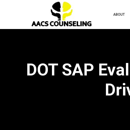
ABOUT
DOT SAP Eval
Dri