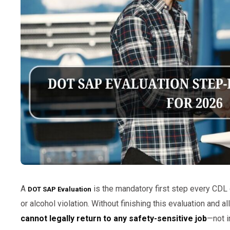
A
is the mandatory first step every CDL
DOT SAP Evaluation
or alcohol violation. Without finishing this evaluation and 
cannot legally return to any safety-sensitive job
—not i