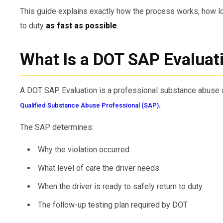
This guide explains exactly how the process works, how lon
to duty
as fast as possible
.
What Is a DOT SAP Evaluat
A DOT SAP Evaluation is a professional substance abus
.
Qualified Substance Abuse Professional (SAP)
The SAP determines:
Why the violation occurred
What level of care the driver needs
When the driver is ready to safely return to duty
The follow-up testing plan required by DOT