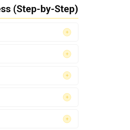
ss (Step-by-Step)
+
+
ins).
+
+
+