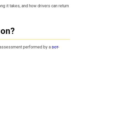
g it takes, and how drivers can return
ion?
e assessment performed by a
DOT-