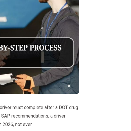
 driver must complete after a DOT drug
all SAP recommendations, a driver
n 2026, not ever.