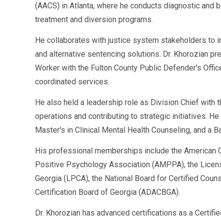
(AACS) in Atlanta, where he conducts diagnostic an
Drivers who complete assignments quickly can retu
treatment and diversion programs.
He collaborates with justice system stakeholders to 
and alternative sentencing solutions. Dr. Khorozian pr
2026 Cost of SAP Evaluation
Worker with the Fulton County Public Defender's Offi
coordinated services.
Average costs:
He also held a leadership role as Division Chief with
Initial SAP Assessment:
$300–$450
operations and contributing to strategic initiatives. H
Follow-up Evaluation:
$100–$250
Master's in Clinical Mental Health Counseling, and a B
Education Programs:
$50–$250
His professional memberships include the American C
Counseling/Treatment:
$50–$100/session
Positive Psychology Association (AMPPA), the Licen
Georgia (LPCA), the National Board for Certified Cou
Return-to-Duty Test:
$50–$100
Certification Board of Georgia (ADACBGA).
Total Range: $400–$1,200
depending on treatmen
Dr. Khorozian has advanced certifications as a Certifi