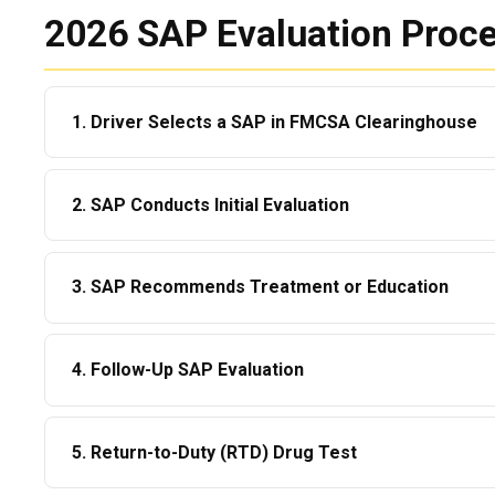
2026 SAP Evaluation Proce
1. Driver Selects a SAP in FMCSA Clearinghouse
The driver must
electronically designate
a SAP.
2. SAP Conducts Initial Evaluation
No SAP = no progress.
This is a telehealth or in-person appointment (45–90 m
3. SAP Recommends Treatment or Education
The SAP evaluates:
Recommendations may include:
Substance use patterns
4. Follow-Up SAP Evaluation
6–12 hour education program
DOT violation details
After completing treatment/education, the SAP reviews all documentation to decide
Outpatient counseling
Mental health & risk factors
5. Return-to-Duty (RTD) Drug Test
whether the driver has successfully complied.
Intensive outpatient treatment
Driver’s safety readiness