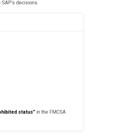
e SAP’s decisions.
ohibited status”
in the FMCSA