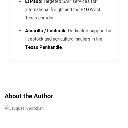
El Paso:
Targeted SAP services for
international freight and the
I-10
West
Texas corridor.
Amarillo / Lubbock:
Dedicated support for
livestock and agricultural haulers in the
Texas Panhandle
.
About the Author