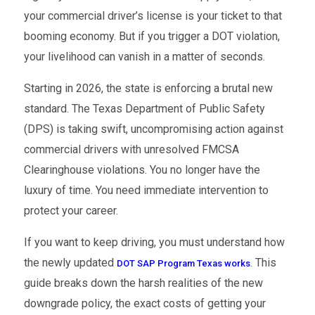
your commercial driver’s license is your ticket to that
booming economy. But if you trigger a DOT violation,
your livelihood can vanish in a matter of seconds.
Starting in 2026, the state is enforcing a brutal new
standard. The Texas Department of Public Safety
(DPS) is taking swift, uncompromising action against
commercial drivers with unresolved FMCSA
Clearinghouse violations. You no longer have the
luxury of time. You need immediate intervention to
protect your career.
If you want to keep driving, you must understand how
the newly updated
. This
DOT SAP Program Texas works
guide breaks down the harsh realities of the new
downgrade policy, the exact costs of getting your