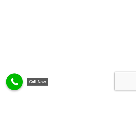
Call Now