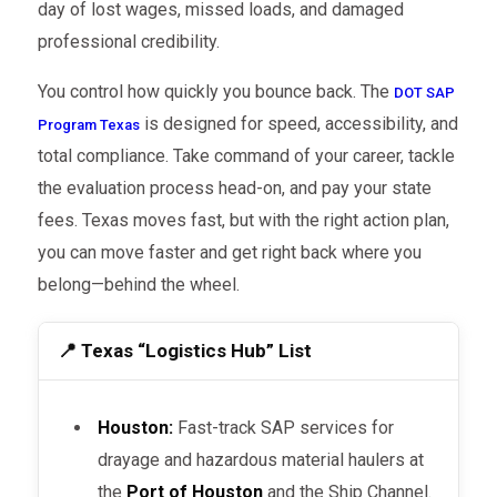
day of lost wages, missed loads, and damaged
professional credibility.
You control how quickly you bounce back. The
DOT SAP
is designed for speed, accessibility, and
Program Texas
total compliance. Take command of your career, tackle
the evaluation process head-on, and pay your state
fees. Texas moves fast, but with the right action plan,
you can move faster and get right back where you
belong—behind the wheel.
📍 Texas “Logistics Hub” List
Houston:
Fast-track SAP services for
drayage and hazardous material haulers at
the
Port of Houston
and the Ship Channel.