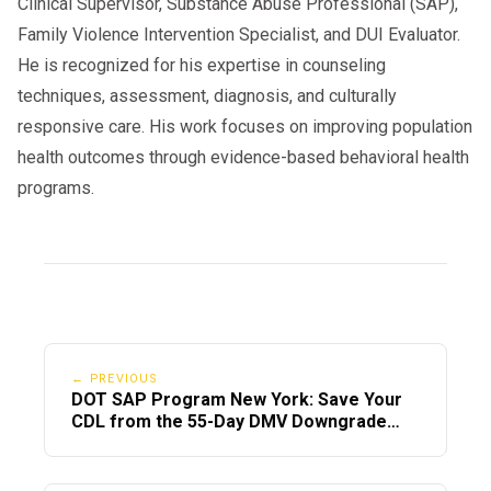
Clinical Supervisor, Substance Abuse Professional (SAP),
Family Violence Intervention Specialist, and DUI Evaluator.
He is recognized for his expertise in counseling
techniques, assessment, diagnosis, and culturally
responsive care. His work focuses on improving population
health outcomes through evidence-based behavioral health
programs.
← PREVIOUS
DOT SAP Program New York: Save Your
CDL from the 55-Day DMV Downgrade
(2026)