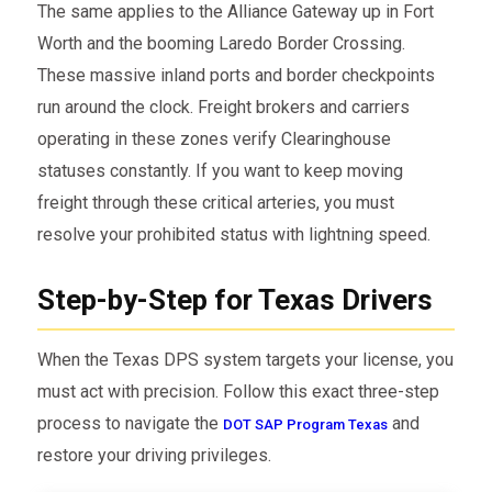
The same applies to the Alliance Gateway up in Fort
Worth and the booming Laredo Border Crossing.
These massive inland ports and border checkpoints
run around the clock. Freight brokers and carriers
operating in these zones verify Clearinghouse
statuses constantly. If you want to keep moving
freight through these critical arteries, you must
resolve your prohibited status with lightning speed.
Step-by-Step for Texas Drivers
When the Texas DPS system targets your license, you
must act with precision. Follow this exact three-step
process to navigate the
and
DOT SAP Program Texas
restore your driving privileges.