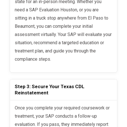
state for an in-person meeting. Whether you
need a SAP Evaluation Houston, or you are
sitting in a truck stop anywhere from El Paso to
Beaumont, you can complete your initial
assessment virtually. Your SAP will evaluate your
situation, recommend a targeted education or
treatment plan, and guide you through the
compliance steps.
Step 3: Secure Your Texas CDL
Reinstatement
Once you complete your required coursework or
treatment, your SAP conducts a follow-up
evaluation. If you pass, they immediately report