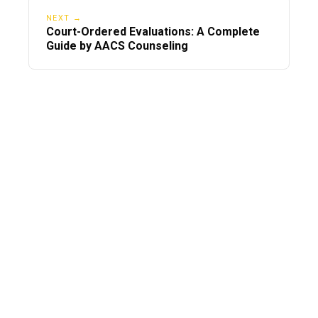
NEXT →
Court-Ordered Evaluations: A Complete
Guide by AACS Counseling