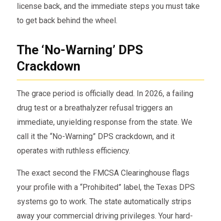
license back, and the immediate steps you must take
to get back behind the wheel.
The ‘No-Warning’ DPS
Crackdown
The grace period is officially dead. In 2026, a failing
drug test or a breathalyzer refusal triggers an
immediate, unyielding response from the state. We
call it the “No-Warning” DPS crackdown, and it
operates with ruthless efficiency.
The exact second the FMCSA Clearinghouse flags
your profile with a “Prohibited” label, the Texas DPS
systems go to work. The state automatically strips
away your commercial driving privileges. Your hard-