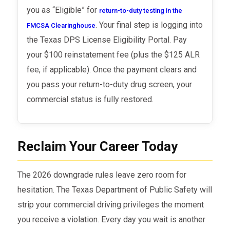
you as “Eligible” for
return-to-duty testing in the
. Your final step is logging into
FMCSA Clearinghouse
the Texas DPS License Eligibility Portal. Pay
your $100 reinstatement fee (plus the $125 ALR
fee, if applicable). Once the payment clears and
you pass your return-to-duty drug screen, your
commercial status is fully restored.
Reclaim Your Career Today
The 2026 downgrade rules leave zero room for
hesitation. The Texas Department of Public Safety will
strip your commercial driving privileges the moment
you receive a violation. Every day you wait is another