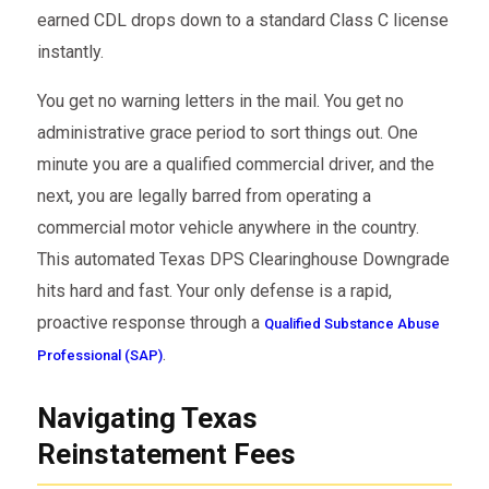
earned CDL drops down to a standard Class C license
instantly.
You get no warning letters in the mail. You get no
administrative grace period to sort things out. One
minute you are a qualified commercial driver, and the
next, you are legally barred from operating a
commercial motor vehicle anywhere in the country.
This automated Texas DPS Clearinghouse Downgrade
hits hard and fast. Your only defense is a rapid,
proactive response through a
Qualified Substance Abuse
.
Professional (SAP)
Navigating Texas
Reinstatement Fees