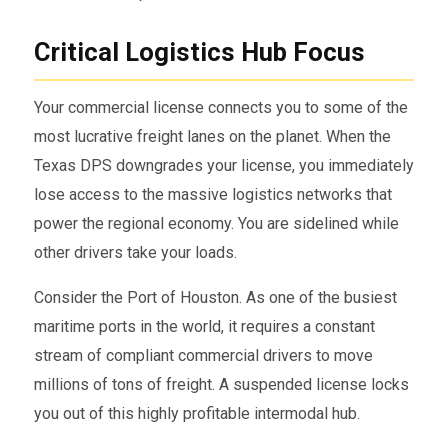
Critical Logistics Hub Focus
Your commercial license connects you to some of the
most lucrative freight lanes on the planet. When the
Texas DPS downgrades your license, you immediately
lose access to the massive logistics networks that
power the regional economy. You are sidelined while
other drivers take your loads.
Consider the Port of Houston. As one of the busiest
maritime ports in the world, it requires a constant
stream of compliant commercial drivers to move
millions of tons of freight. A suspended license locks
you out of this highly profitable intermodal hub.