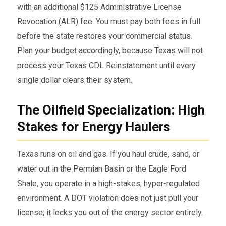
with an additional $125 Administrative License
Revocation (ALR) fee. You must pay both fees in full
before the state restores your commercial status.
Plan your budget accordingly, because Texas will not
process your Texas CDL Reinstatement until every
single dollar clears their system.
The Oilfield Specialization: High
Stakes for Energy Haulers
Texas runs on oil and gas. If you haul crude, sand, or
water out in the Permian Basin or the Eagle Ford
Shale, you operate in a high-stakes, hyper-regulated
environment. A DOT violation does not just pull your
license; it locks you out of the energy sector entirely.