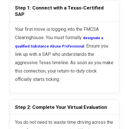
Step 1: Connect with a Texas-Certified
SAP
Your first move is logging into the FMCSA
Clearinghouse. You must formally
designate a
. Ensure you
qualified Substance Abuse Professional
link up with a SAP who understands the
aggressive Texas timeline. As soon as you make
this connection, your return-to-duty clock
officially starts ticking.
Step 2: Complete Your Virtual Evaluation
You do not need to waste time driving across the