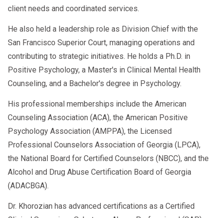
client needs and coordinated services.
He also held a leadership role as Division Chief with the
San Francisco Superior Court, managing operations and
contributing to strategic initiatives. He holds a Ph.D. in
Positive Psychology, a Master's in Clinical Mental Health
Counseling, and a Bachelor's degree in Psychology.
His professional memberships include the American
Counseling Association (ACA), the American Positive
Psychology Association (AMPPA), the Licensed
Professional Counselors Association of Georgia (LPCA),
the National Board for Certified Counselors (NBCC), and the
Alcohol and Drug Abuse Certification Board of Georgia
(ADACBGA).
Dr. Khorozian has advanced certifications as a Certified