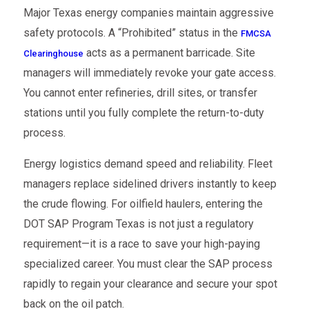
Major Texas energy companies maintain aggressive
safety protocols. A “Prohibited” status in the
FMCSA
acts as a permanent barricade. Site
Clearinghouse
managers will immediately revoke your gate access.
You cannot enter refineries, drill sites, or transfer
stations until you fully complete the return-to-duty
process.
Energy logistics demand speed and reliability. Fleet
managers replace sidelined drivers instantly to keep
the crude flowing. For oilfield haulers, entering the
DOT SAP Program Texas is not just a regulatory
requirement—it is a race to save your high-paying
specialized career. You must clear the SAP process
rapidly to regain your clearance and secure your spot
back on the oil patch.