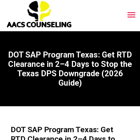
DOT SAP Program Texas: Get RTD
Clearance in 2–4 Days to Stop the
Texas DPS Downgrade (2026
Guide)
DOT SAP Program Texas: Get
RTD Clearance in 2–4 Days to