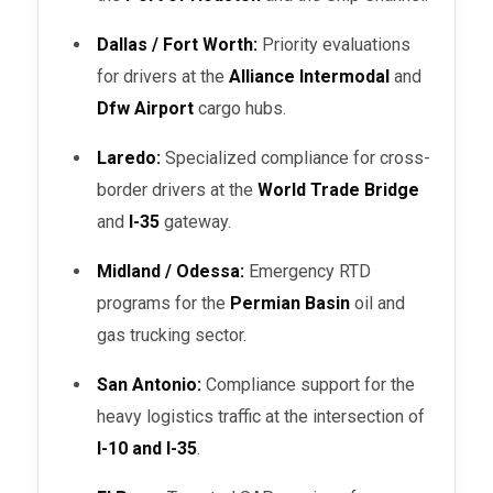
Dallas / Fort Worth:
Priority evaluations
for drivers at the
Alliance Intermodal
and
Dfw Airport
cargo hubs.
Laredo:
Specialized compliance for cross-
border drivers at the
World Trade Bridge
and
I-35
gateway.
Midland / Odessa:
Emergency RTD
programs for the
Permian Basin
oil and
gas trucking sector.
San Antonio:
Compliance support for the
heavy logistics traffic at the intersection of
I-10 and I-35
.