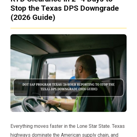
Stop the Texas DPS Downgrade
(2026 Guide)
Everything moves faster in the Lone Star State. Texas
highways dominate the American supply chain, and