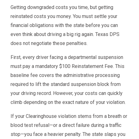
Getting downgraded costs you time, but getting
reinstated costs you money. You must settle your
financial obligations with the state before you can
even think about driving a big rig again. Texas DPS
does not negotiate these penalties.
First, every driver facing a departmental suspension
must pay a mandatory $100 Reinstatement Fee. This
baseline fee covers the administrative processing
required to lift the standard suspension block from
your driving record. However, your costs can quickly
climb depending on the exact nature of your violation.
If your Clearinghouse violation stems from a breath or
blood test refusal—or a direct failure during a traffic
stop—you face a heavier penalty. The state slaps you