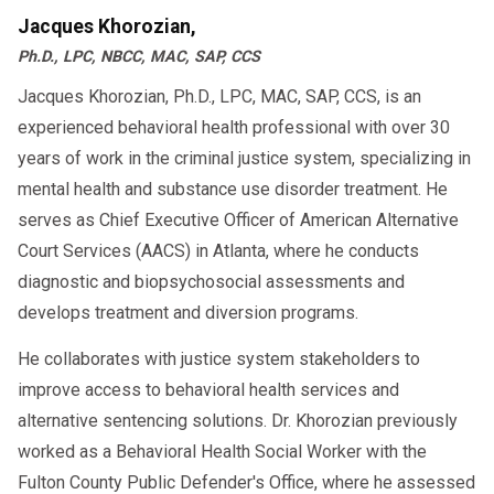
Jacques Khorozian,
Ph.D., LPC, NBCC, MAC, SAP, CCS
Jacques Khorozian, Ph.D., LPC, MAC, SAP, CCS, is an
experienced behavioral health professional with over 30
years of work in the criminal justice system, specializing in
mental health and substance use disorder treatment. He
serves as Chief Executive Officer of American Alternative
Court Services (AACS) in Atlanta, where he conducts
diagnostic and biopsychosocial assessments and
develops treatment and diversion programs.
He collaborates with justice system stakeholders to
improve access to behavioral health services and
alternative sentencing solutions. Dr. Khorozian previously
worked as a Behavioral Health Social Worker with the
Fulton County Public Defender's Office, where he assessed