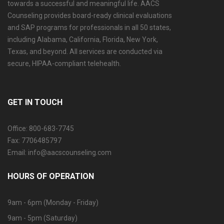
towards a successful and meaningful life. AACS
Counseling provides board-ready clinical evaluations
and SAP programs for professionals in all 50 states,
including Alabama, California, Florida, New York,
Texas, and beyond. All services are conducted via
secure, HIPAA-compliant telehealth.
GET IN TOUCH
Office: 800-683-7745
Fax: 7706485797
Email: info@aacscounseling.com
HOURS OF OPERATION
9am - 6pm (Monday - Friday)
9am - 5pm (Saturday)