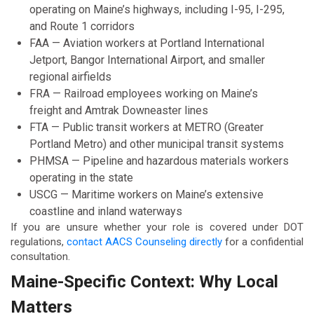
operating on Maine’s highways, including I-95, I-295,
and Route 1 corridors
FAA — Aviation workers at Portland International
Jetport, Bangor International Airport, and smaller
regional airfields
FRA — Railroad employees working on Maine’s
freight and Amtrak Downeaster lines
FTA — Public transit workers at METRO (Greater
Portland Metro) and other municipal transit systems
PHMSA — Pipeline and hazardous materials workers
operating in the state
USCG — Maritime workers on Maine’s extensive
coastline and inland waterways
If you are unsure whether your role is covered under DOT
regulations,
contact AACS Counseling directly
for a confidential
consultation.
Maine-Specific Context: Why Local
Matters