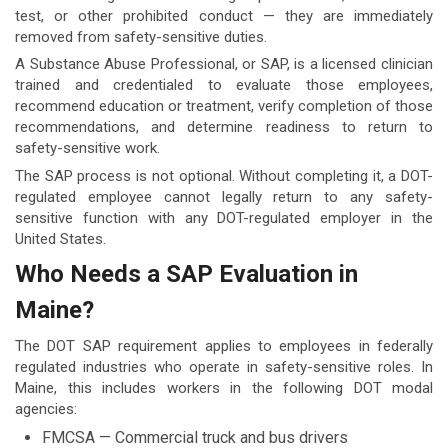
test, or other prohibited conduct — they are immediately
removed from safety-sensitive duties.
A Substance Abuse Professional, or SAP, is a licensed clinician
trained and credentialed to evaluate those employees,
recommend education or treatment, verify completion of those
recommendations, and determine readiness to return to
safety-sensitive work.
The SAP process is not optional. Without completing it, a DOT-
regulated employee cannot legally return to any safety-
sensitive function with any DOT-regulated employer in the
United States.
Who Needs a SAP Evaluation in
Maine?
The DOT SAP requirement applies to employees in federally
regulated industries who operate in safety-sensitive roles. In
Maine, this includes workers in the following DOT modal
agencies:
FMCSA — Commercial truck and bus drivers