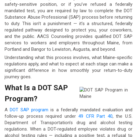
safety-sensitive position, or if you’ve refused a federally
mandated test, you are required by law to complete the DOT
Substance Abuse Professional (SAP) process before returning
to duty. This isn’t a punishment — it’s a structured, federally
regulated pathway designed to protect you, your coworkers,
and the public. AACS Counseling provides qualified DOT SAP
services to workers and employers throughout Maine, from
Portland and Bangor to Lewiston, Augusta, and beyond.
Understanding what this process involves, what Maine-specific
regulations apply, and what to expect at each stage can make a
significant difference in how smoothly your return-to-duty
journey goes.
What Is a DOT SAP
Program?
A
DOT SAP program
is a federally mandated evaluation and
follow-up process required under
49 CFR Part 40
, the U.S.
Department of Transportation’s drug and alcohol testing
regulations. When a DOT-regulated employee violates drug or
alcohol testing rules — including a positive test, a refusal to