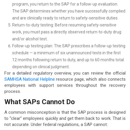
program, you return to the SAP for a follow-up evaluation.
The SAP determines whether you have successfully complied
and are clinically ready to return to safety-sensitive duties.
Return-to-duty testing: Before resuming safety-sensitive
work, you must pass a directly observed return-to-duty drug
and/or alcohol test.
Follow-up testing plan: The SAP prescribes a follow-up testing
schedule — a minimum of six unannounced tests in the first
12 months following return to duty, and up to 60 months total
depending on clinical judgment.
For a detailed regulatory overview, you can review the official
SAMHSA National Helpline
resource page, which also connects
employees with support services throughout the recovery
process.
What SAPs Cannot Do
A common misconception is that the SAP process is designed
to “clear” employees quickly and get them back to work. That is
not accurate. Under federal regulations, a SAP cannot: