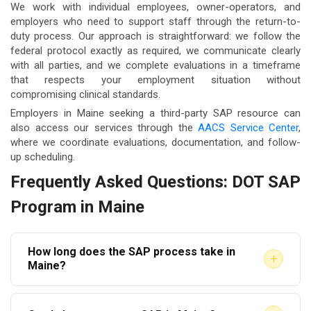
We work with individual employees, owner-operators, and
employers who need to support staff through the return-to-
duty process. Our approach is straightforward: we follow the
federal protocol exactly as required, we communicate clearly
with all parties, and we complete evaluations in a timeframe
that respects your employment situation without
compromising clinical standards.
Employers in Maine seeking a third-party SAP resource can
also access our services through the
AACS Service Center
,
where we coordinate evaluations, documentation, and follow-
up scheduling.
Frequently Asked Questions: DOT SAP
Program in Maine
How long does the SAP process take in
+
Maine?
The timeline varies depending on the SAP’s clinical