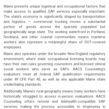
Maine presents unique logistical and occupational factors that
make access to qualified SAP services especially important.
The state’s economy is significantly shaped by transportation
and logistics — commercial trucking moves a substantial
portion of goods across the sparsely populated but
geographically large state. The working waterfront in Portland,
Rockland, and other coastal communities means maritime
workers also represent a meaningful share of DOT-covered
employees.
Maine also operates under the broader New England regulatory
environment, where state occupational licensing boards may
have their own rules governing counselors and licensed clinical
social workers who serve as SAPs. AACS Counseling’s
evaluators meet all federal SAP qualification requirements
under 49 CFR Part 40, as well as any applicable Maine state
credentialing standards.
Additionally, Maine’s rural geography means many workers have
historically struggled to access in-person evaluations. AACS
Counseling offers remote and telehealth-compatible SAP
services, making the process accessible to employees in