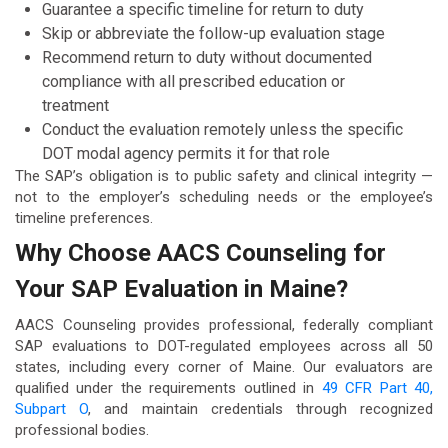
Guarantee a specific timeline for return to duty
Skip or abbreviate the follow-up evaluation stage
Recommend return to duty without documented
compliance with all prescribed education or
treatment
Conduct the evaluation remotely unless the specific
DOT modal agency permits it for that role
The SAP’s obligation is to public safety and clinical integrity —
not to the employer’s scheduling needs or the employee’s
timeline preferences.
Why Choose AACS Counseling for
Your SAP Evaluation in Maine?
AACS Counseling provides professional, federally compliant
SAP evaluations to DOT-regulated employees across all 50
states, including every corner of Maine. Our evaluators are
qualified under the requirements outlined in
49 CFR Part 40,
Subpart O
, and maintain credentials through recognized
professional bodies.