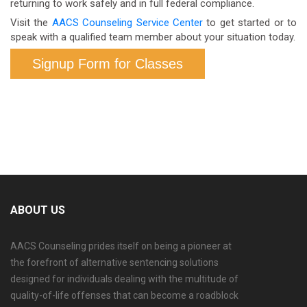
returning to work safely and in full federal compliance.
to confirm the right format for your specific role and
Visit the
AACS Counseling Service Center
to get started or to
employer.
speak with a qualified team member about your situation today.
Signup Form for Classes
ABOUT US
AACS Counseling prides itself on being a pioneer at
the forefront of alternative sentencing solutions
designed for individuals dealing with the multitude of
quality-of-life offenses that can become a roadblock