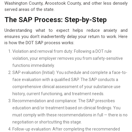
Washington County, Aroostook County, and other less densely
served areas of the state.
The SAP Process: Step-by-Step
Understanding what to expect helps reduce anxiety and
ensures you don’t inadvertently delay your return to work. Here
is how the DOT SAP process works:
Violation and removal from duty: Following a DOT rule
violation, your employer removes you from safety-sensitive
functions immediately.
SAP evaluation (Initial): You schedule and complete a face-to-
face evaluation with a qualified SAP. The SAP conducts a
comprehensive clinical assessment of your substance use
history, current functioning, and treatment needs.
Recommendation and compliance: The SAP prescribes
education and/or treatment based on clinical findings. You
must comply with these recommendations in full — there is no
negotiation or shortcutting this stage.
Follow-up evaluation: After completing the recommended