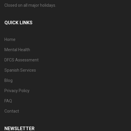
Closed on all major holidays.
QUICK LINKS
Home
Mental Health
DFCS Assessment
Spanish Services
Blog
Privacy Policy
FAQ
Contact
NEWSLETTER