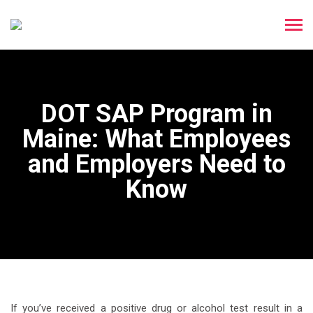
DOT SAP Program in
Maine: What Employees
and Employers Need to
Know
If you’ve received a positive drug or alcohol test result in a