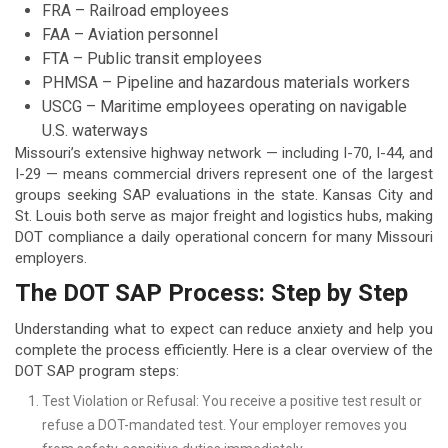
FRA – Railroad employees
FAA – Aviation personnel
FTA – Public transit employees
PHMSA – Pipeline and hazardous materials workers
USCG – Maritime employees operating on navigable
U.S. waterways
Missouri’s extensive highway network — including I-70, I-44, and
I-29 — means commercial drivers represent one of the largest
groups seeking SAP evaluations in the state. Kansas City and
St. Louis both serve as major freight and logistics hubs, making
DOT compliance a daily operational concern for many Missouri
employers.
The DOT SAP Process: Step by Step
Understanding what to expect can reduce anxiety and help you
complete the process efficiently. Here is a clear overview of the
DOT SAP program steps:
Test Violation or Refusal: You receive a positive test result or
refuse a DOT-mandated test. Your employer removes you