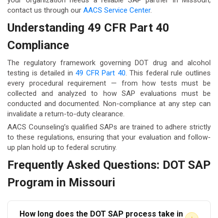
your organization needs a reliable SAP partner in Missouri,
contact us through our
AACS Service Center
.
Understanding 49 CFR Part 40
Compliance
The regulatory framework governing DOT drug and alcohol
testing is detailed in
49 CFR Part 40
. This federal rule outlines
every procedural requirement — from how tests must be
collected and analyzed to how SAP evaluations must be
conducted and documented. Non-compliance at any step can
invalidate a return-to-duty clearance.
AACS Counseling’s qualified SAPs are trained to adhere strictly
to these regulations, ensuring that your evaluation and follow-
up plan hold up to federal scrutiny.
Frequently Asked Questions: DOT SAP
Program in Missouri
How long does the DOT SAP process take in