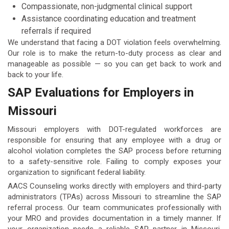
Compassionate, non-judgmental clinical support
Assistance coordinating education and treatment
referrals if required
We understand that facing a DOT violation feels overwhelming.
Our role is to make the return-to-duty process as clear and
manageable as possible — so you can get back to work and
back to your life.
SAP Evaluations for Employers in
Missouri
Missouri employers with DOT-regulated workforces are
responsible for ensuring that any employee with a drug or
alcohol violation completes the SAP process before returning
to a safety-sensitive role. Failing to comply exposes your
organization to significant federal liability.
AACS Counseling works directly with employers and third-party
administrators (TPAs) across Missouri to streamline the SAP
referral process. Our team communicates professionally with
your MRO and provides documentation in a timely manner. If