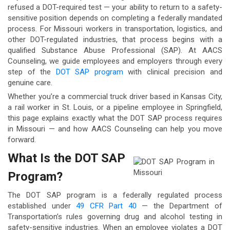
refused a DOT-required test — your ability to return to a safety-
sensitive position depends on completing a federally mandated
process. For Missouri workers in transportation, logistics, and
other DOT-regulated industries, that process begins with a
qualified Substance Abuse Professional (SAP). At AACS
Counseling, we guide employees and employers through every
step of the
DOT SAP program
with clinical precision and
genuine care.
Whether you’re a commercial truck driver based in Kansas City,
a rail worker in St. Louis, or a pipeline employee in Springfield,
this page explains exactly what the DOT SAP process requires
in Missouri — and how AACS Counseling can help you move
forward.
What Is the DOT SAP
Program?
The DOT SAP program is a federally regulated process
established under
49 CFR Part 40
— the Department of
Transportation’s rules governing drug and alcohol testing in
safety-sensitive industries. When an employee violates a DOT