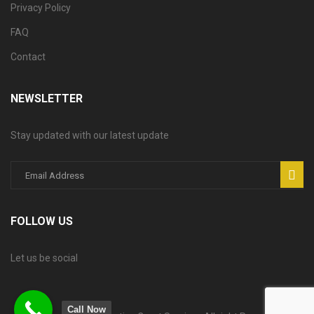
Privacy Policy
FAQ
Contact
NEWSLETTER
Stay updated with our latest update
FOLLOW US
Let us be social
Call Now