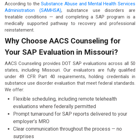
According to the
Substance Abuse and Mental Health Services
Administration (SAMHSA)
, substance use disorders are
treatable conditions — and completing a SAP program is a
medically supported pathway to recovery and professional
reinstatement.
Why Choose AACS Counseling for
Your SAP Evaluation in Missouri?
AACS Counseling provides DOT SAP evaluations across all 50
states, including Missouri. Our evaluators are fully qualified
under 49 CFR Part 40 requirements, holding credentials in
substance use disorder evaluation that meet federal standards.
We offer:
Flexible scheduling, including remote telehealth
evaluations where federally permitted
Prompt turnaround for SAP reports delivered to your
employer’s MRO
Clear communication throughout the process — no
surprises