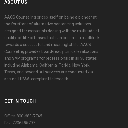
ABOUT US
AACS Counseling prides itself on being a pioneer at
the forefront of alternative sentencing solutions
designed for individuals dealing with the multitude of
quality-of-life offenses that can become a roadblock
towards a successful and meaningful life. AACS
Counseling provides board-ready clinical evaluations
and SAP programs for professionals in all 50 states,
including Alabama, California, Florida, New York,
Texas, and beyond. All services are conducted via
secure, HIPAA-compliant telehealth.
GET IN TOUCH
Office: 800-683-7745
Fax: 7706485797