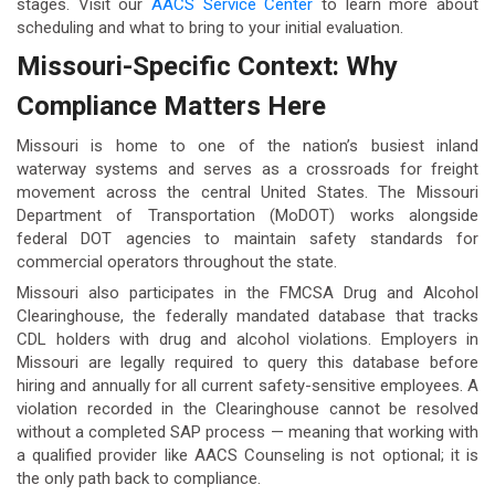
stages. Visit our
AACS Service Center
to learn more about
scheduling and what to bring to your initial evaluation.
Missouri-Specific Context: Why
Compliance Matters Here
Missouri is home to one of the nation’s busiest inland
waterway systems and serves as a crossroads for freight
movement across the central United States. The Missouri
Department of Transportation (MoDOT) works alongside
federal DOT agencies to maintain safety standards for
commercial operators throughout the state.
Missouri also participates in the FMCSA Drug and Alcohol
Clearinghouse, the federally mandated database that tracks
CDL holders with drug and alcohol violations. Employers in
Missouri are legally required to query this database before
hiring and annually for all current safety-sensitive employees. A
violation recorded in the Clearinghouse cannot be resolved
without a completed SAP process — meaning that working with
a qualified provider like AACS Counseling is not optional; it is
the only path back to compliance.