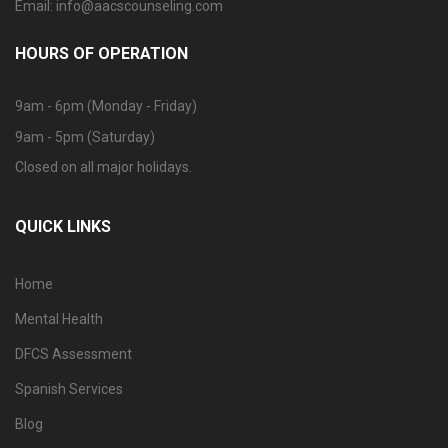
Email: info@aacscounseling.com
HOURS OF OPERATION
9am - 6pm (Monday - Friday)
9am - 5pm (Saturday)
Closed on all major holidays.
QUICK LINKS
Home
Mental Health
DFCS Assessment
Spanish Services
Blog