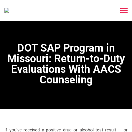
DOT SAP Program in
Missouri: Return-to-Duty
Evaluations With AACS
Counseling
If you’ve received a positive drug or alcohol test result — or