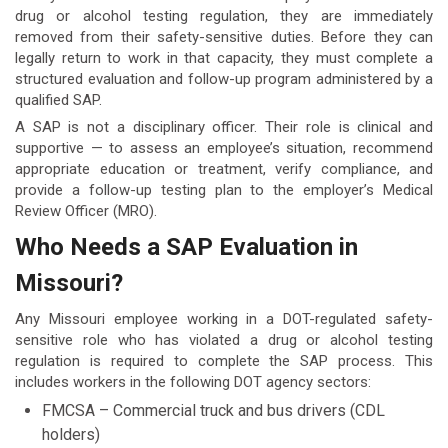
drug or alcohol testing regulation, they are immediately
removed from their safety-sensitive duties. Before they can
legally return to work in that capacity, they must complete a
structured evaluation and follow-up program administered by a
qualified SAP.
A SAP is not a disciplinary officer. Their role is clinical and
supportive — to assess an employee’s situation, recommend
appropriate education or treatment, verify compliance, and
provide a follow-up testing plan to the employer’s Medical
Review Officer (MRO).
Who Needs a SAP Evaluation in
Missouri?
Any Missouri employee working in a DOT-regulated safety-
sensitive role who has violated a drug or alcohol testing
regulation is required to complete the SAP process. This
includes workers in the following DOT agency sectors:
FMCSA – Commercial truck and bus drivers (CDL
holders)