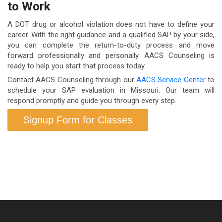
to Work
St. Louis, Springfield, Columbia, Jefferson City,
SAP process is fully completed.
operate within a specific federal framework.
Joplin, and surrounding rural areas. Telehealth
A DOT drug or alcohol violation does not have to define your
options extend our reach across the state.
career. With the right guidance and a qualified SAP by your side,
you can complete the return-to-duty process and move
forward professionally and personally. AACS Counseling is
ready to help you start that process today.
Contact AACS Counseling through our
AACS Service Center
to
schedule your SAP evaluation in Missouri. Our team will
respond promptly and guide you through every step.
Signup Form for Classes