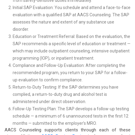
from safety-sensitive duties immediately.
Initial SAP Evaluation: You schedule and attend a face-to-face
evaluation with a qualified SAP at AACS Counseling. The SAP
assesses the nature and extent of any substance use
disorder.
Education or Treatment Referral: Based on the evaluation, the
SAP recommends a specific level of education or treatment —
which may include outpatient counseling, intensive outpatient
programming (IOP), or inpatient treatment.
Compliance and Follow-Up Evaluation: After completing the
recommended program, you return to your SAP for a follow-
up evaluation to confirm compliance.
Return-to-Duty Testing: If the SAP determines you have
complied, a return-to-duty drug and alcohol test is
administered under direct observation.
Follow-Up Testing Plan: The SAP develops a follow-up testing
schedule — a minimum of 6 unannounced tests in the first 12
months — submitted to the employer’s MRO.
AACS Counseling supports clients through each of these