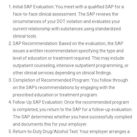
Initial SAP Evaluation: You meet with a qualified SAP for a
face-to-face clinical assessment. The SAP reviews the
circumstances of your DOT violation and evaluates your
current relationship with substances using standardized
clinical tools.
SAP Recommendation: Based on the evaluation, the SAP
issues a written recommendation specifying the type and
level of education or treatment required. This may include
outpatient counseling, intensive outpatient programming, or
other clinical services depending on clinical findings.
Completion of Recommended Program: You follow through
on the SAP’s recommendations by engaging with the
prescribed education or treatment program.
Follow-Up SAP Evaluation: Once the recommended program
is completed, you return to the SAP for a follow-up evaluation.
The SAP determines whether you have successfully complied
and documents this for your employer.
Return-to-Duty Drug/Alcohol Test: Your employer arranges a