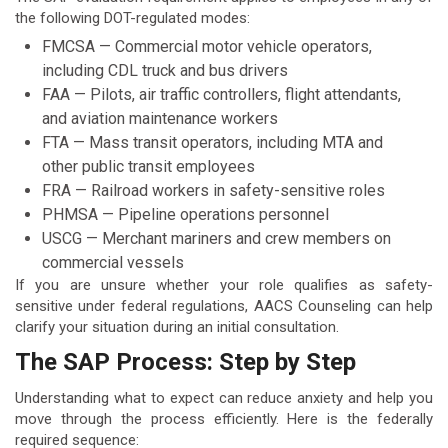
the following DOT-regulated modes:
FMCSA — Commercial motor vehicle operators,
including CDL truck and bus drivers
FAA — Pilots, air traffic controllers, flight attendants,
and aviation maintenance workers
FTA — Mass transit operators, including MTA and
other public transit employees
FRA — Railroad workers in safety-sensitive roles
PHMSA — Pipeline operations personnel
USCG — Merchant mariners and crew members on
commercial vessels
If you are unsure whether your role qualifies as safety-
sensitive under federal regulations, AACS Counseling can help
clarify your situation during an initial consultation.
The SAP Process: Step by Step
Understanding what to expect can reduce anxiety and help you
move through the process efficiently. Here is the federally
required sequence: