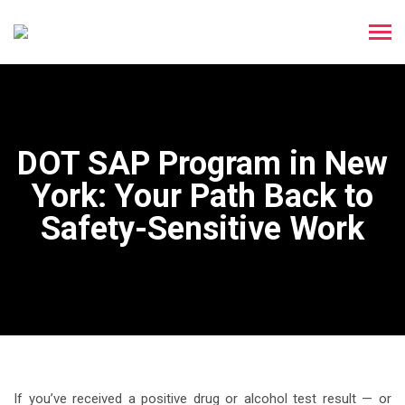
DOT SAP Program in New
York: Your Path Back to
Safety-Sensitive Work
If you’ve received a positive drug or alcohol test result — or