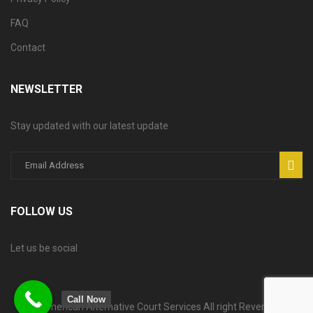
FAQ
Contact
NEWSLETTER
Stay updated with our latest update
FOLLOW US
Let us be social
Call Now
© American Alternative Court Services All right Reversed.