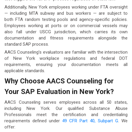
Additionally, New York employees working under FTA oversight
— including MTA subway and bus workers — are subject to
both FTA random testing pools and agency-specific policies.
Employees working at ports or on commercial vessels may
also fall under USCG jurisdiction, which carries its own
documentation and fitness requirements alongside the
standard SAP process.
AACS Counseling’s evaluators are familiar with the intersection
of New York workplace regulations and federal DOT
requirements, ensuring your documentation meets all
applicable standards.
Why Choose AACS Counseling for
Your SAP Evaluation in New York?
AACS Counseling serves employees across all 50 states,
including New York. Our qualified Substance Abuse
Professionals meet the certification and credentialing
requirements defined under
49 CFR Part 40, Subpart G
. We
offer: