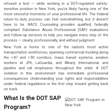
refused a test — while working in a DOT-regulated safety-
sensitive position in New York, you’re likely facing one of the
most stressful moments of your professional life. The federal
return-to-duty process can feel overwhelming, but it doesn’t
have to be. AACS Counseling provides qualified, federally
compliant Substance Abuse Professional (SAP) evaluations
and follow-up services to help you navigate every step of the
process — clearly, professionally, and without judgment.
New York is home to one of the nation’s most active
transportation workforces, spanning commercial trucking along
the I-87 and I-90 corridors, mass transit systems, aviation
workers at JFK, LaGuardia, and Albany International, and
pipeline and rail employees throughout the state. A DOT
violation in this environment has immediate professional
consequences. Understanding your rights and responsibilities
under federal regulations is the first step toward getting back
on track.
What Is the DOT SAP
Program?