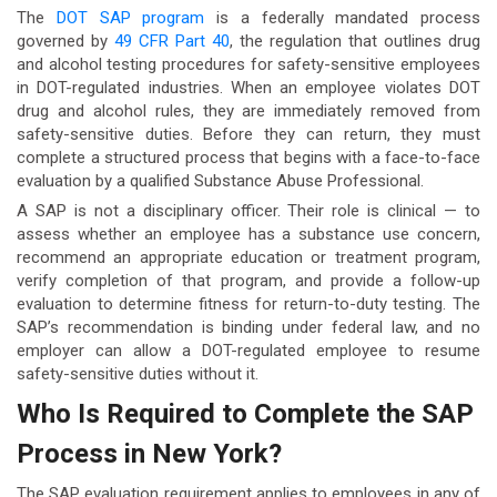
The
DOT SAP program
is a federally mandated process
governed by
49 CFR Part 40
, the regulation that outlines drug
and alcohol testing procedures for safety-sensitive employees
in DOT-regulated industries. When an employee violates DOT
drug and alcohol rules, they are immediately removed from
safety-sensitive duties. Before they can return, they must
complete a structured process that begins with a face-to-face
evaluation by a qualified Substance Abuse Professional.
A SAP is not a disciplinary officer. Their role is clinical — to
assess whether an employee has a substance use concern,
recommend an appropriate education or treatment program,
verify completion of that program, and provide a follow-up
evaluation to determine fitness for return-to-duty testing. The
SAP’s recommendation is binding under federal law, and no
employer can allow a DOT-regulated employee to resume
safety-sensitive duties without it.
Who Is Required to Complete the SAP
Process in New York?
The SAP evaluation requirement applies to employees in any of