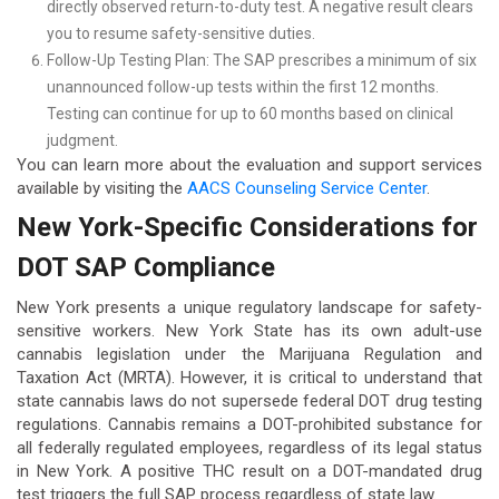
directly observed return-to-duty test. A negative result clears
you to resume safety-sensitive duties.
Follow-Up Testing Plan: The SAP prescribes a minimum of six
unannounced follow-up tests within the first 12 months.
Testing can continue for up to 60 months based on clinical
judgment.
You can learn more about the evaluation and support services
available by visiting the
AACS Counseling Service Center
.
New York-Specific Considerations for
DOT SAP Compliance
New York presents a unique regulatory landscape for safety-
sensitive workers. New York State has its own adult-use
cannabis legislation under the Marijuana Regulation and
Taxation Act (MRTA). However, it is critical to understand that
state cannabis laws do not supersede federal DOT drug testing
regulations. Cannabis remains a DOT-prohibited substance for
all federally regulated employees, regardless of its legal status
in New York. A positive THC result on a DOT-mandated drug
test triggers the full SAP process regardless of state law.