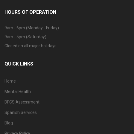
HOURS OF OPERATION
9am - 6pm (Monday - Friday)
9am - 5pm (Saturday)
Closed on all major holidays.
QUICK LINKS
Home
Mental Health
DFCS Assessment
Spanish Services
Blog
Privacy Policy