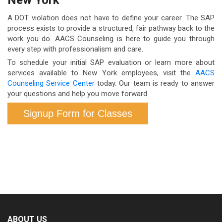
return-to-duty test. This means you remain
employee assistance programs (EAPs) may offer
A DOT violation does not have to define your career. The SAP
permanently removed from safety-sensitive DOT-
partial coverage.
process exists to provide a structured, fair pathway back to the
work you do. AACS Counseling is here to guide you through
regulated duties until the process is completed —
every step with professionalism and care.
regardless of how much time has passed. There is
To schedule your initial SAP evaluation or learn more about
no bypass or appeal mechanism outside of
services available to New York employees, visit the
AACS
Counseling Service Center
today. Our team is ready to answer
completing the prescribed program.
your questions and help you move forward.
Signup Form for Classes
ABOUT US