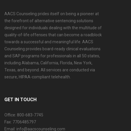
AACS Counseling prides itself on being a pioneer at
the forefront of alternative sentencing solutions
designed for individuals dealing with the multitude of
quality-of-life offenses that can become a roadblock
towards a successful and meaningful life. AACS
Counseling provides board-ready clinical evaluations
and SAP programs for professionals in all 50 states,
including Alabama, California, Florida, New York,
Texas, and beyond. All services are conducted via
secure, HIPAA-compliant telehealth.
GET IN TOUCH
Office: 800-683-7745
Fax: 7706485797
Email: info@aacscounseling.com