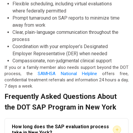
Flexible scheduling, including virtual evaluations
where federally permitted
Prompt turnaround on SAP reports to minimize time
away from work
Clear, plain-language communication throughout the
process
Coordination with your employer’s Designated
Employer Representative (DER) when needed
Compassionate, non-judgmental clinical support
If you or a family member also needs support beyond the DOT
process, the
SAMHSA National Helpline
offers free,
confidential treatment referrals and information 24 hours a day,
7 days a week.
Frequently Asked Questions About
the DOT SAP Program in New York
How long does the SAP evaluation process
+
take in New York?