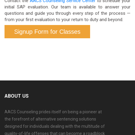
Contact the
AACS Counseling Service Center
to schedule your
initial SAP evaluation. Our team is available to answer your
questions and guide you through every step of the process —
from your first evaluation to your return to duty and beyond.
Signup Form for Classes
ABOUT US
AACS Counseling prides itself on being a pioneer at
the forefront of alternative sentencing solutions
designed for individuals dealing with the multitude of
quality-of-life offenses that can become a roadblock