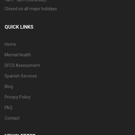
Closed on all major holidays.
QUICK LINKS
Home
Mental Health
DFCS Assessment
Spanish Services
Blog
Privacy Policy
FAQ
Contact