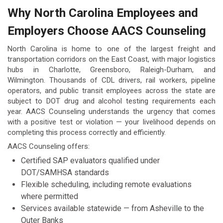
Why North Carolina Employees and
Employers Choose AACS Counseling
North Carolina is home to one of the largest freight and
transportation corridors on the East Coast, with major logistics
hubs in Charlotte, Greensboro, Raleigh-Durham, and
Wilmington. Thousands of CDL drivers, rail workers, pipeline
operators, and public transit employees across the state are
subject to DOT drug and alcohol testing requirements each
year. AACS Counseling understands the urgency that comes
with a positive test or violation — your livelihood depends on
completing this process correctly and efficiently.
AACS Counseling offers:
Certified SAP evaluators qualified under
DOT/SAMHSA standards
Flexible scheduling, including remote evaluations
where permitted
Services available statewide — from Asheville to the
Outer Banks