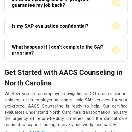
employees to use any qualified SAP. However, some
+
required, the timeline will be longer. AACS
guarantee my job back?
employers may have preferred provider
Counseling works to schedule evaluations promptly
Completing the SAP process makes you eligible to
arrangements. AACS Counseling is a qualified,
so your process begins without unnecessary delay.
+
Is my SAP evaluation confidential?
return to safety-sensitive duties, but reinstatement
independent SAP provider available to employees
is ultimately at your employer’s discretion. The SAP
throughout North Carolina regardless of employer
Yes. Information shared during your SAP evaluation
evaluation does not override any disciplinary
affiliation.
What happens if I don’t complete the SAP
is protected under federal confidentiality regulations
+
decisions your employer may make under its own
program?
and applicable privacy laws. AACS Counseling
policies.
If you do not complete the SAP-prescribed
adheres strictly to applicable privacy standards. For
Get Started with AACS Counseling in
recommendations and the return-to-duty process,
more information on health information privacy
North Carolina
you cannot legally return to safety-sensitive work
protections, visit
HHS.gov HIPAA Information
.
under any DOT-regulated employer. Incomplete
Whether you are an employee navigating a DOT drug or alcohol
compliance can also have lasting consequences for
violation, or an employer seeking reliable SAP services for your
workforce, AACS Counseling is ready to help. Our certified
your CDL status in North Carolina and your future
evaluators understand North Carolina’s transportation industry,
employment options in regulated industries.
the urgency of return-to-duty timelines, and the clinical care
required to support lasting recovery and workplace safety.