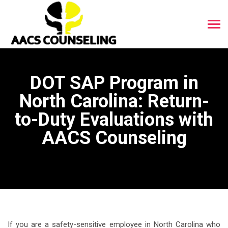
DOT SAP Program in
North Carolina: Return-
to-Duty Evaluations with
AACS Counseling
If you are a safety-sensitive employee in North Carolina who