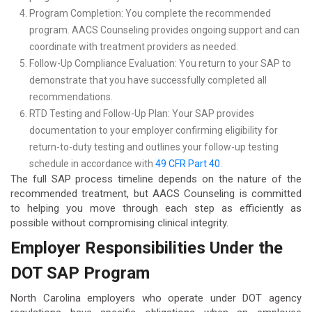
Program Completion: You complete the recommended
program. AACS Counseling provides ongoing support and can
coordinate with treatment providers as needed.
Follow-Up Compliance Evaluation: You return to your SAP to
demonstrate that you have successfully completed all
recommendations.
RTD Testing and Follow-Up Plan: Your SAP provides
documentation to your employer confirming eligibility for
return-to-duty testing and outlines your follow-up testing
schedule in accordance with
49 CFR Part 40
.
The full SAP process timeline depends on the nature of the
recommended treatment, but AACS Counseling is committed
to helping you move through each step as efficiently as
possible without compromising clinical integrity.
Employer Responsibilities Under the
DOT SAP Program
North Carolina employers who operate under DOT agency