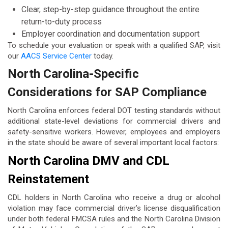
Clear, step-by-step guidance throughout the entire
return-to-duty process
Employer coordination and documentation support
To schedule your evaluation or speak with a qualified SAP, visit
our
AACS Service Center
today.
North Carolina-Specific
Considerations for SAP Compliance
North Carolina enforces federal DOT testing standards without
additional state-level deviations for commercial drivers and
safety-sensitive workers. However, employees and employers
in the state should be aware of several important local factors:
North Carolina DMV and CDL
Reinstatement
CDL holders in North Carolina who receive a drug or alcohol
violation may face commercial driver’s license disqualification
under both federal FMCSA rules and the North Carolina Division