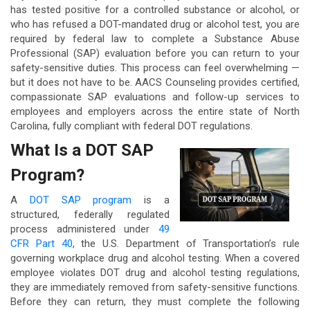
has tested positive for a controlled substance or alcohol, or
who has refused a DOT-mandated drug or alcohol test, you are
required by federal law to complete a Substance Abuse
Professional (SAP) evaluation before you can return to your
safety-sensitive duties. This process can feel overwhelming —
but it does not have to be. AACS Counseling provides certified,
compassionate SAP evaluations and follow-up services to
employees and employers across the entire state of North
Carolina, fully compliant with federal DOT regulations.
What Is a DOT SAP
Program?
A
DOT SAP program
is a
structured, federally regulated
process administered under
49
CFR Part 40
, the U.S. Department of Transportation’s rule
governing workplace drug and alcohol testing. When a covered
employee violates DOT drug and alcohol testing regulations,
they are immediately removed from safety-sensitive functions.
Before they can return, they must complete the following