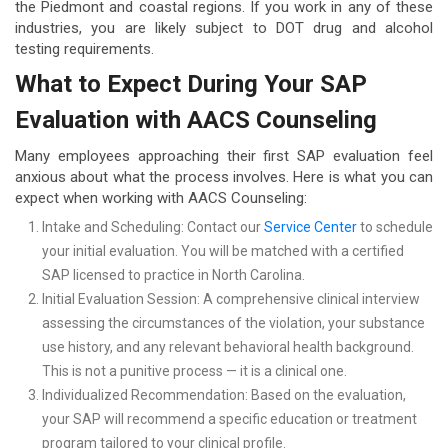
the Piedmont and coastal regions. If you work in any of these
industries, you are likely subject to DOT drug and alcohol
testing requirements.
What to Expect During Your SAP
Evaluation with AACS Counseling
Many employees approaching their first SAP evaluation feel
anxious about what the process involves. Here is what you can
expect when working with AACS Counseling:
Intake and Scheduling: Contact our
Service Center
to schedule
your initial evaluation. You will be matched with a certified
SAP licensed to practice in North Carolina.
Initial Evaluation Session: A comprehensive clinical interview
assessing the circumstances of the violation, your substance
use history, and any relevant behavioral health background.
This is not a punitive process — it is a clinical one.
Individualized Recommendation: Based on the evaluation,
your SAP will recommend a specific education or treatment
program tailored to your clinical profile.