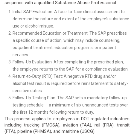
sequence with a qualified Substance Abuse Professional:
Initial SAP Evaluation: A face-to-face clinical assessment to
determine the nature and extent of the employee’s substance
use or alcohol misuse.
Recommended Education or Treatment: The SAP prescribes
a specific course of action, which may include counseling,
outpatient treatment, education programs, or inpatient
services.
Follow-Up Evaluation: After completing the prescribed plan,
the employee returns to the SAP for a compliance evaluation.
Return-to-Duty (RTD) Test: A negative RTD drug and/or
alcohol test result is required before reinstatement to safety-
sensitive duties.
Follow-Up Testing Plan: The SAP sets a mandatory follow-up
testing schedule — a minimum of six unannounced tests over
the first 12 months following return to duty.
This process applies to employees in DOT-regulated industries
including trucking (FMCSA), aviation (FAA), rail (FRA), transit
(FTA), pipeline (PHMSA), and maritime (USCG).