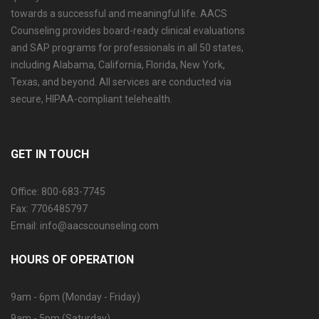
towards a successful and meaningful life. AACS
Counseling provides board-ready clinical evaluations
and SAP programs for professionals in all 50 states,
including Alabama, California, Florida, New York,
Texas, and beyond. All services are conducted via
secure, HIPAA-compliant telehealth.
GET IN TOUCH
Office: 800-683-7745
Fax: 7706485797
Email: info@aacscounseling.com
HOURS OF OPERATION
9am - 6pm (Monday - Friday)
9am - 5pm (Saturday)