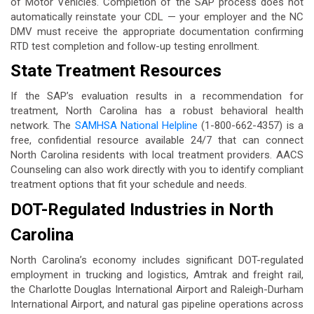
of Motor Vehicles. Completion of the SAP process does not
automatically reinstate your CDL — your employer and the NC
DMV must receive the appropriate documentation confirming
RTD test completion and follow-up testing enrollment.
State Treatment Resources
If the SAP’s evaluation results in a recommendation for
treatment, North Carolina has a robust behavioral health
network. The
SAMHSA National Helpline
(1-800-662-4357) is a
free, confidential resource available 24/7 that can connect
North Carolina residents with local treatment providers. AACS
Counseling can also work directly with you to identify compliant
treatment options that fit your schedule and needs.
DOT-Regulated Industries in North
Carolina
North Carolina’s economy includes significant DOT-regulated
employment in trucking and logistics, Amtrak and freight rail,
the Charlotte Douglas International Airport and Raleigh-Durham
International Airport, and natural gas pipeline operations across