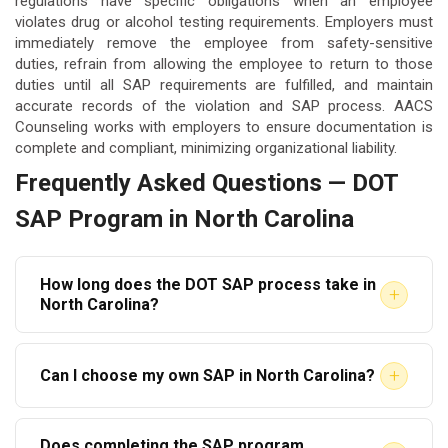
regulations have specific obligations when an employee
violates drug or alcohol testing requirements. Employers must
immediately remove the employee from safety-sensitive
duties, refrain from allowing the employee to return to those
duties until all SAP requirements are fulfilled, and maintain
accurate records of the violation and SAP process. AACS
Counseling works with employers to ensure documentation is
complete and compliant, minimizing organizational liability.
Frequently Asked Questions — DOT
SAP Program in North Carolina
How long does the DOT SAP process take in
+
North Carolina?
The timeline varies based on the SAP’s
+
Can I choose my own SAP in North Carolina?
recommendations. If education is prescribed, the
process can be completed in a matter of weeks. If
In most cases, yes. Federal regulations allow
inpatient or intensive outpatient treatment is
Does completing the SAP program