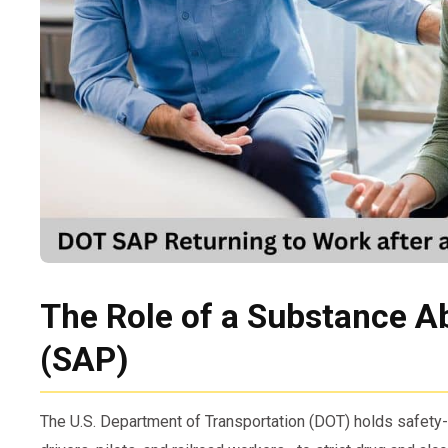
The Role of a Substance A
(SAP)
The U.S. Department of Transportation (DOT) holds safet