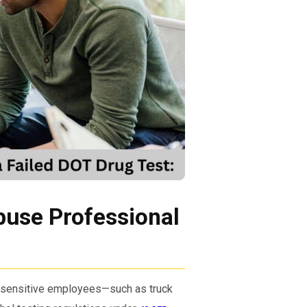
buse Professional
y-sensitive employees—such as truck