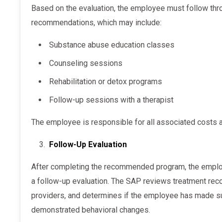
Based on the evaluation, the employee must follow through with the SAP’s
recommendations, which may include:
Substance abuse education classes
Counseling sessions
Rehabilitation or detox programs
Follow-up sessions with a therapist
The employee is responsible for all associated costs
Follow-Up Evaluation
After completing the recommended program, the employee meets with the SAP again for
a follow-up evaluation. The SAP reviews treatment rec
providers, and determines if the employee has made su
demonstrated behavioral changes.