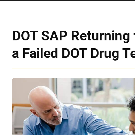
DOT SAP Returning t
a Failed DOT Drug T