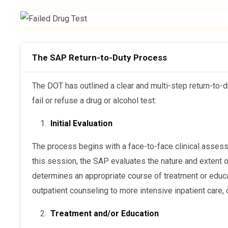
The SAP Return-to-Duty Process
The DOT has outlined a clear and multi-step return-to-duty process for employees who
fail or refuse a drug or alcohol test:
Initial Evaluation
The process begins with a face-to-face clinical assessment conducted by the SAP. During
this session, the SAP evaluates the nature and extent
determines an appropriate course of treatment or educa
outpatient counseling to more intensive inpatient care
Treatment and/or Education