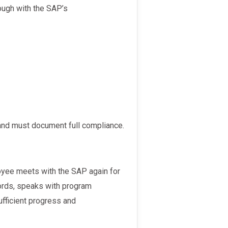
 and must document full compliance.
ords, speaks with program
fficient progress and