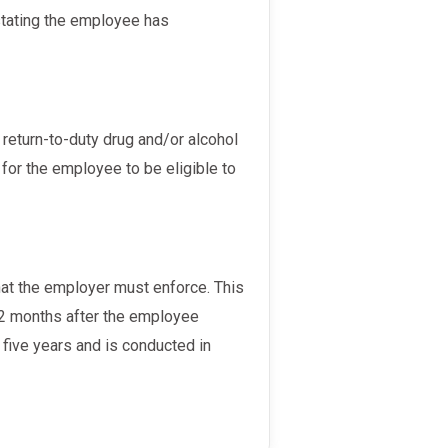
for the employee to be eligible to
 12 months after the employee
o five years and is conducted in