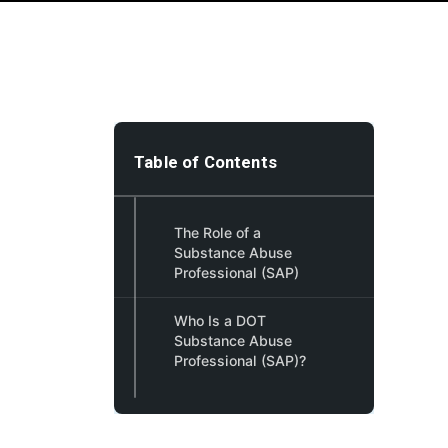
Table of Contents
The Role of a
Substance Abuse
Professional (SAP)
Who Is a DOT
Substance Abuse
Professional (SAP)?