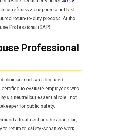
ohol testing regulations under
49 CFR
ls or refuses a drug or alcohol test,
ctured return-to-duty process. At the
Abuse Professional (SAP).
use Professional
d clinician, such as a licensed
is certified to evaluate employees who
ays a neutral but essential role—not
ekeeper for public safety.
mmend a treatment or education plan,
y to return to safety-sensitive work.