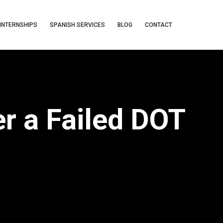
INTERNSHIPS
SPANISH SERVICES
BLOG
CONTACT
r a Failed DOT