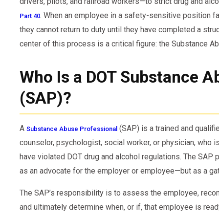
drivers, pilots, and railroad workers—to strict drug and alc
. When an employee in a safety-sensitive position fai
Part 40
they cannot return to duty until they have completed a stru
center of this process is a critical figure: the Substance 
Who Is a DOT Substance Ab
(SAP)?
A
(SAP) is a trained and qualifie
Substance Abuse Professional
counselor, psychologist, social worker, or physician, who 
have violated DOT drug and alcohol regulations. The SAP pl
as an advocate for the employer or employee—but as a gat
The SAP’s responsibility is to assess the employee, reco
and ultimately determine when, or if, that employee is read