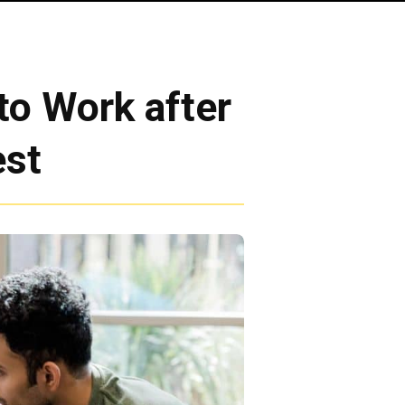
o Work after
est