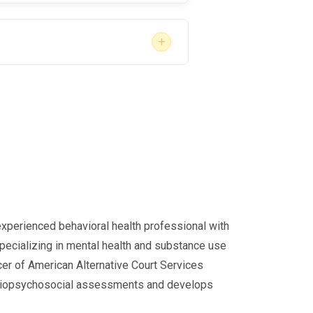
+
m safety-sensitive functions
w them to return without completing
ommendations and all follow-up
tion or job loss.
experienced behavioral health professional with
specializing in mental health and substance use
cer of American Alternative Court Services
d biopsychosocial assessments and develops
safety. For employees, the process