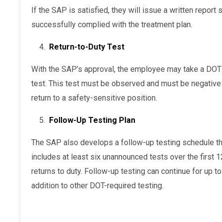
If the SAP is satisfied, they will issue a written report stating the employee has
successfully complied with the treatment plan.
Return-to-Duty Test
With the SAP’s approval, the employee may take a DOT return-to-duty drug and/or alcohol
test. This test must be observed and must be negative 
return to a safety-sensitive position.
Follow-Up Testing Plan
The SAP also develops a follow-up testing schedule that the employer must enforce. This
includes at least six unannounced tests over the first
returns to duty. Follow-up testing can continue for up t
addition to other DOT-required testing.