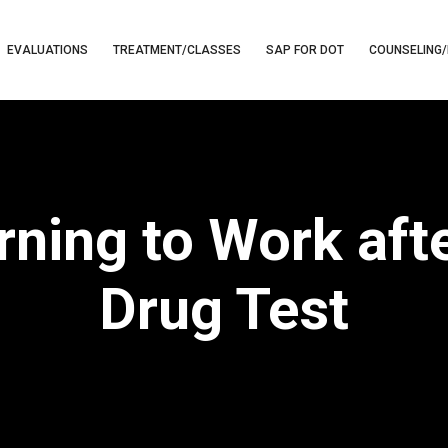
EVALUATIONS
TREATMENT/CLASSES
SAP FOR DOT
COUNSELING/
ning to Work afte
Drug Test