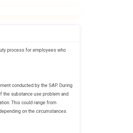
 of the substance use problem and
tion. This could range from
, depending on the circumstances.