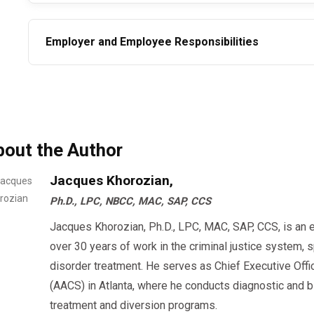
Employer and Employee Responsibilities
Employers are required to remove employees fro
immediately after a failed test and must not allo
the SAP process.
bout the Author
Employees must comply fully with the SAP’s rec
testing.
Jacques Khorozian,
Ph.D., LPC, NBCC, MAC, SAP, CCS
Note that refusing to comply with the SAP process or a follow-up test is treated the same
as failing a test and may result in further disciplinary ac
Jacques Khorozian, Ph.D., LPC, MAC, SAP, CCS, is an 
over 30 years of work in the criminal justice system, 
Conclusion
disorder treatment. He serves as Chief Executive Offi
The SAP return-to-duty process is designed not only to support the rehabilitation of
(AACS) in Atlanta, where he conducts diagnostic an
employees but to safeguard the public and workplace 
treatment and diversion programs.