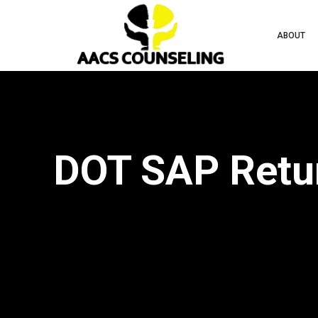
ABOUT
DOT SAP Retur