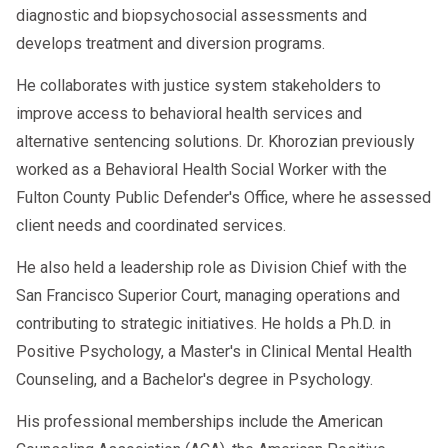
diagnostic and biopsychosocial assessments and
develops treatment and diversion programs.
He collaborates with justice system stakeholders to
improve access to behavioral health services and
alternative sentencing solutions. Dr. Khorozian previously
worked as a Behavioral Health Social Worker with the
Fulton County Public Defender's Office, where he assessed
client needs and coordinated services.
He also held a leadership role as Division Chief with the
San Francisco Superior Court, managing operations and
contributing to strategic initiatives. He holds a Ph.D. in
Positive Psychology, a Master's in Clinical Mental Health
Counseling, and a Bachelor's degree in Psychology.
His professional memberships include the American