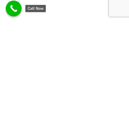
Call Now