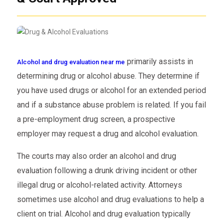
primarily assists in
Alcohol and drug evaluation near me
determining drug or alcohol abuse. They determine if
you have used drugs or alcohol for an extended period
and if a substance abuse problem is related. If you fail
a pre-employment drug screen, a prospective
employer may request a drug and alcohol evaluation.
The courts may also order an alcohol and drug
evaluation following a drunk driving incident or other
illegal drug or alcohol-related activity. Attorneys
sometimes use alcohol and drug evaluations to help a
client on trial. Alcohol and drug evaluation typically