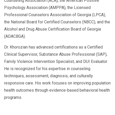
Counseling Association (ACA), the American Positive
Psychology Association (AMPPA), the Licensed
Professional Counselors Association of Georgia (LPCA),
the National Board for Certified Counselors (NBCC), and the
Alcohol and Drug Abuse Certification Board of Georgia
(ADACBGA).
Dr. Khorozian has advanced certifications as a Certified
Clinical Supervisor, Substance Abuse Professional (SAP),
Family Violence Intervention Specialist, and DUI Evaluator.
He is recognized for his expertise in counseling
techniques, assessment, diagnosis, and culturally
responsive care. His work focuses on improving population
health outcomes through evidence-based behavioral health
programs.