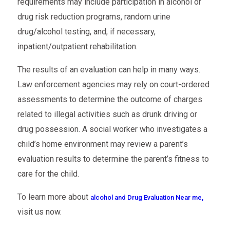
requirements may include participation in alcohol or
drug risk reduction programs, random urine
drug/alcohol testing, and, if necessary,
inpatient/outpatient rehabilitation.
The results of an evaluation can help in many ways.
Law enforcement agencies may rely on court-ordered
assessments to determine the outcome of charges
related to illegal activities such as drunk driving or
drug possession. A social worker who investigates a
child’s home environment may review a parent’s
evaluation results to determine the parent’s fitness to
care for the child.
To learn more about
alcohol and Drug Evaluation Near me,
visit us now.