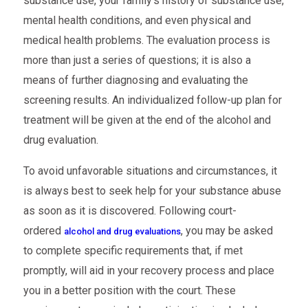
substance use, your family’s history of substance use,
mental health conditions, and even physical and
medical health problems. The evaluation process is
more than just a series of questions; it is also a
means of further diagnosing and evaluating the
screening results. An individualized follow-up plan for
treatment will be given at the end of the alcohol and
drug evaluation.
To avoid unfavorable situations and circumstances, it
is always best to seek help for your substance abuse
as soon as it is discovered. Following court-
ordered
, you may be asked
alcohol and drug evaluations
to complete specific requirements that, if met
promptly, will aid in your recovery process and place
you in a better position with the court. These