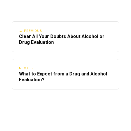
← PREVIOUS
Clear All Your Doubts About Alcohol or
Drug Evaluation
NEXT →
What to Expect from a Drug and Alcohol
Evaluation?