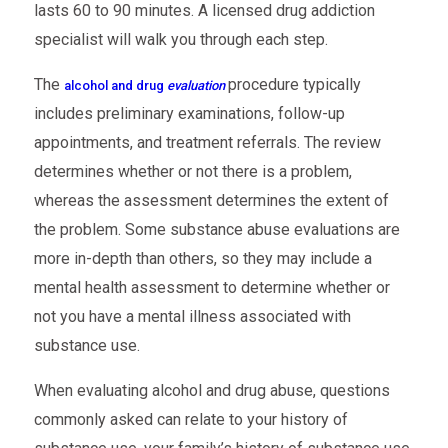
lasts 60 to 90 minutes. A licensed drug addiction
specialist will walk you through each step.
The
procedure typically
alcohol and drug
evaluation
includes preliminary examinations, follow-up
appointments, and treatment referrals. The review
determines whether or not there is a problem,
whereas the assessment determines the extent of
the problem. Some substance abuse evaluations are
more in-depth than others, so they may include a
mental health assessment to determine whether or
not you have a mental illness associated with
substance use.
When evaluating alcohol and drug abuse, questions
commonly asked can relate to your history of