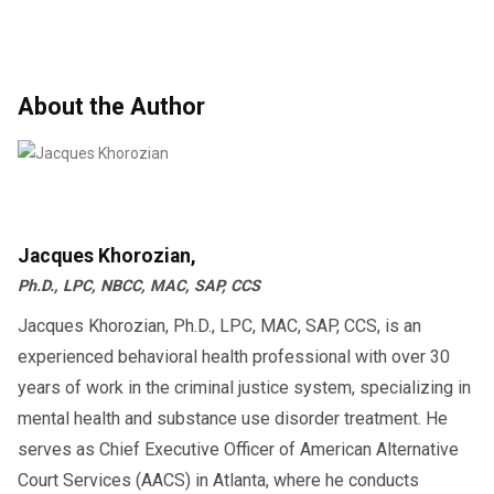
About the Author
Jacques Khorozian,
Ph.D., LPC, NBCC, MAC, SAP, CCS
Jacques Khorozian, Ph.D., LPC, MAC, SAP, CCS, is an
experienced behavioral health professional with over 30
years of work in the criminal justice system, specializing in
mental health and substance use disorder treatment. He
serves as Chief Executive Officer of American Alternative
Court Services (AACS) in Atlanta, where he conducts