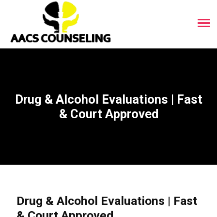
Drug & Alcohol Evaluations | Fast
& Court Approved
Drug & Alcohol Evaluations | Fast
& Court Approved