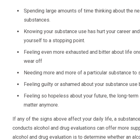
Spending large amounts of time thinking about the nex
substances.
Knowing your substance use has hurt your career and r
yourself to a stopping point.
Feeling even more exhausted and bitter about life onc
wear off
Needing more and more of a particular substance to 
Feeling guilty or ashamed about your substance use b
Feeling so hopeless about your future, the long-term
matter anymore.
If any of the signs above affect your daily life, a substa
conducts alcohol and drug evaluations can offer more supp
alcohol and drug evaluation is to determine whether an al