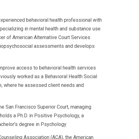
experienced behavioral health professional with
specializing in mental health and substance use
cer of American Alternative Court Services
d biopsychosocial assessments and develops
improve access to behavioral health services
eviously worked as a Behavioral Health Social
ce, where he assessed client needs and
 the San Francisco Superior Court, managing
e holds a Ph.D. in Positive Psychology, a
achelor's degree in Psychology.
ounseling Association (ACA), the American