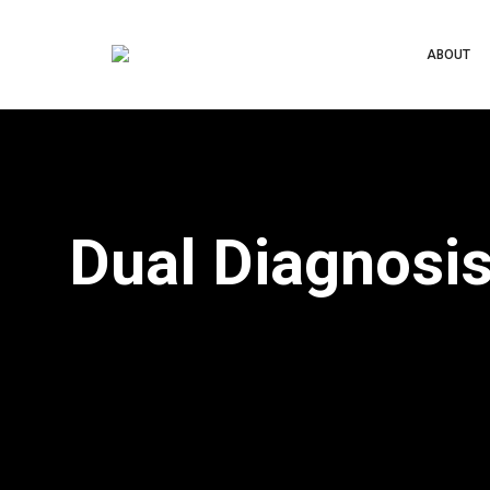
ABOUT
Dual Diagnosi