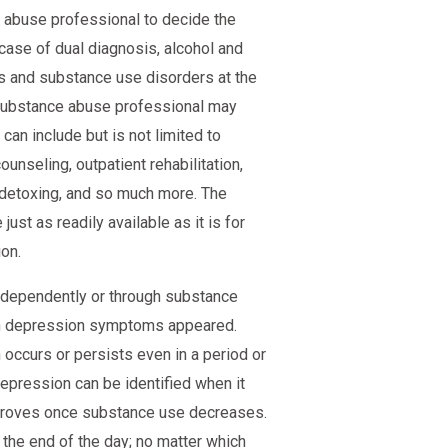
e abuse professional to decide the
 case of dual diagnosis, alcohol and
s and substance use disorders at the
 substance abuse professional may
an include but is not limited to
ounseling, outpatient rehabilitation,
n, detoxing, and so much more. The
ust as readily available as it is for
on.
ndependently or through substance
hen depression symptoms appeared.
occurs or persists even in a period or
epression can be identified when it
proves once substance use decreases.
 the end of the day; no matter which