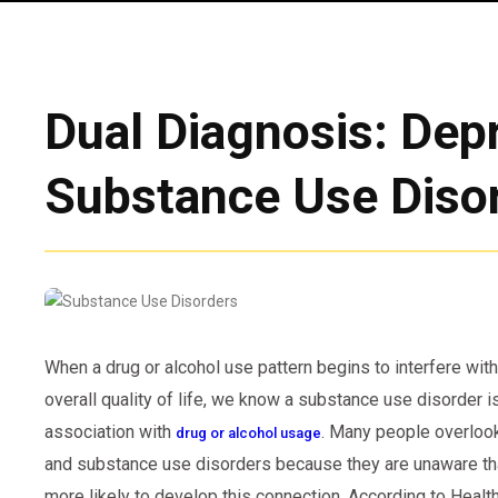
Dual Diagnosis: Dep
Substance Use Diso
When a drug or alcohol use pattern begins to interfere with
overall quality of life, we know a substance use disorder 
association with
. Many people overloo
drug or alcohol usage
and substance use disorders because they are unaware tha
more likely to develop this connection. According to Heal