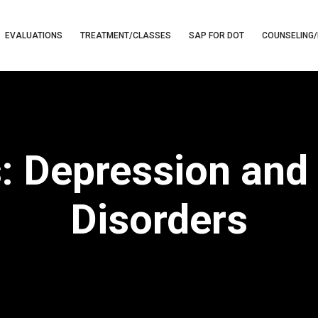
EVALUATIONS
TREATMENT/CLASSES
SAP FOR DOT
COUNSELING/
s: Depression and
Disorders