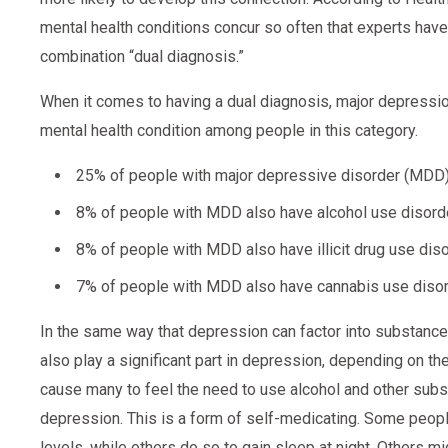
mental health conditions concur so often that experts have
combination “dual diagnosis.”
When it comes to having a dual diagnosis, major depress
mental health condition among people in this category.
25% of people with major depressive disorder (MDD)
8% of people with MDD also have alcohol use disorde
8% of people with MDD also have illicit drug use diso
7% of people with MDD also have cannabis use disor
In the same way that depression can factor into substanc
also play a significant part in depression, depending on th
cause many to feel the need to use alcohol and other subs
depression. This is a form of self-medicating. Some peopl
levels, while others do so to gain sleep at night. Others 