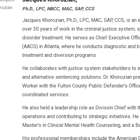
Ph.D., LPC, NBCC, MAC, SAP, CCS
Jacques Khorozian, Ph.D., LPC, MAC, SAP, CCS, is an 
over 30 years of work in the criminal justice system, 
disorder treatment. He serves as Chief Executive Offi
(AACS) in Atlanta, where he conducts diagnostic an
treatment and diversion programs.
He collaborates with justice system stakeholders to 
and alternative sentencing solutions. Dr. Khorozian pr
Worker with the Fulton County Public Defender's Offi
coordinated services.
He also held a leadership role as Division Chief with
operations and contributing to strategic initiatives. H
Master's in Clinical Mental Health Counseling, and a B
His professional memberships include the American C