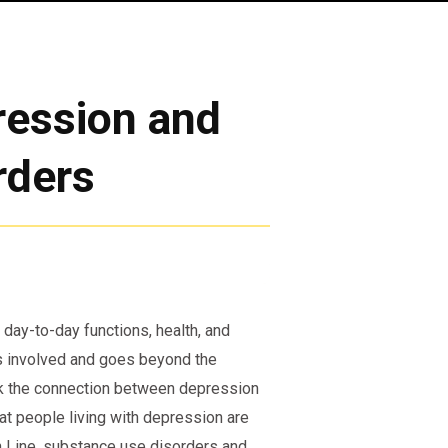
ression and
rders
 day-to-day functions, health, and
is involved and goes beyond the
k the connection between depression
t people living with depression are
th Line, substance use disorders and