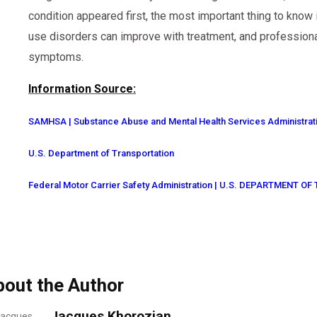
condition appeared first, the most important thing to know
use disorders can improve with treatment, and professiona
symptoms.
Information Source:
SAMHSA | Substance Abuse and Mental Health Services Administrat
U.S. Department of Transportation
Federal Motor Carrier Safety Administration | U.S. DEPARTMENT 
bout the Author
Jacques Khorozian,