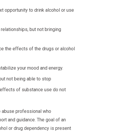
t opportunity to drink alcohol or use
elationships, but not bringing
e the effects of the drugs or alcohol
stabilize your mood and energy.
ut not being able to stop
 effects of substance use do not
nce abuse professional who
ort and guidance. The goal of an
cohol or drug dependency is present