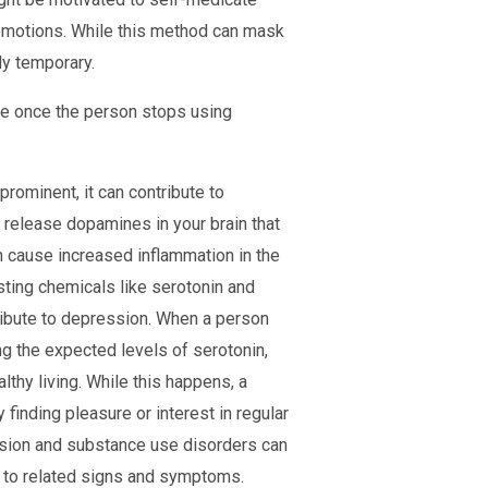
emotions. While this method can mask
ly temporary.
le once the person stops using
prominent, it can contribute to
release dopamines in your brain that
 cause increased inflammation in the
sting chemicals like serotonin and
ibute to depression. When a person
ng the expected levels of serotonin,
thy living. While this happens, a
 finding pleasure or interest in regular
ession and substance use disorders can
on to related signs and symptoms.