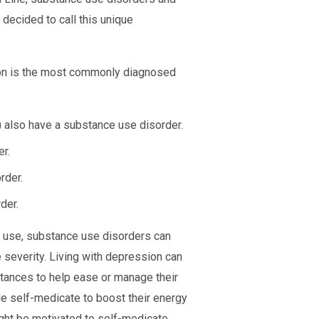
 decided to call this unique
ion is the most commonly diagnosed
 also have a substance use disorder.
r.
rder.
der.
e use, substance use disorders can
e severity. Living with depression can
tances to help ease or manage their
e self-medicate to boost their energy
might be motivated to self-medicate