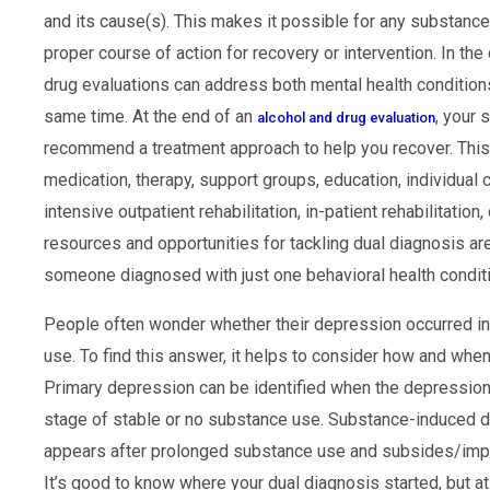
and its cause(s). This makes it possible for any substanc
proper course of action for recovery or intervention. In the
drug evaluations can address both mental health condition
same time. At the end of an
, your
alcohol and drug evaluation
recommend a treatment approach to help you recover. This c
medication, therapy, support groups, education, individual c
intensive outpatient rehabilitation, in-patient rehabilitatio
resources and opportunities for tackling dual diagnosis are j
someone diagnosed with just one behavioral health conditi
People often wonder whether their depression occurred i
use. To find this answer, it helps to consider how and w
Primary depression can be identified when the depression 
stage of stable or no substance use. Substance-induced d
appears after prolonged substance use and subsides/im
It’s good to know where your dual diagnosis started, but at