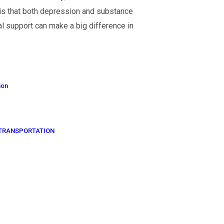
 is that both depression and substance
l support can make a big difference in
ion
OF TRANSPORTATION