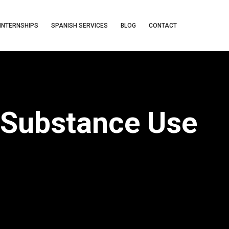
INTERNSHIPS
SPANISH SERVICES
BLOG
CONTACT
 Substance Use