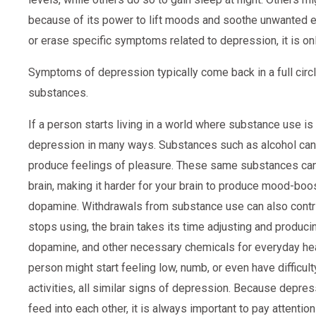
because of its power to lift moods and soothe unwanted 
or erase specific symptoms related to depression, it is on
Symptoms of depression typically come back in a full circ
substances.
If a person starts living in a world where substance use is 
depression in many ways. Substances such as alcohol can 
produce feelings of pleasure. These same substances can
brain, making it harder for your brain to produce mood-boo
dopamine. Withdrawals from substance use can also contr
stops using, the brain takes its time adjusting and produci
dopamine, and other necessary chemicals for everyday heal
person might start feeling low, numb, or even have difficulty
activities, all similar signs of depression. Because depr
feed into each other, it is always important to pay attenti