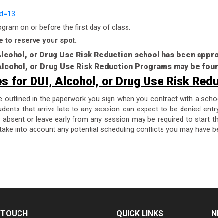
id=13
ram on or before the first day of class.
e to reserve your spot.
 Alcohol, or Drug Use Risk Reduction school has been app
, Alcohol, or Drug Use Risk Reduction Programs may be fou
es for DUI, Alcohol, or Drug Use Risk Red
re outlined in the paperwork you sign when you contract with a scho
dents that arrive late to any session can expect to be denied entr
are absent or leave early from any session may be required to start 
take into account any potential scheduling conflicts you may have be
N TOUCH
QUICK LINKS
N