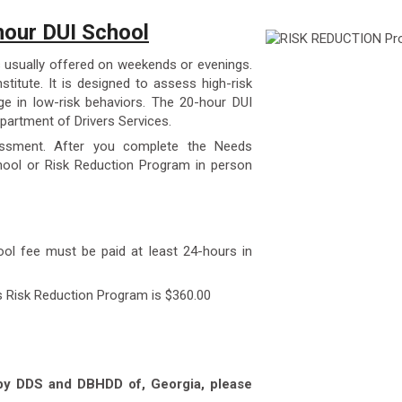
our DUI School
 usually offered on weekends or evenings.
stitute. It is designed to assess high-risk
e in low-risk behaviors. The 20-hour DUI
partment of Drivers Services.
essment. After you complete the Needs
ool or Risk Reduction Program in person
ool fee must be paid at least 24-hours in
s Risk Reduction Program is $360.00
 by DDS and DBHDD of, Georgia, please