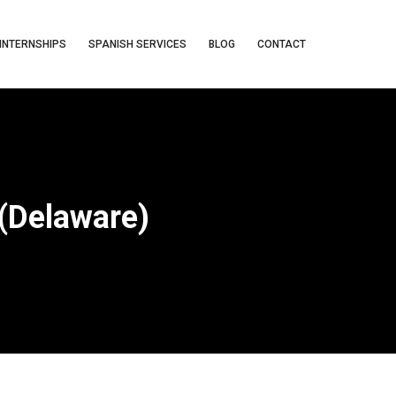
INTERNSHIPS
SPANISH SERVICES
BLOG
CONTACT
(Delaware)