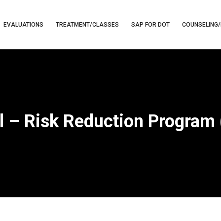
EVALUATIONS
TREATMENT/CLASSES
SAP FOR DOT
COUNSELING/
l – Risk Reduction Program 