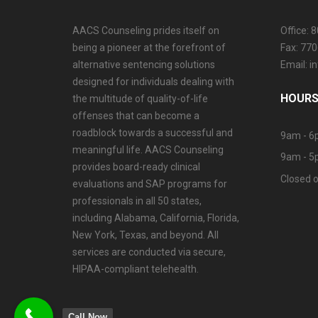
AACS Counseling prides itself on
Office: 
being a pioneer at the forefront of
Fax: 77
alternative sentencing solutions
Email: 
designed for individuals dealing with
HOURS
the multitude of quality-of-life
offenses that can become a
roadblock towards a successful and
9am - 6
meaningful life. AACS Counseling
9am - 5
provides board-ready clinical
Closed o
evaluations and SAP programs for
professionals in all 50 states,
including Alabama, California, Florida,
New York, Texas, and beyond. All
services are conducted via secure,
HIPAA-compliant telehealth.
Call Now