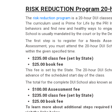
RISK REDUCTION Program 20-h
The
risk reduction program
is a 20-hour DUI classes
The curriculum used is Prime for Life by the PRI In
behaviors and find new and healthy ways to engag
School is usually mandated by the court or by the De
The first step is to register for a Needs Ass
Assessment, you must attend the 20-hour DUI Sch
within the given specified time.
$235.00 class fee (set by State)
$25.00 book fee
This fee is set by the State. The 20-hour DUI Sch
advance of the scheduled start day of the class.
The total for the complete DUI School also known a
$100.00 Assessment fee
$235.00 class fee (set by State)
$25.00 book fee
To learn more about additional steps required