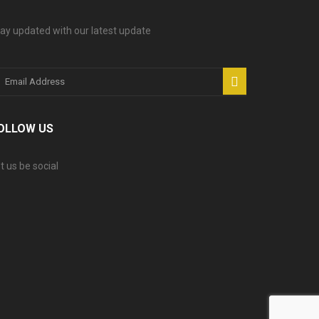
ay updated with our latest update
OLLOW US
t us be social