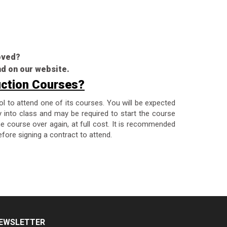
roved?
nd on our website.
uction Courses?
ol to attend one of its courses. You will be expected
y into class and may be required to start the course
the course over again, at full cost. It is recommended
fore signing a contract to attend.
EWSLETTER