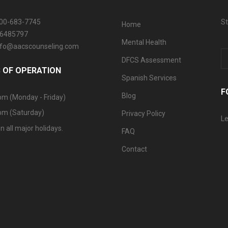
800-683-7745
St
Home
06485797
Mental Health
info@aacscounseling.com
DFCS Assessment
 OF OPERATION
Spanish Services
F
Blog
pm (Monday - Friday)
pm (Saturday)
Privacy Policy
Le
n all major holidays.
FAQ
Contact