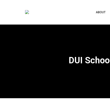
ABOUT
DUI Schoo