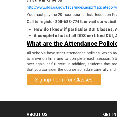
visit the links below.
http://www.dds.ga.gov/faqs/index.aspx?faqcategory
You must pay the 20-hour course Risk Reduction Prog
Call to register 800-683-7745, or visit our websit
How do I know if particular DUI Classes,
A complete list of all DDS certified DUI
What are the Attendance Polici
All schools have strict attendance policies, which a
to arrive on time and to complete each session. Stu
over again, at full cost. In addition, students that 
that you consider the course schedule carefully and 
Signup Form for Classes
ABOUT US
GET I