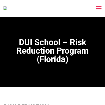
DUI School – Risk
Reduction Program
(Florida)