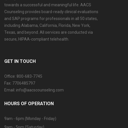
towards a successful and meaningful life. AACS
Counseling provides board-ready clinical evaluations
and SAP programs for professionals in all 50 states,
including Alabama, California, Florida, New York,
Texas, and beyond. All services are conducted via
secure, HIPAA-compliant telehealth.
GET IN TOUCH
Office: 800-683-7745
Fax: 7706485797
Email: info@aacscounseling.com
HOURS OF OPERATION
9am - 6pm (Monday - Friday)
9am - 5pm (Saturday)