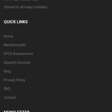
Closed on all major holidays.
QUICK LINKS
Home
Mental Health
DFCS Assessment
Spanish Services
Blog
Privacy Policy
FAQ
Contact