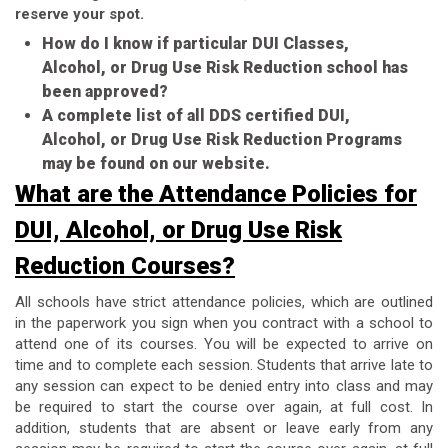
reserve your spot.
How do I know if particular DUI Classes,
Alcohol, or Drug Use Risk Reduction school has
been approved?
A complete list of all DDS certified DUI,
Alcohol, or Drug Use Risk Reduction Programs
may be found on our website.
What are the Attendance Policies for
DUI, Alcohol, or Drug Use Risk
Reduction Courses?
All schools have strict attendance policies, which are outlined
in the paperwork you sign when you contract with a school to
attend one of its courses. You will be expected to arrive on
time and to complete each session. Students that arrive late to
any session can expect to be denied entry into class and may
be required to start the course over again, at full cost. In
addition, students that are absent or leave early from any