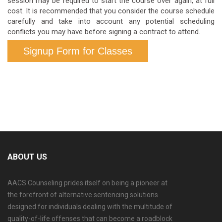
session may be required to start the course over again, at full
cost. It is recommended that you consider the course schedule
carefully and take into account any potential scheduling
conflicts you may have before signing a contract to attend.
Signup Form for Classes
ABOUT US
AACS Counseling prides itself on being a pioneer at
the forefront of alternative sentencing solutions
designed for individuals dealing with the multitude of
quality-of-life offenses that can become a roadblock