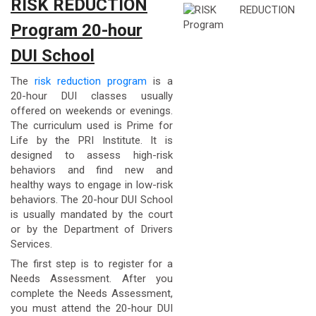
RISK REDUCTION
Program 20-hour
DUI School
The
risk reduction program
is a
20-hour DUI classes usually
offered on weekends or evenings.
The curriculum used is Prime for
Life by the PRI Institute. It is
designed to assess high-risk
behaviors and find new and
healthy ways to engage in low-risk
behaviors. The 20-hour DUI School
is usually mandated by the court
or by the Department of Drivers
Services.
The first step is to register for a
Needs Assessment. After you
complete the Needs Assessment,
you must attend the 20-hour DUI