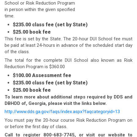
School or Risk Reduction Program
in person within the given specified
time.
$235.00 class fee (set by State)
$25.00 book fee
This fee is set by the State. The 20-hour DUI School fee must
be paid at least 24-hours in advance of the scheduled start day
of the class.
The total for the complete DUI School also known as Risk
Reduction Program is $360.00
$100.00 Assessment fee
$235.00 class fee (set by State)
$25.00 book fee
To learn more about additional steps required by DDS and
DBHDD of, Georgia, please visit the links below.
http://www.dds.ga.gov/faqs/index.aspx?faqcategoryid=13
You must pay the 20-hour course Risk Reduction Program on
or before the first day of class.
Call to register 800-683-7745, or visit our website to