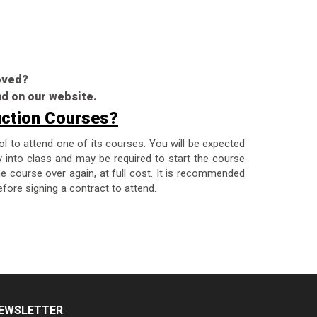
roved?
nd on our website.
uction Courses?
ol to attend one of its courses. You will be expected
y into class and may be required to start the course
the course over again, at full cost. It is recommended
fore signing a contract to attend.
EWSLETTER