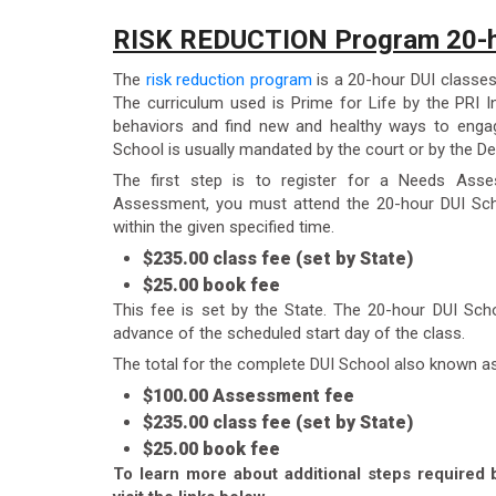
RISK REDUCTION Program 20-h
The
risk reduction program
is a 20-hour DUI classes
The curriculum used is Prime for Life by the PRI In
behaviors and find new and healthy ways to engag
School is usually mandated by the court or by the De
The first step is to register for a Needs Ass
Assessment, you must attend the 20-hour DUI Sch
within the given specified time.
$235.00 class fee (set by State)
$25.00 book fee
This fee is set by the State. The 20-hour DUI Sch
advance of the scheduled start day of the class.
The total for the complete DUI School also known a
$100.00 Assessment fee
$235.00 class fee (set by State)
$25.00 book fee
To learn more about additional steps required