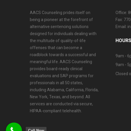
AACS Counseling prides itself on
Office: 
being a pioneer at the forefront of
Fax: 77
alternative sentencing solutions
Email: 
designed for individuals dealing with
HOURS
the multitude of quality-of-life
offenses that can become a
roadblock towards a successful and
9am - 6
meaningful life. AACS Counseling
9am - 5
provides board-ready clinical
Closed o
evaluations and SAP programs for
professionals in all 50 states,
including Alabama, California, Florida,
New York, Texas, and beyond. All
services are conducted via secure,
HIPAA-compliant telehealth.
Call Now