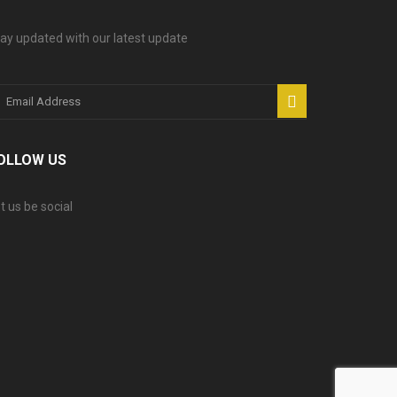
ay updated with our latest update
OLLOW US
t us be social