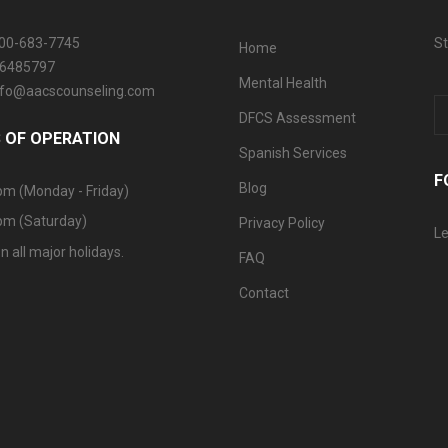
800-683-7745
St
Home
06485797
Mental Health
info@aacscounseling.com
DFCS Assessment
 OF OPERATION
Spanish Services
F
Blog
pm (Monday - Friday)
pm (Saturday)
Privacy Policy
Le
n all major holidays.
FAQ
Contact