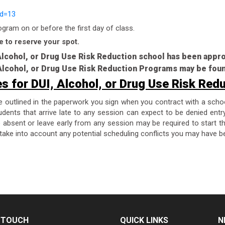
id=13
ram on or before the first day of class.
e to reserve your spot.
 Alcohol, or Drug Use Risk Reduction school has been app
, Alcohol, or Drug Use Risk Reduction Programs may be fou
es for DUI, Alcohol, or Drug Use Risk Red
re outlined in the paperwork you sign when you contract with a scho
dents that arrive late to any session can expect to be denied entr
are absent or leave early from any session may be required to start 
take into account any potential scheduling conflicts you may have be
N TOUCH
QUICK LINKS
N