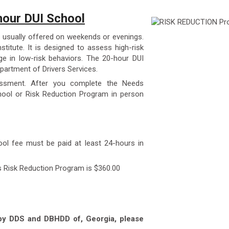
our DUI School
 usually offered on weekends or evenings.
stitute. It is designed to assess high-risk
e in low-risk behaviors. The 20-hour DUI
partment of Drivers Services.
essment. After you complete the Needs
ool or Risk Reduction Program in person
ool fee must be paid at least 24-hours in
s Risk Reduction Program is $360.00
 by DDS and DBHDD of, Georgia, please