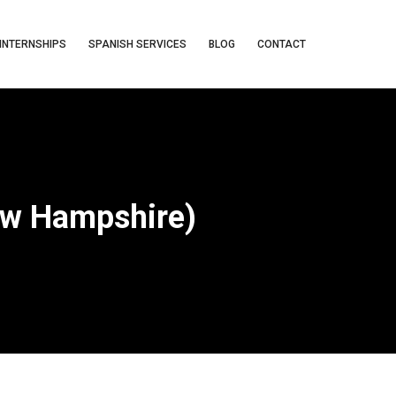
INTERNSHIPS
SPANISH SERVICES
BLOG
CONTACT
ew Hampshire)