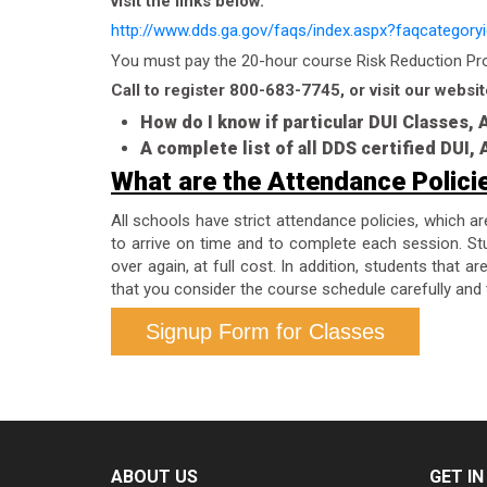
visit the links below.
http://www.dds.ga.gov/faqs/index.aspx?faqcategory
You must pay the 20-hour course Risk Reduction Prog
Call to register 800-683-7745, or visit our websit
How do I know if particular DUI Classes,
A complete list of all DDS certified DUI
What are the Attendance Polici
All schools have strict attendance policies, which a
to arrive on time and to complete each session. Stu
over again, at full cost. In addition, students that 
that you consider the course schedule carefully and 
Signup Form for Classes
ABOUT US
GET I