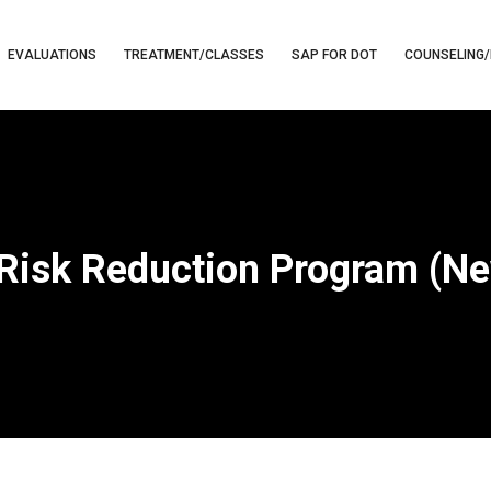
EVALUATIONS
TREATMENT/CLASSES
SAP FOR DOT
COUNSELING/
 Risk Reduction Program (N