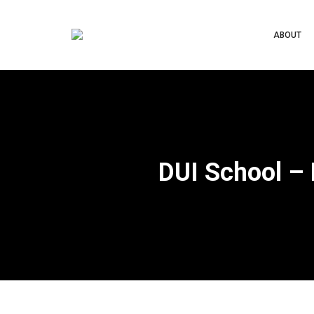
ABOUT
DUI School –