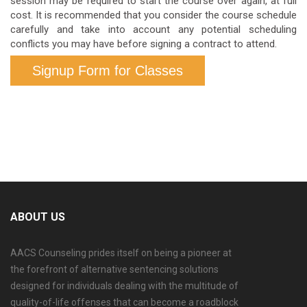
session may be required to start the course over again, at full
cost. It is recommended that you consider the course schedule
carefully and take into account any potential scheduling
conflicts you may have before signing a contract to attend.
Signup Form for Classes
ABOUT US
AACS Counseling prides itself on being a pioneer at
the forefront of alternative sentencing solutions
designed for individuals dealing with the multitude of
quality-of-life offenses that can become a roadblock