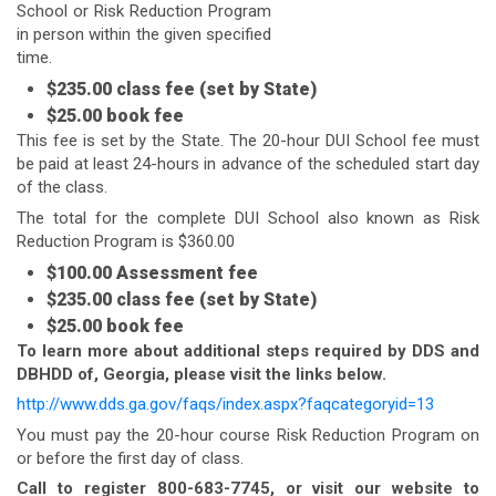
School or Risk Reduction Program
in person within the given specified
time.
$235.00 class fee (set by State)
$25.00 book fee
This fee is set by the State. The 20-hour DUI School fee must
be paid at least 24-hours in advance of the scheduled start day
of the class.
The total for the complete DUI School also known as Risk
Reduction Program is $360.00
$100.00 Assessment fee
$235.00 class fee (set by State)
$25.00 book fee
To learn more about additional steps required by DDS and
DBHDD of, Georgia, please visit the links below.
http://www.dds.ga.gov/faqs/index.aspx?faqcategoryid=13
You must pay the 20-hour course Risk Reduction Program on
or before the first day of class.
Call to register 800-683-7745, or visit our website to