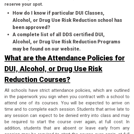
reserve your spot.
How do I know if particular DUI Classes,
Alcohol, or Drug Use Risk Reduction school has
been approved?
A complete list of all DDS certified DUI,
Alcohol, or Drug Use Risk Reduction Programs
may be found on our website.
What are the Attendance Policies for
DUI, Alcohol, or Drug Use Risk
Reduction Courses?
All schools have strict attendance policies, which are outlined
in the paperwork you sign when you contract with a school to
attend one of its courses. You will be expected to arrive on
time and to complete each session. Students that arrive late to
any session can expect to be denied entry into class and may
be required to start the course over again, at full cost. In
addition, students that are absent or leave early from any