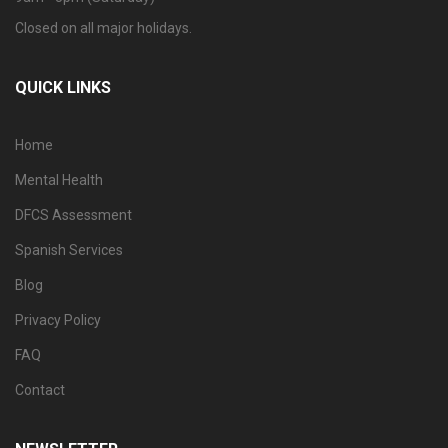
Closed on all major holidays.
QUICK LINKS
Home
Mental Health
DFCS Assessment
Spanish Services
Blog
Privacy Policy
FAQ
Contact