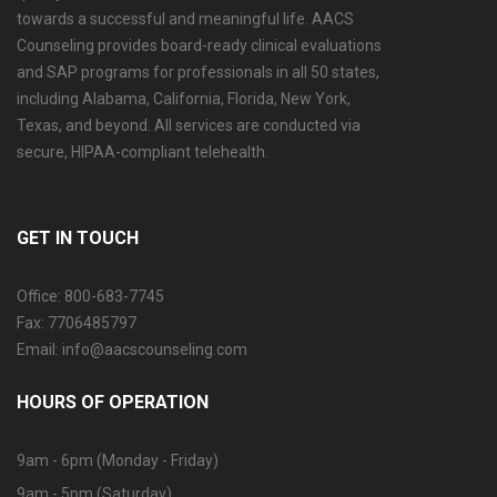
towards a successful and meaningful life. AACS
Counseling provides board-ready clinical evaluations
and SAP programs for professionals in all 50 states,
including Alabama, California, Florida, New York,
Texas, and beyond. All services are conducted via
secure, HIPAA-compliant telehealth.
GET IN TOUCH
Office: 800-683-7745
Fax: 7706485797
Email: info@aacscounseling.com
HOURS OF OPERATION
9am - 6pm (Monday - Friday)
9am - 5pm (Saturday)