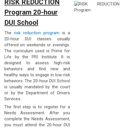
RISK REDUCTION
Program 20-hour
DUI School
The
risk reduction program
is a
20-hour DUI classes usually
offered on weekends or evenings.
The curriculum used is Prime for
Life by the PRI Institute. It is
designed to assess high-risk
behaviors and find new and
healthy ways to engage in low-risk
behaviors. The 20-hour DUI School
is usually mandated by the court
or by the Department of Drivers
Services.
The first step is to register for a
Needs Assessment. After you
complete the Needs Assessment,
you must attend the 20-hour DUI