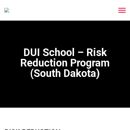
DUI School – Risk
Reduction Program
(South Dakota)