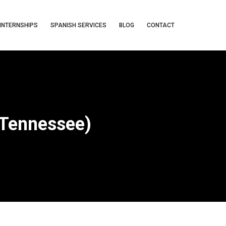
INTERNSHIPS
SPANISH SERVICES
BLOG
CONTACT
(Tennessee)