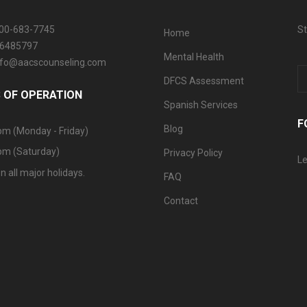
800-683-7745
St
Home
06485797
Mental Health
info@aacscounseling.com
DFCS Assessment
 OF OPERATION
Spanish Services
F
Blog
pm (Monday - Friday)
pm (Saturday)
Privacy Policy
Le
n all major holidays.
FAQ
Contact