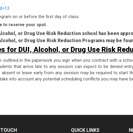
id=13
ram on or before the first day of class.
e to reserve your spot.
 Alcohol, or Drug Use Risk Reduction school has been app
, Alcohol, or Drug Use Risk Reduction Programs may be fou
es for DUI, Alcohol, or Drug Use Risk Red
re outlined in the paperwork you sign when you contract with a scho
dents that arrive late to any session can expect to be denied entr
are absent or leave early from any session may be required to start 
take into account any potential scheduling conflicts you may have be
N TOUCH
QUICK LINKS
N