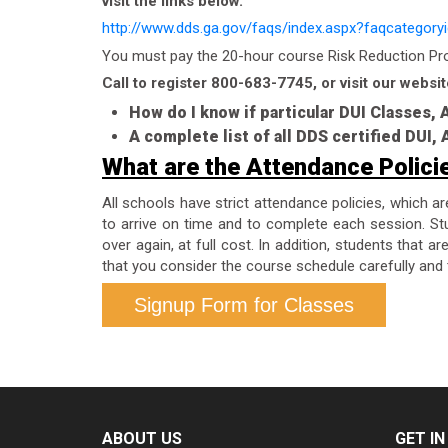
visit the links below.
http://www.dds.ga.gov/faqs/index.aspx?faqcategory
You must pay the 20-hour course Risk Reduction Prog
Call to register 800-683-7745, or visit our websit
How do I know if particular DUI Classes,
A complete list of all DDS certified DUI
What are the Attendance Polici
All schools have strict attendance policies, which a
to arrive on time and to complete each session. Stu
over again, at full cost. In addition, students that 
that you consider the course schedule carefully and 
Signup Form for Classes
ABOUT US
GET I