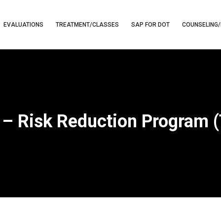
EVALUATIONS
TREATMENT/CLASSES
SAP FOR DOT
COUNSELING/
 – Risk Reduction Program 