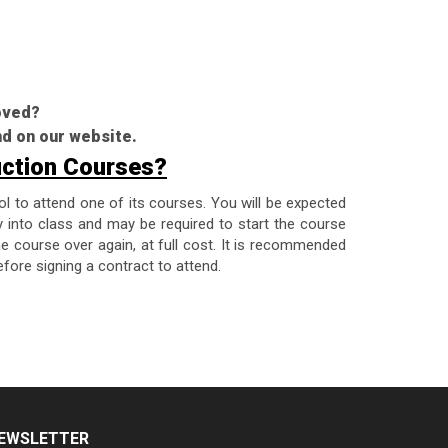
roved?
nd on our website.
uction Courses?
ol to attend one of its courses. You will be expected
y into class and may be required to start the course
the course over again, at full cost. It is recommended
fore signing a contract to attend.
EWSLETTER