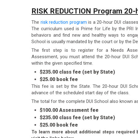
RISK REDUCTION Program 20-h
The
risk reduction program
is a 20-hour DUI classes
The curriculum used is Prime for Life by the PRI In
behaviors and find new and healthy ways to engag
School is usually mandated by the court or by the De
The first step is to register for a Needs Ass
Assessment, you must attend the 20-hour DUI Sch
within the given specified time.
$235.00 class fee (set by State)
$25.00 book fee
This fee is set by the State. The 20-hour DUI Sch
advance of the scheduled start day of the class.
The total for the complete DUI School also known a
$100.00 Assessment fee
$235.00 class fee (set by State)
$25.00 book fee
To learn more about additional steps required