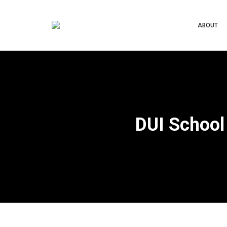
ABOUT
DUI School