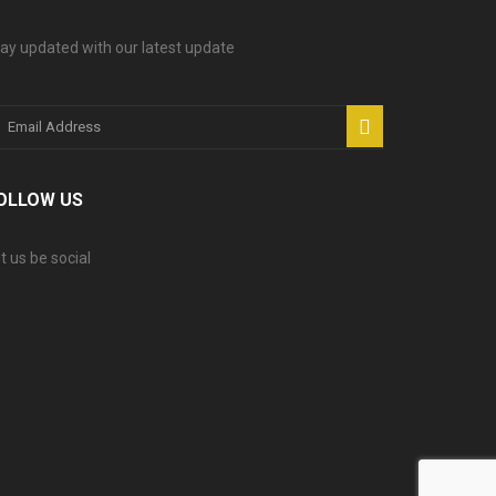
ay updated with our latest update
OLLOW US
t us be social