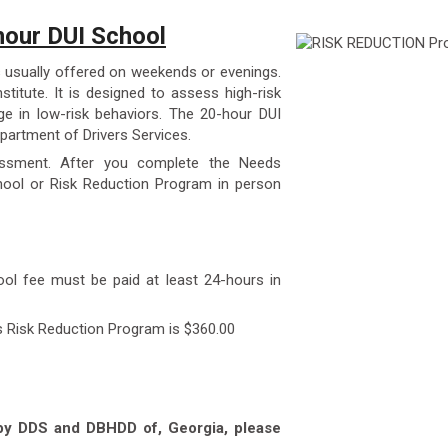
our DUI School
 usually offered on weekends or evenings.
stitute. It is designed to assess high-risk
e in low-risk behaviors. The 20-hour DUI
partment of Drivers Services.
essment. After you complete the Needs
ool or Risk Reduction Program in person
ool fee must be paid at least 24-hours in
s Risk Reduction Program is $360.00
 by DDS and DBHDD of, Georgia, please