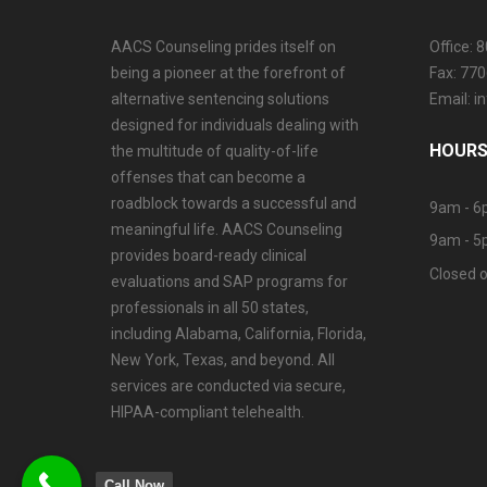
AACS Counseling prides itself on
Office: 
being a pioneer at the forefront of
Fax: 77
alternative sentencing solutions
Email: 
designed for individuals dealing with
HOURS
the multitude of quality-of-life
offenses that can become a
roadblock towards a successful and
9am - 6
meaningful life. AACS Counseling
9am - 5
provides board-ready clinical
Closed o
evaluations and SAP programs for
professionals in all 50 states,
including Alabama, California, Florida,
New York, Texas, and beyond. All
services are conducted via secure,
HIPAA-compliant telehealth.
Call Now