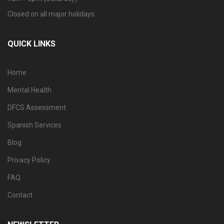
Closed on all major holidays.
QUICK LINKS
Home
Mental Health
DFCS Assessment
Spanish Services
Blog
Privacy Policy
FAQ
Contact