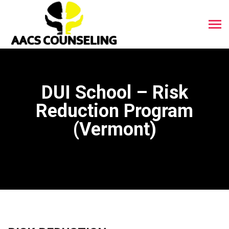
DUI School – Risk
Reduction Program
(Vermont)