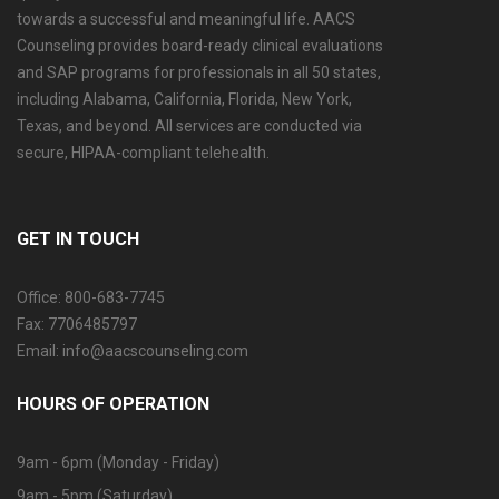
towards a successful and meaningful life. AACS
Counseling provides board-ready clinical evaluations
and SAP programs for professionals in all 50 states,
including Alabama, California, Florida, New York,
Texas, and beyond. All services are conducted via
secure, HIPAA-compliant telehealth.
GET IN TOUCH
Office: 800-683-7745
Fax: 7706485797
Email: info@aacscounseling.com
HOURS OF OPERATION
9am - 6pm (Monday - Friday)
9am - 5pm (Saturday)