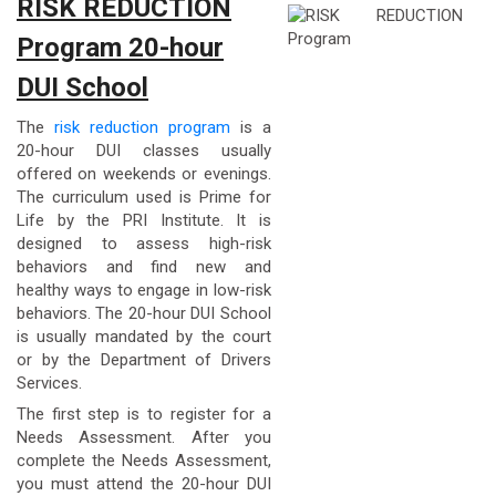
RISK REDUCTION
Program 20-hour
DUI School
The
risk reduction program
is a
20-hour DUI classes usually
offered on weekends or evenings.
The curriculum used is Prime for
Life by the PRI Institute. It is
designed to assess high-risk
behaviors and find new and
healthy ways to engage in low-risk
behaviors. The 20-hour DUI School
is usually mandated by the court
or by the Department of Drivers
Services.
The first step is to register for a
Needs Assessment. After you
complete the Needs Assessment,
you must attend the 20-hour DUI