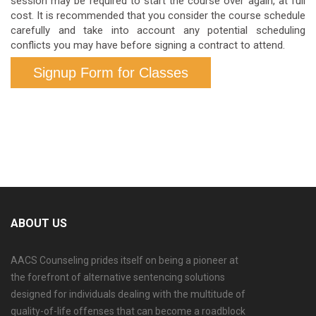
session may be required to start the course over again, at full
cost. It is recommended that you consider the course schedule
carefully and take into account any potential scheduling
conflicts you may have before signing a contract to attend.
Signup Form for Classes
ABOUT US
AACS Counseling prides itself on being a pioneer at
the forefront of alternative sentencing solutions
designed for individuals dealing with the multitude of
quality-of-life offenses that can become a roadblock