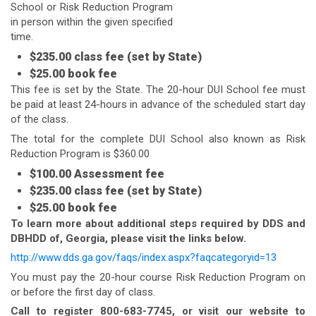
School or Risk Reduction Program
in person within the given specified
time.
$235.00 class fee (set by State)
$25.00 book fee
This fee is set by the State. The 20-hour DUI School fee must
be paid at least 24-hours in advance of the scheduled start day
of the class.
The total for the complete DUI School also known as Risk
Reduction Program is $360.00
$100.00 Assessment fee
$235.00 class fee (set by State)
$25.00 book fee
To learn more about additional steps required by DDS and
DBHDD of, Georgia, please visit the links below.
http://www.dds.ga.gov/faqs/index.aspx?faqcategoryid=13
You must pay the 20-hour course Risk Reduction Program on
or before the first day of class.
Call to register 800-683-7745, or visit our website to