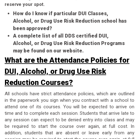
reserve your spot.
How do I know if particular DUI Classes,
Alcohol, or Drug Use Risk Reduction school has
been approved?
A complete list of all DDS certified DUI,
Alcohol, or Drug Use Risk Reduction Programs
may be found on our website.
What are the Attendance Policies for
DUI, Alcohol, or Drug Use Risk
Reduction Courses?
All schools have strict attendance policies, which are outlined
in the paperwork you sign when you contract with a school to
attend one of its courses. You will be expected to arrive on
time and to complete each session. Students that arrive late to
any session can expect to be denied entry into class and may
be required to start the course over again, at full cost. In
addition, students that are absent or leave early from any